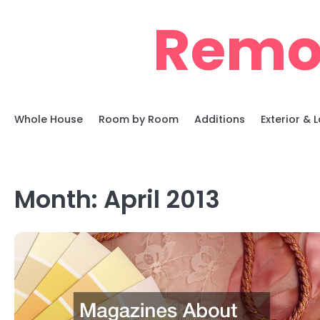
Skip
Remo
to
content
Whole House
Room by Room
Additions
Exterior &
Month:
April 2013