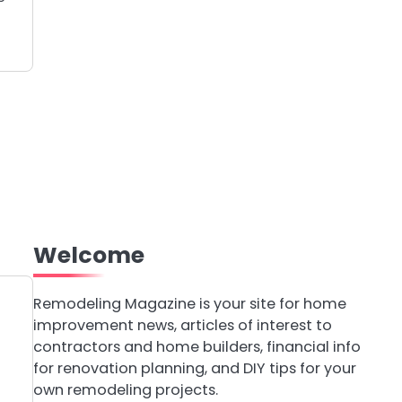
Welcome
Remodeling Magazine is your site for home
improvement news, articles of interest to
contractors and home builders, financial info
for renovation planning, and DIY tips for your
own remodeling projects.