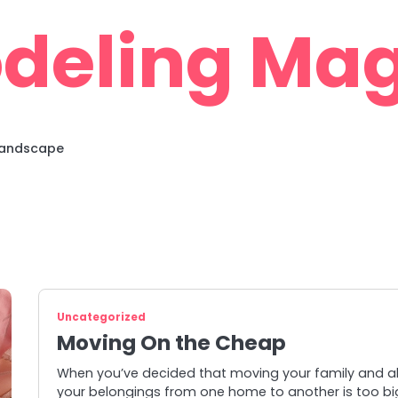
deling Mag
 Landscape
Uncategorized
Moving On the Cheap
When you’ve decided that moving your family and al
your belongings from one home to another is too bi