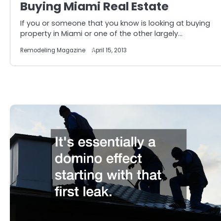
Buying Miami Real Estate
If you or someone that you know is looking at buying
property in Miami or one of the other largely…
Remodeling Magazine
April 15, 2013