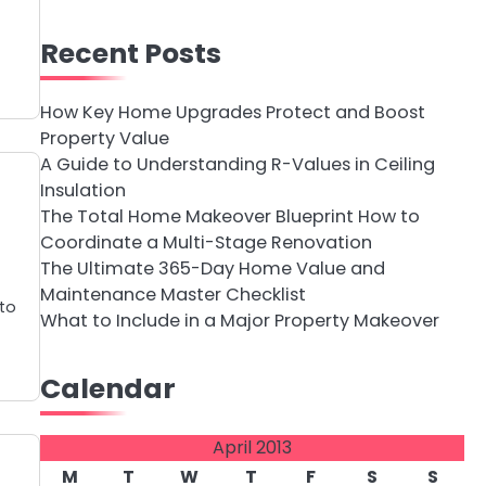
Recent Posts
How Key Home Upgrades Protect and Boost
Property Value
A Guide to Understanding R-Values in Ceiling
Insulation
The Total Home Makeover Blueprint How to
Coordinate a Multi-Stage Renovation
The Ultimate 365-Day Home Value and
Maintenance Master Checklist
 to
What to Include in a Major Property Makeover
Calendar
April 2013
M
T
W
T
F
S
S