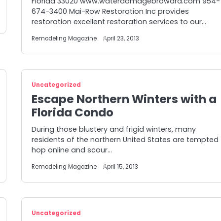
Florida 33020 www.waterdamagebroward.com 954-
674-3400 Mai-Row Restoration Inc provides
restoration excellent restoration services to our…
Remodeling Magazine
April 23, 2013
Uncategorized
Escape Northern Winters with a
Florida Condo
During those blustery and frigid winters, many
residents of the northern United States are tempted
hop online and scour…
Remodeling Magazine
April 15, 2013
Uncategorized