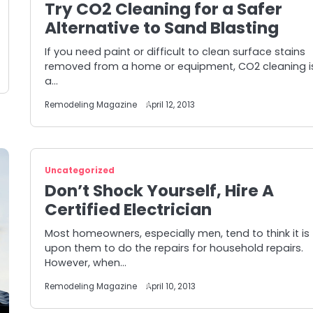
Try CO2 Cleaning for a Safer
Alternative to Sand Blasting
If you need paint or difficult to clean surface stains
removed from a home or equipment, CO2 cleaning i
a…
Remodeling Magazine
April 12, 2013
Uncategorized
Don’t Shock Yourself, Hire A
Certified Electrician
Most homeowners, especially men, tend to think it is
upon them to do the repairs for household repairs.
However, when…
Remodeling Magazine
April 10, 2013