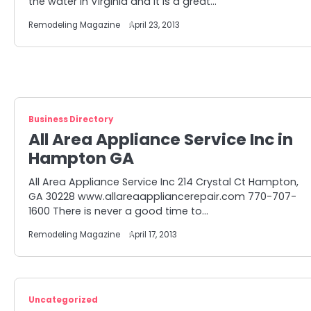
the water in Virginia and it is a great…
Remodeling Magazine
April 23, 2013
Business Directory
All Area Appliance Service Inc in
Hampton GA
All Area Appliance Service Inc 214 Crystal Ct Hampton,
GA 30228 www.allareaappliancerepair.com 770-707-
1600 There is never a good time to…
Remodeling Magazine
April 17, 2013
Uncategorized