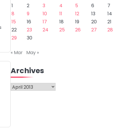
1
2
3
4
5
6
7
8
9
10
11
12
13
14
15
16
17
18
19
20
21
s
22
23
24
25
26
27
28
29
30
« Mar
May »
Archives
Archives