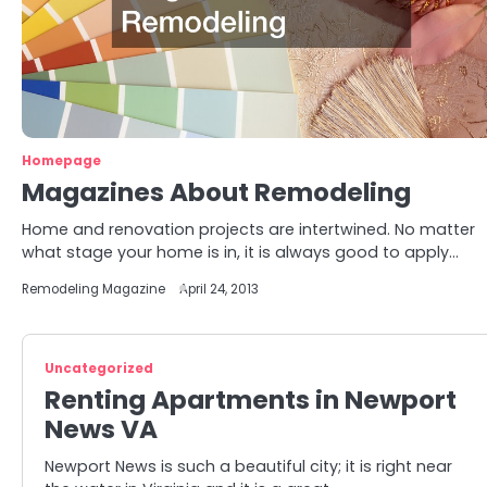
Homepage
Magazines About Remodeling
Home and renovation projects are intertwined. No matter
what stage your home is in, it is always good to apply…
Remodeling Magazine
April 24, 2013
Uncategorized
Renting Apartments in Newport
News VA
Newport News is such a beautiful city; it is right near