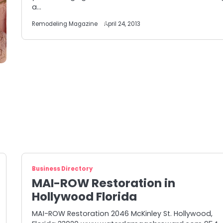
a…
Remodeling Magazine
April 24, 2013
Business Directory
MAI-ROW Restoration in
Hollywood Florida
MAI-ROW Restoration 2046 McKinley St. Hollywood,