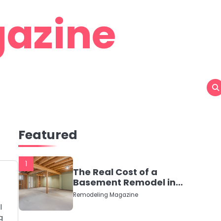
azine
Featured
1
The Real Cost of a
Basement Remodel in
2026 (No Fluff, Just
Remodeling Magazine
Numbers)
l
g