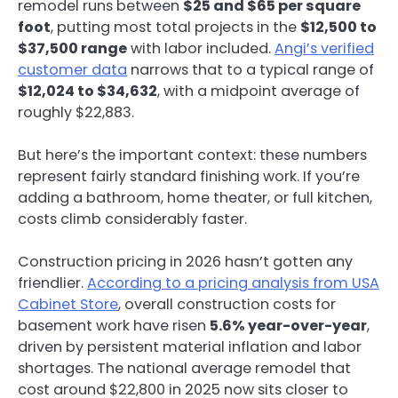
remodel runs between
$25 and $65 per square
foot
, putting most total projects in the
$12,500 to
$37,500 range
with labor included.
Angi’s verified
customer data
narrows that to a typical range of
$12,024 to $34,632
, with a midpoint average of
roughly $22,883.
But here’s the important context: these numbers
represent fairly standard finishing work. If you’re
adding a bathroom, home theater, or full kitchen,
costs climb considerably faster.
Construction pricing in 2026 hasn’t gotten any
friendlier.
According to a pricing analysis from USA
Cabinet Store
, overall construction costs for
basement work have risen
5.6% year-over-year
,
driven by persistent material inflation and labor
shortages. The national average remodel that
cost around $22,800 in 2025 now sits closer to