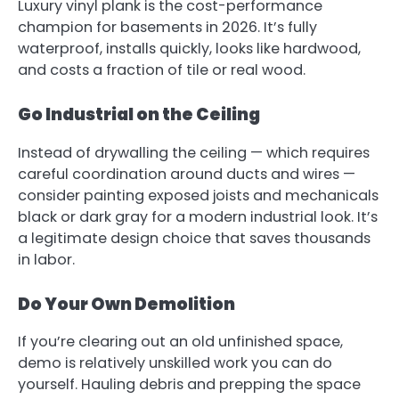
Luxury vinyl plank is the cost-performance
champion for basements in 2026. It’s fully
waterproof, installs quickly, looks like hardwood,
and costs a fraction of tile or real wood.
Go Industrial on the Ceiling
Instead of drywalling the ceiling — which requires
careful coordination around ducts and wires —
consider painting exposed joists and mechanicals
black or dark gray for a modern industrial look. It’s
a legitimate design choice that saves thousands
in labor.
Do Your Own Demolition
If you’re clearing out an old unfinished space,
demo is relatively unskilled work you can do
yourself. Hauling debris and prepping the space