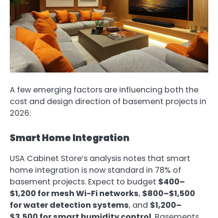
A few emerging factors are influencing both the
cost and design direction of basement projects in
2026:
Smart Home Integration
USA Cabinet Store’s analysis notes that smart
home integration is now standard in 78% of
basement projects. Expect to budget
$400–
$1,200 for mesh Wi-Fi networks
,
$800–$1,500
for water detection systems
, and
$1,200–
$3,500 for smart humidity control
. Basements