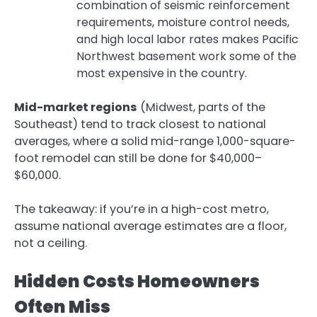
combination of seismic reinforcement
requirements, moisture control needs,
and high local labor rates makes Pacific
Northwest basement work some of the
most expensive in the country.
Mid-market regions
(Midwest, parts of the
Southeast) tend to track closest to national
averages, where a solid mid-range 1,000-square-
foot remodel can still be done for $40,000–
$60,000.
The takeaway: if you’re in a high-cost metro,
assume national average estimates are a floor,
not a ceiling.
Hidden Costs Homeowners
Often Miss