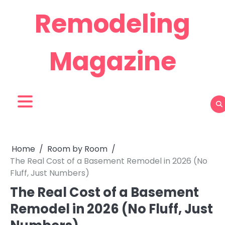
Skip
Remodeling
to
content
Magazine
Home
Room by Room
The Real Cost of a Basement Remodel in 2026 (No
Fluff, Just Numbers)
The Real Cost of a Basement
Remodel in 2026 (No Fluff, Just