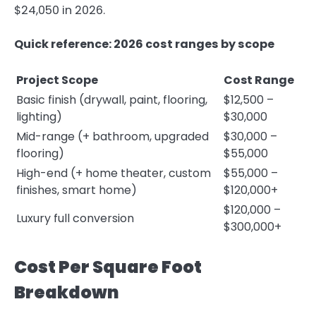
$24,050 in 2026.
Quick reference: 2026 cost ranges by scope
Project Scope
Cost Range
Basic finish (drywall, paint, flooring,
$12,500 –
lighting)
$30,000
Mid-range (+ bathroom, upgraded
$30,000 –
flooring)
$55,000
High-end (+ home theater, custom
$55,000 –
finishes, smart home)
$120,000+
$120,000 –
Luxury full conversion
$300,000+
Cost Per Square Foot
Breakdown