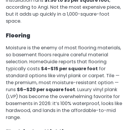
installation runs
$1.50 to $3 per square foot
,
according to Angi. Not the most expensive piece,
but it adds up quickly in a 1,000-square-foot
space.
Flooring
Moisture is the enemy of most flooring materials,
so basement floors require careful material
selection. HomeGuide reports that flooring
typically costs
$4–$15 per square foot
for
standard options like vinyl plank or carpet. Tile —
the premium, most moisture-resistant option —
runs
$6–$20 per square foot
. Luxury vinyl plank
(LVP) has become the overwhelming favorite for
basements in 2026: it’s 100% waterproof, looks like
hardwood, and lands in the affordable-to-mid
range.