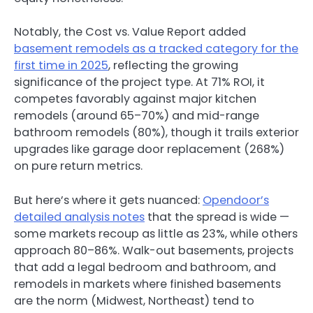
Notably,
the Cost vs. Value Report added
basement remodels as a tracked category for the
first time in 2025
, reflecting the growing
significance of the project type. At 71% ROI, it
competes favorably against major kitchen
remodels (around 65–70%) and mid-range
bathroom remodels (80%), though it trails exterior
upgrades like garage door replacement (268%)
on pure return metrics.
But here’s where it gets nuanced:
Opendoor’s
detailed analysis notes
that the spread is wide —
some markets recoup as little as 23%, while others
approach 80–86%. Walk-out basements, projects
that add a legal bedroom and bathroom, and
remodels in markets where finished basements
are the norm (Midwest, Northeast) tend to