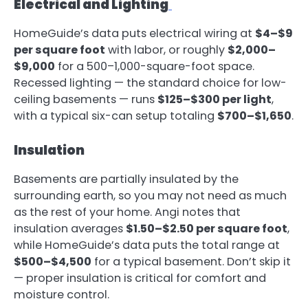
Electrical and Lighting
HomeGuide’s data puts electrical wiring at
$4–$9
per square foot
with labor, or roughly
$2,000–
$9,000
for a 500–1,000-square-foot space.
Recessed lighting — the standard choice for low-
ceiling basements — runs
$125–$300 per light
,
with a typical six-can setup totaling
$700–$1,650
.
Insulation
Basements are partially insulated by the
surrounding earth, so you may not need as much
as the rest of your home. Angi notes that
insulation averages
$1.50–$2.50 per square foot
,
while HomeGuide’s data puts the total range at
$500–$4,500
for a typical basement. Don’t skip it
— proper insulation is critical for comfort and
moisture control.