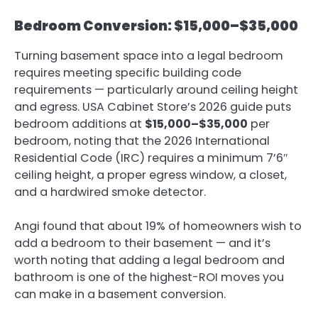
Bedroom Conversion: $15,000–$35,000
Turning basement space into a legal bedroom
requires meeting specific building code
requirements — particularly around ceiling height
and egress.
USA Cabinet Store’s 2026 guide
puts
bedroom additions at
$15,000–$35,000
per
bedroom, noting that the 2026 International
Residential Code (IRC) requires a minimum 7’6″
ceiling height, a proper egress window, a closet,
and a hardwired smoke detector.
Angi found that about 19% of homeowners wish to
add a bedroom to their basement — and it’s
worth noting that adding a legal bedroom and
bathroom is one of the highest-ROI moves you
can make in a basement conversion.