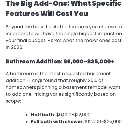
The Big Add-Ons: What Specific
Features Will Cost You
Beyond the base finish, the features you choose to
incorporate will have the single biggest impact on
your final budget. Here’s what the major ones cost
in 2026:
Bathroom Addition: $6,000–$25,000+
A bathroom is the most requested basement
addition — Angi found that roughly 26% of
homeowners planning a basement remodel want
to add one. Pricing varies significantly based on
scope:
Half bath:
$6,000–$12,000
Full bath with shower:
$12,000–$25,000