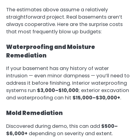
The estimates above assume a relatively
straightforward project. Real basements aren’t
always cooperative. Here are the surprise costs
that most frequently blow up budgets:
Waterproofing and Moisture
Remediation
If your basement has any history of water
intrusion — even minor dampness — you’ll need to
address it before finishing. Interior waterproofing
systems run
$3,000–$10,000
; exterior excavation
and waterproofing can hit
$15,000–$30,000+
.
Mold Remediation
Discovered during demo, this can add
$500–
$6,000+
depending on severity and extent.