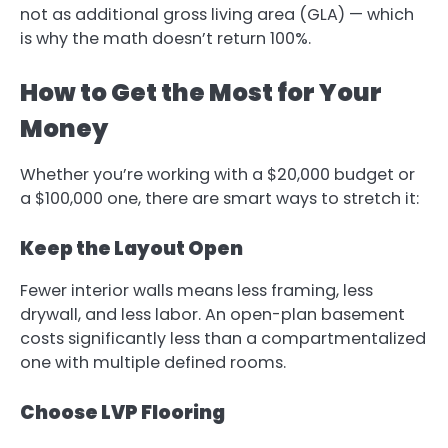
not as additional gross living area (GLA) — which
is why the math doesn’t return 100%.
How to Get the Most for Your
Money
Whether you’re working with a $20,000 budget or
a $100,000 one, there are smart ways to stretch it:
Keep the Layout Open
Fewer interior walls means less framing, less
drywall, and less labor. An open-plan basement
costs significantly less than a compartmentalized
one with multiple defined rooms.
Choose LVP Flooring