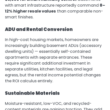
with smart infrastructure reportedly command
8–
12% higher resale values
than comparable non-
smart finishes.
ADU and Rental Conversion
In high-cost housing markets, homeowners are
increasingly building basement ADUs (accessory
dwelling units) — essentially self-contained
apartments with separate entrances. These
require significant additional investment in
separate utilities, kitchen facilities, and legal
egress, but the rental income potential changes
the ROI calculus entirely.
Sustainable Materials
Moisture-resistant, low-VOC, and recycled-
content materials are gaining traction. They add