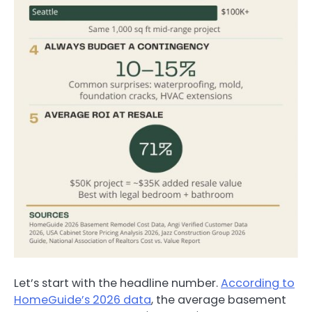
Let’s start with the headline number.
According to
HomeGuide’s 2026 data
, the average basement