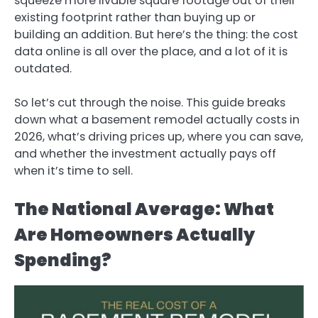
squeeze more livable square footage out of their
existing footprint rather than buying up or
building an addition. But here’s the thing: the cost
data online is all over the place, and a lot of it is
outdated.
So let’s cut through the noise. This guide breaks
down what a basement remodel actually costs in
2026, what’s driving prices up, where you can save,
and whether the investment actually pays off
when it’s time to sell.
The National Average: What
Are Homeowners Actually
Spending?