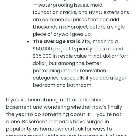
— waterproofing issues, mold,
foundation cracks, and HVAC extensions
are common surprises that can add
thousands mid-project before a single
piece of drywall goes up.
The average ROI is 71%
, meaning a
$50,000 project typically adds around
$35,000 in resale value — not dollar-for-
dollar, but among the better-
performing interior renovation
categories, especially if you add a legal
bedroom and bathroom.
If you’ve been staring at that unfinished
basement and wondering whether now’s finally
the year to do something about it — you’re not
alone. Basement remodels have surged in
popularity as homeowners look for ways to