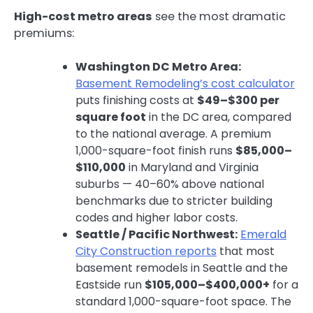
High-cost metro areas
see the most dramatic
premiums:
Washington DC Metro Area:
Basement Remodeling’s cost calculator
puts finishing costs at
$49–$300 per
square foot
in the DC area, compared
to the national average. A premium
1,000-square-foot finish runs
$85,000–
$110,000
in Maryland and Virginia
suburbs — 40–60% above national
benchmarks due to stricter building
codes and higher labor costs.
Seattle / Pacific Northwest:
Emerald
City Construction reports
that most
basement remodels in Seattle and the
Eastside run
$105,000–$400,000+
for a
standard 1,000-square-foot space. The