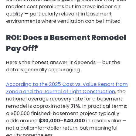
modest cost premiums but improve indoor air
quality — particularly relevant in basement
environments where ventilation can be limited.
ROI: Does a Basement Remodel
Pay Off?
Here’s the honest answer: it depends — but the
data is generally encouraging.
According to the 2025 Cost vs. Value Report from
Zonda and the Journal of Light Construction
, the
national average recovery rate for a basement
remodel is approximately
71%
. In practical terms:
a $50,000 finished-basement project typically
adds around
$30,000–$40,000
in resale value —
not a dollar-for-dollar return, but meaningful
equity nonetheless.