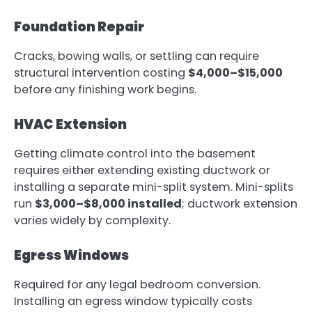
Foundation Repair
Cracks, bowing walls, or settling can require
structural intervention costing
$4,000–$15,000
before any finishing work begins.
HVAC Extension
Getting climate control into the basement
requires either extending existing ductwork or
installing a separate mini-split system. Mini-splits
run
$3,000–$8,000 installed
; ductwork extension
varies widely by complexity.
Egress Windows
Required for any legal bedroom conversion.
Installing an egress window typically costs