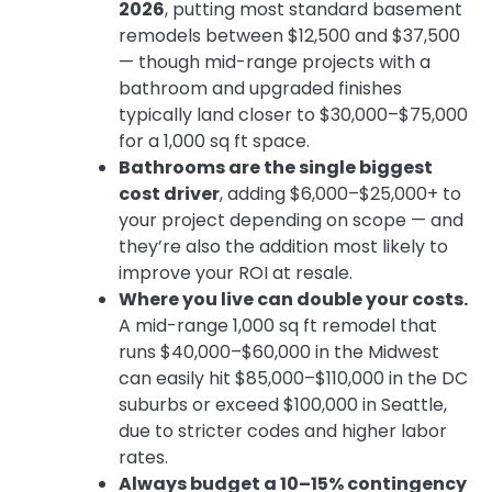
2026
, putting most standard basement
remodels between $12,500 and $37,500
— though mid-range projects with a
bathroom and upgraded finishes
typically land closer to $30,000–$75,000
for a 1,000 sq ft space.
Bathrooms are the single biggest
cost driver
, adding $6,000–$25,000+ to
your project depending on scope — and
they’re also the addition most likely to
improve your ROI at resale.
Where you live can double your costs.
A mid-range 1,000 sq ft remodel that
runs $40,000–$60,000 in the Midwest
can easily hit $85,000–$110,000 in the DC
suburbs or exceed $100,000 in Seattle,
due to stricter codes and higher labor
rates.
Always budget a 10–15% contingency