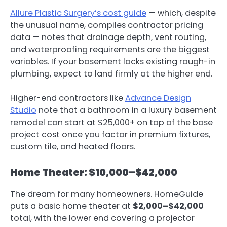
Allure Plastic Surgery’s cost guide
— which, despite
the unusual name, compiles contractor pricing
data — notes that drainage depth, vent routing,
and waterproofing requirements are the biggest
variables. If your basement lacks existing rough-in
plumbing, expect to land firmly at the higher end.
Higher-end contractors like
Advance Design
Studio
note that a bathroom in a luxury basement
remodel can start at $25,000+ on top of the base
project cost once you factor in premium fixtures,
custom tile, and heated floors.
Home Theater: $10,000–$42,000
The dream for many homeowners. HomeGuide
puts a basic home theater at
$2,000–$42,000
total, with the lower end covering a projector