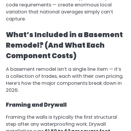
code requirements — create enormous local
variation that national averages simply can’t
capture.
What’s Included in a Basement
Remodel? (And What Each
Component Costs)
A basement remodel isn’t a single line item — it’s
a collection of trades, each with their own pricing.
Here’s how the major components break down in
2026:
Framing and Drywall
Framing the walls is typically the first structural
step after any waterproofing work. Drywall