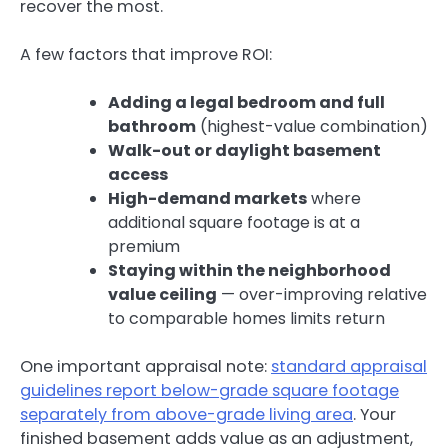
recover the most.
A few factors that improve ROI:
Adding a legal bedroom and full
bathroom
(highest-value combination)
Walk-out or daylight basement
access
High-demand markets
where
additional square footage is at a
premium
Staying within the neighborhood
value ceiling
— over-improving relative
to comparable homes limits return
One important appraisal note:
standard appraisal
guidelines report below-grade square footage
separately from above-grade living area
. Your
finished basement adds value as an adjustment,