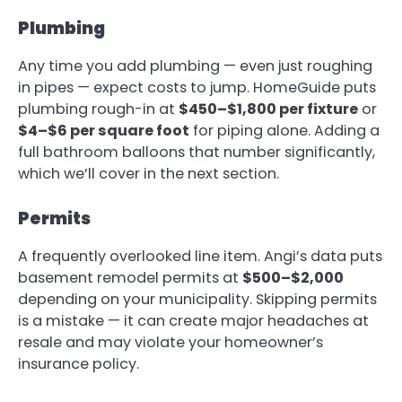
Plumbing
Any time you add plumbing — even just roughing
in pipes — expect costs to jump. HomeGuide puts
plumbing rough-in at
$450–$1,800 per fixture
or
$4–$6 per square foot
for piping alone. Adding a
full bathroom balloons that number significantly,
which we’ll cover in the next section.
Permits
A frequently overlooked line item. Angi’s data puts
basement remodel permits at
$500–$2,000
depending on your municipality. Skipping permits
is a mistake — it can create major headaches at
resale and may violate your homeowner’s
insurance policy.