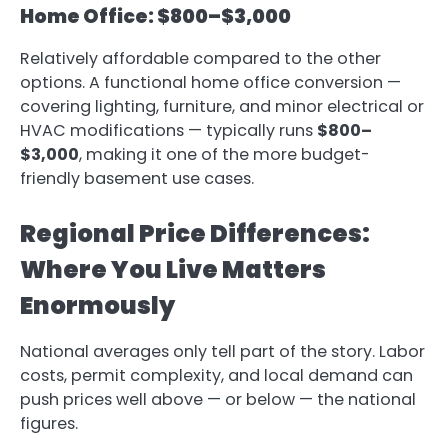
Home Office: $800–$3,000
Relatively affordable compared to the other
options. A functional home office conversion —
covering lighting, furniture, and minor electrical or
HVAC modifications — typically runs
$800–
$3,000
, making it one of the more budget-
friendly basement use cases.
Regional Price Differences:
Where You Live Matters
Enormously
National averages only tell part of the story. Labor
costs, permit complexity, and local demand can
push prices well above — or below — the national
figures.