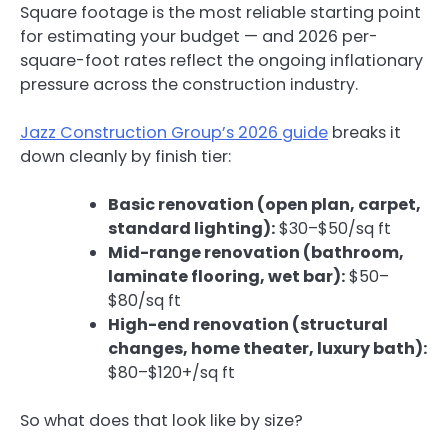
Square footage is the most reliable starting point
for estimating your budget — and 2026 per-
square-foot rates reflect the ongoing inflationary
pressure across the construction industry.
Jazz Construction Group’s 2026 guide
breaks it
down cleanly by finish tier:
Basic renovation (open plan, carpet,
standard lighting):
$30–$50/sq ft
Mid-range renovation (bathroom,
laminate flooring, wet bar):
$50–
$80/sq ft
High-end renovation (structural
changes, home theater, luxury bath):
$80–$120+/sq ft
So what does that look like by size?