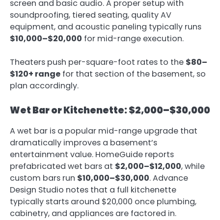
screen and basic audio. A proper setup with
soundproofing, tiered seating, quality AV
equipment, and acoustic paneling typically runs
$10,000–$20,000
for mid-range execution.
Theaters push per-square-foot rates to the
$80–
$120+ range
for that section of the basement, so
plan accordingly.
Wet Bar or Kitchenette: $2,000–$30,000
A wet bar is a popular mid-range upgrade that
dramatically improves a basement’s
entertainment value. HomeGuide reports
prefabricated wet bars at
$2,000–$12,000
, while
custom bars run
$10,000–$30,000
. Advance
Design Studio notes that a full kitchenette
typically starts around $20,000 once plumbing,
cabinetry, and appliances are factored in.