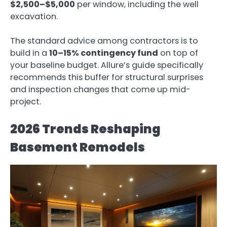
$2,500–$5,000
per window, including the well
excavation.
The standard advice among contractors is to
build in a
10–15% contingency fund
on top of
your baseline budget. Allure’s guide specifically
recommends this buffer for structural surprises
and inspection changes that come up mid-
project.
2026 Trends Reshaping
Basement Remodels