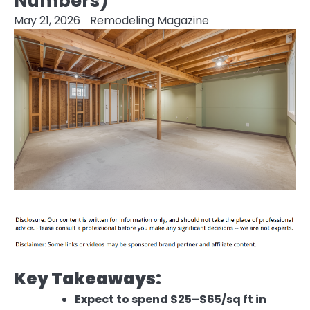
Numbers)
May 21, 2026
Remodeling Magazine
Key Takeaways:
Expect to spend $25–$65/sq ft in