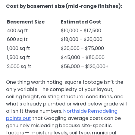
Cost by basement size (mid-range finishes):
Basement Size
Estimated Cost
400 sq ft
$10,000 – $17,500
600 sq ft
$18,000 – $30,000
1,000 sq ft
$30,000 – $75,000
1,500 sq ft
$45,000 – $110,000
2,000 sq ft
$58,000 – $120,000+
One thing worth noting: square footage isn’t the
only variable. The complexity of your layout,
ceiling height, existing structural conditions, and
what’s already plumbed or wired below grade will
all shift these numbers.
Northside Remodeling
points out
that Googling average costs can be
genuinely misleading because site-specific
factors — moisture levels, soil type, municipal