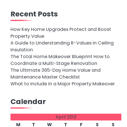
Recent Posts
How Key Home Upgrades Protect and Boost
Property Value
A Guide to Understanding R-Values in Ceiling
Insulation
The Total Home Makeover Blueprint How to
Coordinate a Multi-Stage Renovation
The Ultimate 365-Day Home Value and
Maintenance Master Checklist
What to Include in a Major Property Makeover
Calendar
April 2013
M
T
W
T
F
S
S