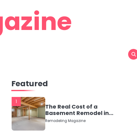
azine
Featured
1
The Real Cost of a
Basement Remodel in
2026 (No Fluff, Just
Remodeling Magazine
Numbers)