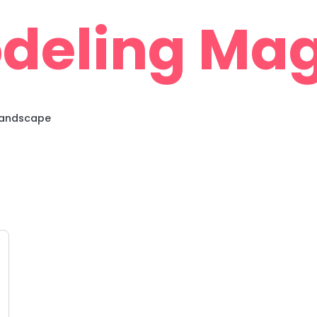
deling Mag
 Landscape