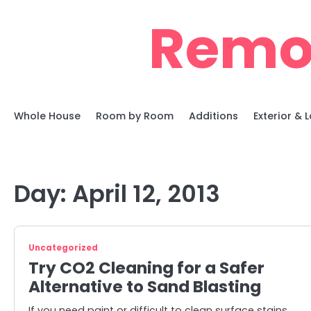
Skip
Remo
to
content
Whole House
Room by Room
Additions
Exterior &
Day:
April 12, 2013
Uncategorized
Try CO2 Cleaning for a Safer
Alternative to Sand Blasting
If you need paint or difficult to clean surface stains