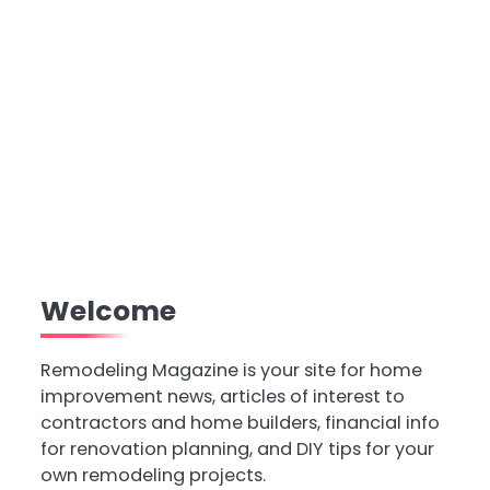
Welcome
Remodeling Magazine is your site for home
improvement news, articles of interest to
contractors and home builders, financial info
for renovation planning, and DIY tips for your
own remodeling projects.