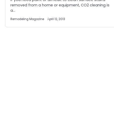
removed from a home or equipment, CO2 cleaning is
a…
Remodeling Magazine
April 12, 2013