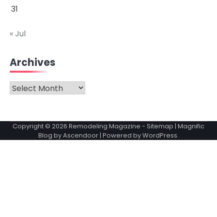
31
« Jul
Archives
Archives
Copyright © 2026
Remodeling Magazine
-
Sitemap
| Magnific
Blog by
Ascendoor
| Powered by
WordPress
.