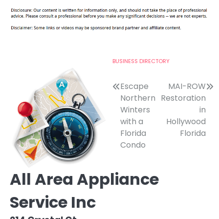
BUSINESS DIRECTORY
Post
Escape
MAI-ROW
Northern
Restoration
navigation
Winters
in
with a
Hollywood
Florida
Florida
Condo
All Area Appliance
Service Inc