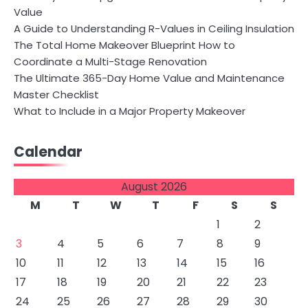
Value
A Guide to Understanding R-Values in Ceiling Insulation
The Total Home Makeover Blueprint How to
Coordinate a Multi-Stage Renovation
The Ultimate 365-Day Home Value and Maintenance
Master Checklist
What to Include in a Major Property Makeover
Calendar
August 2026
M
T
W
T
F
S
S
1
2
3
4
5
6
7
8
9
10
11
12
13
14
15
16
17
18
19
20
21
22
23
24
25
26
27
28
29
30