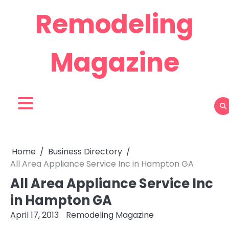
Skip
Remodeling
to
content
Magazine
Home
Business Directory
All Area Appliance Service Inc in Hampton GA
All Area Appliance Service Inc
in Hampton GA
April 17, 2013
Remodeling Magazine