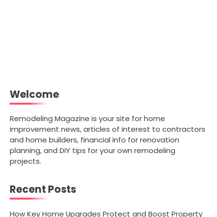
Welcome
Remodeling Magazine is your site for home
improvement news, articles of interest to contractors
and home builders, financial info for renovation
planning, and DIY tips for your own remodeling
projects.
Recent Posts
How Key Home Upgrades Protect and Boost Property