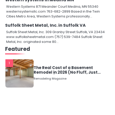
Western Systems 871 Meander Court Medina, MN 55340
westernsystemsllc.com 763-682-2899 Based in the Twin
Cities Metro Area, Western Systems professionally…
Suffolk Sheet Metal, Inc. in Suffolk VA
Suffolk Sheet Metal, Inc. 309 Granby Street Suffolk, VA 23434
www.suffolksheetmetal.com (757) 539-7484 Suffolk Sheet
Metal, Inc. originated some 80…
Featured
1
The Real Cost of a Basement
Remodel in 2026 (No Fluff, Just
Numbers)
Remodeling Magazine