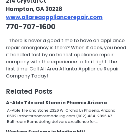
214 Crystal Ct
Hampton, GA 30228
www.allareaappliancerepair.com
770-707-1600
There is never a good time to have an appliance
repair emergency is there? When it does, you need
it handled fast by an honest appliance repair
company with the experience to fix it right  the
first time. Call All Area Atlanta Appliance Repair
Company Today!
Related Posts
A-Able Tile and Stone in Phoenix Arizona
A-Able Tile and Stone 2326 W. Orchid Ln Phoenix, Arizona
85021 azbathroomremodeling.com (602) 434-2896 AZ
Bathroom Remodeling delivers excellence for…
Western Systems in Medina MN