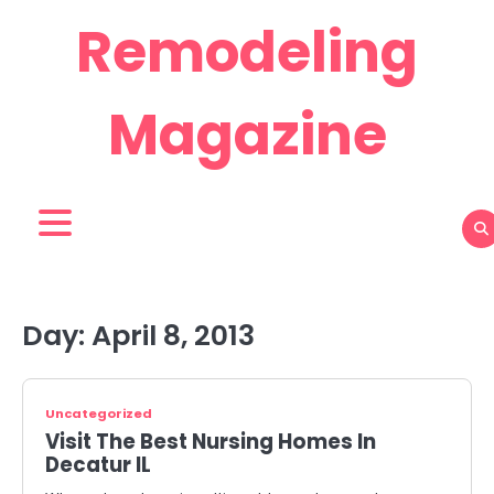
Skip
Remodeling
to
content
Magazine
Day:
April 8, 2013
Uncategorized
Visit The Best Nursing Homes In
Decatur IL