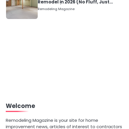
Remodel in 2026 (No Fluff, Just
Numbers)
Remodeling Magazine
Welcome
Remodeling Magazine is your site for home
improvement news, articles of interest to contractors