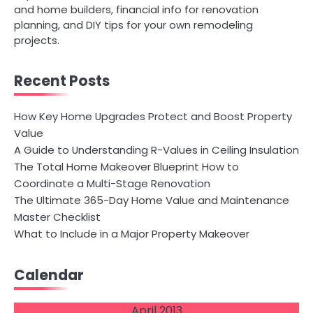
and home builders, financial info for renovation
planning, and DIY tips for your own remodeling
projects.
Recent Posts
How Key Home Upgrades Protect and Boost Property
Value
A Guide to Understanding R-Values in Ceiling Insulation
The Total Home Makeover Blueprint How to
Coordinate a Multi-Stage Renovation
The Ultimate 365-Day Home Value and Maintenance
Master Checklist
What to Include in a Major Property Makeover
Calendar
April 2013