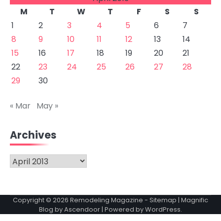
M
T
W
T
F
S
S
1
2
3
4
5
6
7
8
9
10
11
12
13
14
15
16
17
18
19
20
21
22
23
24
25
26
27
28
29
30
« Mar
May »
Archives
Archives
Copyright © 2026
Remodeling Magazine
-
Sitemap
| Magnific
Blog by
Ascendoor
| Powered by
WordPress
.