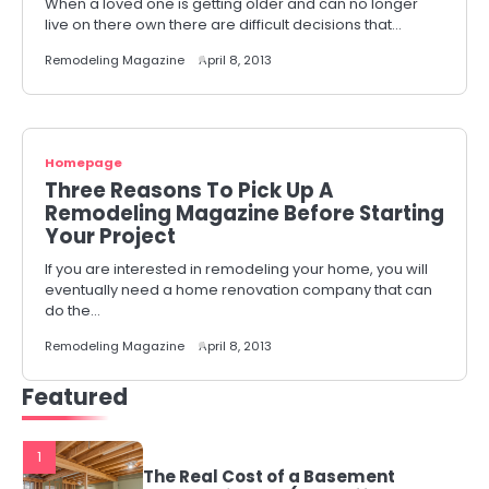
When a loved one is getting older and can no longer
live on there own there are difficult decisions that…
Remodeling Magazine
April 8, 2013
Homepage
Three Reasons To Pick Up A
Remodeling Magazine Before Starting
Your Project
If you are interested in remodeling your home, you will
eventually need a home renovation company that can
do the…
Remodeling Magazine
April 8, 2013
Featured
1
The Real Cost of a Basement