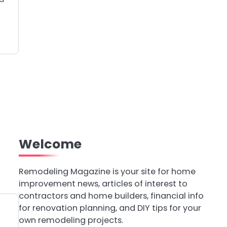
Welcome
Remodeling Magazine is your site for home
improvement news, articles of interest to
contractors and home builders, financial info
for renovation planning, and DIY tips for your
own remodeling projects.