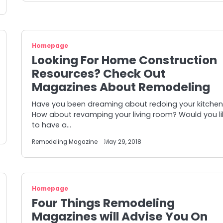
Homepage
Looking For Home Construction
Resources? Check Out
Magazines About Remodeling
Have you been dreaming about redoing your kitche
How about revamping your living room? Would you li
to have a…
Remodeling Magazine
May 29, 2018
Homepage
Four Things Remodeling
Magazines will Advise You On