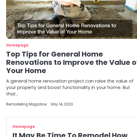
Homepage
Top Tips for General Home
Renovations to Improve the Value o
Your Home
A general home renovation project can raise the value of
your property and boost functionality in your home. But
that…
Remodeling Magazine
May 14, 2020
Homepage
It May Be Time To Remodel How