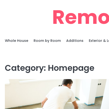
Skip
Remo
to
content
Whole House
Room by Room
Additions
Exterior &
Category:
Homepage