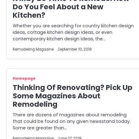
Do You Feel About a New
Kitchen?
Whether you are searching for country kitchen design
ideas, cottage kitchen design ideas, or even
contemporary kitchen design ideas, the…
Remodeling Magazine
September 10, 2018
Homepage
Thinking Of Renovating? Pick Up
Some Magazines About
Remodeling
There are dozens of magazines about remodeling
that could be found on any given newsstand today.
Some are greater than…
Remodeling Magazine
June 27, 2018