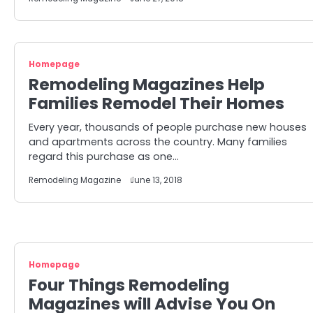
Homepage
Remodeling Magazines Help
Families Remodel Their Homes
Every year, thousands of people purchase new houses
and apartments across the country. Many families
regard this purchase as one…
Remodeling Magazine
June 13, 2018
Homepage
Four Things Remodeling
Magazines will Advise You On