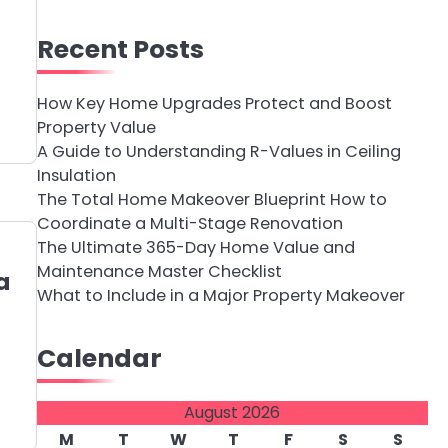
Recent Posts
How Key Home Upgrades Protect and Boost
Property Value
A Guide to Understanding R-Values in Ceiling
Insulation
The Total Home Makeover Blueprint How to
Coordinate a Multi-Stage Renovation
The Ultimate 365-Day Home Value and
Maintenance Master Checklist
a
What to Include in a Major Property Makeover
Calendar
August 2026
M
T
W
T
F
S
S