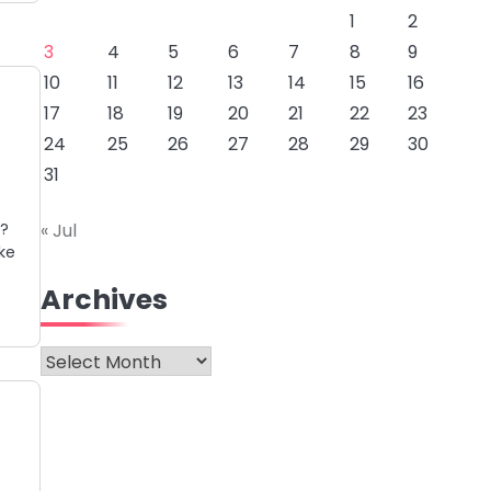
1
2
3
4
5
6
7
8
9
10
11
12
13
14
15
16
17
18
19
20
21
22
23
24
25
26
27
28
29
30
31
n?
« Jul
ke
Archives
Archives