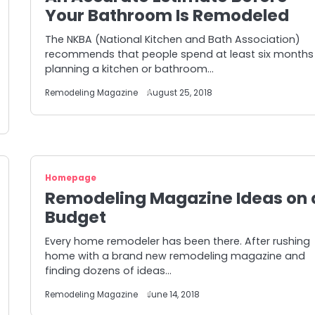
Your Bathroom Is Remodeled
The NKBA (National Kitchen and Bath Association)
recommends that people spend at least six months
planning a kitchen or bathroom…
Remodeling Magazine
August 25, 2018
Homepage
Remodeling Magazine Ideas on 
Budget
Every home remodeler has been there. After rushing
home with a brand new remodeling magazine and
finding dozens of ideas…
Remodeling Magazine
June 14, 2018