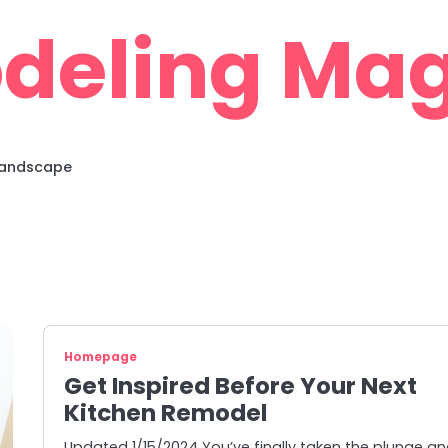
deling Mag
 Landscape
Homepage
Get Inspired Before Your Next
Kitchen Remodel
Updated 1/15/2024 You’ve finally taken the plunge a