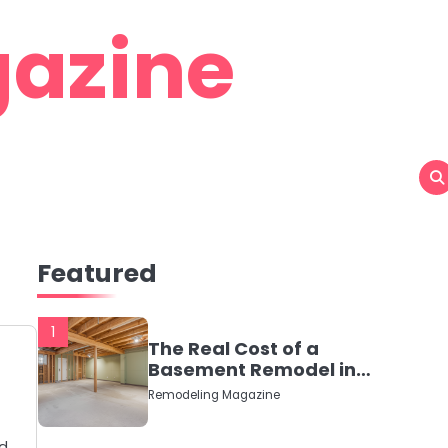
azine
Featured
1
The Real Cost of a
Basement Remodel in
2026 (No Fluff, Just
Remodeling Magazine
Numbers)
nd