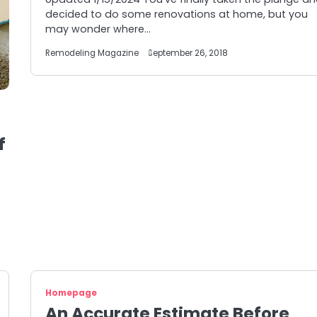
decided to do some renovations at home, but you
may wonder where…
Remodeling Magazine
September 26, 2018
f
Homepage
An Accurate Estimate Before