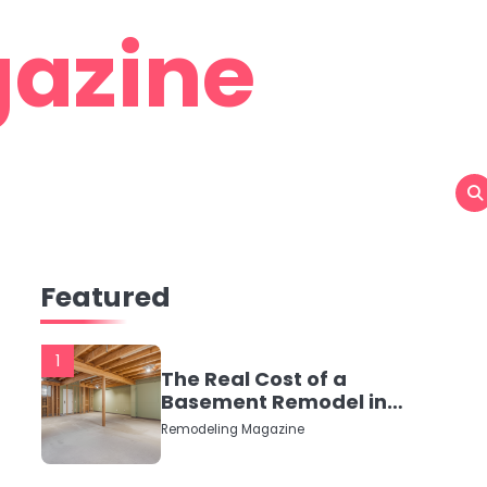
azine
Featured
1
The Real Cost of a
Basement Remodel in
2026 (No Fluff, Just
Remodeling Magazine
Numbers)