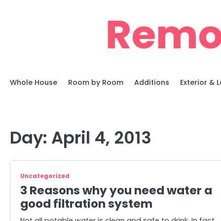
Skip
Remo
to
content
Whole House
Room by Room
Additions
Exterior &
Day:
April 4, 2013
Uncategorized
3 Reasons why you need water a
good filtration system
Not all potable water is clean and safe to drink. In fact,