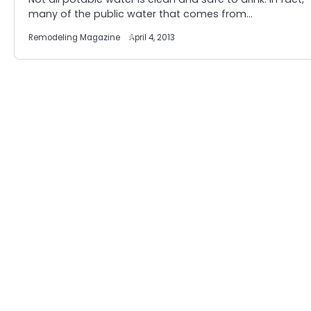
many of the public water that comes from…
Remodeling Magazine
April 4, 2013