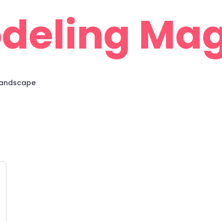
deling Mag
 Landscape