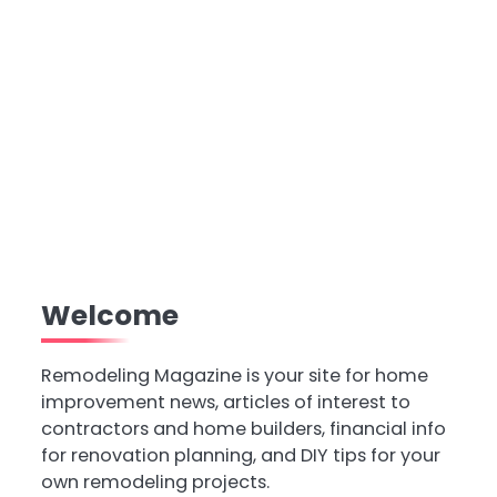
Welcome
Remodeling Magazine is your site for home
improvement news, articles of interest to
contractors and home builders, financial info
for renovation planning, and DIY tips for your
own remodeling projects.