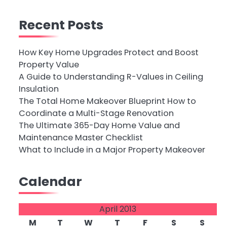
Recent Posts
How Key Home Upgrades Protect and Boost
Property Value
A Guide to Understanding R-Values in Ceiling
Insulation
The Total Home Makeover Blueprint How to
Coordinate a Multi-Stage Renovation
The Ultimate 365-Day Home Value and
Maintenance Master Checklist
What to Include in a Major Property Makeover
Calendar
April 2013
M
T
W
T
F
S
S