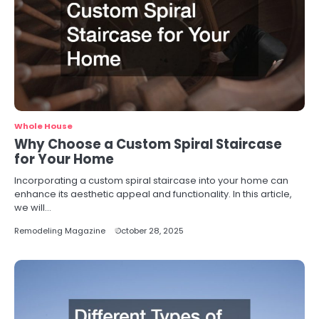
Whole House
Why Choose a Custom Spiral Staircase
for Your Home
Incorporating a custom spiral staircase into your home can
enhance its aesthetic appeal and functionality. In this article,
we will…
Remodeling Magazine
October 28, 2025