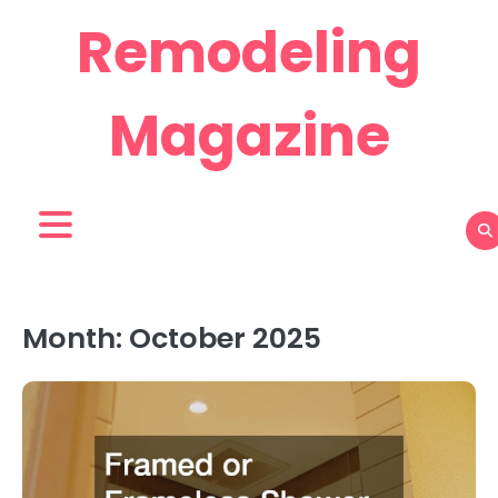
Skip
Remodeling
to
content
Magazine
Month:
October 2025