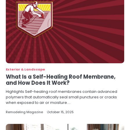
Exterior & Landscape
What Is a Self-Healing Roof Membrane,
and How Does It Work?
Highlights Self-healing roof membranes contain advanced
polymers that automatically seal small punctures or cracks
when exposed to air or moisture.…
Remodeling Magazine
October 15, 2025