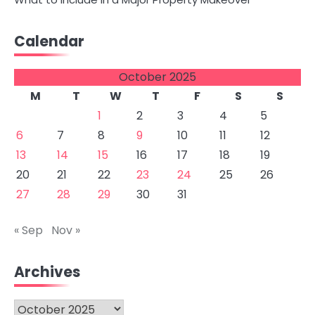
Calendar
October 2025
M
T
W
T
F
S
S
1
2
3
4
5
6
7
8
9
10
11
12
13
14
15
16
17
18
19
20
21
22
23
24
25
26
27
28
29
30
31
« Sep
Nov »
Archives
Archives