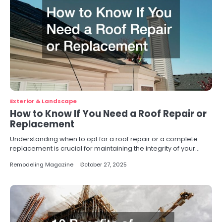
Exterior & Landscape
How to Know If You Need a Roof Repair or
Replacement
Understanding when to opt for a roof repair or a complete
replacement is crucial for maintaining the integrity of your…
Remodeling Magazine
October 27, 2025