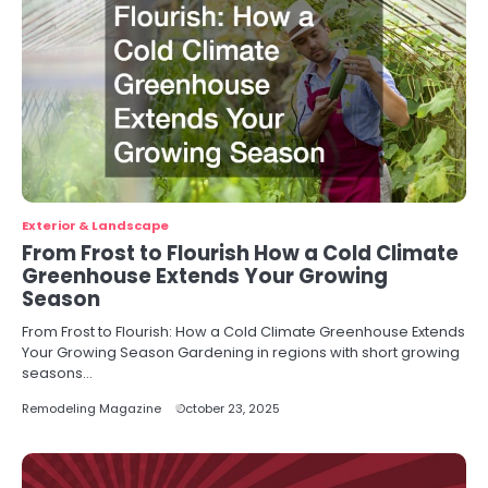
Exterior & Landscape
From Frost to Flourish How a Cold Climate
Greenhouse Extends Your Growing
Season
From Frost to Flourish: How a Cold Climate Greenhouse Extends
Your Growing Season Gardening in regions with short growing
seasons…
Remodeling Magazine
October 23, 2025