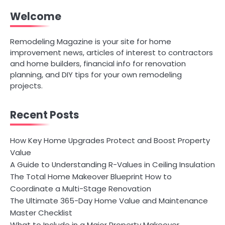
Welcome
Remodeling Magazine is your site for home
improvement news, articles of interest to contractors
and home builders, financial info for renovation
planning, and DIY tips for your own remodeling
projects.
Recent Posts
How Key Home Upgrades Protect and Boost Property
Value
A Guide to Understanding R-Values in Ceiling Insulation
The Total Home Makeover Blueprint How to
Coordinate a Multi-Stage Renovation
The Ultimate 365-Day Home Value and Maintenance
Master Checklist
What to Include in a Major Property Makeover