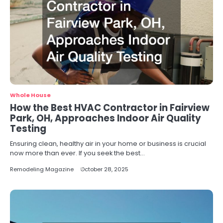
Whole House
How the Best HVAC Contractor in Fairview
Park, OH, Approaches Indoor Air Quality
Testing
Ensuring clean, healthy air in your home or business is crucial
now more than ever. If you seek the best…
Remodeling Magazine
October 28, 2025