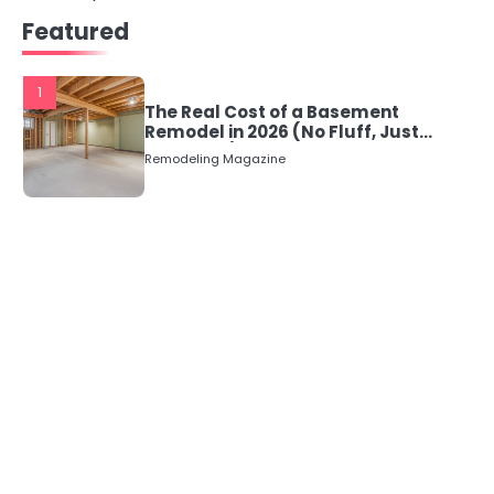
Featured
navigation
1
The Real Cost of a Basement
Remodel in 2026 (No Fluff, Just
Numbers)
Remodeling Magazine