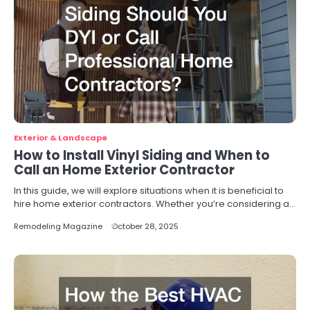
Exterior & Landscape
How to Install Vinyl Siding and When to
Call an Home Exterior Contractor
In this guide, we will explore situations when it is beneficial to
hire home exterior contractors. Whether you’re considering a…
Remodeling Magazine
October 28, 2025