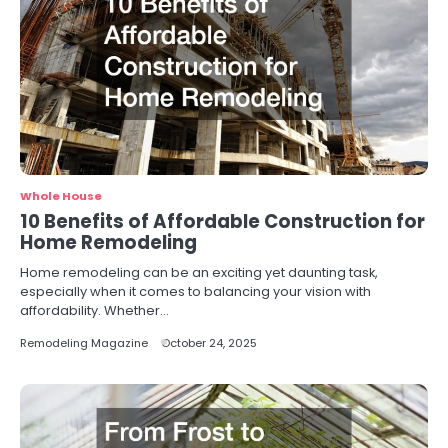
Whole House
10 Benefits of Affordable Construction for
Home Remodeling
Home remodeling can be an exciting yet daunting task,
especially when it comes to balancing your vision with
affordability. Whether…
Remodeling Magazine
October 24, 2025