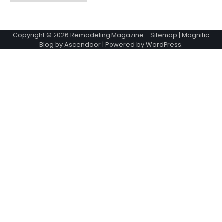
Copyright © 2026
Remodeling Magazine
-
Sitemap
| Magnific
Blog by
Ascendoor
| Powered by
WordPress
.