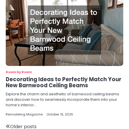
Room by Room
Decorating Ideas to Perfectly Match Your
New Barnwood Ceiling Beams
Explore the charm and aesthetic of barnwood ceiling beams
and discover how to seamlessly incorporate them into your
home’s interior…
Remodeling Magazine
October 15, 2025
Posts
Older posts