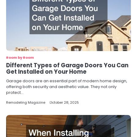
Room by Room
Different Types of Garage Doors You Can
Get Installed on Your Home
Garage doors are an essential part of modern home design,
offering both security and aesthetic value. They not only
protect…
Remodeling Magazine
October 28, 2025