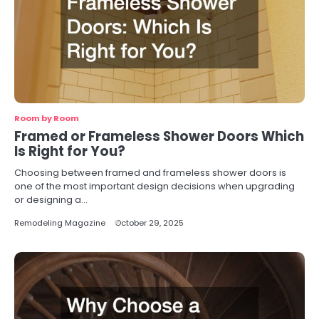
Room by Room
Framed or Frameless Shower Doors Which
Is Right for You?
Choosing between framed and frameless shower doors is
one of the most important design decisions when upgrading
or designing a…
Remodeling Magazine
October 29, 2025