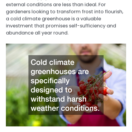
external conditions are less than ideal. For
gardeners looking to transform frost into flourish,
a cold climate greenhouse is a valuable
investment that promises self-sufficiency and
abundance all year round.