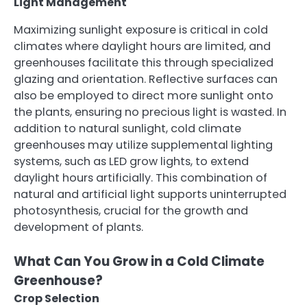
Light Management
Maximizing sunlight exposure is critical in cold
climates where daylight hours are limited, and
greenhouses facilitate this through specialized
glazing and orientation. Reflective surfaces can
also be employed to direct more sunlight onto
the plants, ensuring no precious light is wasted. In
addition to natural sunlight, cold climate
greenhouses may utilize supplemental lighting
systems, such as LED grow lights, to extend
daylight hours artificially. This combination of
natural and artificial light supports uninterrupted
photosynthesis, crucial for the growth and
development of plants.
What Can You Grow in a Cold Climate
Greenhouse?
Crop Selection