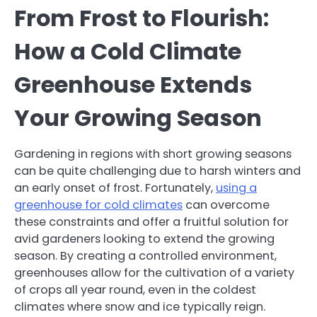
From Frost to Flourish:
How a Cold Climate
Greenhouse Extends
Your Growing Season
Gardening in regions with short growing seasons
can be quite challenging due to harsh winters and
an early onset of frost. Fortunately,
using a
greenhouse for cold climates
can overcome
these constraints and offer a fruitful solution for
avid gardeners looking to extend the growing
season. By creating a controlled environment,
greenhouses allow for the cultivation of a variety
of crops all year round, even in the coldest
climates where snow and ice typically reign.