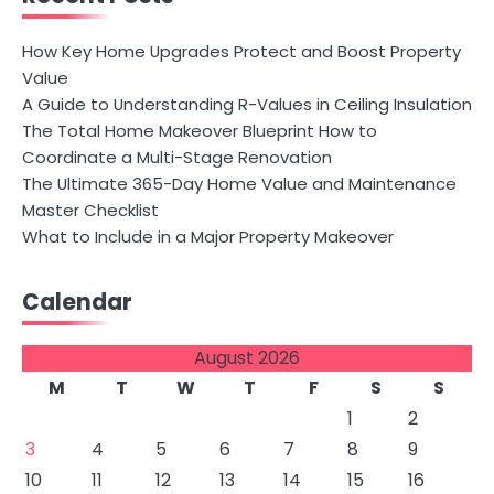
How Key Home Upgrades Protect and Boost Property
Value
A Guide to Understanding R-Values in Ceiling Insulation
The Total Home Makeover Blueprint How to
Coordinate a Multi-Stage Renovation
The Ultimate 365-Day Home Value and Maintenance
Master Checklist
What to Include in a Major Property Makeover
Calendar
August 2026
M
T
W
T
F
S
S
1
2
3
4
5
6
7
8
9
10
11
12
13
14
15
16