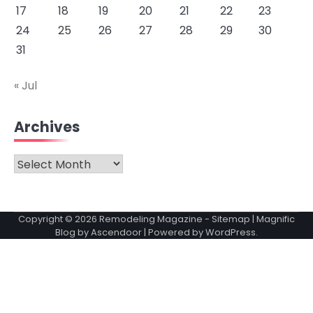
17
18
19
20
21
22
23
24
25
26
27
28
29
30
31
« Jul
Archives
Archives
Copyright © 2026
Remodeling Magazine
-
Sitemap
| Magnific
Blog by
Ascendoor
| Powered by
WordPress
.