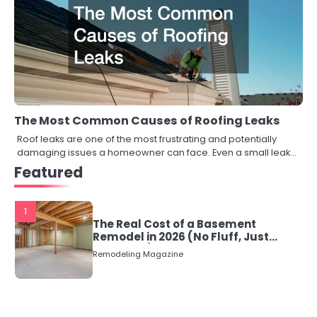
The Most Common Causes of Roofing Leaks
Roof leaks are one of the most frustrating and potentially
damaging issues a homeowner can face. Even a small leak…
Featured
1
The Real Cost of a Basement
Remodel in 2026 (No Fluff, Just
Numbers)
Remodeling Magazine