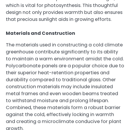
which is vital for photosynthesis. This thoughtful
design not only provides warmth but also ensures
that precious sunlight aids in growing efforts.
Materials and Construction
The materials used in constructing a cold climate
greenhouse contribute significantly to its ability
to maintain a warm environment amidst the cold.
Polycarbonate panels are a popular choice due to
their superior heat-retention properties and
durability compared to traditional glass. Other
construction materials may include insulated
metal frames and even wooden beams treated
to withstand moisture and prolong lifespan.
Combined, these materials form a robust barrier
against the cold, effectively locking in warmth
and creating a microclimate conducive for plant
growth.