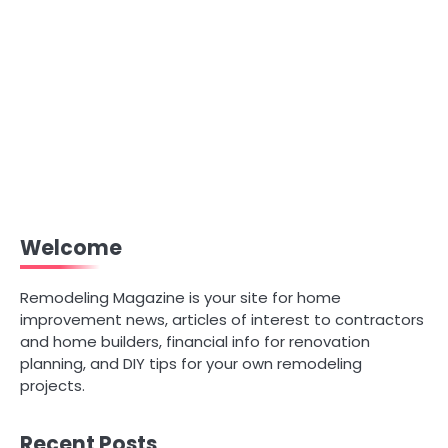
Welcome
Remodeling Magazine is your site for home
improvement news, articles of interest to contractors
and home builders, financial info for renovation
planning, and DIY tips for your own remodeling
projects.
Recent Posts