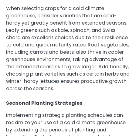
When selecting crops for a cold climate
greenhouse, consider varieties that are cold-
hardy yet greatly benefit from extended seasons.
Leafy greens such as kale, spinach, and Swiss
chard are excellent choices due to their resilience
to cold and quick maturity rates. Root vegetables,
including carrots and beets, also thrive in cooler
greenhouse environments, taking advantage of
the extended seasons to grow larger. Additionally,
choosing plant varieties such as certain herbs and
winter-hardy lettuces ensures productive growth
across the seasons.
Seasonal Planting Strategies
Implementing strategic planting schedules can
maximize your use of a cold climate greenhouse
by extending the periods of planting and