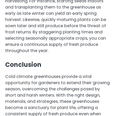
harvesting. For instance, starting seeds indoors
and transplanting them to the greenhouse as
early as late winter can yield an early spring
harvest. Likewise, quickly maturing plants can be
sown later and still produce before the threat of
frost returns. By staggering planting times and
selecting seasonally appropriate crops, you can
ensure a continuous supply of fresh produce
throughout the year.
Conclusion
Cold climate greenhouses provide a vital
opportunity for gardeners to extend their growing
season, overcoming the challenges posed by
short and harsh winters. With the right design,
materials, and strategies, these greenhouses
become a sanctuary for plant life, offering a
consistent supply of fresh produce even when