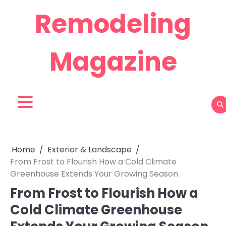
Skip
Remodeling
to
content
Magazine
Home
Exterior & Landscape
From Frost to Flourish How a Cold Climate
Greenhouse Extends Your Growing Season
From Frost to Flourish How a
Cold Climate Greenhouse