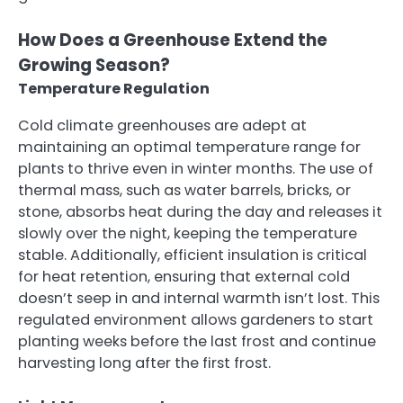
How Does a Greenhouse Extend the
Growing Season?
Temperature Regulation
Cold climate greenhouses are adept at
maintaining an optimal temperature range for
plants to thrive even in winter months. The use of
thermal mass, such as water barrels, bricks, or
stone, absorbs heat during the day and releases it
slowly over the night, keeping the temperature
stable. Additionally, efficient insulation is critical
for heat retention, ensuring that external cold
doesn’t seep in and internal warmth isn’t lost. This
regulated environment allows gardeners to start
planting weeks before the last frost and continue
harvesting long after the first frost.