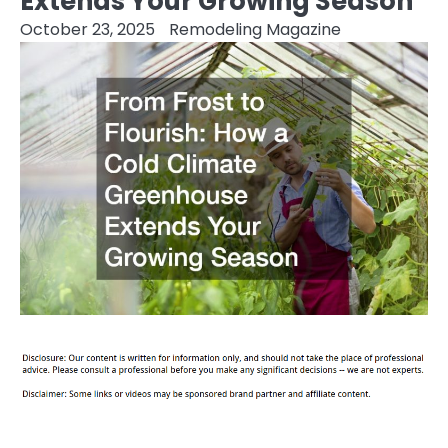
Extends Your Growing Season
October 23, 2025
Remodeling Magazine