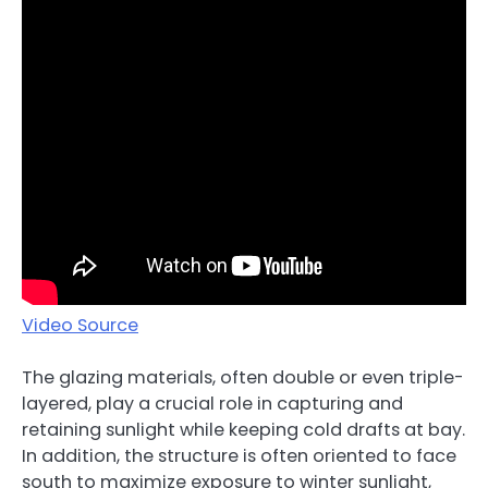
Video Source
The glazing materials, often double or even triple-
layered, play a crucial role in capturing and
retaining sunlight while keeping cold drafts at bay.
In addition, the structure is often oriented to face
south to maximize exposure to winter sunlight,