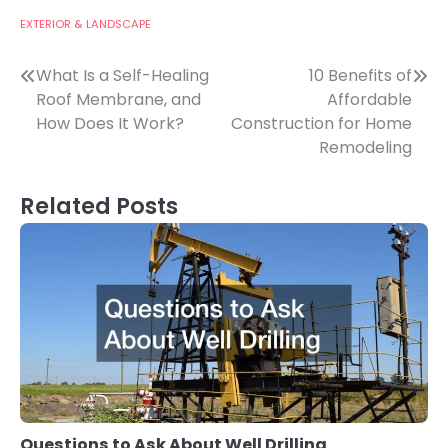
EXTERIOR & LANDSCAPE
Post
What Is a Self-Healing
10 Benefits of
Roof Membrane, and
Affordable
navigation
How Does It Work?
Construction for Home
Remodeling
Related Posts
Questions to Ask About Well Drilling