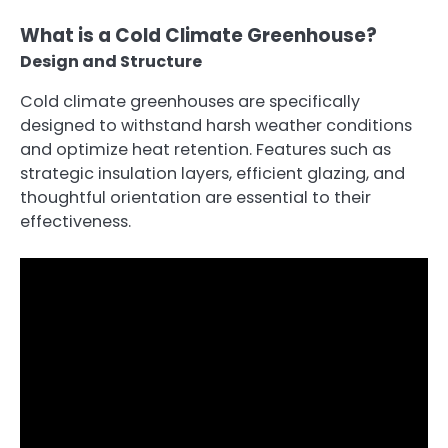
What is a Cold Climate Greenhouse?
Design and Structure
Cold climate greenhouses are specifically
designed to withstand harsh weather conditions
and optimize heat retention. Features such as
strategic insulation layers, efficient glazing, and
thoughtful orientation are essential to their
effectiveness.