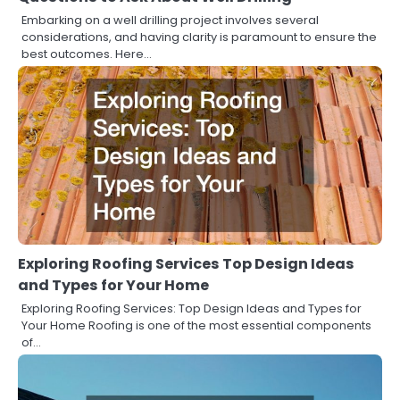
Embarking on a well drilling project involves several
considerations, and having clarity is paramount to ensure the
best outcomes. Here…
Exploring Roofing Services Top Design Ideas
and Types for Your Home
Exploring Roofing Services: Top Design Ideas and Types for
Your Home Roofing is one of the most essential components
of…