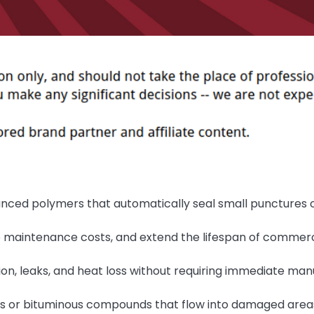
nced polymers that automatically seal small punctures 
e maintenance costs, and extend the lifespan of commerc
on, leaks, and heat loss without requiring immediate man
s or bituminous compounds that flow into damaged area