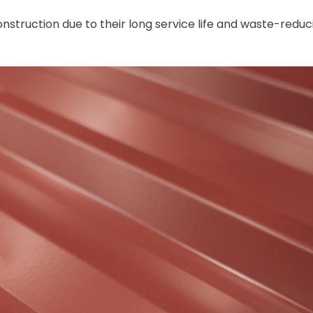
onstruction due to their long service life and waste-reduc