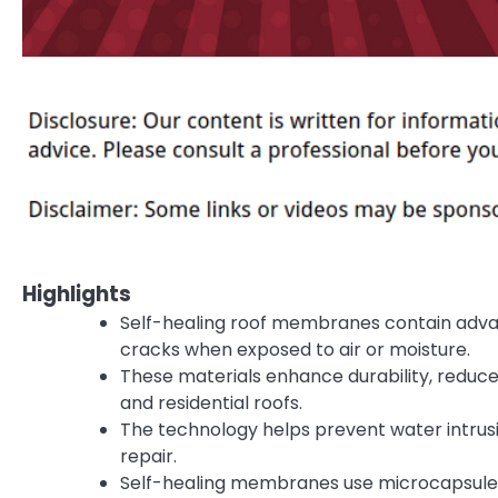
Highlights
Self-healing roof membranes contain adva
cracks when exposed to air or moisture.
These materials enhance durability, reduc
and residential roofs.
The technology helps prevent water intrusi
repair.
Self-healing membranes use microcapsule