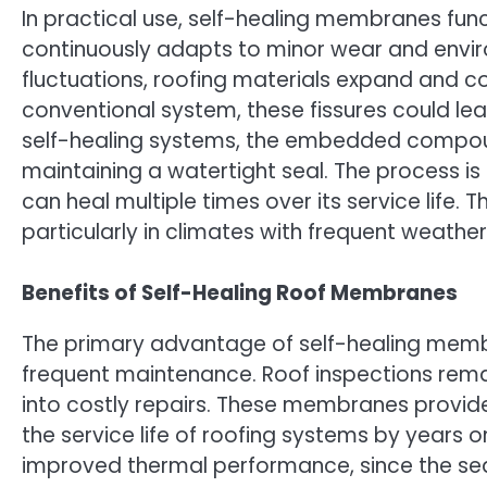
In practical use, self-healing membranes funct
continuously adapts to minor wear and envir
fluctuations, roofing materials expand and con
conventional system, these fissures could lea
self-healing systems, the embedded compound
maintaining a watertight seal. The process 
can heal multiple times over its service life. T
particularly in climates with frequent weather 
Benefits of Self-Healing Roof Membranes
The primary advantage of self-healing membra
frequent maintenance. Roof inspections remai
into costly repairs. These membranes provide
the service life of roofing systems by years 
improved thermal performance, since the sea