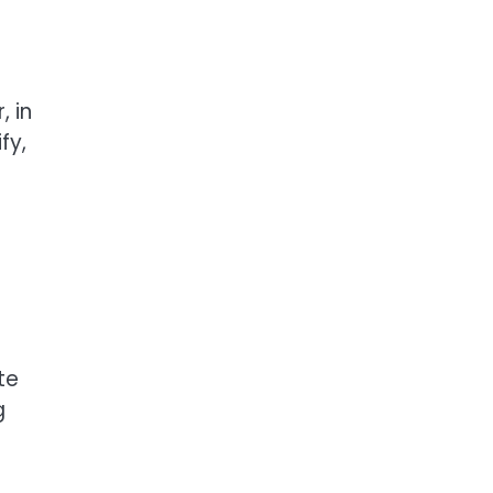
, in
fy,
te
g