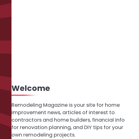
Welcome
Remodeling Magazine is your site for home
improvement news, articles of interest to
contractors and home builders, financial info
for renovation planning, and DIY tips for your
own remodeling projects.