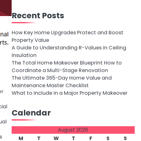
Recent Posts
How Key Home Upgrades Protect and Boost
Property Value
A Guide to Understanding R-Values in Ceiling
Insulation
The Total Home Makeover Blueprint How to
Coordinate a Multi-Stage Renovation
The Ultimate 365-Day Home Value and
Maintenance Master Checklist
or
What to Include in a Major Property Makeover
ial
Calendar
ual
August 2026
s
M
T
W
T
F
S
S