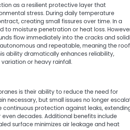
ion as a resilient protective layer that
onmental stress. During daily temperature
tract, creating small fissures over time. In a
d to moisture penetration or heat loss. However
s flow immediately into the cracks and solidi
is autonomous and repeatable, meaning the roof
his ability dramatically enhances reliability,
variation or heavy rainfall.
nes is their ability to reduce the need for
n necessary, but small issues no longer escala
 continuous protection against leaks, extendin
or even decades. Additional benefits include
led surface minimizes air leakage and heat