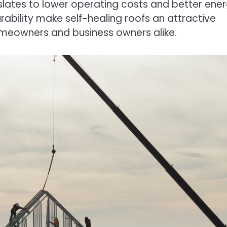
nslates to lower operating costs and better ene
rability make self-healing roofs an attractive
omeowners and business owners alike.