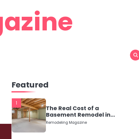
azine
Featured
1
The Real Cost of a
Basement Remodel in
2026 (No Fluff, Just
Remodeling Magazine
Numbers)