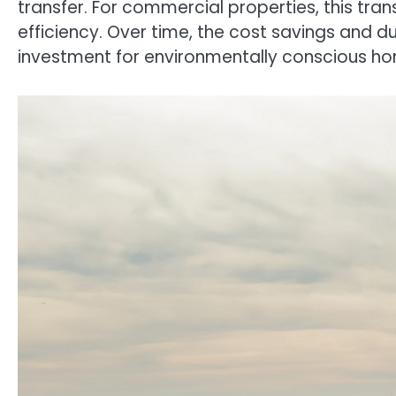
transfer. For commercial properties, this tra
efficiency. Over time, the cost savings and du
investment for environmentally conscious h