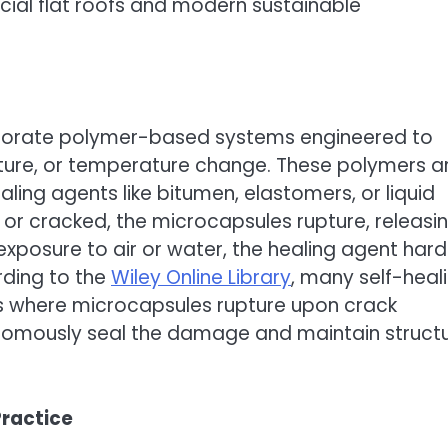
cial flat roofs and modern sustainable
rporate polymer-based systems engineered to
isture, or temperature change. These polymers a
ng agents like bitumen, elastomers, or liquid
r cracked, the microcapsules rupture, releasi
xposure to air or water, the healing agent har
rding to the
Wiley Online Library
, many self-heal
 where microcapsules rupture upon crack
onomously seal the damage and maintain structu
ractice