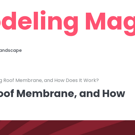
deling Mag
 Landscape
ing Roof Membrane, and How Does It Work?
 Roof Membrane, and How