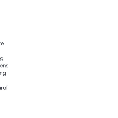
re
ng
dens
ing
ral