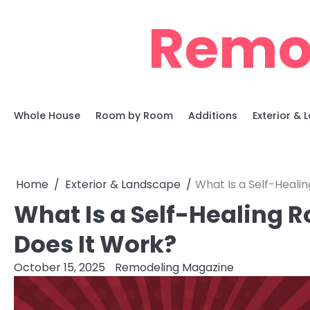
Skip
Remo
to
content
Whole House
Room by Room
Additions
Exterior &
Home
Exterior & Landscape
What Is a Self-Heal
What Is a Self-Healing
Does It Work?
October 15, 2025
Remodeling Magazine