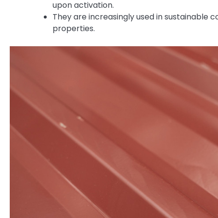
upon activation.
They are increasingly used in sustainable c
properties.