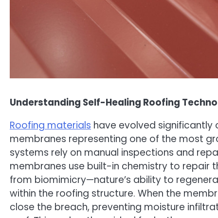
Understanding Self-Healing Roofing Techn
Roofing materials
have evolved significantly 
membranes representing one of the most grou
systems rely on manual inspections and repai
membranes use built-in chemistry to repair
from biomimicry—nature’s ability to regener
within the roofing structure. When the memb
close the breach, preventing moisture infiltrat