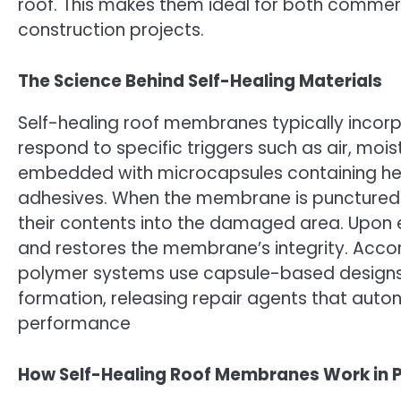
roof. This makes them ideal for both commer
construction projects.
The Science Behind Self-Healing Materials
Self-healing roof membranes typically inco
respond to specific triggers such as air, mo
embedded with microcapsules containing heali
adhesives. When the membrane is punctured o
their contents into the damaged area. Upon e
and restores the membrane’s integrity. Acco
polymer systems use capsule-based designs
formation, releasing repair agents that aut
performance
How Self-Healing Roof Membranes Work in P