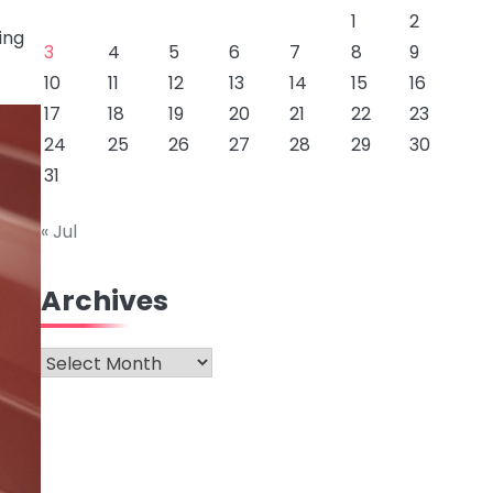
1
2
ing
3
4
5
6
7
8
9
10
11
12
13
14
15
16
17
18
19
20
21
22
23
24
25
26
27
28
29
30
31
« Jul
Archives
Archives