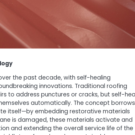
ology
over the past decade, with self-healing
ndbreaking innovations. Traditional roofing
rs to address punctures or cracks, but self-hea
 themselves automatically. The concept borrows
ate itself—by embedding restorative materials
rane is damaged, these materials activate and
ion and extending the overall service life of the