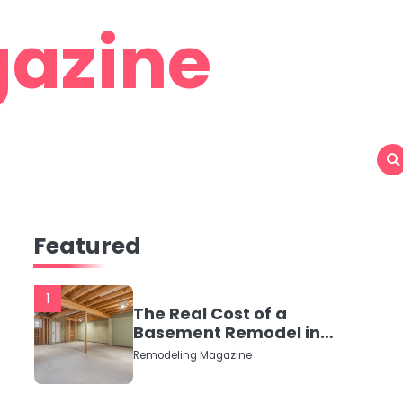
azine
Featured
1
The Real Cost of a
Basement Remodel in
2026 (No Fluff, Just
Remodeling Magazine
Numbers)