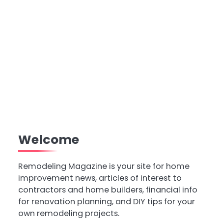
Welcome
Remodeling Magazine is your site for home
improvement news, articles of interest to
contractors and home builders, financial info
for renovation planning, and DIY tips for your
own remodeling projects.