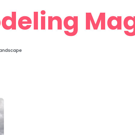
deling Mag
 Landscape