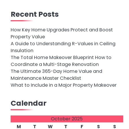
Recent Posts
How Key Home Upgrades Protect and Boost
Property Value
A Guide to Understanding R-Values in Ceiling
Insulation
The Total Home Makeover Blueprint How to
Coordinate a Multi-Stage Renovation
The Ultimate 365-Day Home Value and
Maintenance Master Checklist
What to Include in a Major Property Makeover
Calendar
October 2025
M
T
W
T
F
S
S