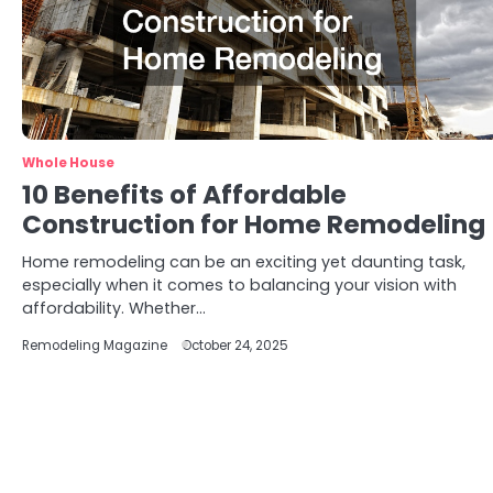
Whole House
10 Benefits of Affordable
Construction for Home Remodeling
Home remodeling can be an exciting yet daunting task,
especially when it comes to balancing your vision with
affordability. Whether…
Remodeling Magazine
October 24, 2025