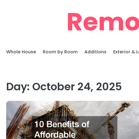
Skip
Remo
to
content
Whole House
Room by Room
Additions
Exterior &
Day:
October 24, 2025