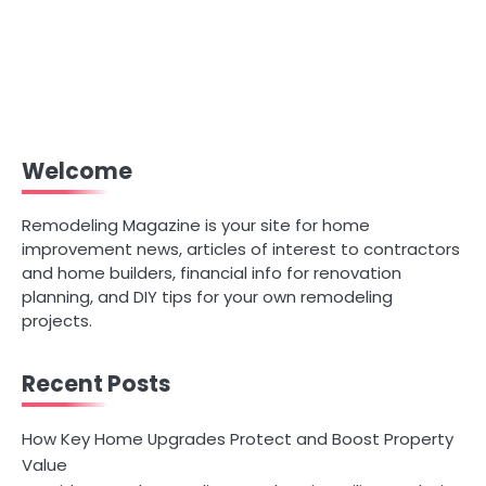
Welcome
Remodeling Magazine is your site for home
improvement news, articles of interest to contractors
and home builders, financial info for renovation
planning, and DIY tips for your own remodeling
projects.
Recent Posts
How Key Home Upgrades Protect and Boost Property
Value