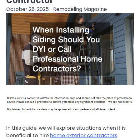
Contractor
October 28, 2025
Remodeling Magazine
In this guide, we will explore situations when it is
beneficial to hire
home exterior contractors
.