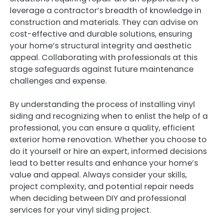
leverage a contractor’s breadth of knowledge in
construction and materials. They can advise on
cost-effective and durable solutions, ensuring
your home’s structural integrity and aesthetic
appeal. Collaborating with professionals at this
stage safeguards against future maintenance
challenges and expense.
By understanding the process of installing vinyl
siding and recognizing when to enlist the help of a
professional, you can ensure a quality, efficient
exterior home renovation. Whether you choose to
do it yourself or hire an expert, informed decisions
lead to better results and enhance your home’s
value and appeal. Always consider your skills,
project complexity, and potential repair needs
when deciding between DIY and professional
services for your vinyl siding project.