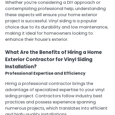
Whether you’re considering a DIY approach or
contemplating professional help, understanding
these aspects will ensure your home exterior
project is successful. Vinyl siding is a popular
choice due to its durability and low maintenance,
making it ideal for homeowners looking to
enhance their house’s exterior.
What Are the Benefits of Hiring a Home
Exterior Contractor for Vinyl Siding
Installation?
Professional Expertise and Efficiency
Hiring a professional contractor brings the
advantage of specialized expertise to your vinyl
siding project. Contractors follow industry best
practices and possess experience spanning
numerous projects, which translates into efficient
and high-quality installations.