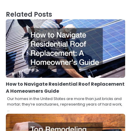
Related Posts
How to Navigate Residential Roof Replacement
A Homeowners Guide
Our homes in the United States are more than just bricks and
mortar; they’re sanctuaries, representing years of hard work,
…