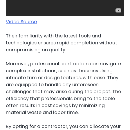
Video Source
Their familiarity with the latest tools and
technologies ensures rapid completion without
compromising on quality.
Moreover, professional contractors can navigate
complex installations, such as those involving
intricate trim or design features, with ease. They
are equipped to handle any unforeseen
challenges that may arise during the project. The
efficiency that professionals bring to the table
often results in cost savings by minimizing
material waste and labor time.
By opting for a contractor, you can allocate your