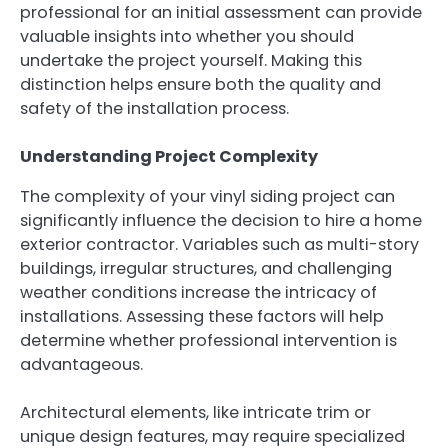
professional for an initial assessment can provide
valuable insights into whether you should
undertake the project yourself. Making this
distinction helps ensure both the quality and
safety of the installation process.
Understanding Project Complexity
The complexity of your vinyl siding project can
significantly influence the decision to hire a home
exterior contractor. Variables such as multi-story
buildings, irregular structures, and challenging
weather conditions increase the intricacy of
installations. Assessing these factors will help
determine whether professional intervention is
advantageous.
Architectural elements, like intricate trim or
unique design features, may require specialized