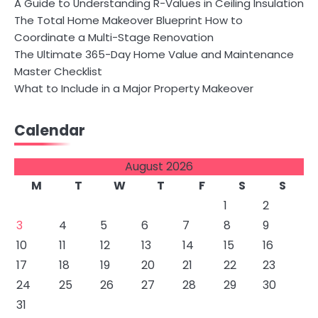
A Guide to Understanding R-Values in Ceiling Insulation
The Total Home Makeover Blueprint How to
Coordinate a Multi-Stage Renovation
The Ultimate 365-Day Home Value and Maintenance
Master Checklist
What to Include in a Major Property Makeover
Calendar
August 2026
M
T
W
T
F
S
S
1
2
3
4
5
6
7
8
9
10
11
12
13
14
15
16
17
18
19
20
21
22
23
24
25
26
27
28
29
30
31