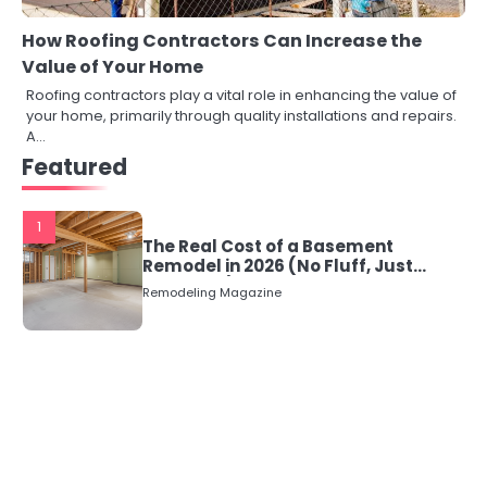
How Roofing Contractors Can Increase the
Value of Your Home
Roofing contractors play a vital role in enhancing the value of
your home, primarily through quality installations and repairs.
A…
Featured
1
The Real Cost of a Basement
Remodel in 2026 (No Fluff, Just
Numbers)
Remodeling Magazine