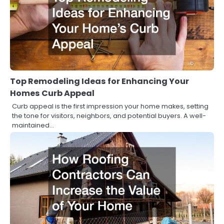
Top Remodeling Ideas for Enhancing Your
Homes Curb Appeal
Curb appeal is the first impression your home makes, setting
the tone for visitors, neighbors, and potential buyers. A well-
maintained…