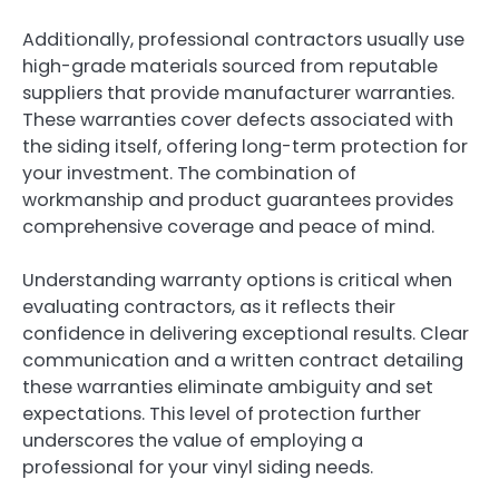
Additionally, professional contractors usually use
high-grade materials sourced from reputable
suppliers that provide manufacturer warranties.
These warranties cover defects associated with
the siding itself, offering long-term protection for
your investment. The combination of
workmanship and product guarantees provides
comprehensive coverage and peace of mind.
Understanding warranty options is critical when
evaluating contractors, as it reflects their
confidence in delivering exceptional results. Clear
communication and a written contract detailing
these warranties eliminate ambiguity and set
expectations. This level of protection further
underscores the value of employing a
professional for your vinyl siding needs.