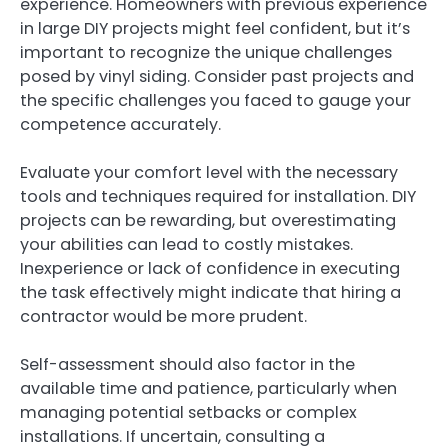
experience. Homeowners with previous experience
in large DIY projects might feel confident, but it’s
important to recognize the unique challenges
posed by vinyl siding. Consider past projects and
the specific challenges you faced to gauge your
competence accurately.
Evaluate your comfort level with the necessary
tools and techniques required for installation. DIY
projects can be rewarding, but overestimating
your abilities can lead to costly mistakes.
Inexperience or lack of confidence in executing
the task effectively might indicate that hiring a
contractor would be more prudent.
Self-assessment should also factor in the
available time and patience, particularly when
managing potential setbacks or complex
installations. If uncertain, consulting a