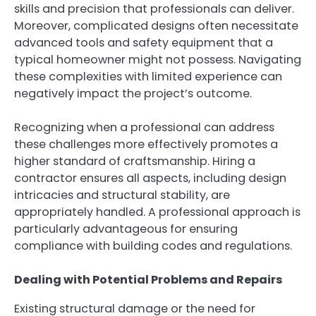
skills and precision that professionals can deliver.
Moreover, complicated designs often necessitate
advanced tools and safety equipment that a
typical homeowner might not possess. Navigating
these complexities with limited experience can
negatively impact the project’s outcome.
Recognizing when a professional can address
these challenges more effectively promotes a
higher standard of craftsmanship. Hiring a
contractor ensures all aspects, including design
intricacies and structural stability, are
appropriately handled. A professional approach is
particularly advantageous for ensuring
compliance with building codes and regulations.
Dealing with Potential Problems and Repairs
Existing structural damage or the need for