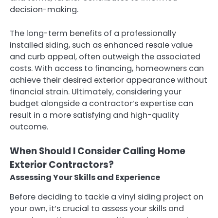
decision-making.
The long-term benefits of a professionally
installed siding, such as enhanced resale value
and curb appeal, often outweigh the associated
costs. With access to financing, homeowners can
achieve their desired exterior appearance without
financial strain. Ultimately, considering your
budget alongside a contractor’s expertise can
result in a more satisfying and high-quality
outcome.
When Should I Consider Calling Home
Exterior Contractors?
Assessing Your Skills and Experience
Before deciding to tackle a vinyl siding project on
your own, it’s crucial to assess your skills and