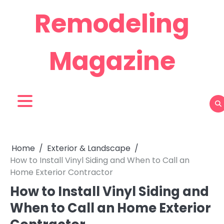
Skip
Remodeling
to
content
Magazine
Home
Exterior & Landscape
How to Install Vinyl Siding and When to Call an
Home Exterior Contractor
How to Install Vinyl Siding and
When to Call an Home Exterior