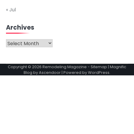
« Jul
Archives
Archives
Copyright © 2026
Remodeling Magazine
-
Sitemap
| Magnific
Blog by
Ascendoor
| Powered by
WordPress
.