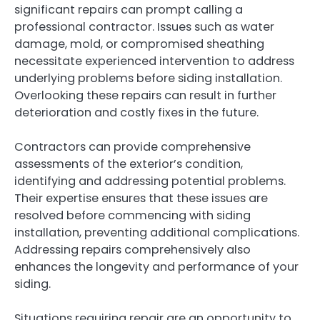
significant repairs can prompt calling a
professional contractor. Issues such as water
damage, mold, or compromised sheathing
necessitate experienced intervention to address
underlying problems before siding installation.
Overlooking these repairs can result in further
deterioration and costly fixes in the future.
Contractors can provide comprehensive
assessments of the exterior’s condition,
identifying and addressing potential problems.
Their expertise ensures that these issues are
resolved before commencing with siding
installation, preventing additional complications.
Addressing repairs comprehensively also
enhances the longevity and performance of your
siding.
Situations requiring repair are an opportunity to