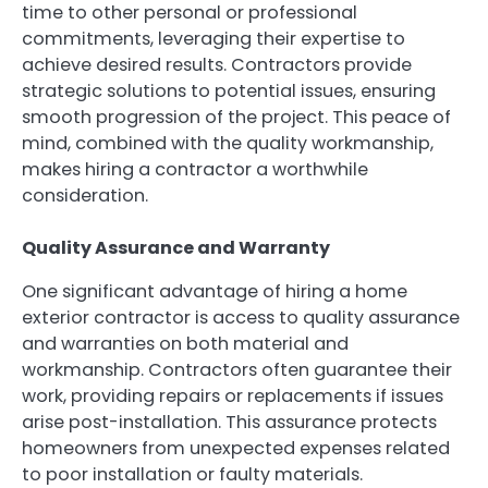
time to other personal or professional
commitments, leveraging their expertise to
achieve desired results. Contractors provide
strategic solutions to potential issues, ensuring
smooth progression of the project. This peace of
mind, combined with the quality workmanship,
makes hiring a contractor a worthwhile
consideration.
Quality Assurance and Warranty
One significant advantage of hiring a home
exterior contractor is access to quality assurance
and warranties on both material and
workmanship. Contractors often guarantee their
work, providing repairs or replacements if issues
arise post-installation. This assurance protects
homeowners from unexpected expenses related
to poor installation or faulty materials.