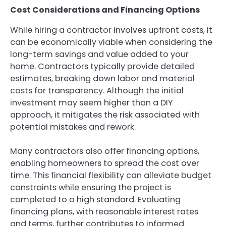
Cost Considerations and Financing Options
While hiring a contractor involves upfront costs, it
can be economically viable when considering the
long-term savings and value added to your
home. Contractors typically provide detailed
estimates, breaking down labor and material
costs for transparency. Although the initial
investment may seem higher than a DIY
approach, it mitigates the risk associated with
potential mistakes and rework.
Many contractors also offer financing options,
enabling homeowners to spread the cost over
time. This financial flexibility can alleviate budget
constraints while ensuring the project is
completed to a high standard. Evaluating
financing plans, with reasonable interest rates
and terms, further contributes to informed