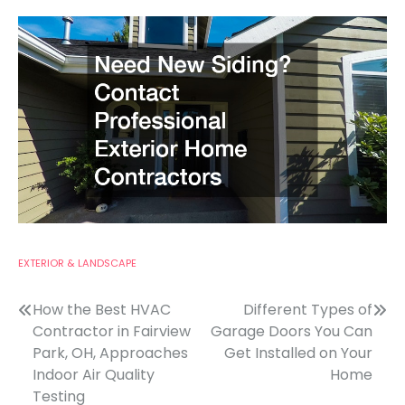
EXTERIOR & LANDSCAPE
Post
How the Best HVAC
Different Types of
Contractor in Fairview
Garage Doors You Can
navigation
Park, OH, Approaches
Get Installed on Your
Indoor Air Quality
Home
Testing