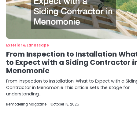
Exterior & Landscape
From Inspection to Installation Wha
to Expect with a Siding Contractor i
Menomonie
From Inspection to Installation: What to Expect with a Sidin
Contractor in Menomonie This article sets the stage for
understanding…
Remodeling Magazine
October 13, 2025