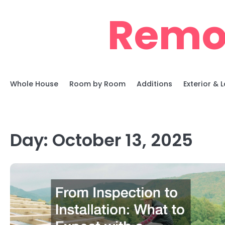
Skip
Remo
to
content
Whole House
Room by Room
Additions
Exterior &
Day:
October 13, 2025