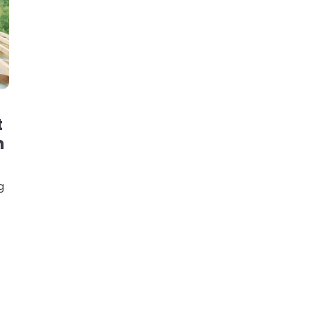
t
n
g