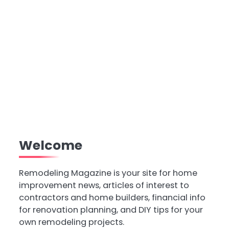
Welcome
Remodeling Magazine is your site for home
improvement news, articles of interest to
contractors and home builders, financial info
for renovation planning, and DIY tips for your
own remodeling projects.