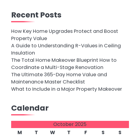
Recent Posts
How Key Home Upgrades Protect and Boost
Property Value
A Guide to Understanding R-Values in Ceiling
Insulation
The Total Home Makeover Blueprint How to
Coordinate a Multi-Stage Renovation
The Ultimate 365-Day Home Value and
Maintenance Master Checklist
What to Include in a Major Property Makeover
Calendar
October 2025
M
T
W
T
F
S
S