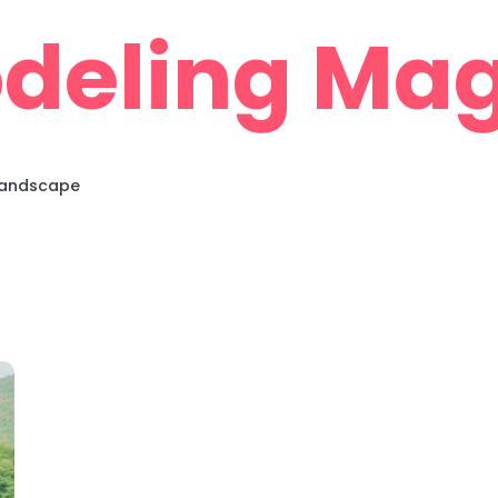
deling Mag
 Landscape