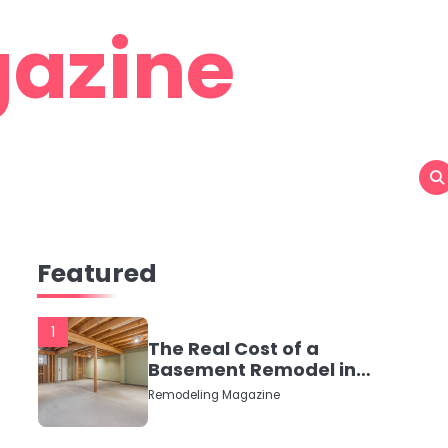
azine
Featured
1
The Real Cost of a
Basement Remodel in
2026 (No Fluff, Just
Remodeling Magazine
Numbers)