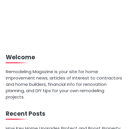
Welcome
Remodeling Magazine is your site for home
improvement news, articles of interest to contractors
and home builders, financial info for renovation
planning, and DIY tips for your own remodeling
projects.
Recent Posts
How Key Home Upgrades Protect and Boost Property