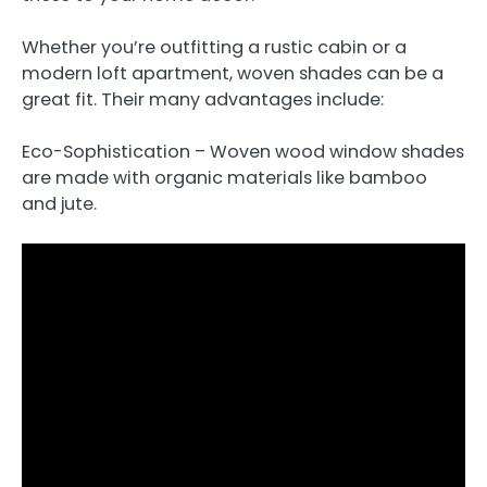
Whether you’re outfitting a rustic cabin or a
modern loft apartment, woven shades can be a
great fit. Their many advantages include:
Eco-Sophistication – Woven wood window shades
are made with organic materials like bamboo
and jute.