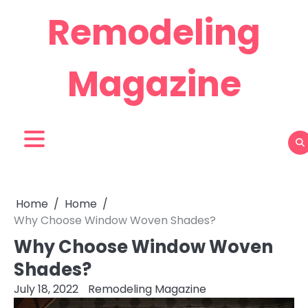
Skip
Remodeling
to
content
Magazine
Home
Home
Why Choose Window Woven Shades?
Why Choose Window Woven
Shades?
July 18, 2022
Remodeling Magazine