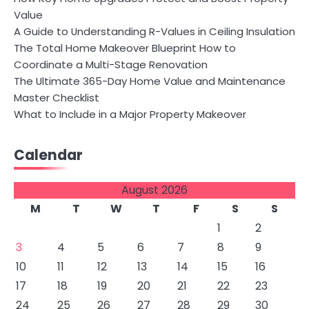
Value
A Guide to Understanding R-Values in Ceiling Insulation
The Total Home Makeover Blueprint How to
Coordinate a Multi-Stage Renovation
The Ultimate 365-Day Home Value and Maintenance
Master Checklist
What to Include in a Major Property Makeover
Calendar
August 2026
M
T
W
T
F
S
S
1
2
3
4
5
6
7
8
9
10
11
12
13
14
15
16
17
18
19
20
21
22
23
24
25
26
27
28
29
30