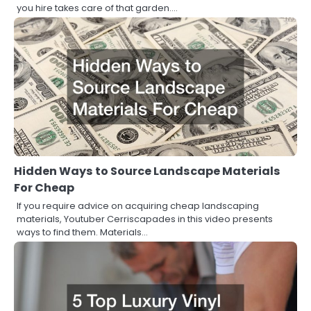
you hire takes care of that garden.…
Hidden Ways to Source Landscape Materials
For Cheap
If you require advice on acquiring cheap landscaping
materials, Youtuber Cerriscapades in this video presents
ways to find them. Materials…