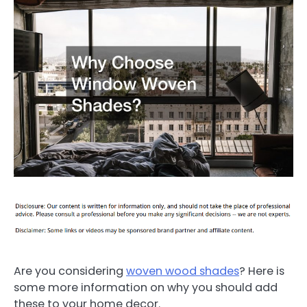
Are you considering
woven wood shades
? Here is
some more information on why you should add
these to your home decor.