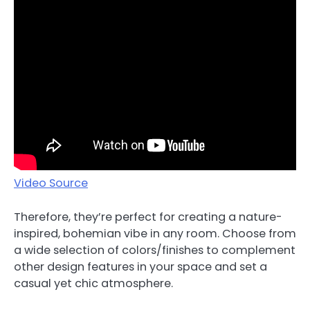
Video Source
Therefore, they’re perfect for creating a nature-
inspired, bohemian vibe in any room. Choose from
a wide selection of colors/finishes to complement
other design features in your space and set a
casual yet chic atmosphere.