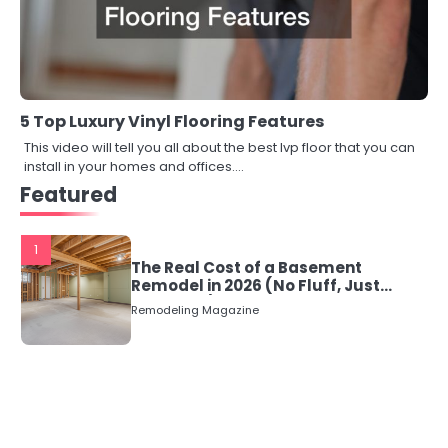
5 Top Luxury Vinyl Flooring Features
This video will tell you all about the best lvp floor that you can
install in your homes and offices.…
Featured
1
The Real Cost of a Basement
Remodel in 2026 (No Fluff, Just
Numbers)
Remodeling Magazine