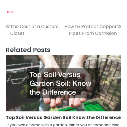
HOME
Post
The Cost of a Custom
How to Protect Copper
Closet
Pipes From Corrosion
navigation
Related Posts
Top Soil Versus Garden Soil Know the Difference
If you own a home with a garden, either you or someone else