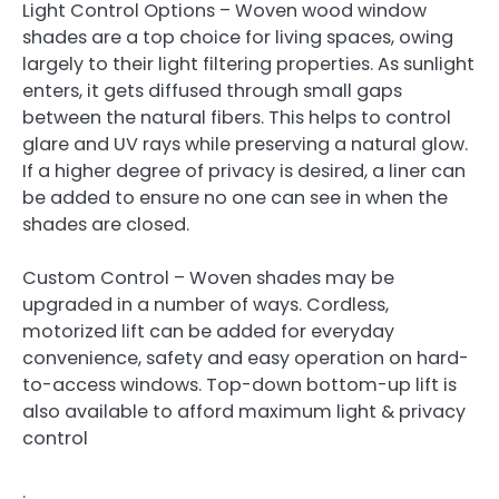
Light Control Options – Woven wood window
shades are a top choice for living spaces, owing
largely to their light filtering properties. As sunlight
enters, it gets diffused through small gaps
between the natural fibers. This helps to control
glare and UV rays while preserving a natural glow.
If a higher degree of privacy is desired, a liner can
be added to ensure no one can see in when the
shades are closed.
Custom Control – Woven shades may be
upgraded in a number of ways. Cordless,
motorized lift can be added for everyday
convenience, safety and easy operation on hard-
to-access windows. Top-down bottom-up lift is
also available to afford maximum light & privacy
control
.