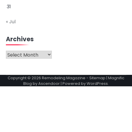
31
« Jul
Archives
Archives
Copyright © 2026
Remodeling Magazine
-
Sitemap
| Magnific
Blog by
Ascendoor
| Powered by
WordPress
.