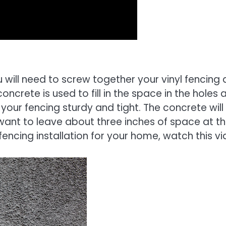
 will need to screw together your vinyl fencing
oncrete is used to fill in the space in the holes 
 your fencing sturdy and tight. The concrete will
ll want to leave about three inches of space at t
fencing installation for your home, watch this vi