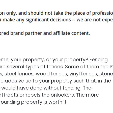
me, your property, or your property? Fencing
are several types of fences. Some of them are 
, steel fences, wood fences, vinyl fences, stone
nce adds value to your property such that, in the
you would have done without fencing. The
tracts or repels the onlookers. The more
rounding property is worth it.