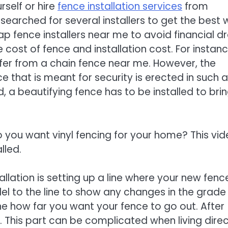
rself or hire
fence installation services
from
 searched for several installers to get the best
ap fence installers near me to avoid financial dr
cost of fence and installation cost. For instanc
ffer from a chain fence near me. However, the
e that is meant for security is erected in such a
d, a beautifying fence has to be installed to bri
o you want vinyl fencing for your home? This vi
lled.
tallation is setting up a line where your new fenc
allel to the line to show any changes in the grade
ne how far you want your fence to go out. After
. This part can be complicated when living direc