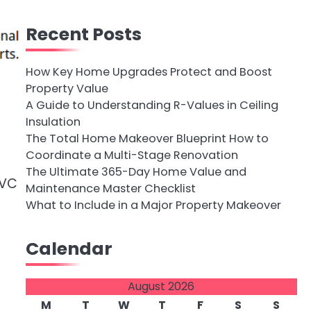
Recent Posts
How Key Home Upgrades Protect and Boost
Property Value
A Guide to Understanding R-Values in Ceiling
Insulation
The Total Home Makeover Blueprint How to
Coordinate a Multi-Stage Renovation
The Ultimate 365-Day Home Value and
PVC
Maintenance Master Checklist
What to Include in a Major Property Makeover
Calendar
August 2026
M
T
W
T
F
S
S