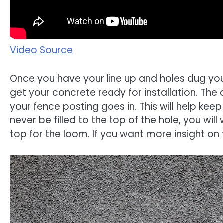
Video Source
Once you have your line up and holes dug you
get your concrete ready for installation. The c
your fence posting goes in. This will help keep
never be filled to the top of the hole, you wi
top for the loom. If you want more insight on 