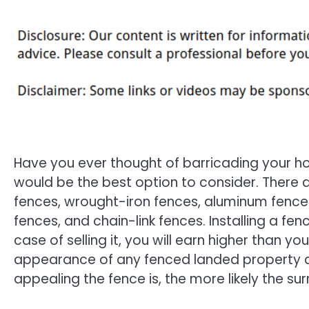
Have you ever thought of barricading your ho
would be the best option to consider. There 
fences, wrought-iron fences, aluminum fences
fences, and chain-link fences. Installing a fe
case of selling it, you will earn higher than 
appearance of any fenced landed property at
appealing the fence is, the more likely the sur