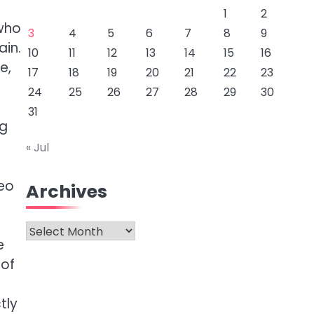
1
2
 who
3
4
5
6
7
8
9
ain.
10
11
12
13
14
15
16
e,
17
18
19
20
21
22
23
24
25
26
27
28
29
30
31
ng
« Jul
deo
Archives
Archives
e
 of
tly