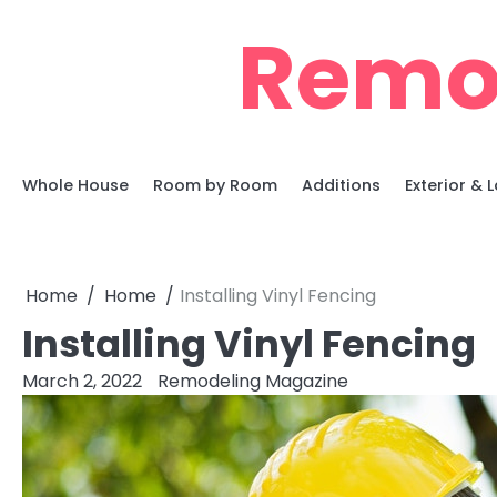
Skip
Remo
to
content
Whole House
Room by Room
Additions
Exterior &
Home
Home
Installing Vinyl Fencing
Installing Vinyl Fencing
March 2, 2022
Remodeling Magazine