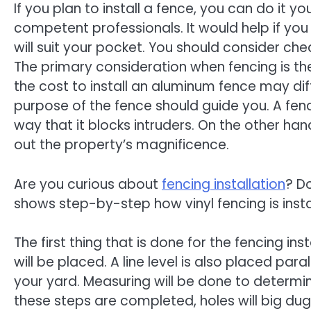
If you plan to install a fence, you can do it you
competent professionals. It would help if you
will suit your pocket. You should consider che
The primary consideration when fencing is the 
the cost to install an aluminum fence may di
purpose of the fence should guide you. A fenc
way that it blocks intruders. On the other han
out the property’s magnificence.
Are you curious about
fencing installation
? D
shows step-by-step how vinyl fencing is insta
The first thing that is done for the fencing ins
will be placed. A line level is also placed par
your yard. Measuring will be done to determi
these steps are completed, holes will big dug