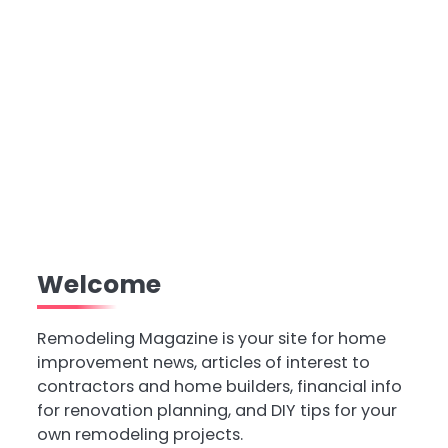
Welcome
Remodeling Magazine is your site for home
improvement news, articles of interest to
contractors and home builders, financial info
for renovation planning, and DIY tips for your
own remodeling projects.