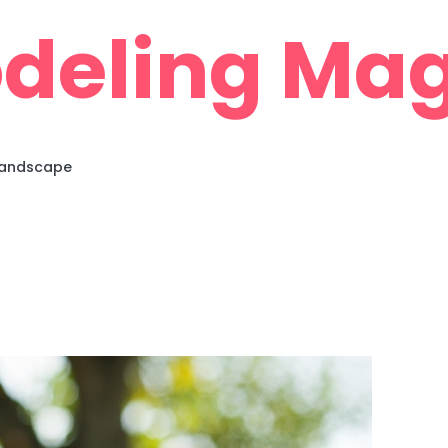
deling Mag
 Landscape