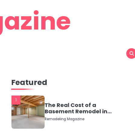
azine
Featured
1
The Real Cost of a
Basement Remodel in
2026 (No Fluff, Just
Remodeling Magazine
Numbers)