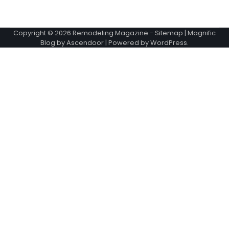
Copyright © 2026
Remodeling Magazine
-
Sitemap
| Magnific
Blog by
Ascendoor
| Powered by
WordPress
.