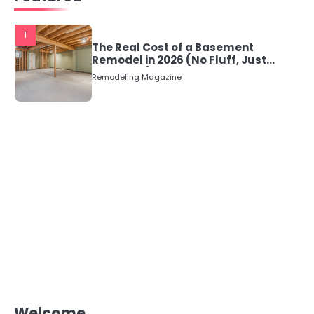
1
The Real Cost of a Basement
Remodel in 2026 (No Fluff, Just
Numbers)
Remodeling Magazine
Welcome