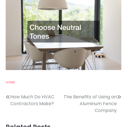
HOME
Post
How Much Do HVAC
The Benefits of Using an
Contractors Make?
Aluminum Fence
navigation
Company
Related Posts