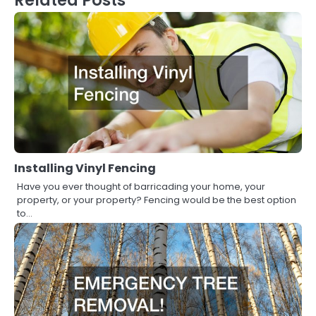
Installing Vinyl Fencing
Have you ever thought of barricading your home, your
property, or your property? Fencing would be the best option
to…