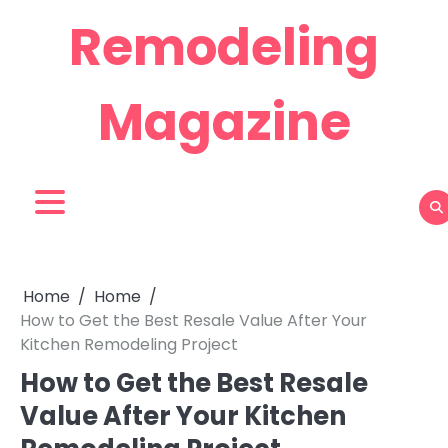
Skip
Remodeling
to
content
Magazine
Home
Home
How to Get the Best Resale Value After Your
Kitchen Remodeling Project
How to Get the Best Resale
Value After Your Kitchen