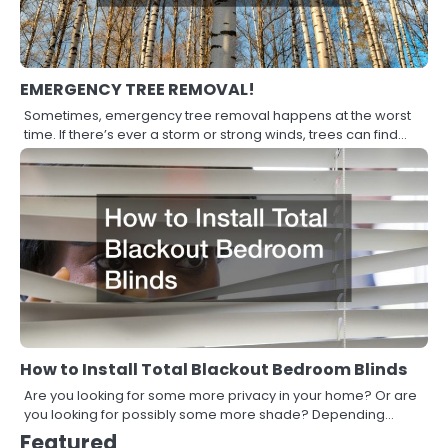
EMERGENCY TREE REMOVAL!
Sometimes, emergency tree removal happens at the worst
time. If there’s ever a storm or strong winds, trees can find…
How to Install Total Blackout Bedroom Blinds
Are you looking for some more privacy in your home? Or are
you looking for possibly some more shade? Depending…
Featured