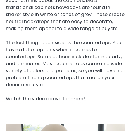
Second, think about the cabinets. Most
transitional cabinets nowadays are found in
shaker style in white or tones of grey. These create
neutral backdrops that are easy to decorate,
making them appeal to a wide range of buyers.
The last thing to consider is the countertops. You
have a lot of options when it comes to
countertops. Some options include stone, quartz,
and laminates. Most countertops come in a wide
variety of colors and patterns, so you will have no
problem finding countertops that match your
decor and style.
Watch the video above for more!
.