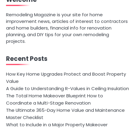
Remodeling Magazine is your site for home
improvement news, articles of interest to contractors
and home builders, financial info for renovation
planning, and DIY tips for your own remodeling
projects.
Recent Posts
How Key Home Upgrades Protect and Boost Property
Value
A Guide to Understanding R-Values in Ceiling Insulation
The Total Home Makeover Blueprint How to
Coordinate a Multi-Stage Renovation
The Ultimate 365-Day Home Value and Maintenance
Master Checklist
What to Include in a Major Property Makeover