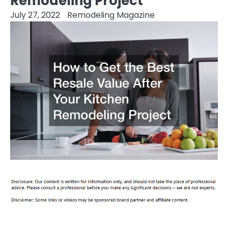
Remodeling Project
July 27, 2022
Remodeling Magazine