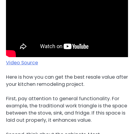
Video Source
Here is how you can get the best resale value after
your kitchen remodeling project.
First, pay attention to general functionality. For
example, the traditional work triangle is the space
between the stove, sink, and fridge. If this space is
laid out properly, it enhances value.