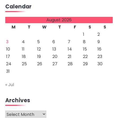
Calendar
August 2026
M
T
W
T
F
S
S
1
2
3
4
5
6
7
8
9
10
11
12
13
14
15
16
17
18
19
20
21
22
23
24
25
26
27
28
29
30
31
« Jul
Archives
Archives