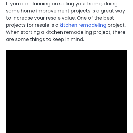
If you are planning on selling your home, doing
some home improvement projects is a great way
to increase your resale value. One of the best
projects for resale is a
kitchen remodeling
project.
When starting a kitchen remodeling project, there
are some things to keep in mind.