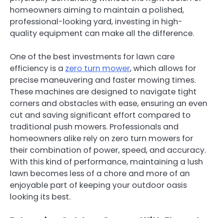
homeowners aiming to maintain a polished,
professional-looking yard, investing in high-
quality equipment can make all the difference.
One of the best investments for lawn care
efficiency is a
zero turn mower
, which allows for
precise maneuvering and faster mowing times.
These machines are designed to navigate tight
corners and obstacles with ease, ensuring an even
cut and saving significant effort compared to
traditional push mowers. Professionals and
homeowners alike rely on zero turn mowers for
their combination of power, speed, and accuracy.
With this kind of performance, maintaining a lush
lawn becomes less of a chore and more of an
enjoyable part of keeping your outdoor oasis
looking its best.