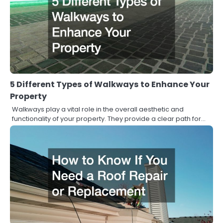
5 Different Types of Walkways to Enhance Your
Property
Walkways play a vital role in the overall aesthetic and
functionality of your property. They provide a clear path for…