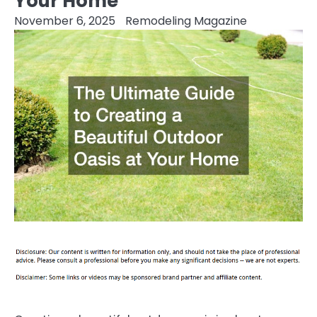
Your Home
November 6, 2025
Remodeling Magazine