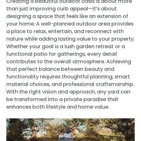
Creating a beautiful outdoor oasis is about more
than just improving curb appeal—it’s about
designing a space that feels like an extension of
your home. A well-planned outdoor area provides
a place to relax, entertain, and reconnect with
nature while adding lasting value to your property.
Whether your goal is a lush garden retreat or a
functional patio for gatherings, every detail
contributes to the overall atmosphere. Achieving
that perfect balance between beauty and
functionality requires thoughtful planning, smart
material choices, and professional craftsmanship.
With the right vision and approach, any yard can
be transformed into a private paradise that
enhances both lifestyle and home value.