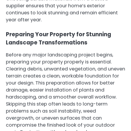
supplier ensures that your home’s exterior
continues to look stunning and remain efficient
year after year.
Preparing Your Property for Stunning
Landscape Transformations
Before any major landscaping project begins,
preparing your property properly is essential.
Clearing debris, unwanted vegetation, and uneven
terrain creates a clean, workable foundation for
your design. This preparation allows for better
drainage, easier installation of plants and
hardscaping, and a smoother overall workflow.
Skipping this step often leads to long-term
problems such as soil instability, weed
overgrowth, or uneven surfaces that can
compromise the finished look of your outdoor