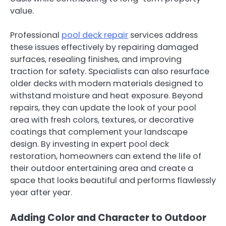
value.
Professional
pool deck repair
services address
these issues effectively by repairing damaged
surfaces, resealing finishes, and improving
traction for safety. Specialists can also resurface
older decks with modern materials designed to
withstand moisture and heat exposure. Beyond
repairs, they can update the look of your pool
area with fresh colors, textures, or decorative
coatings that complement your landscape
design. By investing in expert pool deck
restoration, homeowners can extend the life of
their outdoor entertaining area and create a
space that looks beautiful and performs flawlessly
year after year.
Adding Color and Character to Outdoor