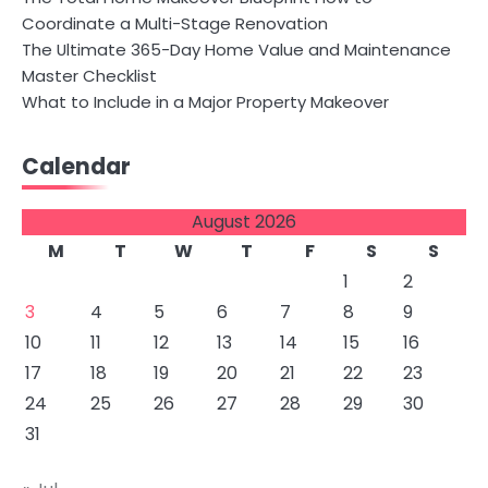
Coordinate a Multi-Stage Renovation
The Ultimate 365-Day Home Value and Maintenance
Master Checklist
What to Include in a Major Property Makeover
Calendar
August 2026
M
T
W
T
F
S
S
1
2
3
4
5
6
7
8
9
10
11
12
13
14
15
16
17
18
19
20
21
22
23
24
25
26
27
28
29
30
31