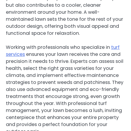
but also contributes to a cooler, cleaner
environment around your home. A well-
maintained lawn sets the tone for the rest of your
outdoor design, offering both visual appeal and
functional space for relaxation.
Working with professionals who specialize in
turf
services
ensures your lawn receives the care and
precision it needs to thrive. Experts can assess soil
health, select the right grass varieties for your
climate, and implement effective maintenance
strategies to prevent weeds and patchiness. They
also use advanced equipment and eco-friendly
treatments that encourage strong, even growth
throughout the year. With professional turf
management, your lawn becomes a lush, inviting
centerpiece that enhances your entire property
and provides a perfect foundation for your