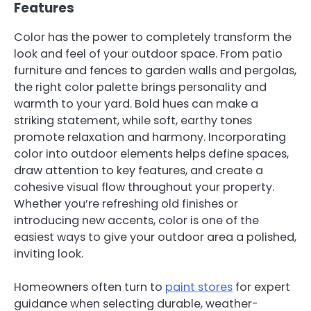
Features
Color has the power to completely transform the
look and feel of your outdoor space. From patio
furniture and fences to garden walls and pergolas,
the right color palette brings personality and
warmth to your yard. Bold hues can make a
striking statement, while soft, earthy tones
promote relaxation and harmony. Incorporating
color into outdoor elements helps define spaces,
draw attention to key features, and create a
cohesive visual flow throughout your property.
Whether you’re refreshing old finishes or
introducing new accents, color is one of the
easiest ways to give your outdoor area a polished,
inviting look.
Homeowners often turn to
paint stores
for expert
guidance when selecting durable, weather-