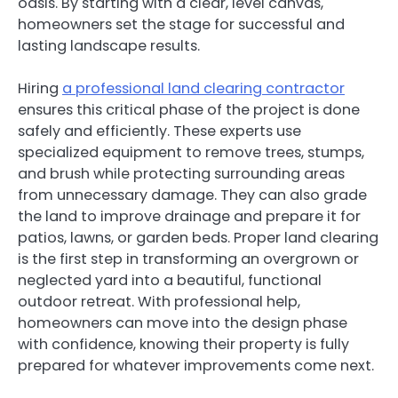
oasis. By starting with a clear, level canvas,
homeowners set the stage for successful and
lasting landscape results.
Hiring
a professional land clearing contractor
ensures this critical phase of the project is done
safely and efficiently. These experts use
specialized equipment to remove trees, stumps,
and brush while protecting surrounding areas
from unnecessary damage. They can also grade
the land to improve drainage and prepare it for
patios, lawns, or garden beds. Proper land clearing
is the first step in transforming an overgrown or
neglected yard into a beautiful, functional
outdoor retreat. With professional help,
homeowners can move into the design phase
with confidence, knowing their property is fully
prepared for whatever improvements come next.