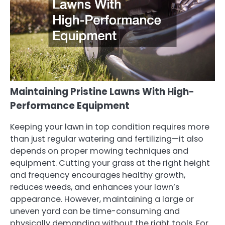
Maintaining Pristine Lawns With High-
Performance Equipment
Keeping your lawn in top condition requires more
than just regular watering and fertilizing—it also
depends on proper mowing techniques and
equipment. Cutting your grass at the right height
and frequency encourages healthy growth,
reduces weeds, and enhances your lawn’s
appearance. However, maintaining a large or
uneven yard can be time-consuming and
physically demanding without the right tools. For