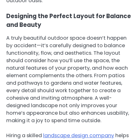
outdoor oasis.
Designing the Perfect Layout for Balance
and Beauty
A truly beautiful outdoor space doesn’t happen
by accident—it’s carefully designed to balance
functionality, flow, and aesthetics. The layout
should consider how you’ll use the space, the
natural features of your property, and how each
element complements the others. From patios
and pathways to gardens and water features,
every detail should work together to create a
cohesive and inviting atmosphere. A well-
designed landscape not only improves your
home’s appearance but also enhances usability,
making it a joy to spend time outside.
Hiring a skilled
landscape design company
helps