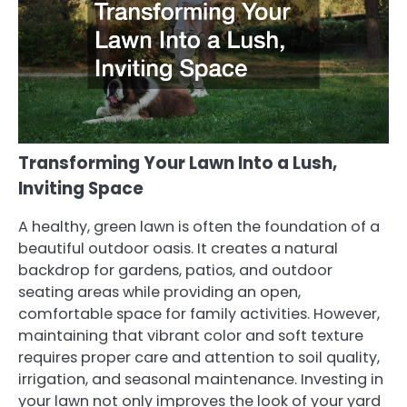
Transforming Your Lawn Into a Lush,
Inviting Space
A healthy, green lawn is often the foundation of a
beautiful outdoor oasis. It creates a natural
backdrop for gardens, patios, and outdoor
seating areas while providing an open,
comfortable space for family activities. However,
maintaining that vibrant color and soft texture
requires proper care and attention to soil quality,
irrigation, and seasonal maintenance. Investing in
your lawn not only improves the look of your yard