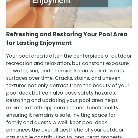
Refreshing and Restoring Your Pool Area
for Lasting Enjoyment
Your pool area is often the centerpiece of outdoor
recreation and relaxation, but constant exposure
to water, sun, and chemicals can wear down its
surfaces over time. Cracks, stains, and uneven
textures not only detract from the beauty of your
pool deck but can also pose safety hazards.
Restoring and updating your pool area helps
maintain both appearance and functionality,
ensuring it remains a safe, inviting space for
family and guests. A well-kept pool deck
enhances the overall aesthetic of your outdoor
oasis while contributing to long-term property