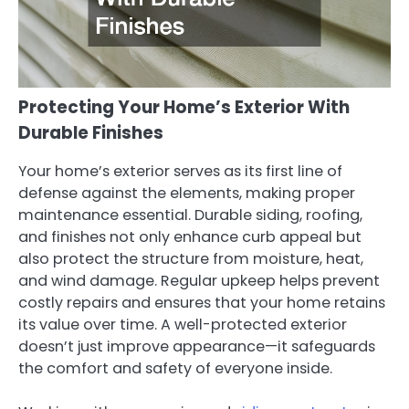
Protecting Your Home’s Exterior With
Durable Finishes
Your home’s exterior serves as its first line of
defense against the elements, making proper
maintenance essential. Durable siding, roofing,
and finishes not only enhance curb appeal but
also protect the structure from moisture, heat,
and wind damage. Regular upkeep helps prevent
costly repairs and ensures that your home retains
its value over time. A well-protected exterior
doesn’t just improve appearance—it safeguards
the comfort and safety of everyone inside.