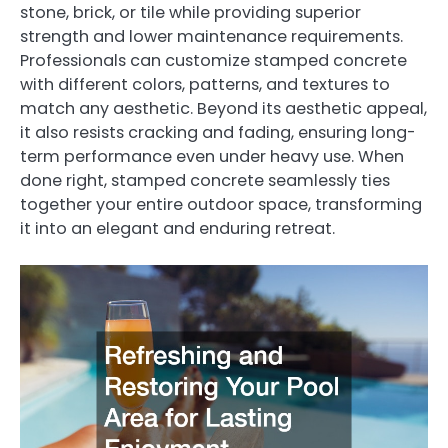
stone, brick, or tile while providing superior
strength and lower maintenance requirements.
Professionals can customize stamped concrete
with different colors, patterns, and textures to
match any aesthetic. Beyond its aesthetic appeal,
it also resists cracking and fading, ensuring long-
term performance even under heavy use. When
done right, stamped concrete seamlessly ties
together your entire outdoor space, transforming
it into an elegant and enduring retreat.