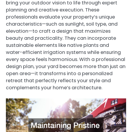
bring your outdoor vision to life through expert
planning and creative execution. These
professionals evaluate your property’s unique
characteristics—such as sunlight, soil type, and
elevation—to craft a design that maximizes
beauty and practicality. They can incorporate
sustainable elements like native plants and
water-efficient irrigation systems while ensuring
every space feels harmonious. With a professional
design plan, your yard becomes more than just an
open area—it transforms into a personalized
retreat that perfectly reflects your style and
complements your home’s architecture.