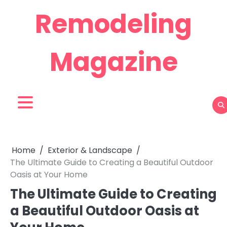
Skip
Remodeling
to
content
Magazine
Home
Exterior & Landscape
The Ultimate Guide to Creating a Beautiful Outdoor
Oasis at Your Home
The Ultimate Guide to Creating
a Beautiful Outdoor Oasis at