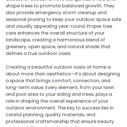
shape trees to promote balanced growth. They
also provide emergency storm cleanup and
seasonal pruning to keep your outdoor space safe
and visually appealing year-round. Proper tree
care enhances the overall structure of your
landscape, creating a harmonious blend of
greenery, open space, and natural shade that
defines a true outdoor oasis.
Creating a beautiful outdoor oasis at home is
about more than aesthetics—it’s about designing
a space that brings comfort, connection, and
long-term value. Every element, from your lawn
and pool area to your siding and trees, plays a
role in shaping the overall experience of your
outdoor environment. The key to success lies in
careful planning, quality materials, and
professional craftsmanship that ensure beauty