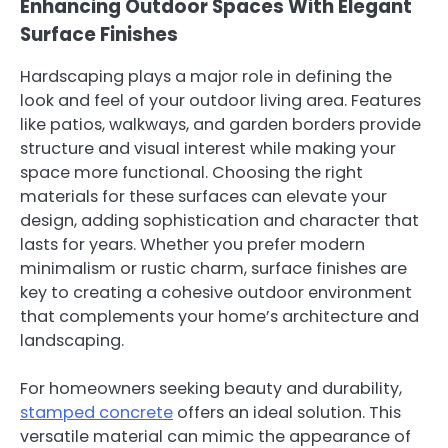
Enhancing Outdoor Spaces With Elegant
Surface Finishes
Hardscaping plays a major role in defining the
look and feel of your outdoor living area. Features
like patios, walkways, and garden borders provide
structure and visual interest while making your
space more functional. Choosing the right
materials for these surfaces can elevate your
design, adding sophistication and character that
lasts for years. Whether you prefer modern
minimalism or rustic charm, surface finishes are
key to creating a cohesive outdoor environment
that complements your home’s architecture and
landscaping.
For homeowners seeking beauty and durability,
stamped concrete
offers an ideal solution. This
versatile material can mimic the appearance of