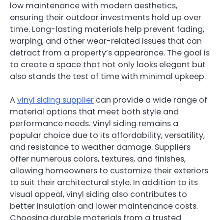
low maintenance with modern aesthetics,
ensuring their outdoor investments hold up over
time. Long-lasting materials help prevent fading,
warping, and other wear-related issues that can
detract from a property’s appearance. The goal is
to create a space that not only looks elegant but
also stands the test of time with minimal upkeep.
A
vinyl siding supplier
can provide a wide range of
material options that meet both style and
performance needs. Vinyl siding remains a
popular choice due to its affordability, versatility,
and resistance to weather damage. Suppliers
offer numerous colors, textures, and finishes,
allowing homeowners to customize their exteriors
to suit their architectural style. In addition to its
visual appeal, vinyl siding also contributes to
better insulation and lower maintenance costs.
Choosing durable materials from a trusted