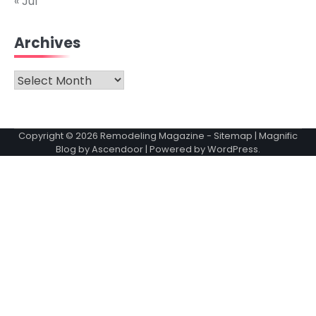
« Jul
Archives
Archives
Copyright © 2026
Remodeling Magazine
-
Sitemap
| Magnific
Blog by
Ascendoor
| Powered by
WordPress
.