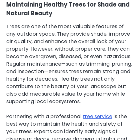
Maintaining Healthy Trees for Shade and
Natural Beauty
Trees are one of the most valuable features of
any outdoor space. They provide shade, improve
air quality, and enhance the overall look of your
property. However, without proper care, they can
become overgrown, diseased, or even hazardous.
Regular maintenance—such as trimming, pruning,
and inspection—ensures trees remain strong and
healthy for decades. Healthy trees not only
contribute to the beauty of your landscape but
also add measurable value to your home while
supporting local ecosystems.
Partnering with a professional
tree service
is the
best way to maintain the health and safety of
your trees. Experts can identify early signs of
disease or decay, remove dangerous limbs, and