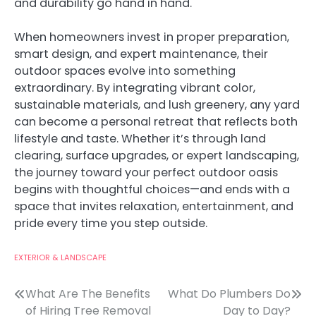
and durability go hand in hand.
When homeowners invest in proper preparation,
smart design, and expert maintenance, their
outdoor spaces evolve into something
extraordinary. By integrating vibrant color,
sustainable materials, and lush greenery, any yard
can become a personal retreat that reflects both
lifestyle and taste. Whether it’s through land
clearing, surface upgrades, or expert landscaping,
the journey toward your perfect outdoor oasis
begins with thoughtful choices—and ends with a
space that invites relaxation, entertainment, and
pride every time you step outside.
EXTERIOR & LANDSCAPE
Post
What Are The Benefits
What Do Plumbers Do
of Hiring Tree Removal
Day to Day?