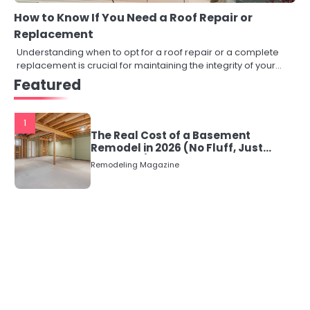
How to Know If You Need a Roof Repair or
Replacement
Understanding when to opt for a roof repair or a complete
replacement is crucial for maintaining the integrity of your…
Featured
1
The Real Cost of a Basement
Remodel in 2026 (No Fluff, Just
Numbers)
Remodeling Magazine