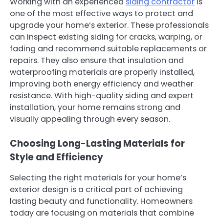
Working with an experienced
siding contractor
is
one of the most effective ways to protect and
upgrade your home’s exterior. These professionals
can inspect existing siding for cracks, warping, or
fading and recommend suitable replacements or
repairs. They also ensure that insulation and
waterproofing materials are properly installed,
improving both energy efficiency and weather
resistance. With high-quality siding and expert
installation, your home remains strong and
visually appealing through every season.
Choosing Long-Lasting Materials for
Style and Efficiency
Selecting the right materials for your home’s
exterior design is a critical part of achieving
lasting beauty and functionality. Homeowners
today are focusing on materials that combine