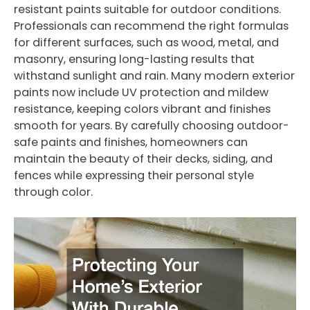
resistant paints suitable for outdoor conditions.
Professionals can recommend the right formulas
for different surfaces, such as wood, metal, and
masonry, ensuring long-lasting results that
withstand sunlight and rain. Many modern exterior
paints now include UV protection and mildew
resistance, keeping colors vibrant and finishes
smooth for years. By carefully choosing outdoor-
safe paints and finishes, homeowners can
maintain the beauty of their decks, siding, and
fences while expressing their personal style
through color.