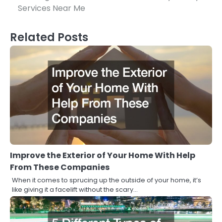
navigation
Services Near Me
Related Posts
Improve the Exterior of Your Home With Help
From These Companies
When it comes to sprucing up the outside of your home, it’s
like giving it a facelift without the scary…