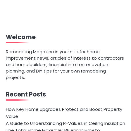
Welcome
Remodeling Magazine is your site for home
improvement news, articles of interest to contractors
and home builders, financial info for renovation
planning, and DIY tips for your own remodeling
projects.
Recent Posts
How Key Home Upgrades Protect and Boost Property
Value
A Guide to Understanding R-Values in Ceiling Insulation
The Total Home Makeover Blueprint How to