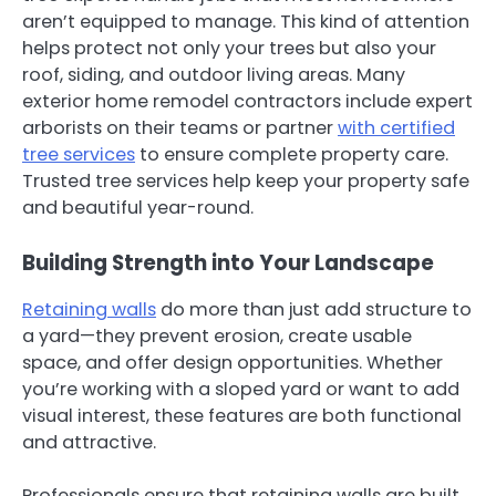
aren’t equipped to manage. This kind of attention
helps protect not only your trees but also your
roof, siding, and outdoor living areas. Many
exterior home remodel contractors include expert
arborists on their teams or partner
with certified
tree services
to ensure complete property care.
Trusted tree services help keep your property safe
and beautiful year-round.
Building Strength into Your Landscape
Retaining walls
do more than just add structure to
a yard—they prevent erosion, create usable
space, and offer design opportunities. Whether
you’re working with a sloped yard or want to add
visual interest, these features are both functional
and attractive.
Professionals ensure that retaining walls are built