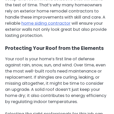
the test of time. That’s why many homeowners
rely on exterior home remodel contractors to
handle these improvements with skill and care. A
reliable
home siding contractor
will ensure your
exterior walls not only look great but also provide
lasting protection.
Protecting Your Roof from the Elements
Your roof is your home’s first line of defense
against rain, snow, sun, and wind. Over time, even
the most well-built roofs need maintenance or
replacement. If shingles are curling, leaking, or
missing altogether, it might be time to consider
an upgrade. A solid roof doesn’t just keep your
home dry; it also contributes to energy efficiency
by regulating indoor temperatures.
Selecting the right professionals for this job can