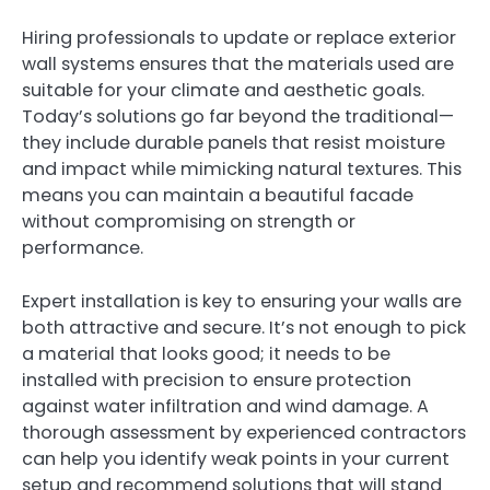
Hiring professionals to update or replace exterior
wall systems ensures that the materials used are
suitable for your climate and aesthetic goals.
Today’s solutions go far beyond the traditional—
they include durable panels that resist moisture
and impact while mimicking natural textures. This
means you can maintain a beautiful facade
without compromising on strength or
performance.
Expert installation is key to ensuring your walls are
both attractive and secure. It’s not enough to pick
a material that looks good; it needs to be
installed with precision to ensure protection
against water infiltration and wind damage. A
thorough assessment by experienced contractors
can help you identify weak points in your current
setup and recommend solutions that will stand