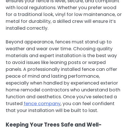
ensures your fence is level, secure, and compliant
with local regulations. Whether you prefer wood
for a traditional look, vinyl for low maintenance, or
metal for durability, a skilled crew will ensure it’s
installed correctly.
Beyond appearance, fences must stand up to
weather and wear over time. Choosing quality
materials and expert installation is the best way
to avoid issues like leaning posts or warped
panels. A professionally installed fence can offer
peace of mind and lasting performance,
especially when handled by experienced exterior
home remodel contractors who understand both
function and aesthetics. Once you’ve selected a
trusted
fence company
, you can feel confident
that your installation will be built to last.
Keeping Your Trees Safe and Well-