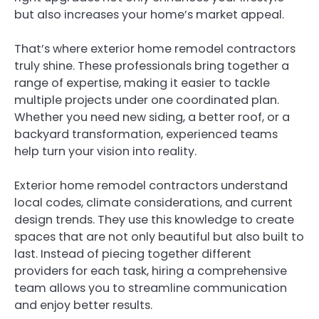
but also increases your home’s market appeal.
That’s where exterior home remodel contractors
truly shine. These professionals bring together a
range of expertise, making it easier to tackle
multiple projects under one coordinated plan.
Whether you need new siding, a better roof, or a
backyard transformation, experienced teams
help turn your vision into reality.
Exterior home remodel contractors understand
local codes, climate considerations, and current
design trends. They use this knowledge to create
spaces that are not only beautiful but also built to
last. Instead of piecing together different
providers for each task, hiring a comprehensive
team allows you to streamline communication
and enjoy better results.