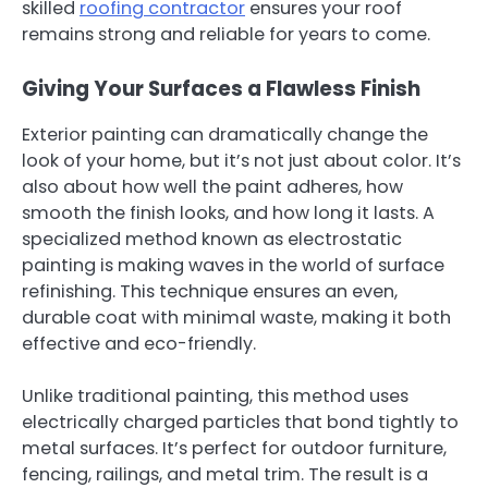
skilled
roofing contractor
ensures your roof
remains strong and reliable for years to come.
Giving Your Surfaces a Flawless Finish
Exterior painting can dramatically change the
look of your home, but it’s not just about color. It’s
also about how well the paint adheres, how
smooth the finish looks, and how long it lasts. A
specialized method known as electrostatic
painting is making waves in the world of surface
refinishing. This technique ensures an even,
durable coat with minimal waste, making it both
effective and eco-friendly.
Unlike traditional painting, this method uses
electrically charged particles that bond tightly to
metal surfaces. It’s perfect for outdoor furniture,
fencing, railings, and metal trim. The result is a