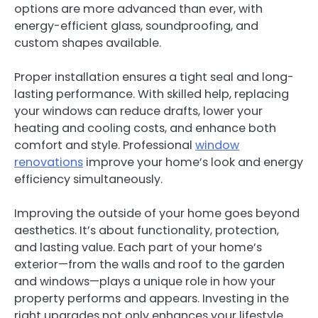
options are more advanced than ever, with
energy-efficient glass, soundproofing, and
custom shapes available.
Proper installation ensures a tight seal and long-
lasting performance. With skilled help, replacing
your windows can reduce drafts, lower your
heating and cooling costs, and enhance both
comfort and style. Professional
window
renovations
improve your home’s look and energy
efficiency simultaneously.
Improving the outside of your home goes beyond
aesthetics. It’s about functionality, protection,
and lasting value. Each part of your home’s
exterior—from the walls and roof to the garden
and windows—plays a unique role in how your
property performs and appears. Investing in the
right upgrades not only enhances your lifestyle