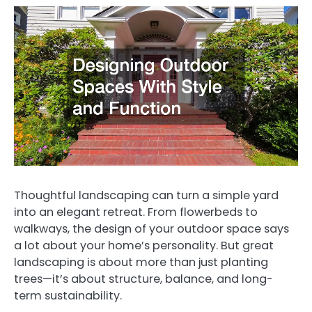
Thoughtful landscaping can turn a simple yard
into an elegant retreat. From flowerbeds to
walkways, the design of your outdoor space says
a lot about your home’s personality. But great
landscaping is about more than just planting
trees—it’s about structure, balance, and long-
term sustainability.