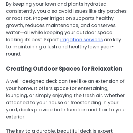
By keeping your lawn and plants hydrated
consistently, you also avoid issues like dry patches
or root rot. Proper irrigation supports healthy
growth, reduces maintenance, and conserves
water—all while keeping your outdoor space
looking its best. Expert
irrigation services
are key
to maintaining a lush and healthy lawn year-
round.
Creating Outdoor Spaces for Relaxation
A well-designed deck can feel like an extension of
your home. It offers space for entertaining,
lounging, or simply enjoying the fresh air. Whether
attached to your house or freestanding in your
yard, decks provide both function and flair to your
exterior.
The key to a durable, beautiful deck is expert