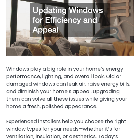
Windows play a big role in your home’s energy
performance, lighting, and overall look. Old or
damaged windows can leak air, raise energy bills,
and diminish your home’s appeal. Upgrading
them can solve all these issues while giving your
home a fresh, polished appearance.
Experienced installers help you choose the right
window types for your needs—whether it’s for
ventilation, insulation, or aesthetics. Today’s