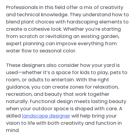
Professionals in this field offer a mix of creativity
and technical knowledge. They understand how to
blend plant choices with hardscaping elements to
create a cohesive look. Whether you’re starting
from scratch or revitalizing an existing garden,
expert planning can improve everything from
water flow to seasonal color.
These designers also consider how your yard is
used—whether it’s a space for kids to play, pets to
roam, or adults to entertain. With the right
guidance, you can create zones for relaxation,
recreation, and beauty that work together
naturally. Functional design meets lasting beauty
when your outdoor space is shaped with care. A
skilled
landscape designer
will help bring your
vision to life with both creativity and function in
mind.