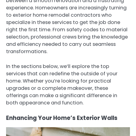
between a smooth renovation and a frustrating
experience. Homeowners are increasingly turning
to exterior home remodel contractors who
specialize in these services to get the job done
right the first time. From safety codes to material
selection, professional crews bring the knowledge
and efficiency needed to carry out seamless
transformations.
In the sections below, we’ll explore the top
services that can redefine the outside of your
home. Whether you’re looking for practical
upgrades or a complete makeover, these
offerings can make a significant difference in
both appearance and function.
Enhancing Your Home’s Exterior Walls