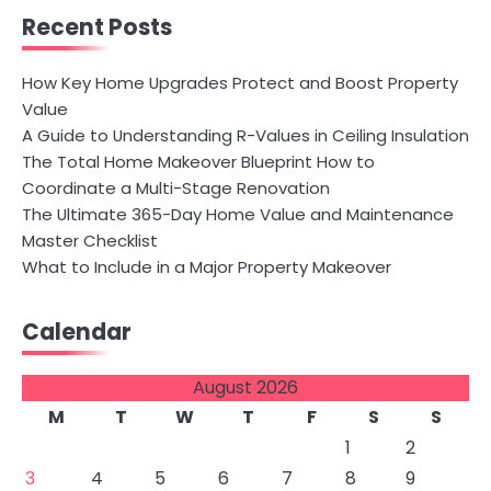
Recent Posts
How Key Home Upgrades Protect and Boost Property
Value
A Guide to Understanding R-Values in Ceiling Insulation
The Total Home Makeover Blueprint How to
Coordinate a Multi-Stage Renovation
The Ultimate 365-Day Home Value and Maintenance
Master Checklist
What to Include in a Major Property Makeover
Calendar
August 2026
M
T
W
T
F
S
S
1
2
3
4
5
6
7
8
9