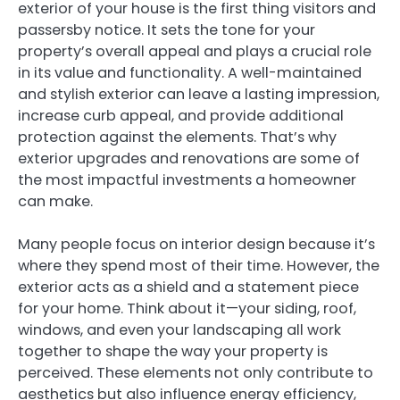
exterior of your house is the first thing visitors and
passersby notice. It sets the tone for your
property’s overall appeal and plays a crucial role
in its value and functionality. A well-maintained
and stylish exterior can leave a lasting impression,
increase curb appeal, and provide additional
protection against the elements. That’s why
exterior upgrades and renovations are some of
the most impactful investments a homeowner
can make.
Many people focus on interior design because it’s
where they spend most of their time. However, the
exterior acts as a shield and a statement piece
for your home. Think about it—your siding, roof,
windows, and even your landscaping all work
together to shape the way your property is
perceived. These elements not only contribute to
aesthetics but also influence energy efficiency,