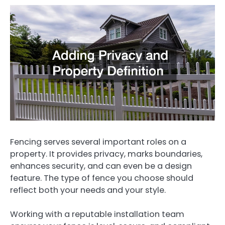
Fencing serves several important roles on a
property. It provides privacy, marks boundaries,
enhances security, and can even be a design
feature. The type of fence you choose should
reflect both your needs and your style.
Working with a reputable installation team