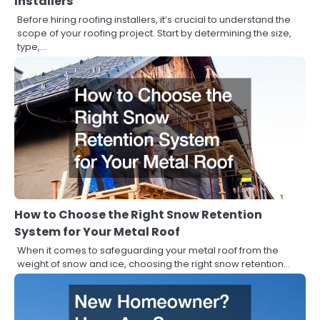
Installers
Before hiring roofing installers, it’s crucial to understand the
scope of your roofing project. Start by determining the size,
type,…
How to Choose the Right Snow Retention
System for Your Metal Roof
When it comes to safeguarding your metal roof from the
weight of snow and ice, choosing the right snow retention…