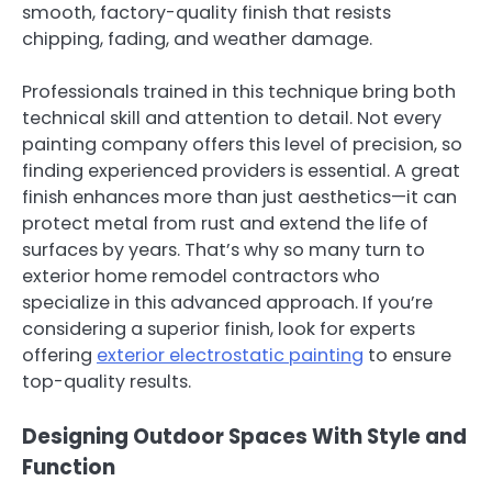
smooth, factory-quality finish that resists
chipping, fading, and weather damage.
Professionals trained in this technique bring both
technical skill and attention to detail. Not every
painting company offers this level of precision, so
finding experienced providers is essential. A great
finish enhances more than just aesthetics—it can
protect metal from rust and extend the life of
surfaces by years. That’s why so many turn to
exterior home remodel contractors who
specialize in this advanced approach. If you’re
considering a superior finish, look for experts
offering
exterior electrostatic painting
to ensure
top-quality results.
Designing Outdoor Spaces With Style and
Function