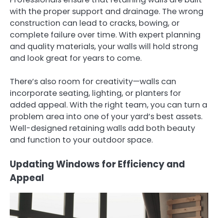
with the proper support and drainage. The wrong
construction can lead to cracks, bowing, or
complete failure over time. With expert planning
and quality materials, your walls will hold strong
and look great for years to come.
There’s also room for creativity—walls can
incorporate seating, lighting, or planters for
added appeal. With the right team, you can turn a
problem area into one of your yard’s best assets.
Well-designed retaining walls add both beauty
and function to your outdoor space.
Updating Windows for Efficiency and
Appeal