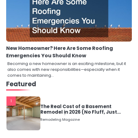
New Homeowner? Here Are Some Roofing
Emergencies You Should Know
Becoming a new homeowner is an exciting milestone, but it
also comes with new responsibilities—especially when it
comes to maintaining…
Featured
1
The Real Cost of a Basement
Remodel in 2026 (No Fluff, Just
Numbers)
Remodeling Magazine