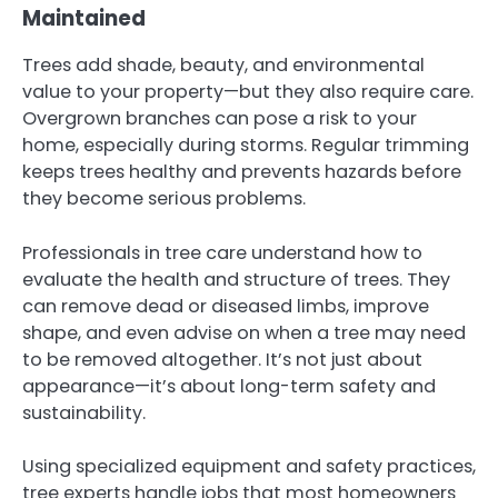
Maintained
Trees add shade, beauty, and environmental
value to your property—but they also require care.
Overgrown branches can pose a risk to your
home, especially during storms. Regular trimming
keeps trees healthy and prevents hazards before
they become serious problems.
Professionals in tree care understand how to
evaluate the health and structure of trees. They
can remove dead or diseased limbs, improve
shape, and even advise on when a tree may need
to be removed altogether. It’s not just about
appearance—it’s about long-term safety and
sustainability.
Using specialized equipment and safety practices,
tree experts handle jobs that most homeowners