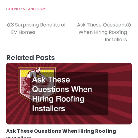
EXTERIOR & LANDSCAPE
Post
3 Surprising Benefits of
Ask These Questions
EV Homes
When Hiring Roofing
navigation
Installers
Related Posts
Ask These Questions When Hiring Roofing