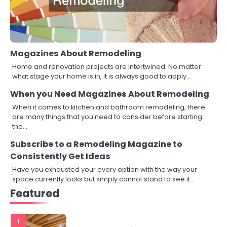
Magazines About Remodeling
Home and renovation projects are intertwined. No matter
what stage your home is in, it is always good to apply…
When you Need Magazines About Remodeling
When it comes to kitchen and bathroom remodeling, there
are many things that you need to consider before starting
the…
Subscribe to a Remodeling Magazine to
Consistently Get Ideas
Have you exhausted your every option with the way your
space currently looks but simply cannot stand to see it…
Featured
1