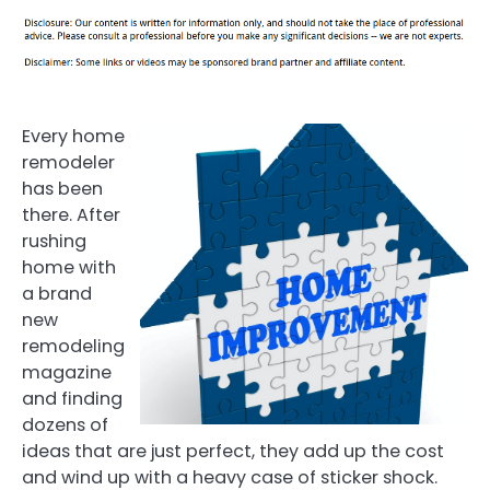
Every home
remodeler
has been
there. After
rushing
home with
a brand
new
remodeling
magazine
and finding
dozens of
ideas that are just perfect, they add up the cost
and wind up with a heavy case of sticker shock.