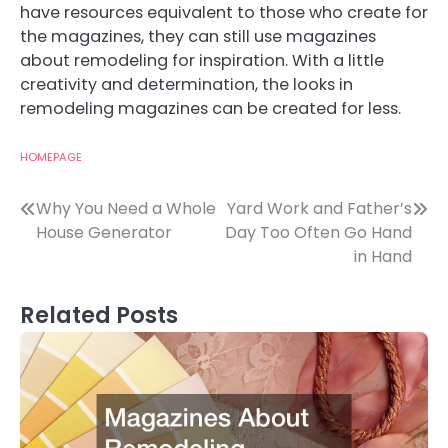
have resources equivalent to those who create for
the magazines, they can still use magazines
about remodeling for inspiration. With a little
creativity and determination, the looks in
remodeling magazines can be created for less.
HOMEPAGE
Post
Why You Need a Whole
Yard Work and Father’s
House Generator
Day Too Often Go Hand
navigation
in Hand
Related Posts