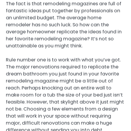
The fact is that remodeling magazines are full of
fantastic ideas put together by professionals on
an unlimited budget. The average home
remodeler has no such luck. So how can the
average homeowner replicate the ideas found in
her favorite remodeling magazine? It’s not so
unattainable as you might think.
Rule number one is to work with what you’ve got.
The major renovations required to replicate the
dream bathroom you just found in your favorite
remodeling magazine might be a little out of
reach. Perhaps knocking out an entire wall to
make room for a tub the size of your bed just isn’t
feasible. However, that skylight above it just might
not be. Choosing a few elements from a design
that will work in your space without requiring
major, difficult renovations can make a huge
difference without sending you into debt.