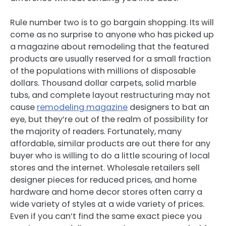
Rule number two is to go bargain shopping. Its will
come as no surprise to anyone who has picked up
a magazine about remodeling that the featured
products are usually reserved for a small fraction
of the populations with millions of disposable
dollars. Thousand dollar carpets, solid marble
tubs, and complete layout restructuring may not
cause
remodeling magazine
designers to bat an
eye, but they’re out of the realm of possibility for
the majority of readers. Fortunately, many
affordable, similar products are out there for any
buyer who is willing to do a little scouring of local
stores and the internet. Wholesale retailers sell
designer pieces for reduced prices, and home
hardware and home decor stores often carry a
wide variety of styles at a wide variety of prices.
Even if you can’t find the same exact piece you