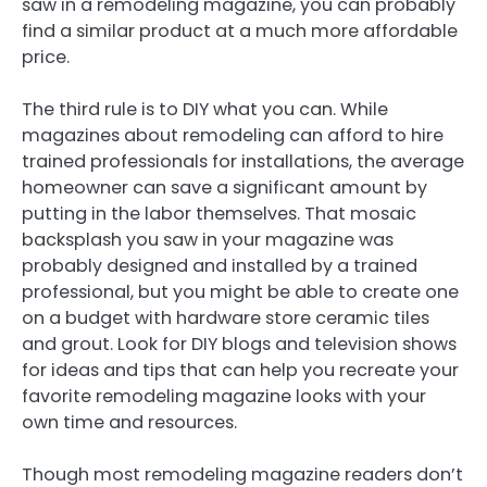
saw in a remodeling magazine, you can probably
find a similar product at a much more affordable
price.
The third rule is to DIY what you can. While
magazines about remodeling can afford to hire
trained professionals for installations, the average
homeowner can save a significant amount by
putting in the labor themselves. That mosaic
backsplash you saw in your magazine was
probably designed and installed by a trained
professional, but you might be able to create one
on a budget with hardware store ceramic tiles
and grout. Look for DIY blogs and television shows
for ideas and tips that can help you recreate your
favorite remodeling magazine looks with your
own time and resources.
Though most remodeling magazine readers don’t