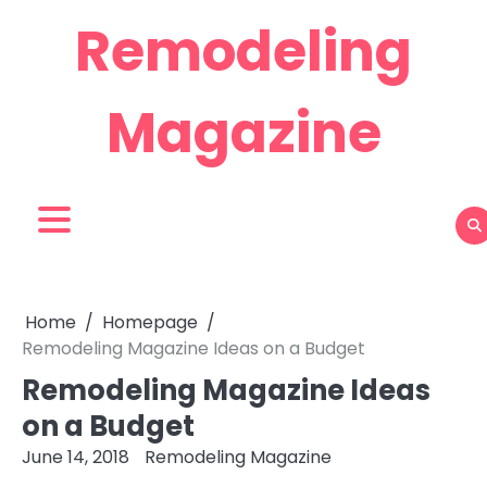
Skip
Remodeling
to
content
Magazine
Home
Homepage
Remodeling Magazine Ideas on a Budget
Remodeling Magazine Ideas
on a Budget
June 14, 2018
Remodeling Magazine