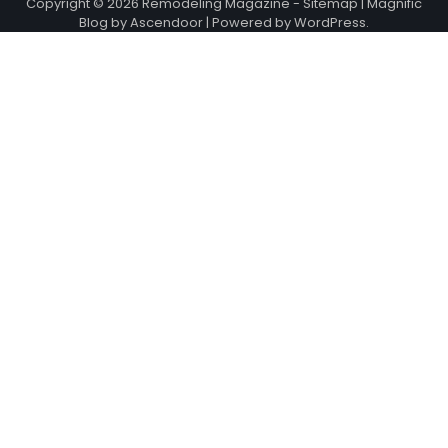
Copyright © 2026
Remodeling Magazine
-
Sitemap
| Magnific
Blog by
Ascendoor
| Powered by
WordPress
.