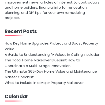
improvement news, articles of interest to contractors
and home builders, financial info for renovation
planning, and DIY tips for your own remodeling
projects.
Recent Posts
How Key Home Upgrades Protect and Boost Property
Value
A Guide to Understanding R-Values in Ceiling Insulation
The Total Home Makeover Blueprint How to
Coordinate a Multi-Stage Renovation
The Ultimate 365-Day Home Value and Maintenance
Master Checklist
What to Include in a Major Property Makeover
Calendar