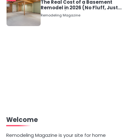
The Real Cost of a Basement
Remodel in 2026 (No Fluff, Just
Numbers)
Remodeling Magazine
Welcome
Remodeling Magazine is your site for home