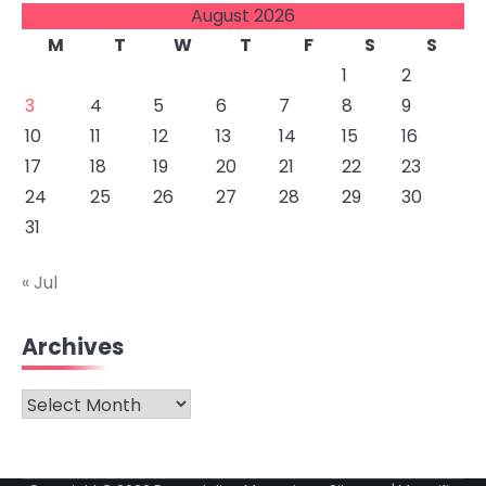
August 2026
M
T
W
T
F
S
S
1
2
3
4
5
6
7
8
9
10
11
12
13
14
15
16
17
18
19
20
21
22
23
24
25
26
27
28
29
30
31
« Jul
Archives
Archives