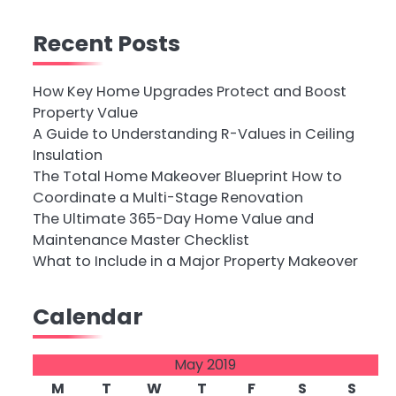
Recent Posts
How Key Home Upgrades Protect and Boost
Property Value
A Guide to Understanding R-Values in Ceiling
Insulation
The Total Home Makeover Blueprint How to
Coordinate a Multi-Stage Renovation
The Ultimate 365-Day Home Value and
Maintenance Master Checklist
What to Include in a Major Property Makeover
Calendar
May 2019
M
T
W
T
F
S
S