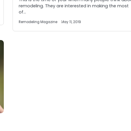
remodeling. They are interested in making the most
of…
Remodeling Magazine
May 11, 2019