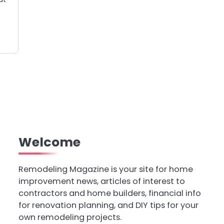
Welcome
Remodeling Magazine is your site for home
improvement news, articles of interest to
contractors and home builders, financial info
for renovation planning, and DIY tips for your
own remodeling projects.