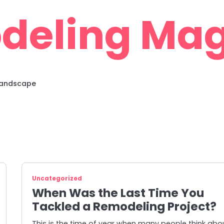
deling Mag
 Landscape
Uncategorized
When Was the Last Time You
Tackled a Remodeling Project?
This is the time of year when many people think abo