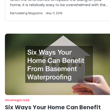
home, it is relatively easy to be overwhelmed with the…
Remodeling Magazine
May 11, 2019
Uncategorized
Six Ways Your Home Can Benefit