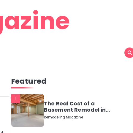
azine
Featured
1
The Real Cost of a
Basement Remodel in
2026 (No Fluff, Just
Remodeling Magazine
Numbers)
ut