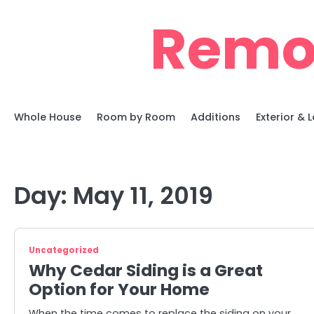
Skip
Remo
to
content
Whole House
Room by Room
Additions
Exterior &
Day:
May 11, 2019
Uncategorized
Why Cedar Siding is a Great
Option for Your Home
When the time comes to replace the siding on your