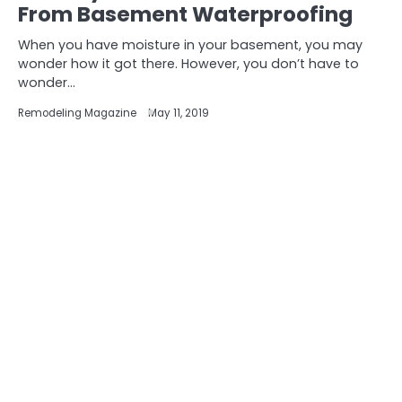
From Basement Waterproofing
When you have moisture in your basement, you may
wonder how it got there. However, you don’t have to
wonder…
Remodeling Magazine
May 11, 2019