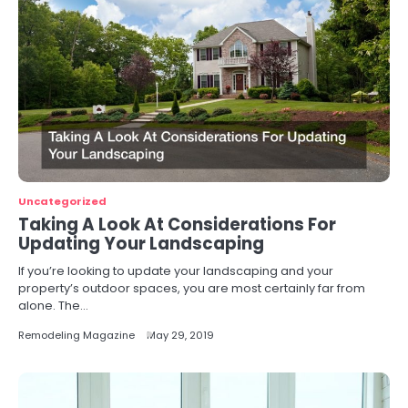
Uncategorized
Taking A Look At Considerations For
Updating Your Landscaping
If you’re looking to update your landscaping and your
property’s outdoor spaces, you are most certainly far from
alone. The…
Remodeling Magazine
May 29, 2019