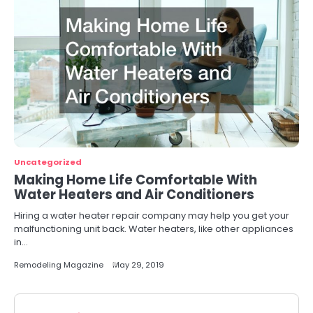
Uncategorized
Making Home Life Comfortable With
Water Heaters and Air Conditioners
Hiring a water heater repair company may help you get your
malfunctioning unit back. Water heaters, like other appliances
in…
Remodeling Magazine
May 29, 2019