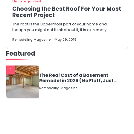
Uncategorized
Choosing the Best Roof For Your Most
Recent Project
The roof is the uppermost part of your home and,
though you might not think about it, it is extremely…
Remodeling Magazine
May 29, 2019
Featured
1
The Real Cost of a Basement
Remodel in 2026 (No Fluff, Just
Numbers)
Remodeling Magazine