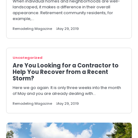
When individual homes and neighborhoods are well-
landscaped, it makes a difference in their overall
appearance. Retirement community residents, for
example,…
Remodeling Magazine
May 29, 2019
Uncategorized
Are You Looking for a Contractor to
Help You Recover from a Recent
Storm?
Here we go again. It is only three weeks into the month
of May and you are already dealing with…
Remodeling Magazine
May 29, 2019