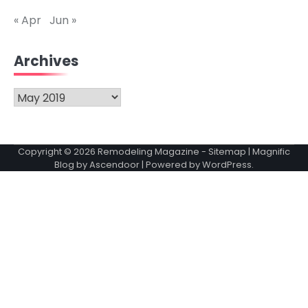
« Apr
Jun »
Archives
Archives
Copyright © 2026
Remodeling Magazine
-
Sitemap
| Magnific
Blog by
Ascendoor
| Powered by
WordPress
.