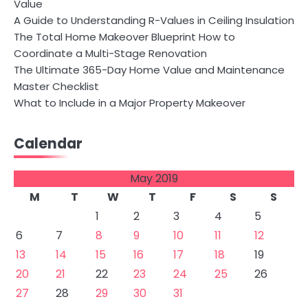
Value
A Guide to Understanding R-Values in Ceiling Insulation
The Total Home Makeover Blueprint How to
Coordinate a Multi-Stage Renovation
The Ultimate 365-Day Home Value and Maintenance
Master Checklist
What to Include in a Major Property Makeover
Calendar
May 2019
M
T
W
T
F
S
S
1
2
3
4
5
6
7
8
9
10
11
12
13
14
15
16
17
18
19
20
21
22
23
24
25
26
27
28
29
30
31