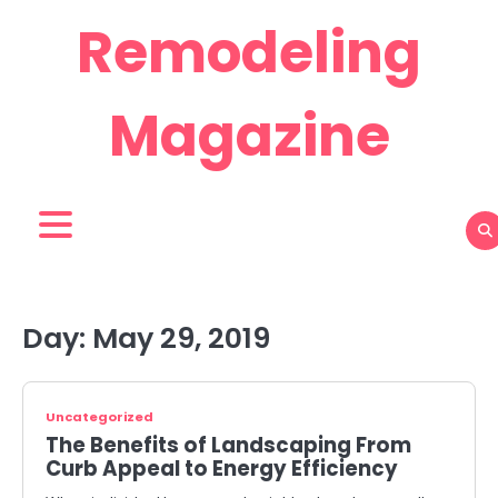
Skip
Remodeling
to
content
Magazine
Day:
May 29, 2019
Uncategorized
The Benefits of Landscaping From
Curb Appeal to Energy Efficiency