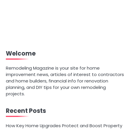
Welcome
Remodeling Magazine is your site for home
improvement news, articles of interest to contractors
and home builders, financial info for renovation
planning, and DIY tips for your own remodeling
projects.
Recent Posts
How Key Home Upgrades Protect and Boost Property