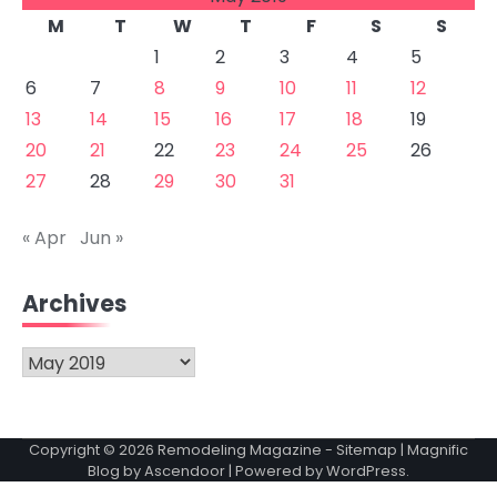
M
T
W
T
F
S
S
1
2
3
4
5
6
7
8
9
10
11
12
13
14
15
16
17
18
19
20
21
22
23
24
25
26
27
28
29
30
31
« Apr
Jun »
Archives
Archives
Copyright © 2026
Remodeling Magazine
-
Sitemap
| Magnific
Blog by
Ascendoor
| Powered by
WordPress
.