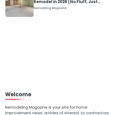
Remodel in 2026 (No Fluff, Just
Numbers)
Remodeling Magazine
Welcome
Remodeling Magazine is your site for home
improvement news, articles of interest to contractors