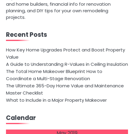
and home builders, financial info for renovation
planning, and DIY tips for your own remodeling
projects.
Recent Posts
How Key Home Upgrades Protect and Boost Property
Value
A Guide to Understanding R-Values in Ceiling Insulation
The Total Home Makeover Blueprint How to
Coordinate a Multi-Stage Renovation
The Ultimate 365-Day Home Value and Maintenance
Master Checklist
What to Include in a Major Property Makeover
Calendar
May 2019