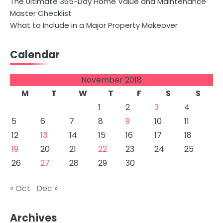
The Ultimate 365-Day Home Value and Maintenance
Master Checklist
What to Include in a Major Property Makeover
Calendar
November 2018
M
T
W
T
F
S
S
1
2
3
4
5
6
7
8
9
10
11
12
13
14
15
16
17
18
19
20
21
22
23
24
25
26
27
28
29
30
« Oct
Dec »
Archives