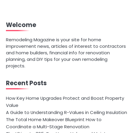
Welcome
Remodeling Magazine is your site for home
improvement news, articles of interest to contractors
and home builders, financial info for renovation
planning, and DIY tips for your own remodeling
projects.
Recent Posts
How Key Home Upgrades Protect and Boost Property
Value
A Guide to Understanding R-Values in Ceiling Insulation
The Total Home Makeover Blueprint How to
Coordinate a Multi-Stage Renovation