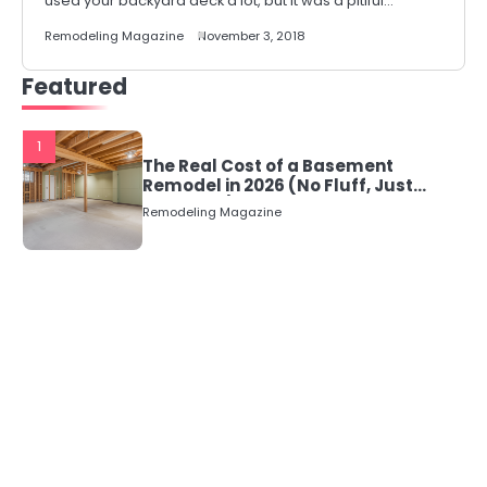
used your backyard deck a lot, but it was a pitiful…
Remodeling Magazine
November 3, 2018
Featured
1
The Real Cost of a Basement
Remodel in 2026 (No Fluff, Just
Numbers)
Remodeling Magazine