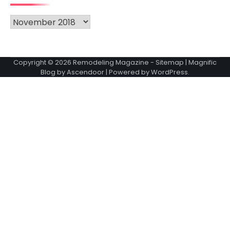
Archives
Copyright © 2026
Remodeling Magazine
-
Sitemap
| Magnific
Blog by
Ascendoor
| Powered by
WordPress
.