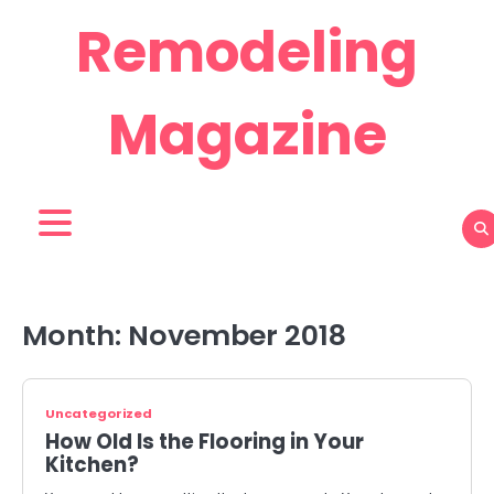
Skip
Remodeling
to
content
Magazine
Month:
November 2018
Uncategorized
How Old Is the Flooring in Your
Kitchen?