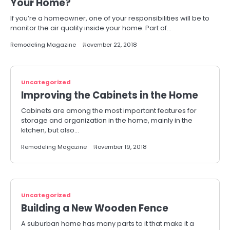
Your Home?
If you’re a homeowner, one of your responsibilities will be to
monitor the air quality inside your home. Part of…
Remodeling Magazine
November 22, 2018
Uncategorized
Improving the Cabinets in the Home
Cabinets are among the most important features for
storage and organization in the home, mainly in the
kitchen, but also…
Remodeling Magazine
November 19, 2018
Uncategorized
Building a New Wooden Fence
A suburban home has many parts to it that make it a