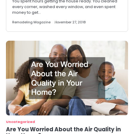
You spent hours getting the house ready. You cleaned
every corner, washed every window, and even spent
money to get…
Remodeling Magazine
November 27, 2018
Uncategorized
Are You Worried About the Air Quality in