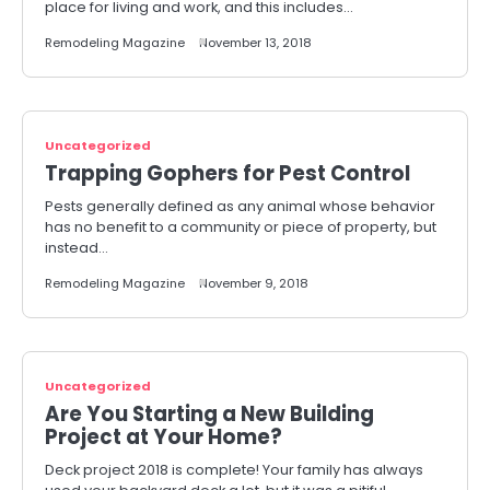
place for living and work, and this includes…
Remodeling Magazine
November 13, 2018
Uncategorized
Trapping Gophers for Pest Control
Pests generally defined as any animal whose behavior
has no benefit to a community or piece of property, but
instead…
Remodeling Magazine
November 9, 2018
Uncategorized
Are You Starting a New Building
Project at Your Home?
Deck project 2018 is complete! Your family has always