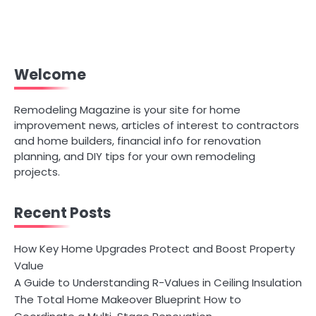
Welcome
Remodeling Magazine is your site for home
improvement news, articles of interest to contractors
and home builders, financial info for renovation
planning, and DIY tips for your own remodeling
projects.
Recent Posts
How Key Home Upgrades Protect and Boost Property
Value
A Guide to Understanding R-Values in Ceiling Insulation
The Total Home Makeover Blueprint How to