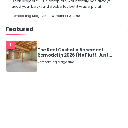
Deck project 2018 is complete! Your family has always
used your backyard deck a lot, but it was a pitiful…
Remodeling Magazine
November 3, 2018
Featured
1
The Real Cost of a Basement
Remodel in 2026 (No Fluff, Just
Numbers)
Remodeling Magazine