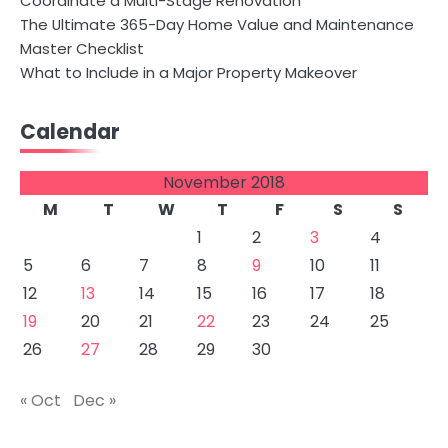
Coordinate a Multi-Stage Renovation
The Ultimate 365-Day Home Value and Maintenance
Master Checklist
What to Include in a Major Property Makeover
Calendar
November 2018
M
T
W
T
F
S
S
1
2
3
4
5
6
7
8
9
10
11
12
13
14
15
16
17
18
19
20
21
22
23
24
25
26
27
28
29
30
« Oct
Dec »