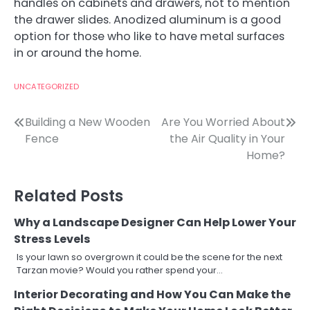
handles on cabinets and drawers, not to mention
the drawer slides. Anodized aluminum is a good
option for those who like to have metal surfaces
in or around the home.
UNCATEGORIZED
Post
Building a New Wooden
Are You Worried About
Fence
the Air Quality in Your
navigation
Home?
Related Posts
Why a Landscape Designer Can Help Lower Your
Stress Levels
Is your lawn so overgrown it could be the scene for the next
Tarzan movie? Would you rather spend your…
Interior Decorating and How You Can Make the