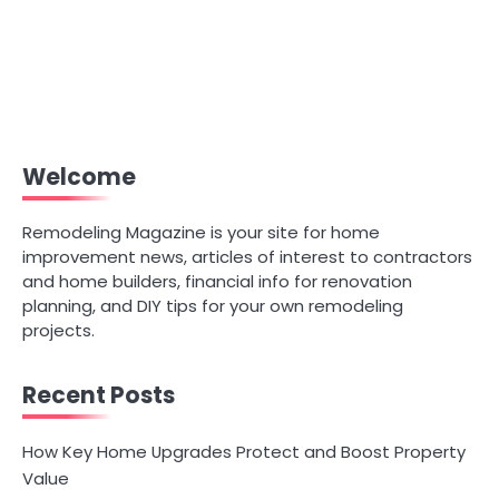
Welcome
Remodeling Magazine is your site for home
improvement news, articles of interest to contractors
and home builders, financial info for renovation
planning, and DIY tips for your own remodeling
projects.
Recent Posts
How Key Home Upgrades Protect and Boost Property
Value