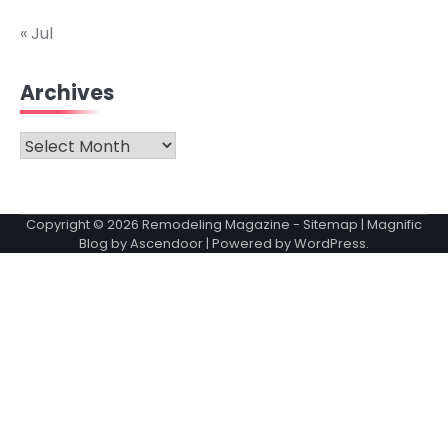
« Jul
Archives
Archives
Copyright © 2026
Remodeling Magazine
-
Sitemap
| Magnific
Blog by
Ascendoor
| Powered by
WordPress
.