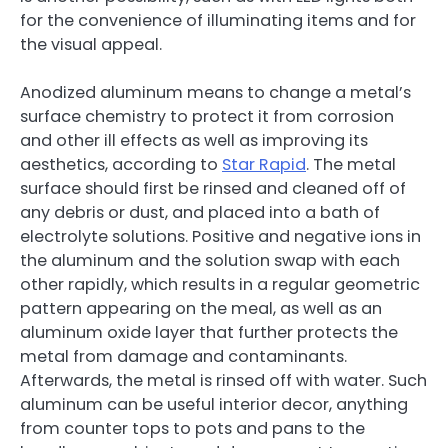
for the convenience of illuminating items and for
the visual appeal.
Anodized aluminum means to change a metal’s
surface chemistry to protect it from corrosion
and other ill effects as well as improving its
aesthetics, according to
Star Rapid
. The metal
surface should first be rinsed and cleaned off of
any debris or dust, and placed into a bath of
electrolyte solutions. Positive and negative ions in
the aluminum and the solution swap with each
other rapidly, which results in a regular geometric
pattern appearing on the meal, as well as an
aluminum oxide layer that further protects the
metal from damage and contaminants.
Afterwards, the metal is rinsed off with water. Such
aluminum can be useful interior decor, anything
from counter tops to pots and pans to the