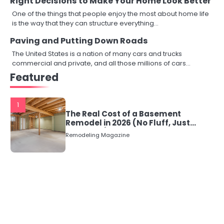
Right Decisions to Make Your Home Look Better
One of the things that people enjoy the most about home life
is the way that they can structure everything…
Paving and Putting Down Roads
The United States is a nation of many cars and trucks
commercial and private, and all those millions of cars…
Featured
1
The Real Cost of a Basement
Remodel in 2026 (No Fluff, Just
Numbers)
Remodeling Magazine