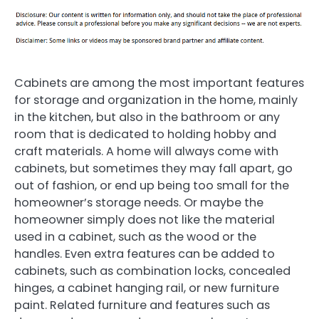
Cabinets are among the most important features
for storage and organization in the home, mainly
in the kitchen, but also in the bathroom or any
room that is dedicated to holding hobby and
craft materials. A home will always come with
cabinets, but sometimes they may fall apart, go
out of fashion, or end up being too small for the
homeowner’s storage needs. Or maybe the
homeowner simply does not like the material
used in a cabinet, such as the wood or the
handles. Even extra features can be added to
cabinets, such as combination locks, concealed
hinges, a cabinet hanging rail, or new furniture
paint. Related furniture and features such as