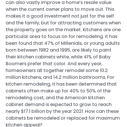
can also vastly improve a home’s resale value
when the current owner plans to move out. This
makes it a good investment not just for the self
and the family, but for attracting customers when
the property goes on the market. Kitchens are one
particular area to focus on for remodeling. It has
been found that 47% of Millenials, or young adults
born between 1982 and 1995, are likely to paint
their kitchen cabinets white, while 41% of Baby
Boomers prefer that color. And every year,
homeowners all together remodel some 10.2
million kitchens, and 14.2 million bathrooms. For
kitchen remodeling, it has been determined that
cabinets often make up for 40% to 50% of the
remodeling cost, and the American kitchen
cabinet demand is expected to grow to reach
nearly $17.1 billion by the year 2021. How can these
cabinets be remodeled or replaced for maximum
kitchen appeal?