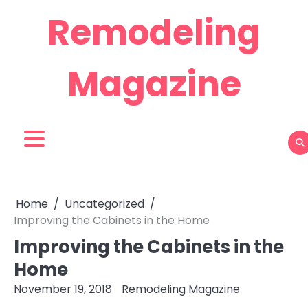
Skip
Remodeling
to
content
Magazine
Home
Uncategorized
Improving the Cabinets in the Home
Improving the Cabinets in the
Home
November 19, 2018
Remodeling Magazine