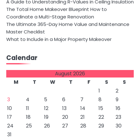
A Guide to Understanding R-Values in Ceiling Insulation
The Total Home Makeover Blueprint How to
Coordinate a Multi-Stage Renovation
The Ultimate 365-Day Home Value and Maintenance
Master Checklist
What to Include in a Major Property Makeover
Calendar
August 2026
M
T
W
T
F
S
S
1
2
3
4
5
6
7
8
9
10
11
12
13
14
15
16
17
18
19
20
21
22
23
24
25
26
27
28
29
30
31