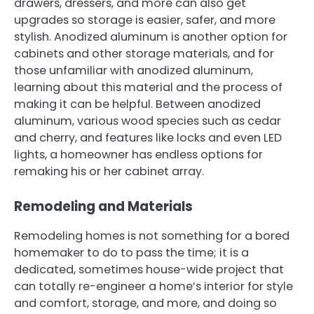
drawers, dressers, and more can also get
upgrades so storage is easier, safer, and more
stylish. Anodized aluminum is another option for
cabinets and other storage materials, and for
those unfamiliar with anodized aluminum,
learning about this material and the process of
making it can be helpful. Between anodized
aluminum, various wood species such as cedar
and cherry, and features like locks and even LED
lights, a homeowner has endless options for
remaking his or her cabinet array.
Remodeling and Materials
Remodeling homes is not something for a bored
homemaker to do to pass the time; it is a
dedicated, sometimes house-wide project that
can totally re-engineer a home’s interior for style
and comfort, storage, and more, and doing so