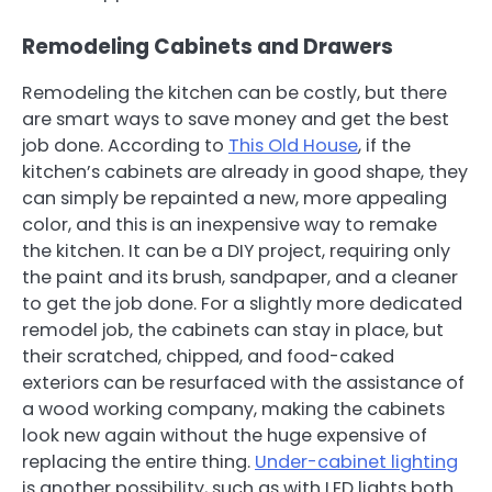
Remodeling Cabinets and Drawers
Remodeling the kitchen can be costly, but there
are smart ways to save money and get the best
job done. According to
This Old House
, if the
kitchen’s cabinets are already in good shape, they
can simply be repainted a new, more appealing
color, and this is an inexpensive way to remake
the kitchen. It can be a DIY project, requiring only
the paint and its brush, sandpaper, and a cleaner
to get the job done. For a slightly more dedicated
remodel job, the cabinets can stay in place, but
their scratched, chipped, and food-caked
exteriors can be resurfaced with the assistance of
a wood working company, making the cabinets
look new again without the huge expensive of
replacing the entire thing.
Under-cabinet lighting
is another possibility, such as with LED lights both