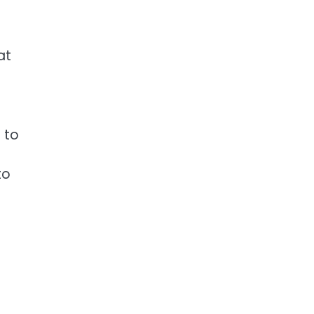
at
 to
to