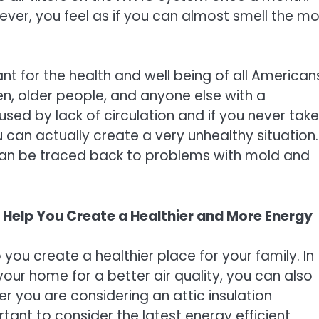
er, you feel as if you can almost smell the mo
nt for the health and well being of all American
ren, older people, and anyone else with a
ed by lack of circulation and if you never take
u can actually create a very unhealthy situation.
 can be traced back to problems with mold and
n Help You Create a Healthier and More Energy
you create a healthier place for your family. In
 your home for a better air quality, you can also
r you are considering an attic insulation
rtant to consider the latest energy efficient