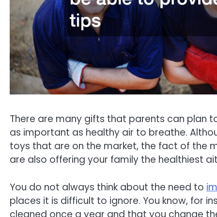
There are many gifts that parents can plan to 
as important as healthy air to breathe. Alth
toys that are on the market, the fact of the m
are also offering your family the healthiest ai
You do not always think about the need to
im
places it is difficult to ignore. You know, for
cleaned once a year and that you change the