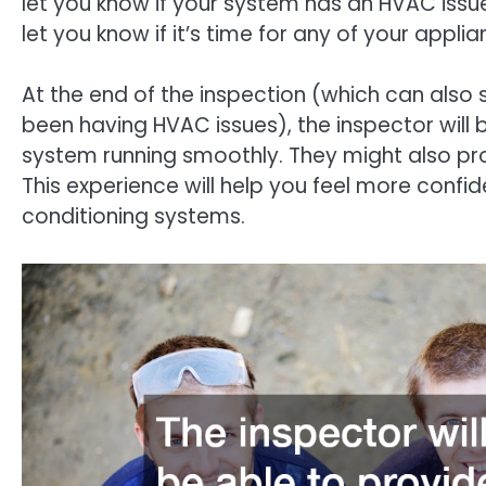
let you know if your system has an HVAC issue
let you know if it’s time for any of your appl
At the end of the inspection (which can also
been having HVAC issues), the inspector will 
system running smoothly. They might also pro
This experience will help you feel more confi
conditioning systems.