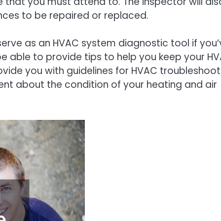
 that you must attend to. The inspector will als
iances to be repaired or replaced.
 serve as an HVAC system diagnostic tool if you’
be able to provide tips to help you keep your H
vide you with guidelines for HVAC troubleshoot
dent about the condition of your heating and air