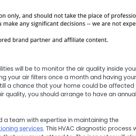
ties will be to monitor the air quality inside you
ing your air filters once a month and having your
still a chance that your home could be affected
r quality, you should arrange to have an annua
d a team with expertise in maintaining the
tioning services
. This HVAC diagnostic process wi