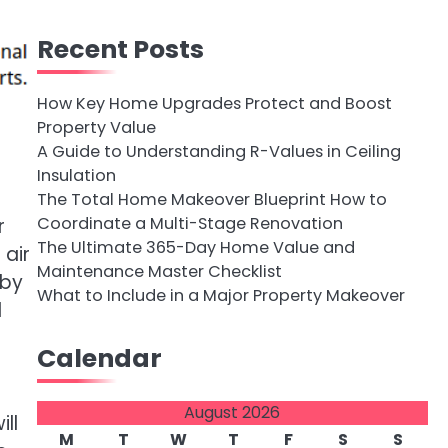
Recent Posts
How Key Home Upgrades Protect and Boost
Property Value
A Guide to Understanding R-Values in Ceiling
Insulation
The Total Home Makeover Blueprint How to
Coordinate a Multi-Stage Renovation
r
The Ultimate 365-Day Home Value and
 air
Maintenance Master Checklist
 by
What to Include in a Major Property Makeover
l
Calendar
August 2026
ll
M
T
W
T
F
S
S