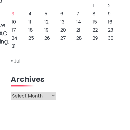
o
1
2
3
4
5
6
7
8
9
10
11
12
13
14
15
16
ve
17
18
19
20
21
22
23
VAC
24
25
26
27
28
29
30
ing.
31
« Jul
Archives
Archives