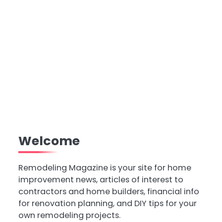
Welcome
Remodeling Magazine is your site for home
improvement news, articles of interest to
contractors and home builders, financial info
for renovation planning, and DIY tips for your
own remodeling projects.