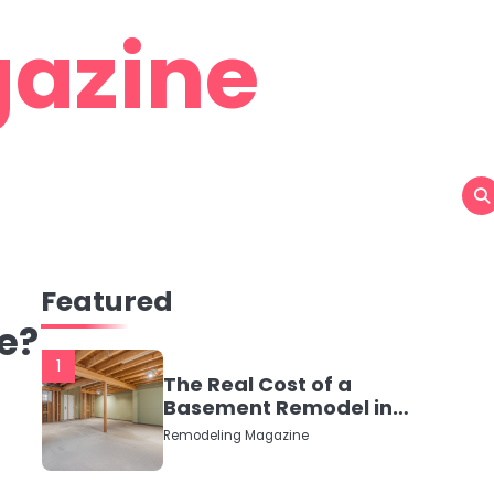
azine
Featured
e?
1
The Real Cost of a
Basement Remodel in
2026 (No Fluff, Just
Remodeling Magazine
Numbers)