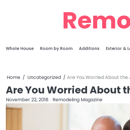
Skip
Remo
to
content
Whole House
Room by Room
Additions
Exterior &
Home
Uncategorized
Are You Worried About the 
Are You Worried About t
November 22, 2018
Remodeling Magazine