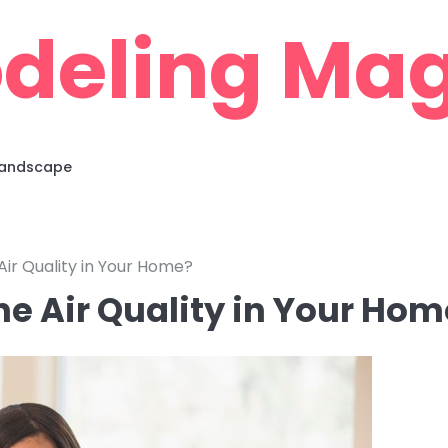
deling Mag
 Landscape
Air Quality in Your Home?
he Air Quality in Your Hom