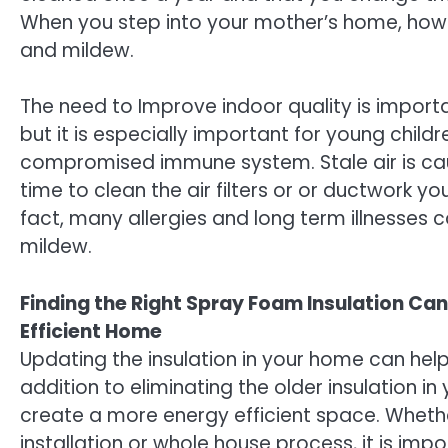
When you step into your mother’s home, howev
and mildew.
The need to Improve indoor quality is importa
but it is especially important for young child
compromised immune system. Stale air is caus
time to clean the air filters or or ductwork yo
fact, many allergies and long term illnesses
mildew.
Finding the Right Spray Foam Insulation Ca
Efficient Home
Updating the insulation in your home can help 
addition to eliminating the older insulation in
create a more energy efficient space. Whethe
installation or whole house process, it is impo