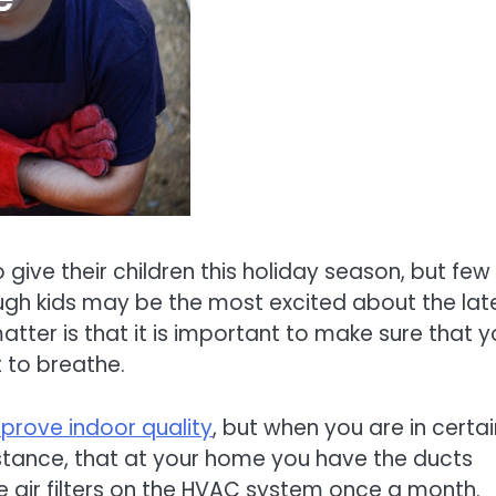
give their children this holiday season, but few
ough kids may be the most excited about the lat
atter is that it is important to make sure that 
t to breathe.
prove indoor quality
, but when you are in certai
 instance, that at your home you have the ducts
 air filters on the HVAC system once a month.