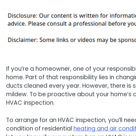
If you’re a homeowner, one of your responsibili
home. Part of that responsibility lies in chang
ducts cleaned every year. However, there is 
mildew. To be proactive about your home’s ai
HVAC inspection.
To arrange for an HVAC inspection, you’ll nee
condition of residential
heating and air condi