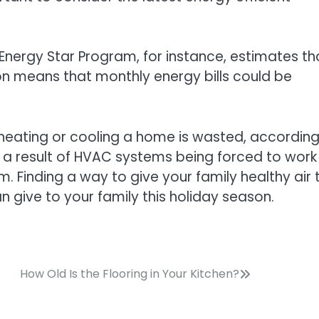
Energy Star Program, for instance, estimates th
ion means that monthly energy bills could be
 heating or cooling a home is wasted, according
ly a result of HVAC systems being forced to work
 Finding a way to give your family healthy air 
an give to your family this holiday season.
How Old Is the Flooring in Your Kitchen?