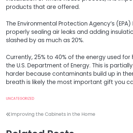
products that are offered.
The Environmental Protection Agency’s (EPA) 
properly sealing air leaks and adding insulat
slashed by as much as 20%.
Currently, 25% to 40% of the energy used for
the U.S. Department of Energy. This is partial
harder because contaminants build up in them.
breath is likely the most important gift you c
UNCATEGORIZED
Post
Improving the Cabinets in the Home
navigation