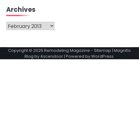
Archives
Archives
Copyright © 2026
Remodeling Magazine
-
Sitemap
| Magnific
Blog by
Ascendoor
| Powered by
WordPress
.