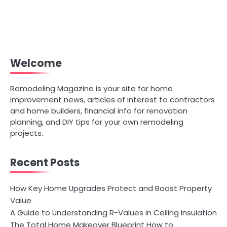
Welcome
Remodeling Magazine is your site for home
improvement news, articles of interest to contractors
and home builders, financial info for renovation
planning, and DIY tips for your own remodeling
projects.
Recent Posts
How Key Home Upgrades Protect and Boost Property
Value
A Guide to Understanding R-Values in Ceiling Insulation
The Total Home Makeover Blueprint How to