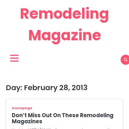
Skip
Remodeling
to
content
Magazine
Day:
February 28, 2013
Homepage
Don’t Miss Out On These Remodeling
Magazines