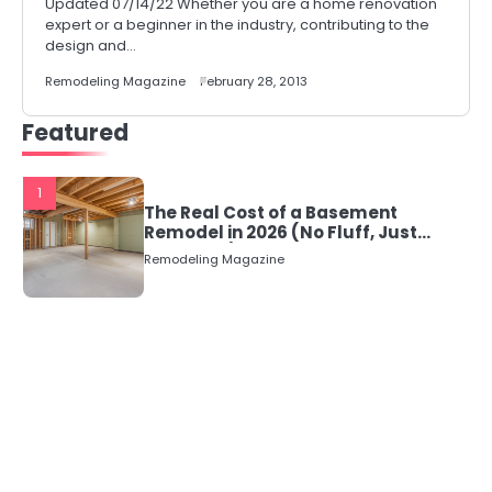
Updated 07/14/22 Whether you are a home renovation
expert or a beginner in the industry, contributing to the
design and…
Remodeling Magazine
February 28, 2013
Featured
1
The Real Cost of a Basement
Remodel in 2026 (No Fluff, Just
Numbers)
Remodeling Magazine