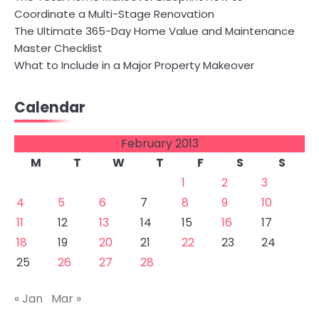
Coordinate a Multi-Stage Renovation
The Ultimate 365-Day Home Value and Maintenance
Master Checklist
What to Include in a Major Property Makeover
Calendar
February 2013
M
T
W
T
F
S
S
1
2
3
4
5
6
7
8
9
10
11
12
13
14
15
16
17
18
19
20
21
22
23
24
25
26
27
28
« Jan
Mar »