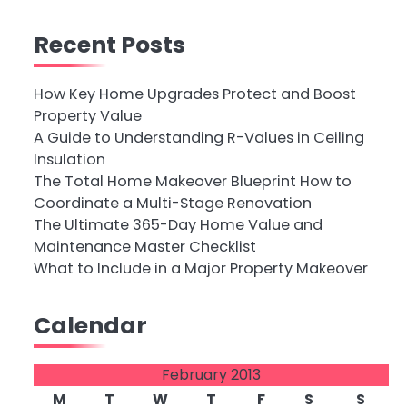
Recent Posts
How Key Home Upgrades Protect and Boost
Property Value
A Guide to Understanding R-Values in Ceiling
Insulation
The Total Home Makeover Blueprint How to
Coordinate a Multi-Stage Renovation
The Ultimate 365-Day Home Value and
Maintenance Master Checklist
What to Include in a Major Property Makeover
Calendar
February 2013
M
T
W
T
F
S
S