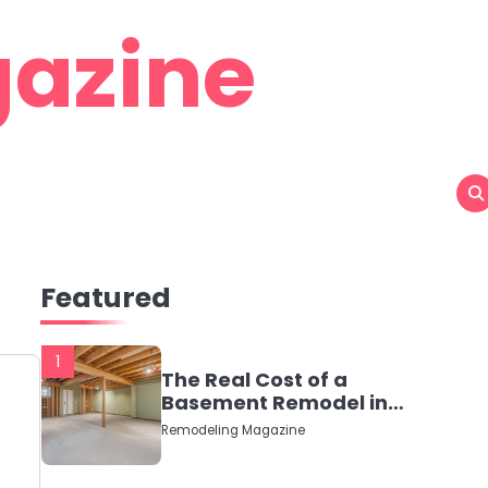
azine
Featured
1
The Real Cost of a
Basement Remodel in
2026 (No Fluff, Just
Remodeling Magazine
Numbers)