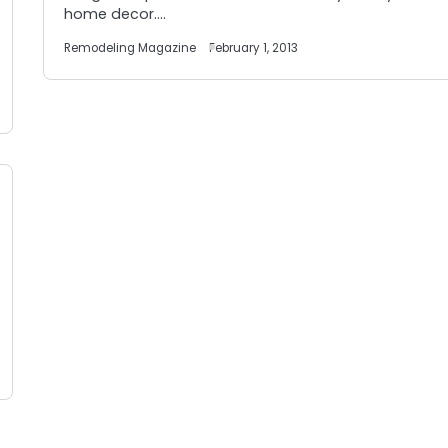
home decor.…
Remodeling Magazine
February 1, 2013