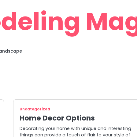
deling Mag
 Landscape
Uncategorized
Home Decor Options
Decorating your home with unique and interesting
things can provide a touch of flair to your style of