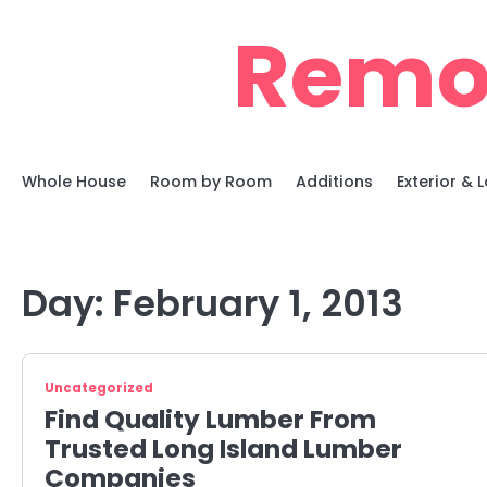
Skip
Remo
to
content
Whole House
Room by Room
Additions
Exterior &
Day:
February 1, 2013
Uncategorized
Find Quality Lumber From
Trusted Long Island Lumber
Companies