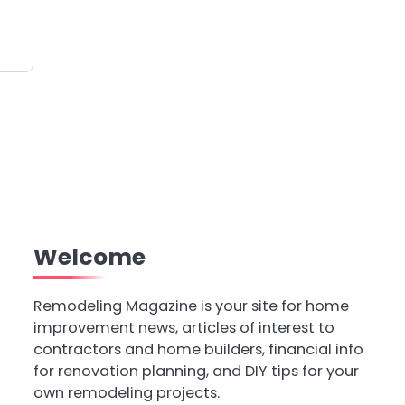
Welcome
Remodeling Magazine is your site for home
improvement news, articles of interest to
contractors and home builders, financial info
for renovation planning, and DIY tips for your
own remodeling projects.