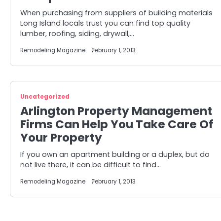
When purchasing from suppliers of building materials
Long Island locals trust you can find top quality
lumber, roofing, siding, drywall,…
Remodeling Magazine
February 1, 2013
Uncategorized
Arlington Property Management
Firms Can Help You Take Care Of
Your Property
If you own an apartment building or a duplex, but do
not live there, it can be difficult to find…
Remodeling Magazine
February 1, 2013