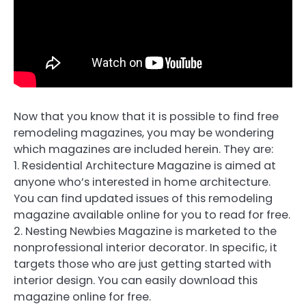
Now that you know that it is possible to find free
remodeling magazines, you may be wondering
which magazines are included herein. They are:
1. Residential Architecture Magazine is aimed at
anyone who’s interested in home architecture.
You can find updated issues of this remodeling
magazine available online for you to read for free.
2. Nesting Newbies Magazine is marketed to the
nonprofessional interior decorator. In specific, it
targets those who are just getting started with
interior design. You can easily download this
magazine online for free.