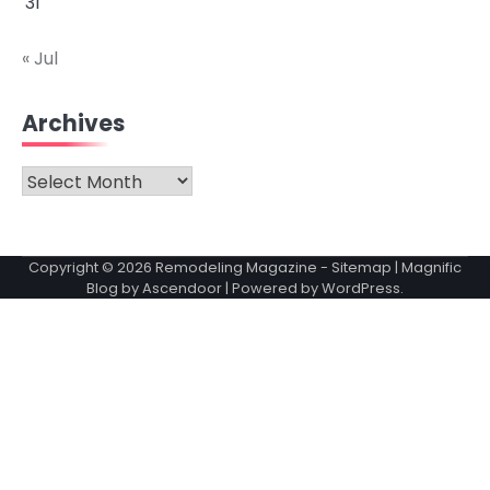
31
« Jul
Archives
Archives
Copyright © 2026
Remodeling Magazine
-
Sitemap
| Magnific
Blog by
Ascendoor
| Powered by
WordPress
.