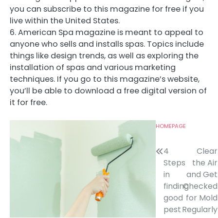
you can subscribe to this magazine for free if you
live within the United States.
6. American Spa magazine is meant to appeal to
anyone who sells and installs spas. Topics include
things like design trends, as well as exploring the
installation of spas and various marketing
techniques. If you go to this magazine’s website,
you’ll be able to download a free digital version of
it for free.
HOMEPAGE
Post
4
Clear
Steps
the Air
navigation
in
and Get
finding
Checked
good
for Mold
pest
Regularly