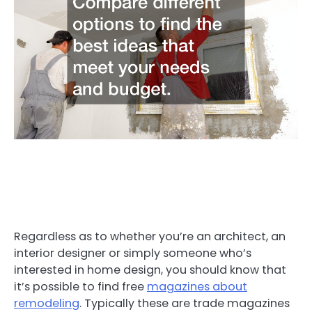
Regardless as to whether you’re an architect, an
interior designer or simply someone who’s
interested in home design, you should know that
it’s possible to find free
magazines about
remodeling
. Typically these are trade magazines