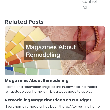
control
AZ
Related Posts
Magazines About Remodeling
Home and renovation projects are intertwined. No matter
what stage your home is in, it is always good to apply…
Remodeling Magazine Ideas on a Budget
Every home remodeler has been there. After rushing home