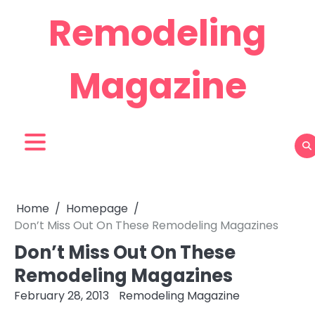
Skip
Remodeling
to
content
Magazine
Home
Homepage
Don’t Miss Out On These Remodeling Magazines
Don’t Miss Out On These
Remodeling Magazines
February 28, 2013
Remodeling Magazine