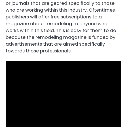
or journals that are geared specifically to those
who are working within this industry. Oftentimes,
publishers will offer free subscriptions to a
magazine about remodeling to anyone who
works within this field. This is easy for them to do
because the remodeling magazine is funded by
advertisements that are aimed specifically
towards those professionals.