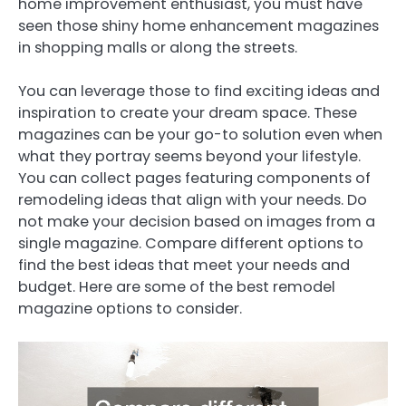
home improvement enthusiast, you must have
seen those shiny home enhancement magazines
in shopping malls or along the streets.
You can leverage those to find exciting ideas and
inspiration to create your dream space. These
magazines can be your go-to solution even when
what they portray seems beyond your lifestyle.
You can collect pages featuring components of
remodeling ideas that align with your needs. Do
not make your decision based on images from a
single magazine. Compare different options to
find the best ideas that meet your needs and
budget. Here are some of the best remodel
magazine options to consider.