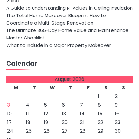
Value
A Guide to Understanding R-Values in Ceiling Insulation
The Total Home Makeover Blueprint How to
Coordinate a Multi-Stage Renovation
The Ultimate 365-Day Home Value and Maintenance
Master Checklist
What to Include in a Major Property Makeover
Calendar
August 2026
M
T
W
T
F
S
S
1
2
3
4
5
6
7
8
9
10
11
12
13
14
15
16
17
18
19
20
21
22
23
24
25
26
27
28
29
30