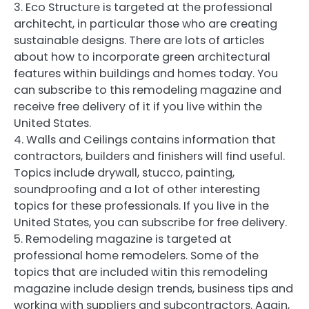
3. Eco Structure is targeted at the professional
architecht, in particular those who are creating
sustainable designs. There are lots of articles
about how to incorporate green architectural
features within buildings and homes today. You
can subscribe to this remodeling magazine and
receive free delivery of it if you live within the
United States.
4. Walls and Ceilings contains information that
contractors, builders and finishers will find useful.
Topics include drywall, stucco, painting,
soundproofing and a lot of other interesting
topics for these professionals. If you live in the
United States, you can subscribe for free delivery.
5. Remodeling magazine is targeted at
professional home remodelers. Some of the
topics that are included witin this remodeling
magazine include design trends, business tips and
working with suppliers and subcontractors. Again,