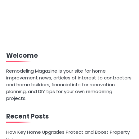
Welcome
Remodeling Magazine is your site for home
improvement news, articles of interest to contractors
and home builders, financial info for renovation
planning, and DIY tips for your own remodeling
projects.
Recent Posts
How Key Home Upgrades Protect and Boost Property