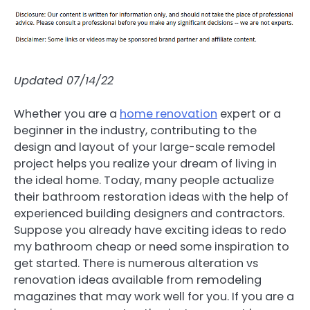
Updated 07/14/22
Whether you are a
home renovation
expert or a
beginner in the industry, contributing to the
design and layout of your large-scale remodel
project helps you realize your dream of living in
the ideal home. Today, many people actualize
their bathroom restoration ideas with the help of
experienced building designers and contractors.
Suppose you already have exciting ideas to redo
my bathroom cheap or need some inspiration to
get started. There is numerous alteration vs
renovation ideas available from remodeling
magazines that may work well for you. If you are a