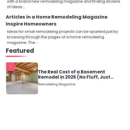
with a brand new remodeling magazine and finding dozens
of ideas…
Articles in a Home Remodeling Magazine
Inspire Homeowners
Ideas for small remodeling projects can be sparked just by
browsing through the pages of a home remodeling
magazine. The…
Featured
1
The Real Cost of a Basement
Remodel in 2026 (No Fluff, Just
Numbers)
Remodeling Magazine