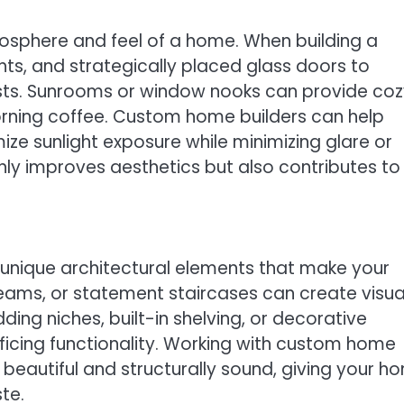
mosphere and feel of a home. When building a
hts, and strategically placed glass doors to
osts. Sunrooms or window nooks can provide co
morning coffee. Custom home builders can help
e sunlight exposure while minimizing glare or
only improves aesthetics but also contributes to
unique architectural elements that make your
eams, or statement staircases can create visua
ing niches, built-in shelving, or decorative
ficing functionality. Working with custom home
 beautiful and structurally sound, giving your h
ste.