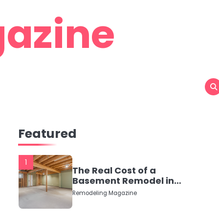
azine
Featured
1
The Real Cost of a
Basement Remodel in
2026 (No Fluff, Just
Remodeling Magazine
Numbers)