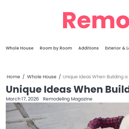
Skip
Remo
to
content
Whole House
Room by Room
Additions
Exterior &
Home
Whole House
Unique Ideas When Building
Unique Ideas When Bui
March 17, 2026
Remodeling Magazine