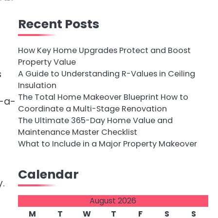
Recent Posts
How Key Home Upgrades Protect and Boost
Property Value
s
A Guide to Understanding R-Values in Ceiling
Insulation
The Total Home Makeover Blueprint How to
f-a-
Coordinate a Multi-Stage Renovation
The Ultimate 365-Day Home Value and
Maintenance Master Checklist
What to Include in a Major Property Makeover
Calendar
y.
August 2026
M
T
W
T
F
S
S