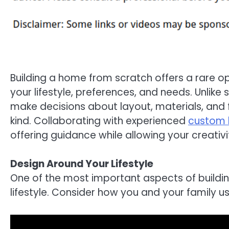
Building a home from scratch offers a rare op
your lifestyle, preferences, and needs. Unli
make decisions about layout, materials, and f
kind. Collaborating with experienced
custom 
offering guidance while allowing your creativi
Design Around Your Lifestyle
One of the most important aspects of buildi
lifestyle. Consider how you and your family u