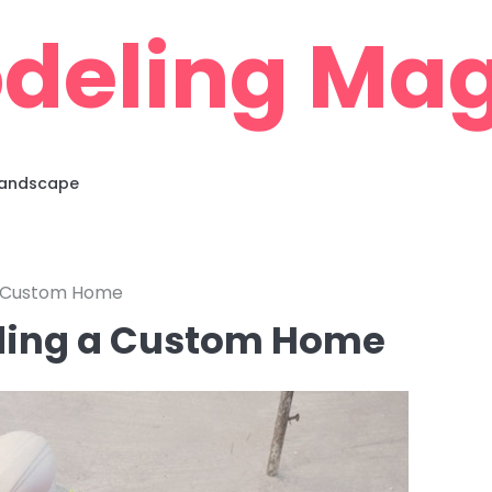
deling Mag
 Landscape
 a Custom Home
lding a Custom Home