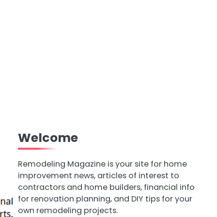
Welcome
Remodeling Magazine is your site for home
improvement news, articles of interest to
contractors and home builders, financial info
for renovation planning, and DIY tips for your
own remodeling projects.