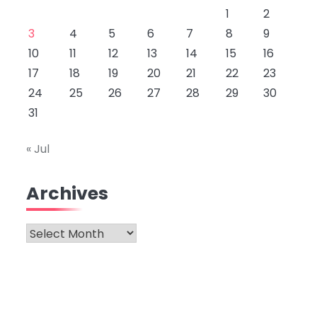
1
2
3
4
5
6
7
8
9
10
11
12
13
14
15
16
17
18
19
20
21
22
23
24
25
26
27
28
29
30
31
« Jul
Archives
Archives