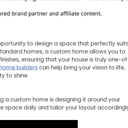
portunity to design a space that perfectly suit
ke standard homes, a custom home allows you to
inishes, ensuring that your house is truly one-o
home builders
can help bring your vision to life,
ty to shine.
ng a custom home is designing it around your
se space daily and tailor your layout accordingl