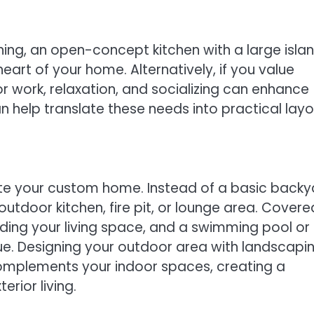
ning, an open-concept kitchen with a large isla
art of your home. Alternatively, if you value
r work, relaxation, and socializing can enhance
 help translate these needs into practical lay
vate your custom home. Instead of a basic backy
tdoor kitchen, fire pit, or lounge area. Covere
ding your living space, and a swimming pool or
ue. Designing your outdoor area with landscapin
 complements your indoor spaces, creating a
rior living.