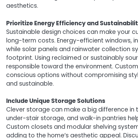
aesthetics.
Prioritize Energy Efficiency and Sustainabili
Sustainable design choices can make your c
long-term costs. Energy-efficient windows, i
while solar panels and rainwater collection s
footprint. Using reclaimed or sustainably so
responsible toward the environment. Custom
conscious options without compromising styl
and sustainable.
Include Unique Storage Solutions
Clever storage can make a big difference in th
under-stair storage, and walk-in pantries he
Custom closets and modular shelving systems 
adding to the home’s aesthetic appeal. Disc