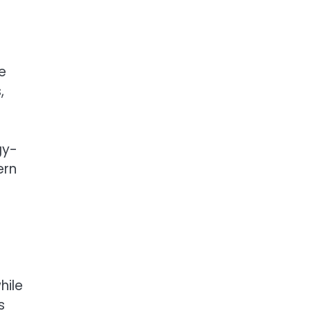
e
,
gy-
ern
hile
s