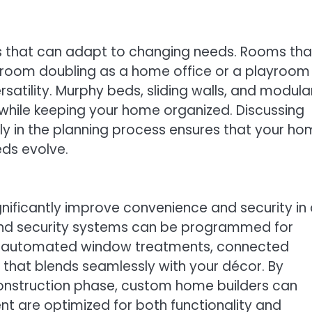
ces that can adapt to changing needs. Rooms tha
droom doubling as a home office or a playroom
satility. Murphy beds, sliding walls, and modula
 while keeping your home organized. Discussing
ly in the planning process ensures that your h
ds evolve.
gnificantly improve convenience and security in
and security systems can be programmed for
ng automated window treatments, connected
that blends seamlessly with your décor. By
onstruction phase, custom home builders can
nt are optimized for both functionality and