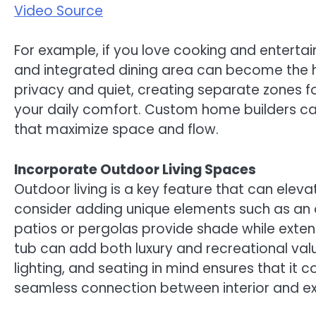
Video Source
For example, if you love cooking and entertai
and integrated dining area can become the he
privacy and quiet, creating separate zones fo
your daily comfort. Custom home builders can
that maximize space and flow.
Incorporate Outdoor Living Spaces
Outdoor living is a key feature that can ele
consider adding unique elements such as an ou
patios or pergolas provide shade while exten
tub can add both luxury and recreational val
lighting, and seating in mind ensures that it
seamless connection between interior and exte