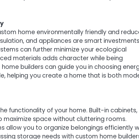
ty
ustom home environmentally friendly and reduc
nsulation, and appliances are smart investments
ystems can further minimize your ecological
urced materials adds character while being
 home builders can guide you in choosing ener
e, helping you create a home that is both mod
e functionality of your home. Built-in cabinets,
lp maximize space without cluttering rooms.
allow you to organize belongings efficiently w
ussing storage needs with custom home builder