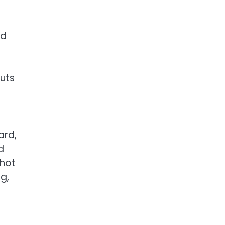
nd
outs
ard,
d
 hot
g,