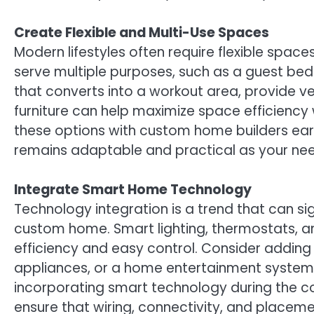
Create Flexible and Multi-Use Spaces
Modern lifestyles often require flexible spa
serve multiple purposes, such as a guest be
that converts into a workout area, provide ver
furniture can help maximize space efficiency
these options with custom home builders ear
remains adaptable and practical as your nee
Integrate Smart Home Technology
Technology integration is a trend that can si
custom home. Smart lighting, thermostats, 
efficiency and easy control. Consider addi
appliances, or a home entertainment system 
incorporating smart technology during the c
ensure that wiring, connectivity, and placeme