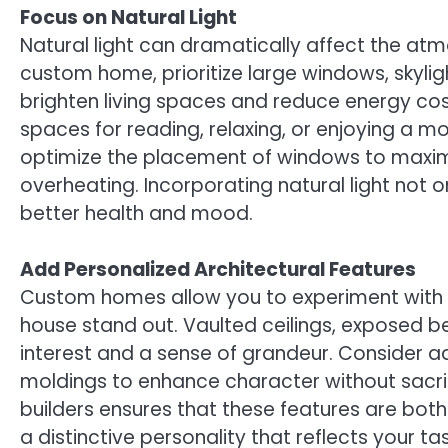
Focus on Natural Light
Natural light can dramatically affect the at
custom home, prioritize large windows, skylig
brighten living spaces and reduce energy c
spaces for reading, relaxing, or enjoying a 
optimize the placement of windows to maximiz
overheating. Incorporating natural light not 
better health and mood.
Add Personalized Architectural Features
Custom homes allow you to experiment with 
house stand out. Vaulted ceilings, exposed b
interest and a sense of grandeur. Consider add
moldings to enhance character without sacri
builders ensures that these features are both
a distinctive personality that reflects your ta