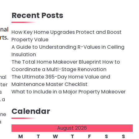
Recent Posts
How Key Home Upgrades Protect and Boost
Property Value
A Guide to Understanding R-Values in Ceiling
Insulation
The Total Home Makeover Blueprint How to
Coordinate a Multi-Stage Renovation
The Ultimate 365-Day Home Value and
nal
Maintenance Master Checklist
cter
What to Include in a Major Property Makeover
s
, a
Calendar
ine
a
August 2026
M
T
W
T
F
S
S