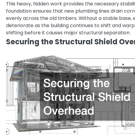
This heavy, hidden work provides the necessary stabili
foundation ensures that new plumbing lines drain corr
evenly across the old timbers. Without a stable base, e
deteriorate as the building continues to shift and war
shifting before it causes major structural separation.
Securing the Structural Shield Ov