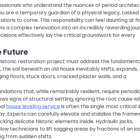
essionals who understand the nuances of period architec
ou are a temporary guardian of a physical legacy, tasked
tions to come. This responsibility can feel daunting at fir
s a complex renovation into an incredibly rewarding jou
cisions effectively lay the critical groundwork for every
e Future
 historic restoration project must address the fundament
 the soil beneath an old house inevitably shifts, expands,
ng floors, stuck doors, cracked plaster walls, and a
ations that, while remarkably resilient, require periodi
s signs of structural settling, ignoring the root cause wil
nal
house leveling service
is often the single most critical 
y. Experts can carefully elevate and stabilize the frame
king delicate historic elements inside. Hydraulic jacks,
w technicians to lift sagging areas by fractions of an in
ng from sudden shifts.