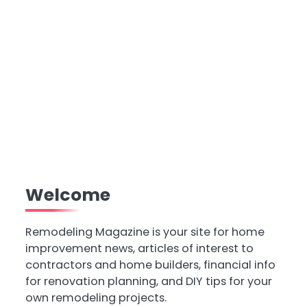
Welcome
Remodeling Magazine is your site for home
improvement news, articles of interest to
contractors and home builders, financial info
for renovation planning, and DIY tips for your
own remodeling projects.