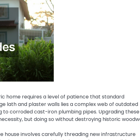
oric home requires a level of patience that standard
ge lath and plaster walls lies a complex web of outdated
g to corroded cast-iron plumbing pipes. Upgrading these
ecessity, but doing so without destroying historic woodw
ge house involves carefully threading new infrastructure