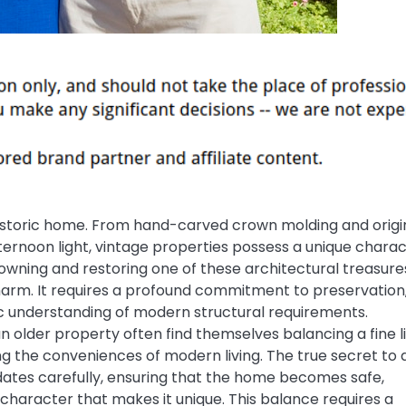
a historic home. From hand-carved crown molding and origi
ternoon light, vintage properties possess a unique chara
owning and restoring one of these architectural treasure
charm. It requires a profound commitment to preservation
tic understanding of modern structural requirements.
older property often find themselves balancing a fine l
ng the conveniences of modern living. The true secret to 
pdates carefully, ensuring that the home becomes safe,
al character that makes it unique. This balance requires a