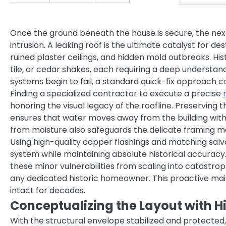
Once the ground beneath the house is secure, the next
intrusion. A leaking roof is the ultimate catalyst for de
ruined plaster ceilings, and hidden mold outbreaks. Hist
tile, or cedar shakes, each requiring a deep understand
systems begin to fail, a standard quick-fix approach c
Finding a specialized contractor to execute a precise
honoring the visual legacy of the roofline. Preserving th
ensures that water moves away from the building with
from moisture also safeguards the delicate framing m
Using high-quality copper flashings and matching salv
system while maintaining absolute historical accuracy
these minor vulnerabilities from scaling into catastrop
any dedicated historic homeowner. This proactive ma
intact for decades.
Conceptualizing the Layout with Hi
With the structural envelope stabilized and protected,