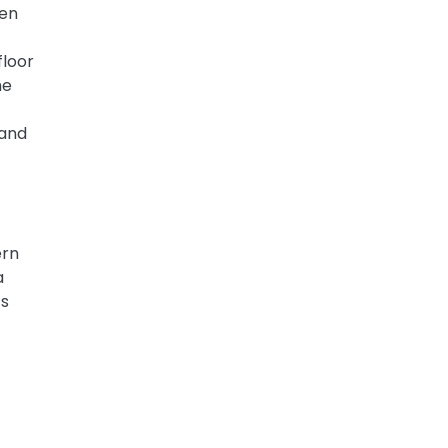
hen
floor
he
 and
ern
a
cs