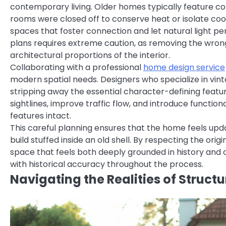
contemporary living. Older homes typically feature c
rooms were closed off to conserve heat or isolate cook
spaces that foster connection and let natural light pen
plans requires extreme caution, as removing the wron
architectural proportions of the interior.
Collaborating with a professional
home design service
modern spatial needs. Designers who specialize in vi
stripping away the essential character-defining featu
sightlines, improve traffic flow, and introduce functiona
features intact.
This careful planning ensures that the home feels upd
build stuffed inside an old shell. By respecting the o
space that feels both deeply grounded in history and 
with historical accuracy throughout the process.
Navigating the Realities of Struct