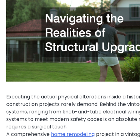
Executing the actual physical alterations inside a hist
construction projects rarely demand. Behind the vinta
systems, ranging from knob-and-tube electrical wirin
systems to meet modern safety codes is an absolute n
requires a surgical touch.
A comprehensive
home remodeling
project in a vinta