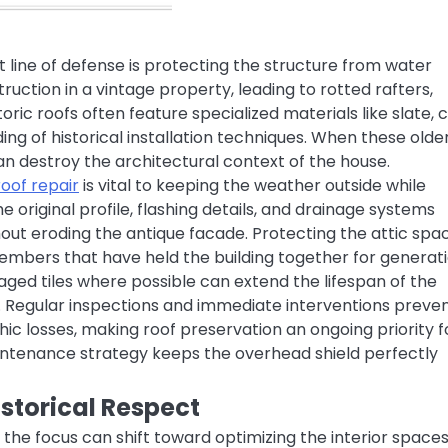
 line of defense is protecting the structure from water
struction in a vintage property, leading to rotted rafters,
oric roofs often feature specialized materials like slate, 
ing of historical installation techniques. When these olde
an destroy the architectural context of the house.
roof repair
is vital to keeping the weather outside while
e original profile, flashing details, and drainage systems
out eroding the antique facade. Protecting the attic spa
embers that have held the building together for generati
aged tiles where possible can extend the lifespan of the
. Regular inspections and immediate interventions preve
hic losses, making roof preservation an ongoing priority f
intenance strategy keeps the overhead shield perfectly
storical Respect
 the focus can shift toward optimizing the interior spaces