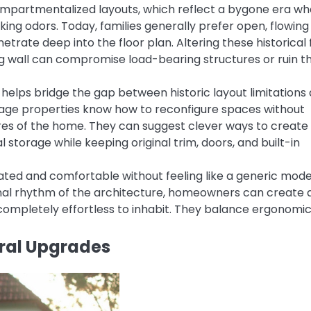
ompartmentalized layouts, which reflect a bygone era w
ing odors. Today, families generally prefer open, flowing
etrate deep into the floor plan. Altering these historical 
g wall can compromise load-bearing structures or ruin t
helps bridge the gap between historic layout limitations
ntage properties know how to reconfigure spaces without
res of the home. They can suggest clever ways to create
l storage while keeping original trim, doors, and built-in
ated and comfortable without feeling like a generic mod
riginal rhythm of the architecture, homeowners can create 
completely effortless to inhabit. They balance ergonomi
ural Upgrades