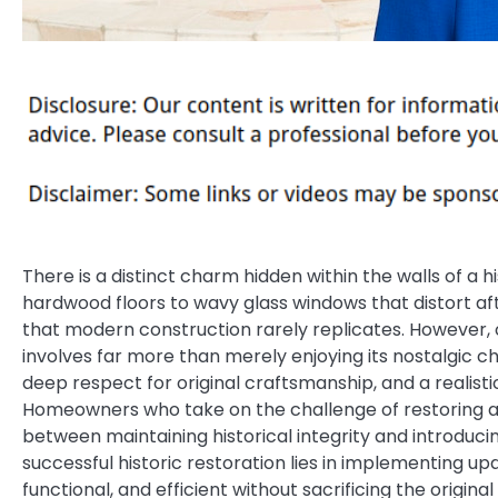
There is a distinct charm hidden within the walls of 
hardwood floors to wavy glass windows that distort af
that modern construction rarely replicates. However, 
involves far more than merely enjoying its nostalgic 
deep respect for original craftsmanship, and a realis
Homeowners who take on the challenge of restoring an 
between maintaining historical integrity and introduci
successful historic restoration lies in implementing u
functional, and efficient without sacrificing the origin