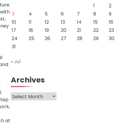
ture.
1
2
 with
3
4
5
6
7
8
9
st,
10
11
12
13
14
15
16
rney
17
18
19
20
21
22
23
24
25
26
27
28
29
30
31
al
« Jul
 and
Archives
c
l
Archives
step
work,
ch at