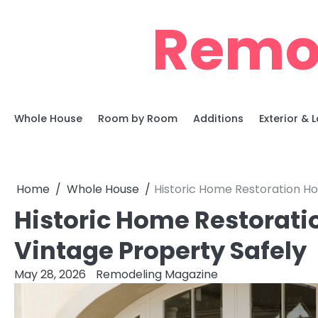
Skip
Remo
to
content
Whole House
Room by Room
Additions
Exterior &
Home
Whole House
Historic Home Restoration Ho
Historic Home Restorati
Vintage Property Safely
May 28, 2026
Remodeling Magazine