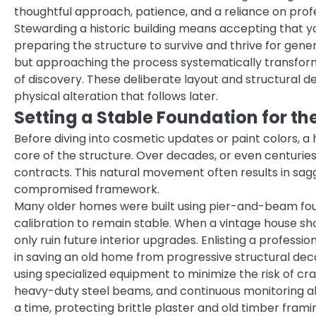
thoughtful approach, patience, and a reliance on prof
Stewarding a historic building means accepting that y
preparing the structure to survive and thrive for genera
but approaching the process systematically transform
of discovery. These deliberate layout and structural de
physical alteration that follows later.
Setting a Stable Foundation for th
Before diving into cosmetic updates or paint colors, a
core of the structure. Over decades, or even centuries,
contracts. This natural movement often results in saggi
compromised framework.
Many older homes were built using pier-and-beam found
calibration to remain stable. When a vintage house show
only ruin future interior upgrades. Enlisting a professio
in saving an old home from progressive structural deca
using specialized equipment to minimize the risk of crac
heavy-duty steel beams, and continuous monitoring allo
a time, protecting brittle plaster and old timber frami