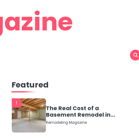
azine
Featured
1
The Real Cost of a
Basement Remodel in
2026 (No Fluff, Just
Remodeling Magazine
Numbers)