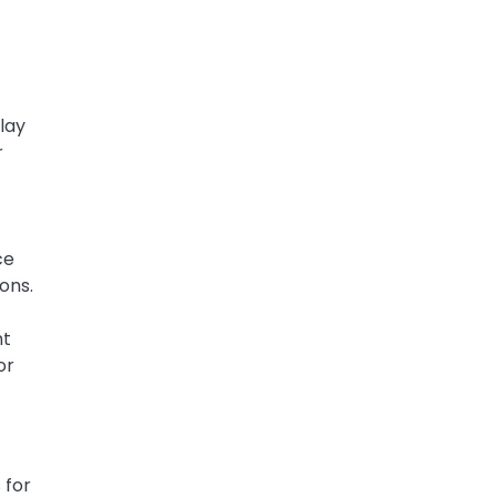
clay
r
ce
ons.
nt
or
 for