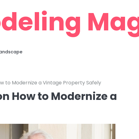
deling Mag
 Landscape
w to Modernize a Vintage Property Safely
on How to Modernize a