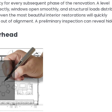
ty for every subsequent phase of the renovation. A level
ectly, windows open smoothly, and structural loads distri
ven the most beautiful interior restorations will quickly
p out of alignment. A preliminary inspection can reveal hi
erhead