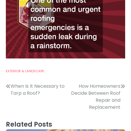
EXTERIOR & LANDSCAPE
Post
When Is It Necessary to
How Homeowners
Tarp a Roof?
Decide Between Roof
navigation
Repair and
Replacement
Related Posts