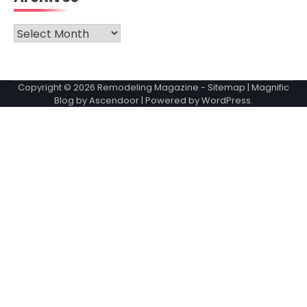
Archives
Copyright © 2026
Remodeling Magazine
-
Sitemap
| Magnific
Blog by
Ascendoor
| Powered by
WordPress
.