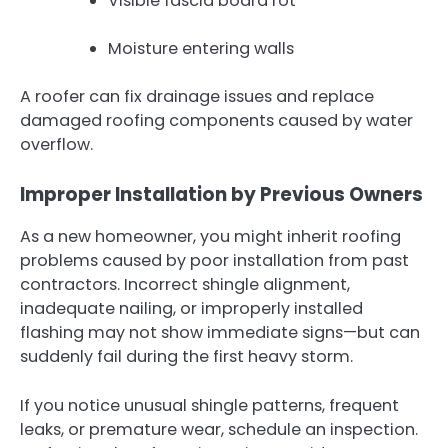
Visible fascia board rot
Moisture entering walls
A roofer can fix drainage issues and replace
damaged roofing components caused by water
overflow.
Improper Installation by Previous Owners
As a new homeowner, you might inherit roofing
problems caused by poor installation from past
contractors. Incorrect shingle alignment,
inadequate nailing, or improperly installed
flashing may not show immediate signs—but can
suddenly fail during the first heavy storm.
If you notice unusual shingle patterns, frequent
leaks, or premature wear, schedule an inspection.