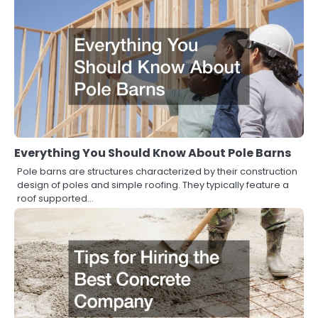
Everything You Should Know About Pole Barns
Pole barns are structures characterized by their construction
design of poles and simple roofing. They typically feature a
roof supported…