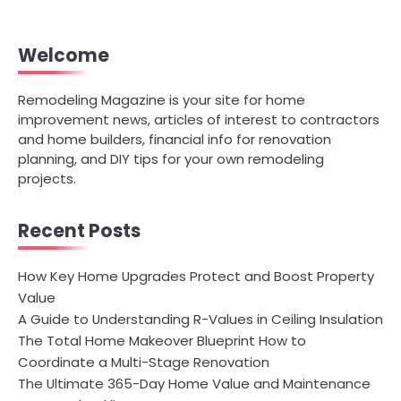
Welcome
Remodeling Magazine is your site for home
improvement news, articles of interest to contractors
and home builders, financial info for renovation
planning, and DIY tips for your own remodeling
projects.
Recent Posts
How Key Home Upgrades Protect and Boost Property
Value
A Guide to Understanding R-Values in Ceiling Insulation
The Total Home Makeover Blueprint How to
Coordinate a Multi-Stage Renovation
The Ultimate 365-Day Home Value and Maintenance