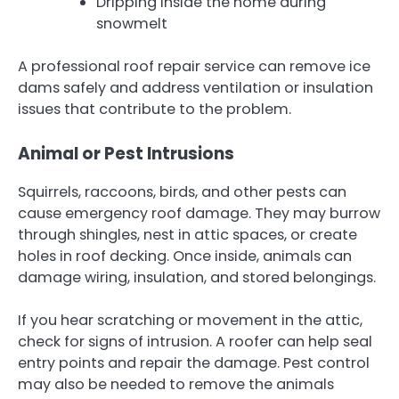
Dripping inside the home during
snowmelt
A professional roof repair service can remove ice
dams safely and address ventilation or insulation
issues that contribute to the problem.
Animal or Pest Intrusions
Squirrels, raccoons, birds, and other pests can
cause emergency roof damage. They may burrow
through shingles, nest in attic spaces, or create
holes in roof decking. Once inside, animals can
damage wiring, insulation, and stored belongings.
If you hear scratching or movement in the attic,
check for signs of intrusion. A roofer can help seal
entry points and repair the damage. Pest control
may also be needed to remove the animals