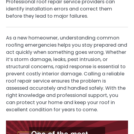
Professional roof repair service providers can
identify installation errors and correct them
before they lead to major failures.
As a new homeowner, understanding common
roofing emergencies helps you stay prepared and
act quickly when something goes wrong. Whether
it’s storm damage, leaks, pest intrusion, or
structural concerns, rapid response is essential to
prevent costly interior damage. Calling a reliable
roof repair service ensures the problem is
assessed accurately and handled safely. With the
right knowledge and professional support, you
can protect your home and keep your roof in
excellent condition for years to come.