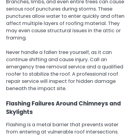
Branches, limbs, and even entire trees can cause
serious roof punctures during storms. These
punctures allow water to enter quickly and often
affect multiple layers of roofing material. They
may even cause structural issues in the attic or
framing.
Never handle a fallen tree yourself, as it can
continue shifting and cause injury. Call an
emergency tree removal service and a qualified
roofer to stabilize the roof. A professional roof
repair service will inspect for hidden damage
beneath the impact site.
Flashing Failures Around Chimneys and
Skylights
Flashing is a metal barrier that prevents water
from entering at vulnerable roof intersections.