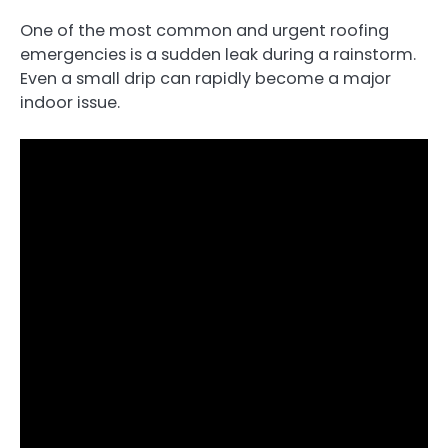
One of the most common and urgent roofing
emergencies is a sudden leak during a rainstorm.
Even a small drip can rapidly become a major
indoor issue.