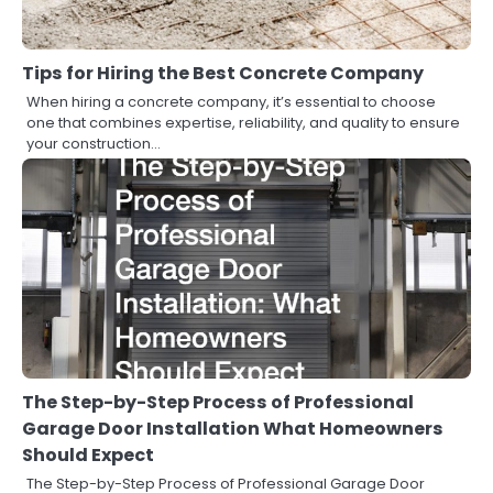
Tips for Hiring the Best Concrete Company
When hiring a concrete company, it’s essential to choose
one that combines expertise, reliability, and quality to ensure
your construction…
The Step-by-Step Process of Professional
Garage Door Installation What Homeowners
Should Expect
The Step-by-Step Process of Professional Garage Door