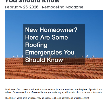
You Should Know
February 25, 2026
Remodeling Magazine