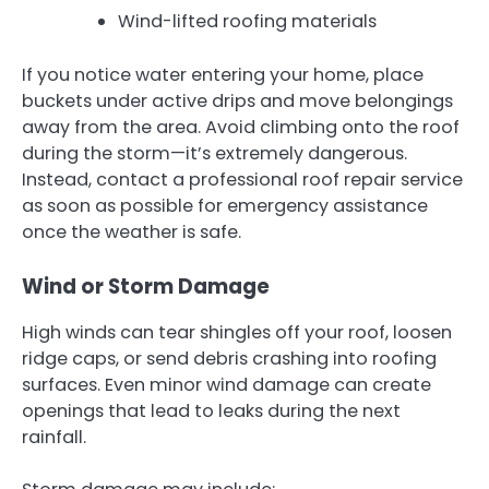
Wind-lifted roofing materials
If you notice water entering your home, place
buckets under active drips and move belongings
away from the area. Avoid climbing onto the roof
during the storm—it’s extremely dangerous.
Instead, contact a professional roof repair service
as soon as possible for emergency assistance
once the weather is safe.
Wind or Storm Damage
High winds can tear shingles off your roof, loosen
ridge caps, or send debris crashing into roofing
surfaces. Even minor wind damage can create
openings that lead to leaks during the next
rainfall.