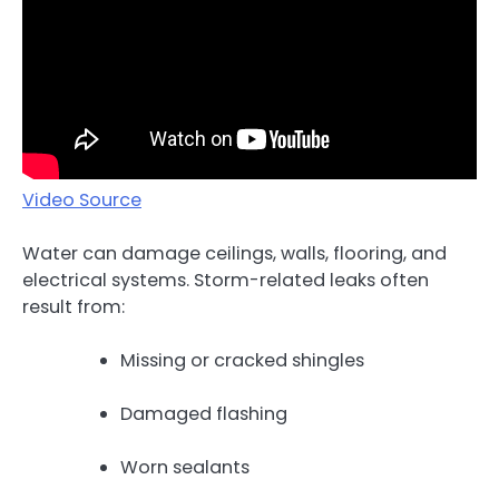
Video Source
Water can damage ceilings, walls, flooring, and
electrical systems. Storm-related leaks often
result from:
Missing or cracked shingles
Damaged flashing
Worn sealants