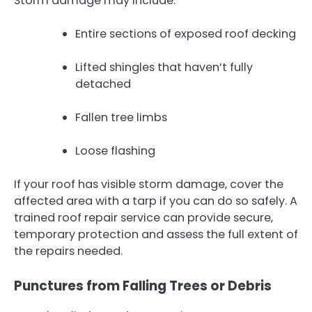
Storm damage may include:
Entire sections of exposed roof decking
Lifted shingles that haven’t fully
detached
Fallen tree limbs
Loose flashing
If your roof has visible storm damage, cover the
affected area with a tarp if you can do so safely. A
trained roof repair service can provide secure,
temporary protection and assess the full extent of
the repairs needed.
Punctures from Falling Trees or Debris