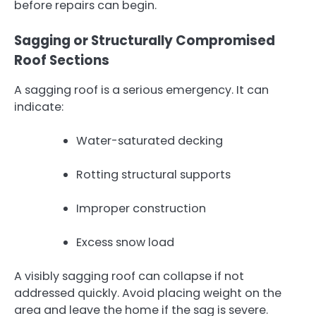
before repairs can begin.
Sagging or Structurally Compromised
Roof Sections
A sagging roof is a serious emergency. It can
indicate:
Water-saturated decking
Rotting structural supports
Improper construction
Excess snow load
A visibly sagging roof can collapse if not
addressed quickly. Avoid placing weight on the
area and leave the home if the sag is severe.