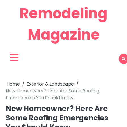
Skip
Remodeling
to
content
Magazine
Home
Exterior & Landscape
New Homeowner? Here Are Some Roofing
Emergencies You Should Know
New Homeowner? Here Are
Some Roofing Emergencies