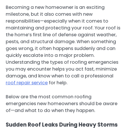
Becoming a new homeowner is an exciting
milestone, but it also comes with new
responsibilities—especially when it comes to
maintaining and protecting your roof. Your roof is
the home’s first line of defense against weather,
pests, and structural damage. When something
goes wrong, it often happens suddenly and can
quickly escalate into a major problem.
Understanding the types of roofing emergencies
you may encounter helps you act fast, minimize
damage, and know when to call a professional
roof repair service
for help.
Below are the most common roofing
emergencies new homeowners should be aware
of—and what to do when they happen.
Sudden Roof Leaks During Heavy Storms