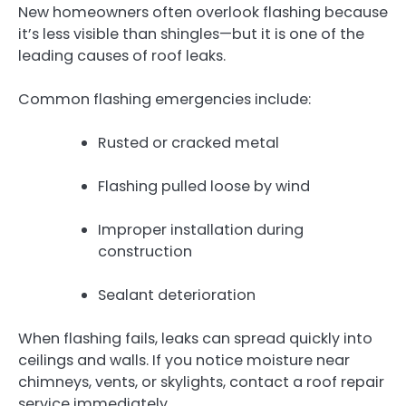
New homeowners often overlook flashing because
it’s less visible than shingles—but it is one of the
leading causes of roof leaks.
Common flashing emergencies include:
Rusted or cracked metal
Flashing pulled loose by wind
Improper installation during
construction
Sealant deterioration
When flashing fails, leaks can spread quickly into
ceilings and walls. If you notice moisture near
chimneys, vents, or skylights, contact a roof repair
service immediately.