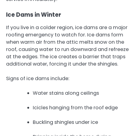
Ice Dams in Winter
If you live in a colder region, ice dams are a major
roofing emergency to watch for. Ice dams form
when warm air from the attic melts snow on the
roof, causing water to run downward and refreeze
at the edges. The ice creates a barrier that traps
additional water, forcing it under the shingles.
Signs of ice dams include:
Water stains along ceilings
Icicles hanging from the roof edge
Buckling shingles under ice