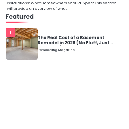
Installations: What Homeowners Should Expect This section
will provide an overview of what…
Featured
1
The Real Cost of a Basement
Remodel in 2026 (No Fluff, Just
Numbers)
Remodeling Magazine