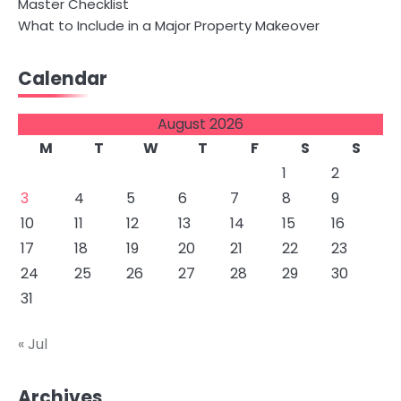
Master Checklist
What to Include in a Major Property Makeover
Calendar
August 2026
M
T
W
T
F
S
S
1
2
3
4
5
6
7
8
9
10
11
12
13
14
15
16
17
18
19
20
21
22
23
24
25
26
27
28
29
30
31
« Jul
Archives