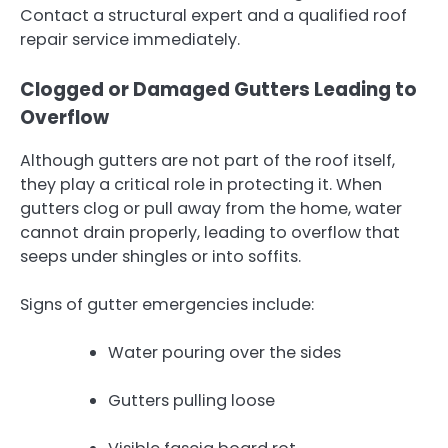
Contact a structural expert and a qualified roof
repair service immediately.
Clogged or Damaged Gutters Leading to
Overflow
Although gutters are not part of the roof itself,
they play a critical role in protecting it. When
gutters clog or pull away from the home, water
cannot drain properly, leading to overflow that
seeps under shingles or into soffits.
Signs of gutter emergencies include:
Water pouring over the sides
Gutters pulling loose