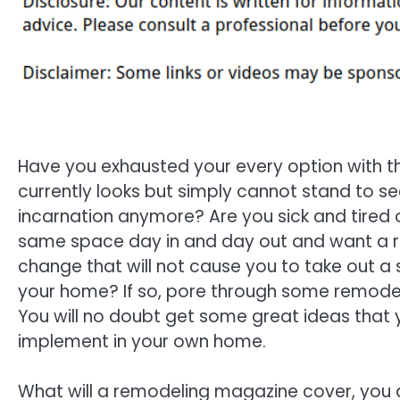
Have you exhausted your every option with 
currently looks but simply cannot stand to see 
incarnation anymore? Are you sick and tired o
same space day in and day out and want a 
change that will not cause you to take out a
your home? If so, pore through some remode
You will no doubt get some great ideas that 
implement in your own home.
What will a remodeling magazine cover, you a