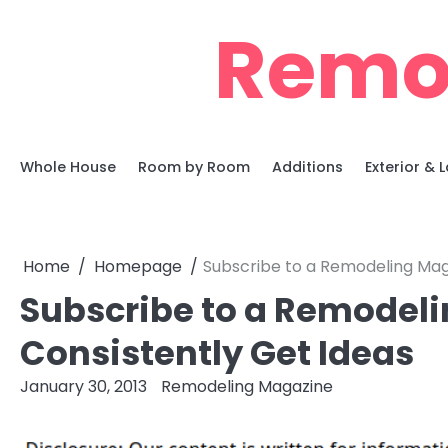
Skip
Remo
to
content
Whole House
Room by Room
Additions
Exterior &
Home
Homepage
Subscribe to a Remodeling Mag
Subscribe to a Remodeli
Consistently Get Ideas
January 30, 2013
Remodeling Magazine