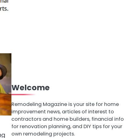
Welcome
Remodeling Magazine is your site for home
improvement news, articles of interest to
contractors and home builders, financial info
for renovation planning, and DIY tips for your
own remodeling projects.
ng