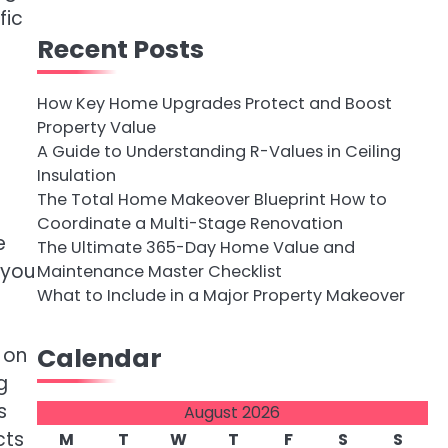
fic
Recent Posts
How Key Home Upgrades Protect and Boost
Property Value
A Guide to Understanding R-Values in Ceiling
Insulation
The Total Home Makeover Blueprint How to
Coordinate a Multi-Stage Renovation
e
The Ultimate 365-Day Home Value and
 you
Maintenance Master Checklist
What to Include in a Major Property Makeover
Calendar
 on
g
s
August 2026
cts
M
T
W
T
F
S
S