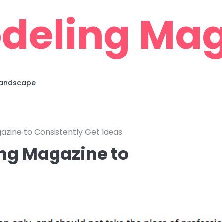
deling Mag
 Landscape
azine to Consistently Get Ideas
ng Magazine to