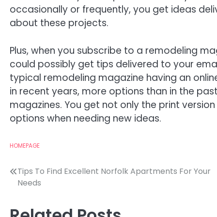
occasionally or frequently, you get ideas deli
about these projects.
Plus, when you subscribe to a remodeling ma
could possibly get tips delivered to your emai
typical remodeling magazine having an onli
in recent years, more options than in the pa
magazines. You get not only the print version 
options when needing new ideas.
HOMEPAGE
Post
Tips To Find Excellent Norfolk Apartments For Your
Needs
navigation
Related Posts