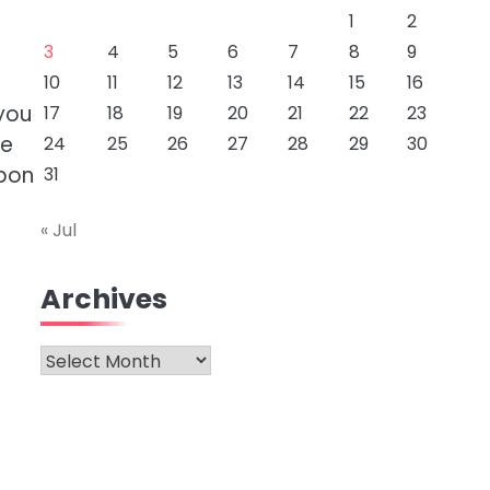
1
2
3
4
5
6
7
8
9
10
11
12
13
14
15
16
you
17
18
19
20
21
22
23
he
24
25
26
27
28
29
30
upon
31
« Jul
Archives
Archives