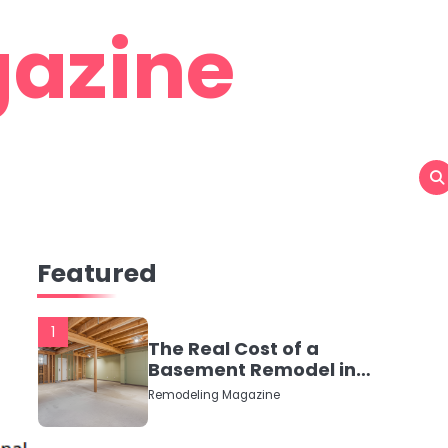
azine
Featured
1
The Real Cost of a
Basement Remodel in
2026 (No Fluff, Just
Remodeling Magazine
Numbers)