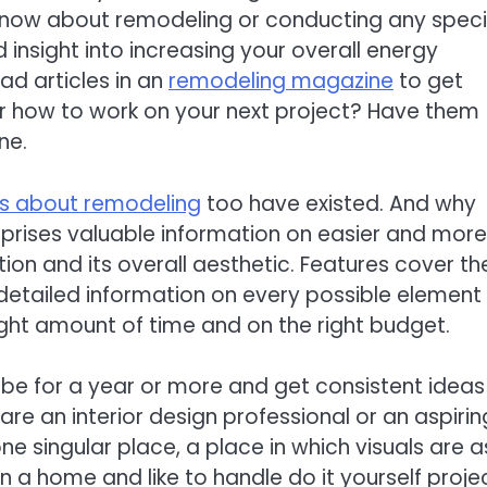
now about remodeling or conducting any speci
insight into increasing your overall energy
ad articles in an
remodeling magazine
to get
r how to work on your next project? Have them
ne.
s about remodeling
too have existed. And why
ises valuable information on easier and more
on and its overall aesthetic. Features cover th
tailed information on every possible element
ight amount of time and on the right budget.
be for a year or more and get consistent ideas
y are an interior design professional or an aspirin
ne singular place, a place in which visuals are a
n a home and like to handle do it yourself proje