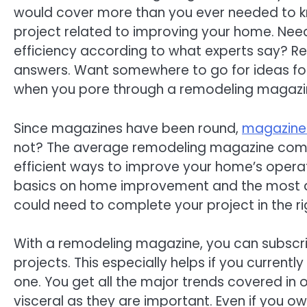
would cover more than you ever needed to k
project related to improving your home. Need 
efficiency according to what experts say? Re
answers. Want somewhere to go for ideas fo
when you pore through a remodeling magazi
Since magazines have been round,
magazine
not? The average remodeling magazine compr
efficient ways to improve your home’s operati
basics on home improvement and the most de
could need to complete your project in the r
With a remodeling magazine, you can subscri
projects. This especially helps if you currentl
one. You get all the major trends covered in o
visceral as they are important. Even if you ow