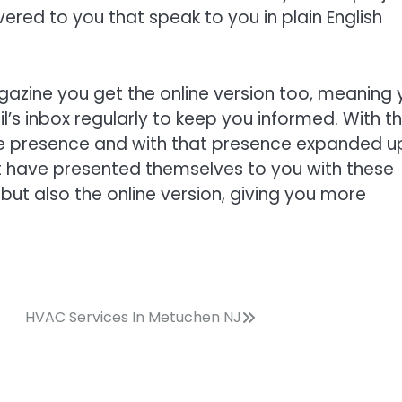
vered to you that speak to you in plain English
gazine you get the online version too, meaning 
l’s inbox regularly to keep you informed. With t
ne presence and with that presence expanded 
st have presented themselves to you with these
but also the online version, giving you more
HVAC Services In Metuchen NJ