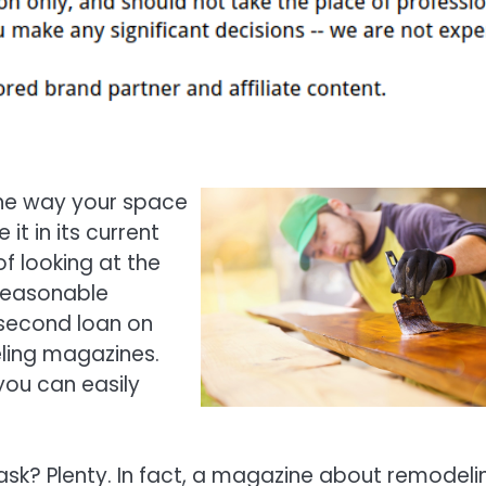
the way your space
it in its current
f looking at the
reasonable
 second loan on
ling magazines.
you can easily
sk? Plenty. In fact, a magazine about remodeli