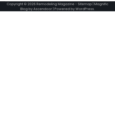
Copyright © 2026
Remodeling Magazine
-
Sitemap
| Magnific
Blog by
Ascendoor
| Powered by
WordPress
.