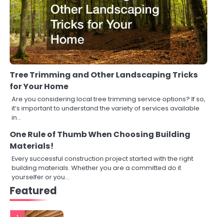
Tree Trimming and Other Landscaping Tricks
for Your Home
Are you considering local tree trimming service options? If so,
it’s important to understand the variety of services available
in…
One Rule of Thumb When Choosing Building
Materials!
Every successful construction project started with the right
building materials. Whether you are a committed do it
yourselfer or you…
Featured