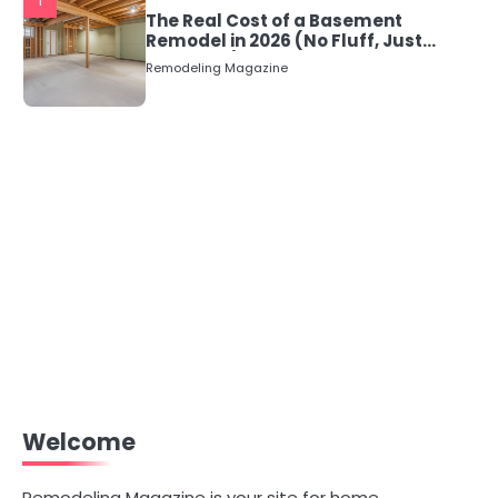
1
The Real Cost of a Basement
Remodel in 2026 (No Fluff, Just
Numbers)
Remodeling Magazine
Welcome
Remodeling Magazine is your site for home