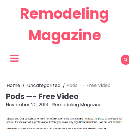
Skip
Remodeling
to
content
Magazine
Home
Uncategorized
Pods —- Free Video
Pods —- Free Video
November 20, 2013
Remodeling Magazine