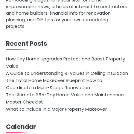
improvement news, articles of interest to contractors
and home builders, financial info for renovation
planning, and DIY tips for your own remodeling
projects.
Recent Posts
How Key Home Upgrades Protect and Boost Property
Value
A Guide to Understanding R-Values in Ceiling Insulation
The Total Home Makeover Blueprint How to
Coordinate a Multi-Stage Renovation
The Ultimate 365-Day Home Value and Maintenance
Master Checklist
What to Include in a Major Property Makeover
Calendar