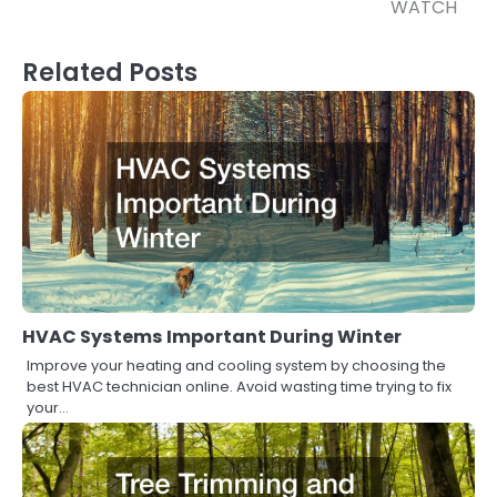
WATCH
Related Posts
HVAC Systems Important During Winter
Improve your heating and cooling system by choosing the
best HVAC technician online. Avoid wasting time trying to fix
your…