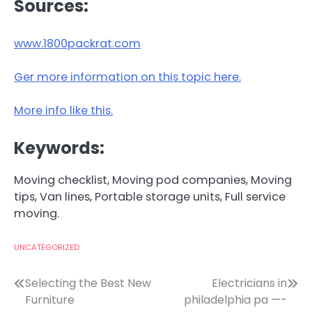
Sources:
www.1800packrat.com
Ger more information on this topic here.
More info like this.
Keywords:
Moving checklist, Moving pod companies, Moving
tips, Van lines, Portable storage units, Full service
moving.
UNCATEGORIZED
Post
Selecting the Best New
Electricians in
Furniture
philadelphia pa —-
navigation