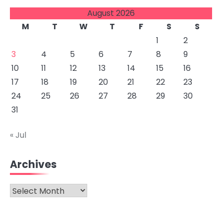
August 2026
M
T
W
T
F
S
S
1
2
3
4
5
6
7
8
9
10
11
12
13
14
15
16
17
18
19
20
21
22
23
24
25
26
27
28
29
30
31
« Jul
Archives
Archives