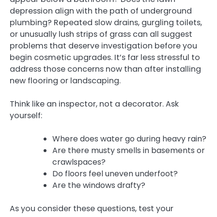
depression align with the path of underground
plumbing? Repeated slow drains, gurgling toilets,
or unusually lush strips of grass can all suggest
problems that deserve investigation before you
begin cosmetic upgrades. It’s far less stressful to
address those concerns now than after installing
new flooring or landscaping.
Think like an inspector, not a decorator. Ask
yourself:
Where does water go during heavy rain?
Are there musty smells in basements or
crawlspaces?
Do floors feel uneven underfoot?
Are the windows drafty?
As you consider these questions, test your