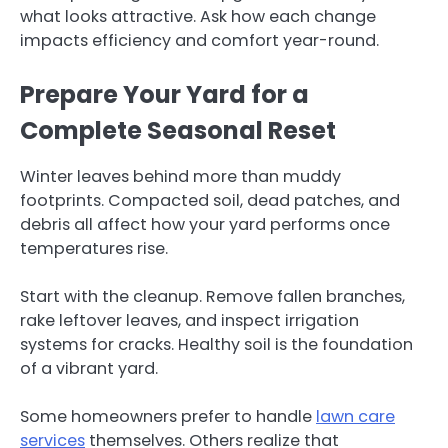
what looks attractive. Ask how each change
impacts efficiency and comfort year-round.
Prepare Your Yard for a
Complete Seasonal Reset
Winter leaves behind more than muddy
footprints. Compacted soil, dead patches, and
debris all affect how your yard performs once
temperatures rise.
Start with the cleanup. Remove fallen branches,
rake leftover leaves, and inspect irrigation
systems for cracks. Healthy soil is the foundation
of a vibrant yard.
Some homeowners prefer to handle
lawn care
services
themselves. Others realize that