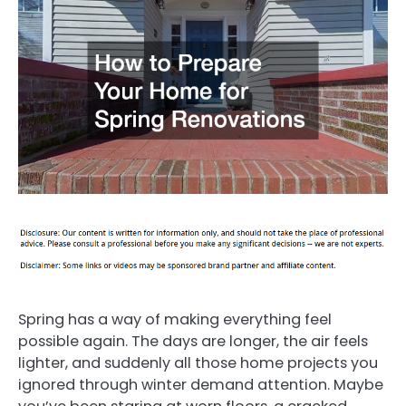
Spring has a way of making everything feel
possible again. The days are longer, the air feels
lighter, and suddenly all those home projects you
ignored through winter demand attention. Maybe