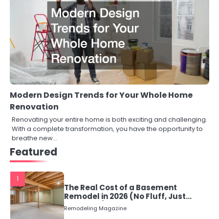
Modern Design Trends for Your Whole Home
Renovation
Renovating your entire home is both exciting and challenging.
With a complete transformation, you have the opportunity to
breathe new…
Featured
1
The Real Cost of a Basement
Remodel in 2026 (No Fluff, Just
Numbers)
Remodeling Magazine