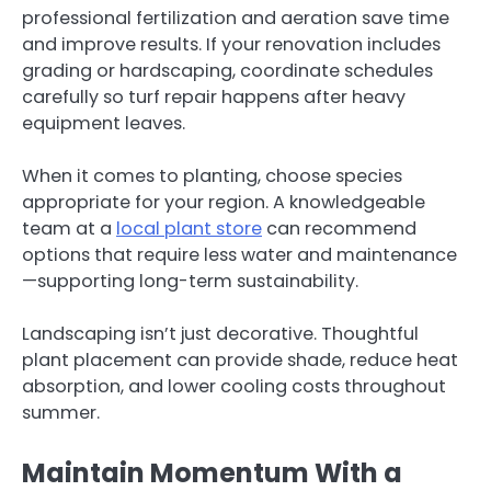
professional fertilization and aeration save time
and improve results. If your renovation includes
grading or hardscaping, coordinate schedules
carefully so turf repair happens after heavy
equipment leaves.
When it comes to planting, choose species
appropriate for your region. A knowledgeable
team at a
local plant store
can recommend
options that require less water and maintenance
—supporting long-term sustainability.
Landscaping isn’t just decorative. Thoughtful
plant placement can provide shade, reduce heat
absorption, and lower cooling costs throughout
summer.
Maintain Momentum With a