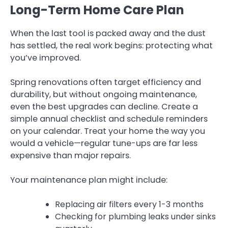
Long-Term Home Care Plan
When the last tool is packed away and the dust
has settled, the real work begins: protecting what
you’ve improved.
Spring renovations often target efficiency and
durability, but without ongoing maintenance,
even the best upgrades can decline. Create a
simple annual checklist and schedule reminders
on your calendar. Treat your home the way you
would a vehicle—regular tune-ups are far less
expensive than major repairs.
Your maintenance plan might include:
Replacing air filters every 1-3 months
Checking for plumbing leaks under sinks