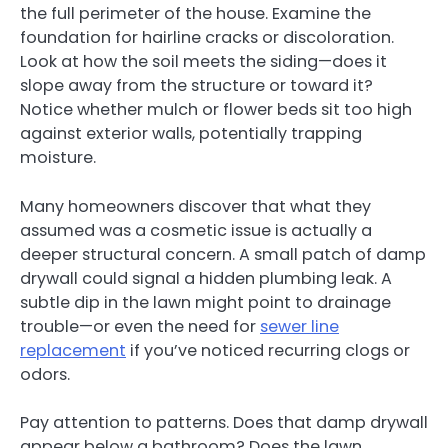
the full perimeter of the house. Examine the
foundation for hairline cracks or discoloration.
Look at how the soil meets the siding—does it
slope away from the structure or toward it?
Notice whether mulch or flower beds sit too high
against exterior walls, potentially trapping
moisture.
Many homeowners discover that what they
assumed was a cosmetic issue is actually a
deeper structural concern. A small patch of damp
drywall could signal a hidden plumbing leak. A
subtle dip in the lawn might point to drainage
trouble—or even the need for
sewer line
replacement
if you’ve noticed recurring clogs or
odors.
Pay attention to patterns. Does that damp drywall
appear below a bathroom? Does the lawn