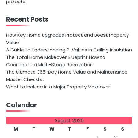
projects.
Recent Posts
How Key Home Upgrades Protect and Boost Property
Value
A Guide to Understanding R-Values in Ceiling Insulation
The Total Home Makeover Blueprint How to
Coordinate a Multi-Stage Renovation
The Ultimate 365-Day Home Value and Maintenance
Master Checklist
What to Include in a Major Property Makeover
Calendar
August 2026
M
T
W
T
F
S
S
1
2