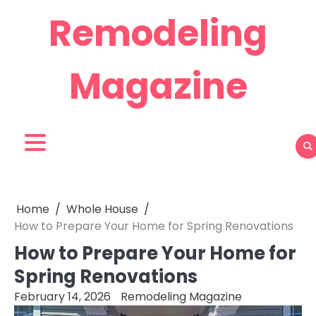
Skip
Remodeling
to
content
Magazine
Home
Whole House
How to Prepare Your Home for Spring Renovations
How to Prepare Your Home for
Spring Renovations
February 14, 2026
Remodeling Magazine