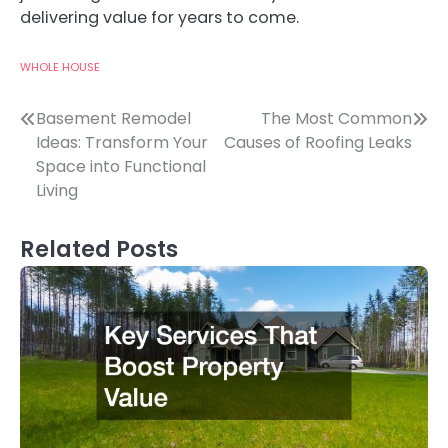
delivering value for years to come.
WHOLE HOUSE
Post
Basement Remodel
The Most Common
Ideas: Transform Your
Causes of Roofing Leaks
navigation
Space into Functional
Living
Related Posts