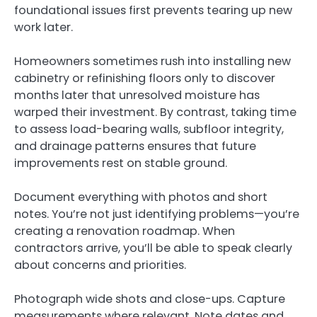
foundational issues first prevents tearing up new
work later.
Homeowners sometimes rush into installing new
cabinetry or refinishing floors only to discover
months later that unresolved moisture has
warped their investment. By contrast, taking time
to assess load-bearing walls, subfloor integrity,
and drainage patterns ensures that future
improvements rest on stable ground.
Document everything with photos and short
notes. You’re not just identifying problems—you’re
creating a renovation roadmap. When
contractors arrive, you’ll be able to speak clearly
about concerns and priorities.
Photograph wide shots and close-ups. Capture
measurements where relevant. Note dates and