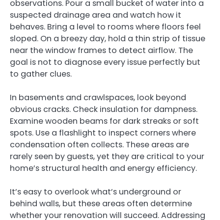
observations. Pour a small bucket of water into a
suspected drainage area and watch how it
behaves. Bring a level to rooms where floors feel
sloped. On a breezy day, hold a thin strip of tissue
near the window frames to detect airflow. The
goal is not to diagnose every issue perfectly but
to gather clues.
In basements and crawlspaces, look beyond
obvious cracks. Check insulation for dampness.
Examine wooden beams for dark streaks or soft
spots. Use a flashlight to inspect corners where
condensation often collects. These areas are
rarely seen by guests, yet they are critical to your
home’s structural health and energy efficiency.
It’s easy to overlook what’s underground or
behind walls, but these areas often determine
whether your renovation will succeed. Addressing