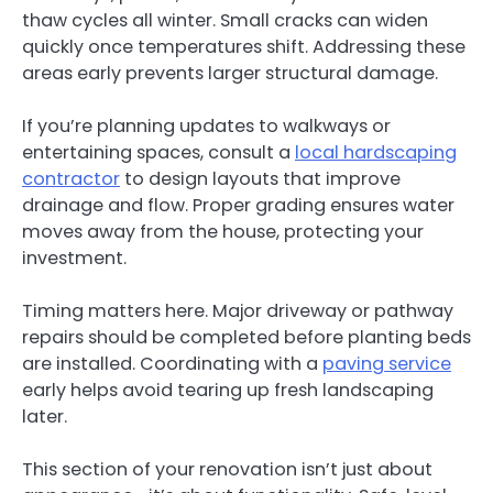
thaw cycles all winter. Small cracks can widen
quickly once temperatures shift. Addressing these
areas early prevents larger structural damage.
If you’re planning updates to walkways or
entertaining spaces, consult a
local hardscaping
contractor
to design layouts that improve
drainage and flow. Proper grading ensures water
moves away from the house, protecting your
investment.
Timing matters here. Major driveway or pathway
repairs should be completed before planting beds
are installed. Coordinating with a
paving service
early helps avoid tearing up fresh landscaping
later.
This section of your renovation isn’t just about