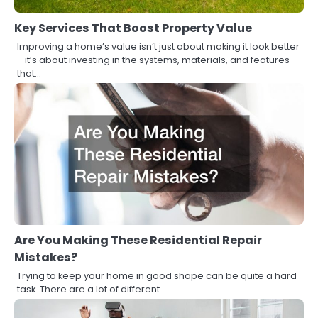
Key Services That Boost Property Value
Improving a home’s value isn’t just about making it look better
—it’s about investing in the systems, materials, and features
that…
Are You Making These Residential Repair
Mistakes?
Trying to keep your home in good shape can be quite a hard
task. There are a lot of different…