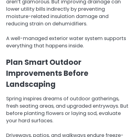
aren’t glamorous. But improving drainage can
lower utility bills indirectly by preventing
moisture-related insulation damage and
reducing strain on dehumidifiers.
A well-managed exterior water system supports
everything that happens inside.
Plan Smart Outdoor
Improvements Before
Landscaping
Spring inspires dreams of outdoor gatherings,
fresh seating areas, and upgraded entryways. But
before planting flowers or laying sod, evaluate
your hard surfaces.
Driveways, patios, and walkways endure freeze-