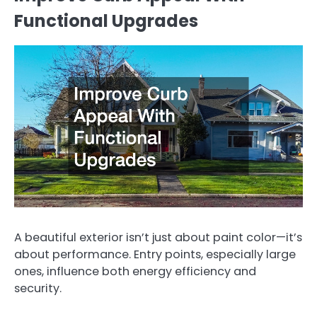
Functional Upgrades
A beautiful exterior isn’t just about paint color—it’s
about performance. Entry points, especially large
ones, influence both energy efficiency and
security.