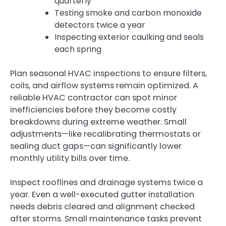
quarterly
Testing smoke and carbon monoxide
detectors twice a year
Inspecting exterior caulking and seals
each spring
Plan seasonal HVAC inspections to ensure filters,
coils, and airflow systems remain optimized. A
reliable HVAC contractor can spot minor
inefficiencies before they become costly
breakdowns during extreme weather. Small
adjustments—like recalibrating thermostats or
sealing duct gaps—can significantly lower
monthly utility bills over time.
Inspect rooflines and drainage systems twice a
year. Even a well-executed gutter installation
needs debris cleared and alignment checked
after storms. Small maintenance tasks prevent