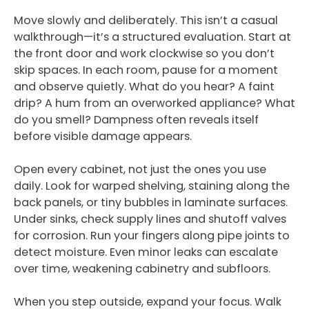
Move slowly and deliberately. This isn’t a casual
walkthrough—it’s a structured evaluation. Start at
the front door and work clockwise so you don’t
skip spaces. In each room, pause for a moment
and observe quietly. What do you hear? A faint
drip? A hum from an overworked appliance? What
do you smell? Dampness often reveals itself
before visible damage appears.
Open every cabinet, not just the ones you use
daily. Look for warped shelving, staining along the
back panels, or tiny bubbles in laminate surfaces.
Under sinks, check supply lines and shutoff valves
for corrosion. Run your fingers along pipe joints to
detect moisture. Even minor leaks can escalate
over time, weakening cabinetry and subfloors.
When you step outside, expand your focus. Walk