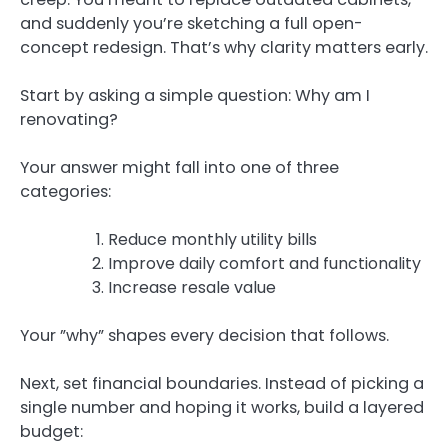
and suddenly you’re sketching a full open-
concept redesign. That’s why clarity matters early.
Start by asking a simple question: Why am I
renovating?
Your answer might fall into one of three
categories:
Reduce monthly utility bills
Improve daily comfort and functionality
Increase resale value
Your ”why” shapes every decision that follows.
Next, set financial boundaries. Instead of picking a
single number and hoping it works, build a layered
budget: