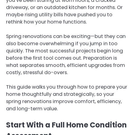
you’ve been staring at worn floors, a cracked
driveway, or an outdated kitchen for months. Or
maybe rising utility bills have pushed you to
rethink how your home functions.
Spring renovations can be exciting—but they can
also become overwhelming if you jump in too
quickly. The most successful projects begin long
before the first tool comes out. Preparation is
what separates smooth, efficient upgrades from
costly, stressful do-overs.
This guide walks you through how to prepare your
home thoughtfully and strategically, so your
spring renovations improve comfort, efficiency,
and long-term value.
Start With a Full Home Condition