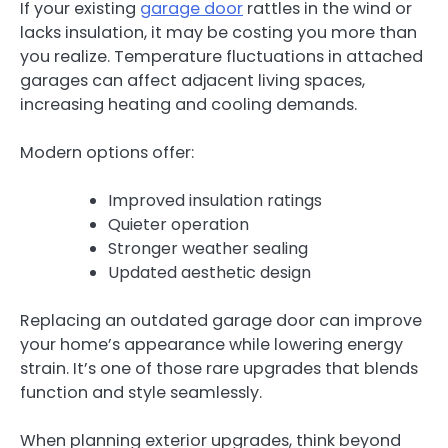
If your existing
garage door
rattles in the wind or
lacks insulation, it may be costing you more than
you realize. Temperature fluctuations in attached
garages can affect adjacent living spaces,
increasing heating and cooling demands.
Modern options offer:
Improved insulation ratings
Quieter operation
Stronger weather sealing
Updated aesthetic design
Replacing an outdated garage door can improve
your home’s appearance while lowering energy
strain. It’s one of those rare upgrades that blends
function and style seamlessly.
When planning exterior upgrades, think beyond