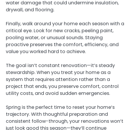
water damage that could undermine insulation,
drywall, and flooring.
Finally, walk around your home each season with a
critical eye. Look for new cracks, peeling paint,
pooling water, or unusual sounds. Staying
proactive preserves the comfort, efficiency, and
value you worked hard to achieve.
The goal isn’t constant renovation—it’s steady
stewardship. When you treat your home as a
system that requires attention rather than a
project that ends, you preserve comfort, control
utility costs, and avoid sudden emergencies.
Spring is the perfect time to reset your home’s
trajectory. With thoughtful preparation and
consistent follow-through, your renovations won’t
just look good this season—they’ll continue