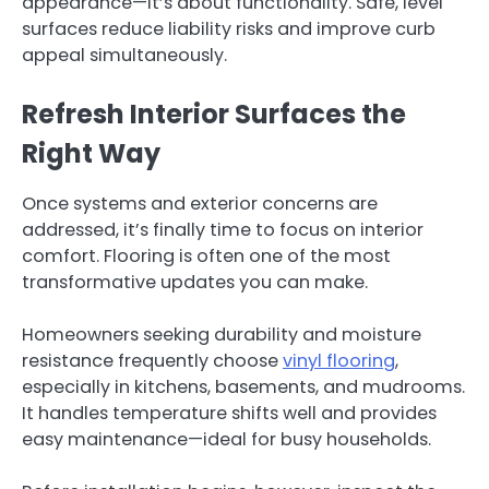
appearance—it’s about functionality. Safe, level
surfaces reduce liability risks and improve curb
appeal simultaneously.
Refresh Interior Surfaces the
Right Way
Once systems and exterior concerns are
addressed, it’s finally time to focus on interior
comfort. Flooring is often one of the most
transformative updates you can make.
Homeowners seeking durability and moisture
resistance frequently choose
vinyl flooring
,
especially in kitchens, basements, and mudrooms.
It handles temperature shifts well and provides
easy maintenance—ideal for busy households.