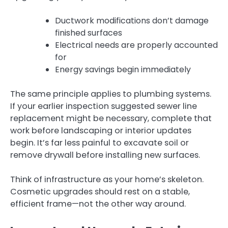
Ductwork modifications don’t damage
finished surfaces
Electrical needs are properly accounted
for
Energy savings begin immediately
The same principle applies to plumbing systems.
If your earlier inspection suggested sewer line
replacement might be necessary, complete that
work before landscaping or interior updates
begin. It’s far less painful to excavate soil or
remove drywall before installing new surfaces.
Think of infrastructure as your home’s skeleton.
Cosmetic upgrades should rest on a stable,
efficient frame—not the other way around.