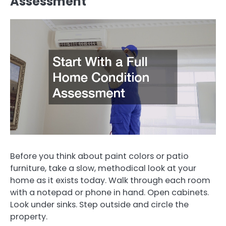
Assessment
Before you think about paint colors or patio
furniture, take a slow, methodical look at your
home as it exists today. Walk through each room
with a notepad or phone in hand. Open cabinets.
Look under sinks. Step outside and circle the
property.