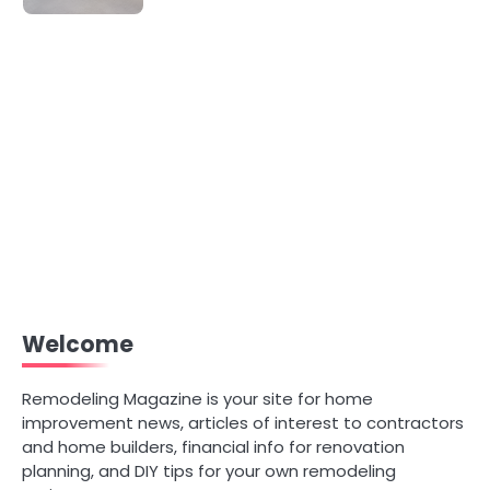
Welcome
Remodeling Magazine is your site for home
improvement news, articles of interest to contractors
and home builders, financial info for renovation
planning, and DIY tips for your own remodeling