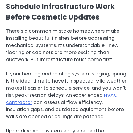
Schedule Infrastructure Work
Before Cosmetic Updates
There’s a common mistake homeowners make:
installing beautiful finishes before addressing
mechanical systems. It’s understandable—new
flooring or cabinets are more exciting than
ductwork. But infrastructure must come first.
If your heating and cooling system is aging, spring
is the ideal time to have it inspected. Mild weather
makes it easier to schedule service, and you won’t
risk peak-season delays. An experienced
HVAC
contractor
can assess airflow efficiency,
insulation gaps, and outdated equipment before
walls are opened or ceilings are patched.
Upgrading your system early ensures that: