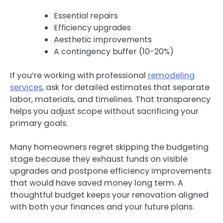
Essential repairs
Efficiency upgrades
Aesthetic improvements
A contingency buffer (10-20%)
If you’re working with professional
remodeling
services
, ask for detailed estimates that separate
labor, materials, and timelines. That transparency
helps you adjust scope without sacrificing your
primary goals.
Many homeowners regret skipping the budgeting
stage because they exhaust funds on visible
upgrades and postpone efficiency improvements
that would have saved money long term. A
thoughtful budget keeps your renovation aligned
with both your finances and your future plans.