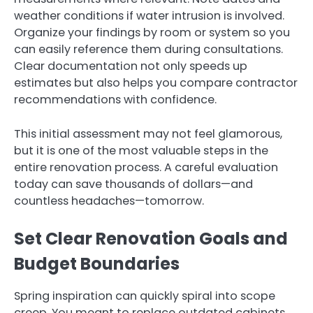
weather conditions if water intrusion is involved.
Organize your findings by room or system so you
can easily reference them during consultations.
Clear documentation not only speeds up
estimates but also helps you compare contractor
recommendations with confidence.
This initial assessment may not feel glamorous,
but it is one of the most valuable steps in the
entire renovation process. A careful evaluation
today can save thousands of dollars—and
countless headaches—tomorrow.
Set Clear Renovation Goals and
Budget Boundaries
Spring inspiration can quickly spiral into scope
creep. You meant to replace outdated cabinets,