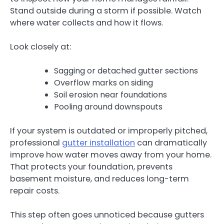
Stand outside during a storm if possible. Watch
where water collects and how it flows.
Look closely at:
Sagging or detached gutter sections
Overflow marks on siding
Soil erosion near foundations
Pooling around downspouts
If your system is outdated or improperly pitched,
professional
gutter installation
can dramatically
improve how water moves away from your home.
That protects your foundation, prevents
basement moisture, and reduces long-term
repair costs.
This step often goes unnoticed because gutters