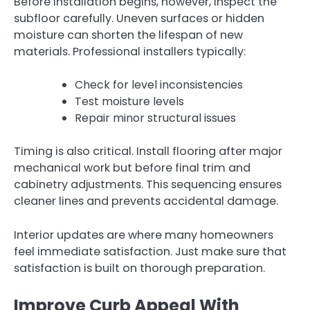
Before installation begins, however, inspect the
subfloor carefully. Uneven surfaces or hidden
moisture can shorten the lifespan of new
materials. Professional installers typically:
Check for level inconsistencies
Test moisture levels
Repair minor structural issues
Timing is also critical. Install flooring after major
mechanical work but before final trim and
cabinetry adjustments. This sequencing ensures
cleaner lines and prevents accidental damage.
Interior updates are where many homeowners
feel immediate satisfaction. Just make sure that
satisfaction is built on thorough preparation.
Improve Curb Appeal With