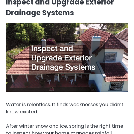
Inspect and Upgrade Exterior
Drainage Systems
Water is relentless. It finds weaknesses you didn’t
know existed.
After winter snow and ice, spring is the right time
to inspect how your home manages rainfall.