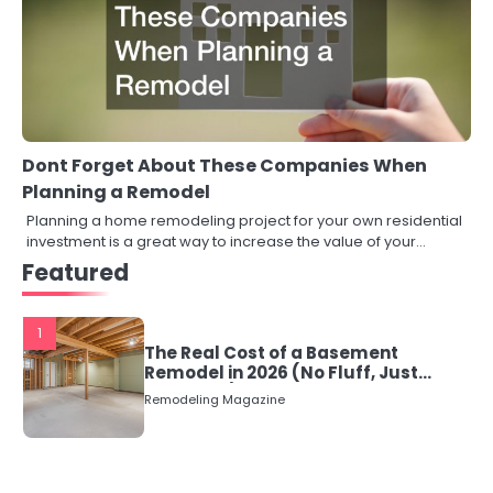
Dont Forget About These Companies When
Planning a Remodel
Planning a home remodeling project for your own residential
investment is a great way to increase the value of your…
Featured
1
The Real Cost of a Basement
Remodel in 2026 (No Fluff, Just
Numbers)
Remodeling Magazine