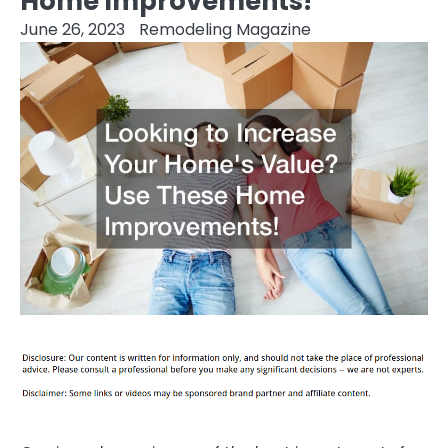
Home Improvements!
June 26, 2023
Remodeling Magazine