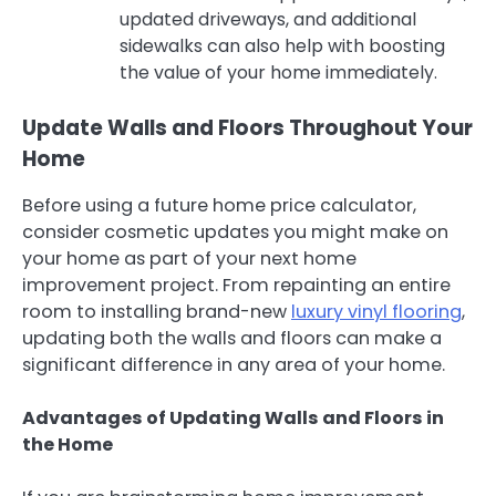
updated driveways, and additional
sidewalks can also help with boosting
the value of your home immediately.
Update Walls and Floors Throughout Your
Home
Before using a future home price calculator,
consider cosmetic updates you might make on
your home as part of your next home
improvement project. From repainting an entire
room to installing brand-new
luxury vinyl flooring
,
updating both the walls and floors can make a
significant difference in any area of your home.
Advantages of Updating Walls and Floors in
the Home