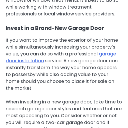
windows or window treatments, it’s best to do so
while working with window treatment
professionals or local window service providers.
Invest in a Brand-New Garage Door
If you want to improve the exterior of your home
while simultaneously increasing your property’s
value, you can do so with a professional
garage
door installation
service. A new garage door can
instantly transform the way your home appears
to passersby while also adding value to your
home should you choose to place it for sale on
the market.
When investing in a new garage door, take time to
research garage door styles and features that are
most appealing to you. Consider whether or not
you will require a two-car garage door and if