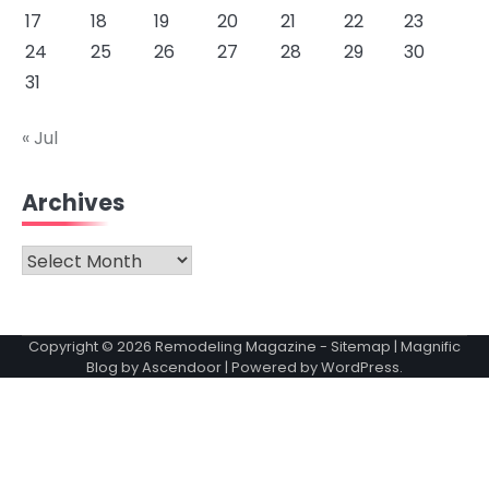
17
18
19
20
21
22
23
24
25
26
27
28
29
30
31
« Jul
Archives
Archives
Copyright © 2026
Remodeling Magazine
-
Sitemap
| Magnific
Blog by
Ascendoor
| Powered by
WordPress
.