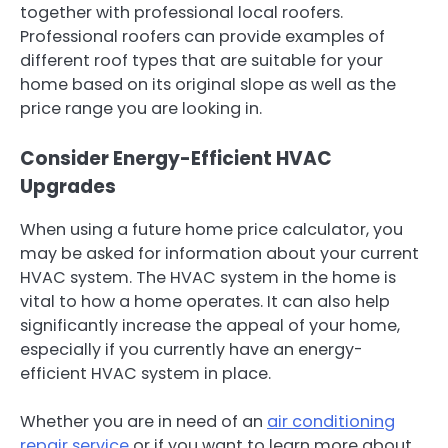
together with professional local roofers.
Professional roofers can provide examples of
different roof types that are suitable for your
home based on its original slope as well as the
price range you are looking in.
Consider Energy-Efficient HVAC
Upgrades
When using a future home price calculator, you
may be asked for information about your current
HVAC system. The HVAC system in the home is
vital to how a home operates. It can also help
significantly increase the appeal of your home,
especially if you currently have an energy-
efficient HVAC system in place.
Whether you are in need of an
air conditioning
repair service
or if you want to learn more about