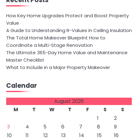
Recent Posts
How Key Home Upgrades Protect and Boost Property
Value
A Guide to Understanding R-Values in Ceiling Insulation
The Total Home Makeover Blueprint How to
Coordinate a Multi-Stage Renovation
The Ultimate 365-Day Home Value and Maintenance
Master Checklist
What to Include in a Major Property Makeover
Calendar
August 2026
M
T
W
T
F
S
S
1
2
3
4
5
6
7
8
9
10
11
12
13
14
15
16