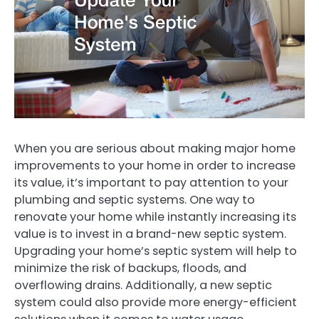
When you are serious about making major home
improvements to your home in order to increase
its value, it’s important to pay attention to your
plumbing and septic systems. One way to
renovate your home while instantly increasing its
value is to invest in a brand-new septic system.
Upgrading your home’s septic system will help to
minimize the risk of backups, floods, and
overflowing drains. Additionally, a new septic
system could also provide more energy-efficient