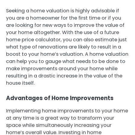
Seeking a home valuation is highly advisable if
you are a homeowner for the first time or if you
are looking for new ways to improve the value of
your home altogether. With the use of a future
home price calculator, you can also estimate just
what type of renovations are likely to result in a
boost to your home’s valuation. A home valuation
can help you to gauge what needs to be done to
make improvements around your home while
resulting in a drastic increase in the value of the
house itself.
Advantages of Home Improvements
Implementing home improvements to your home
at any time is a great way to transform your
space while simultaneously increasing your
home’s overall value. Investing in home