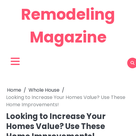
Skip
Remodeling
to
content
Magazine
Home
Whole House
Looking to Increase Your Homes Value? Use These
Home Improvements!
Looking to Increase Your
Homes Value? Use These