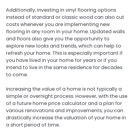
Additionally, investing in vinyl flooring options
instead of standard or classic wood can also cut
costs whenever you are implementing new
flooring in any room in your home. Updated walls
and floors also give you the opportunity to
explore new looks and trends, which can help to
refresh your home. This is especially important if
you have lived in your home for years or if you
intend to live in the same residence for decades
to come.
Increasing the value of a home is not typically a
simple or overnight process. However, with the use
of a future home price calculator and a plan for
various renovations and improvements, you can
drastically increase the valuation of your home in
a short period of time.