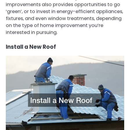
improvements also provides opportunities to go
‘green’, or to invest in energy-efficient appliances,
fixtures, and even window treatments, depending
on the type of home improvement you’re
interested in pursuing.
Install a New Roof