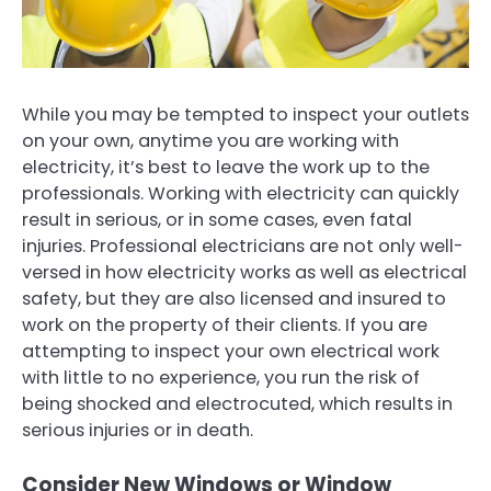
While you may be tempted to inspect your outlets
on your own, anytime you are working with
electricity, it’s best to leave the work up to the
professionals. Working with electricity can quickly
result in serious, or in some cases, even fatal
injuries. Professional electricians are not only well-
versed in how electricity works as well as electrical
safety, but they are also licensed and insured to
work on the property of their clients. If you are
attempting to inspect your own electrical work
with little to no experience, you run the risk of
being shocked and electrocuted, which results in
serious injuries or in death.
Consider New Windows or Window