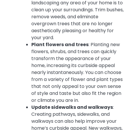
landscaping any area of your home is to
clean up your surroundings. Trim bushes,
remove weeds, and eliminate
overgrown trees that are no longer
aesthetically pleasing or healthy for
your yard.
Plant flowers and trees
: Planting new
flowers, shrubs, and trees can quickly
transform the appearance of your
home, increasing its curbside appeal
nearly instantaneously. You can choose
from a variety of flower and plant types
that not only appeal to your own sense
of style and taste but also fit the region
or climate you are in.
Update sidewalks and walkways
:
Creating pathways, sidewalks, and
walkways can also help improve your
home’s curbside appeal. New walkways,