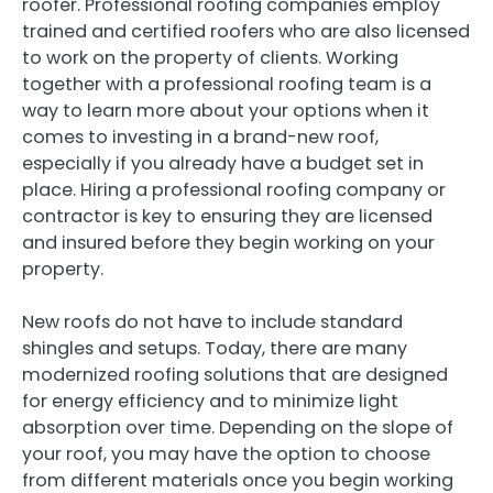
roofer. Professional roofing companies employ
trained and certified roofers who are also licensed
to work on the property of clients. Working
together with a professional roofing team is a
way to learn more about your options when it
comes to investing in a brand-new roof,
especially if you already have a budget set in
place. Hiring a professional roofing company or
contractor is key to ensuring they are licensed
and insured before they begin working on your
property.
New roofs do not have to include standard
shingles and setups. Today, there are many
modernized roofing solutions that are designed
for energy efficiency and to minimize light
absorption over time. Depending on the slope of
your roof, you may have the option to choose
from different materials once you begin working