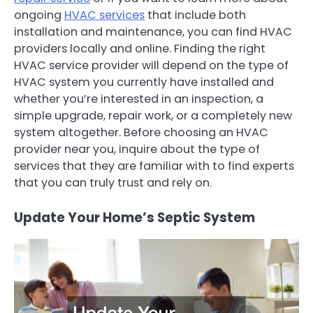
ongoing
HVAC services
that include both
installation and maintenance, you can find HVAC
providers locally and online. Finding the right
HVAC service provider will depend on the type of
HVAC system you currently have installed and
whether you’re interested in an inspection, a
simple upgrade, repair work, or a completely new
system altogether. Before choosing an HVAC
provider near you, inquire about the type of
services that they are familiar with to find experts
that you can truly trust and rely on.
Update Your Home’s Septic System