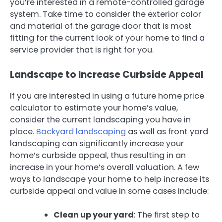
you’re interested in a remote-controlled garage
system. Take time to consider the exterior color
and material of the garage door that is most
fitting for the current look of your home to find a
service provider that is right for you.
Landscape to Increase Curbside Appeal
If you are interested in using a future home price
calculator to estimate your home’s value,
consider the current landscaping you have in
place.
Backyard landscaping
as well as front yard
landscaping can significantly increase your
home’s curbside appeal, thus resulting in an
increase in your home’s overall valuation. A few
ways to landscape your home to help increase its
curbside appeal and value in some cases include:
Clean up your yard
: The first step to