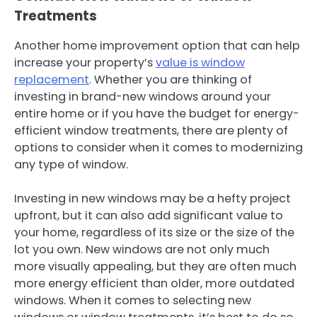
Treatments
Another home improvement option that can help
increase your property’s
value is window
replacement
. Whether you are thinking of
investing in brand-new windows around your
entire home or if you have the budget for energy-
efficient window treatments, there are plenty of
options to consider when it comes to modernizing
any type of window.
Investing in new windows may be a hefty project
upfront, but it can also add significant value to
your home, regardless of its size or the size of the
lot you own. New windows are not only much
more visually appealing, but they are often much
more energy efficient than older, more outdated
windows. When it comes to selecting new