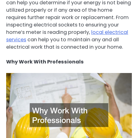
can help you determine if your energy is not being
utilized properly or if any area of the home
requires further repair work or replacement. From
inspecting electrical sockets to ensuring your
home’s meter is reading properly,
local electrical
services
can help you to maintain any and all
electrical work that is connected in your home.
Why Work With Professionals