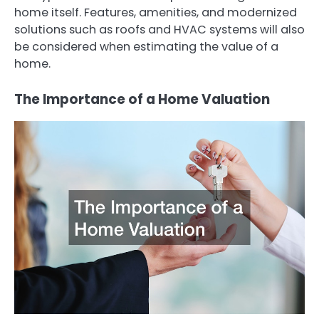
home itself. Features, amenities, and modernized
solutions such as roofs and HVAC systems will also
be considered when estimating the value of a
home.
The Importance of a Home Valuation