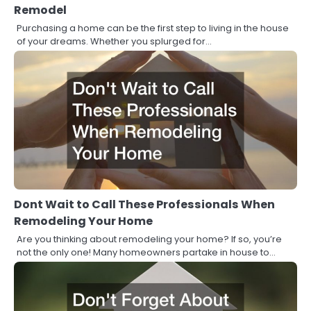
Remodel
Purchasing a home can be the first step to living in the house
of your dreams. Whether you splurged for…
Dont Wait to Call These Professionals When
Remodeling Your Home
Are you thinking about remodeling your home? If so, you’re
not the only one! Many homeowners partake in house to…