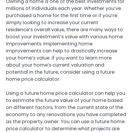
Owning a home is one of the best investments for
millions of individuals each year. Whether you’ve
purchased a home for the first time or if you’re
simply looking to increase your current
residence’s overall value, there are many ways to
boost your investment’s value with various home
improvements. Implementing home
improvements can help to drastically increase
your home’s value. If you want to learn more
about your home’s current valuation and
potential in the future, consider using a future
home price calculator.
Using a future home price calculator can help you
to estimate the future value of your home based
on different factors, from the current state of the
economy to any renovations you have completed
as the property owner. You can use a future home
price calculator to determine what projects are