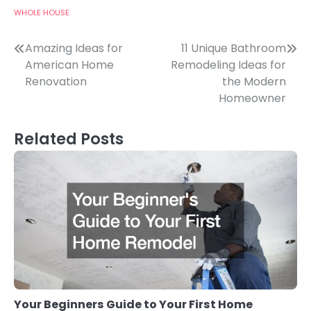
WHOLE HOUSE
Post
Amazing Ideas for
11 Unique Bathroom
American Home
Remodeling Ideas for
navigation
Renovation
the Modern
Homeowner
Related Posts
Your Beginners Guide to Your First Home