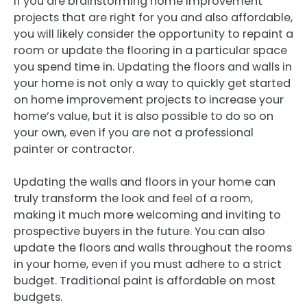
If you are brainstorming home improvement
projects that are right for you and also affordable,
you will likely consider the opportunity to repaint a
room or update the flooring in a particular space
you spend time in. Updating the floors and walls in
your home is not only a way to quickly get started
on home improvement projects to increase your
home’s value, but it is also possible to do so on
your own, even if you are not a professional
painter or contractor.
Updating the walls and floors in your home can
truly transform the look and feel of a room,
making it much more welcoming and inviting to
prospective buyers in the future. You can also
update the floors and walls throughout the rooms
in your home, even if you must adhere to a strict
budget. Traditional paint is affordable on most
budgets.