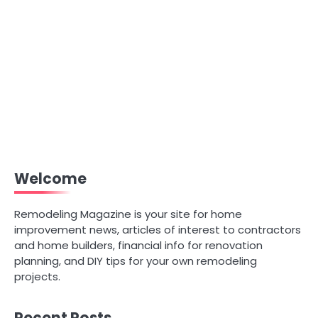
Welcome
Remodeling Magazine is your site for home
improvement news, articles of interest to contractors
and home builders, financial info for renovation
planning, and DIY tips for your own remodeling
projects.