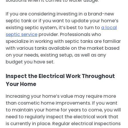
solutions when it comes to water usage.
If you are considering investing in a brand-new
septic tank or if you want to update your home’s
existing septic system, it’s best to turn to
a local
septic service
provider. Professionals who
specialize in working with septic tanks are familiar
with various tanks available on the market based
on your needs, existing setup, as well as any
budget you have set.
Inspect the Electrical Work Throughout
Your Home
Increasing your home’s value may require more
than cosmetic home improvements. If you want
to maintain your home for years to come, you will
need to regularly inspect the electrical work that
is currently in place. Regular electrical inspections