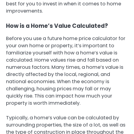
best for you to invest in when it comes to home
improvements.
How is a Home’s Value Calculated?
Before you use a future home price calculator for
your own home or property, it’s important to
familiarize yourself with how a home’s value is
calculated. Home values rise and fall based on
numerous factors. Many times, a home’s value is
directly affected by the local, regional, and
national economies. When the economy is
challenging, housing prices may fall or may
quickly rise. This can impact how much your
property is worth immediately.
Typically, a home’s value can be calculated by
surrounding properties, the size of a lot, as well as
the type of construction in place throughout the