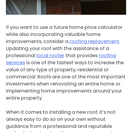
If you want to use a future home price calculator
while also incorporating valuable home
improvements, consider a
roofing replacement
.
Updating your roof with the assistance of a
professional
local roofer
that provides
roofing
services
is one of the fastest ways to increase the
value of any type of property, residential or
commercial. Roofs are one of the most important
investments when renovating an entire home or
implementing home improvements around your
entire property.
When it comes to installing a new roof, it’s not
always easy to do so on your own without
guidance from a professional and reputable