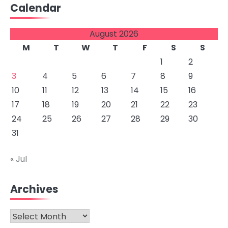
Calendar
August 2026
M
T
W
T
F
S
S
1
2
3
4
5
6
7
8
9
10
11
12
13
14
15
16
17
18
19
20
21
22
23
24
25
26
27
28
29
30
31
« Jul
Archives
Archives