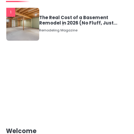
1
The Real Cost of a Basement
Remodel in 2026 (No Fluff, Just
Numbers)
Remodeling Magazine
Welcome