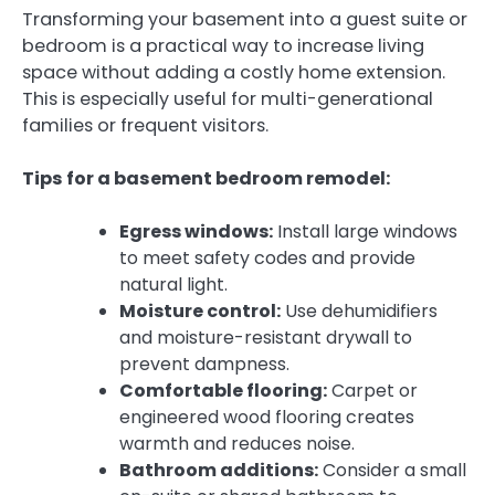
Transforming your basement into a guest suite or
bedroom is a practical way to increase living
space without adding a costly home extension.
This is especially useful for multi-generational
families or frequent visitors.
Tips for a basement bedroom remodel:
Egress windows:
Install large windows
to meet safety codes and provide
natural light.
Moisture control:
Use dehumidifiers
and moisture-resistant drywall to
prevent dampness.
Comfortable flooring:
Carpet or
engineered wood flooring creates
warmth and reduces noise.
Bathroom additions:
Consider a small