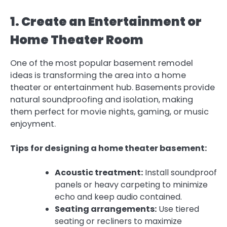
1. Create an Entertainment or
Home Theater Room
One of the most popular basement remodel
ideas is transforming the area into a home
theater or entertainment hub. Basements provide
natural soundproofing and isolation, making
them perfect for movie nights, gaming, or music
enjoyment.
Tips for designing a home theater basement:
Acoustic treatment:
Install soundproof
panels or heavy carpeting to minimize
echo and keep audio contained.
Seating arrangements:
Use tiered
seating or recliners to maximize