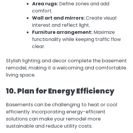
Area rugs:
Define zones and add
comfort.
Wall art and mirrors:
Create visual
interest and reflect light.
Furniture arrangement:
Maximize
functionality while keeping traffic flow
clear.
Stylish lighting and decor complete the basement
remodel, making it a welcoming and comfortable
living space.
10. Plan for Energy Efficiency
Basements can be challenging to heat or cool
efficiently. Incorporating energy-efficient
solutions can make your remodel more
sustainable and reduce utility costs.