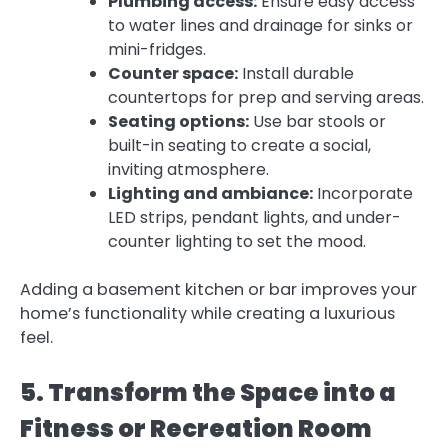
Plumbing access:
Ensure easy access
to water lines and drainage for sinks or
mini-fridges.
Counter space:
Install durable
countertops for prep and serving areas.
Seating options:
Use bar stools or
built-in seating to create a social,
inviting atmosphere.
Lighting and ambiance:
Incorporate
LED strips, pendant lights, and under-
counter lighting to set the mood.
Adding a basement kitchen or bar improves your
home’s functionality while creating a luxurious
feel.
5. Transform the Space into a
Fitness or Recreation Room