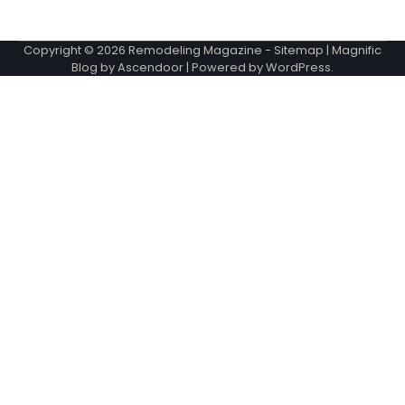
Copyright © 2026
Remodeling Magazine
-
Sitemap
| Magnific
Blog by
Ascendoor
| Powered by
WordPress
.