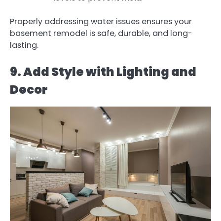
Properly addressing water issues ensures your
basement remodel is safe, durable, and long-
lasting.
9. Add Style with Lighting and
Decor