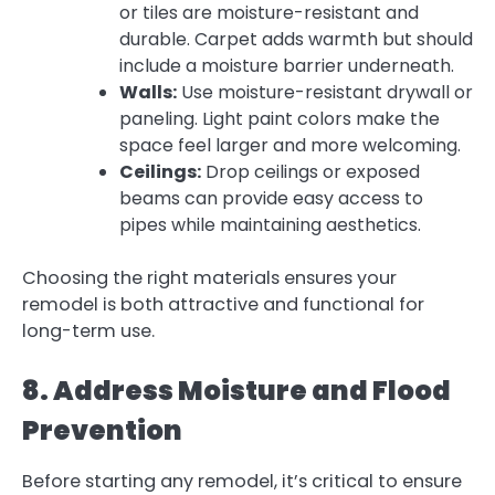
or tiles are moisture-resistant and
durable. Carpet adds warmth but should
include a moisture barrier underneath.
Walls:
Use moisture-resistant drywall or
paneling. Light paint colors make the
space feel larger and more welcoming.
Ceilings:
Drop ceilings or exposed
beams can provide easy access to
pipes while maintaining aesthetics.
Choosing the right materials ensures your
remodel is both attractive and functional for
long-term use.
8. Address Moisture and Flood
Prevention
Before starting any remodel, it’s critical to ensure