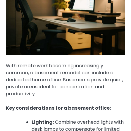
With remote work becoming increasingly
common, a basement remodel can include a
dedicated home office. Basements provide quiet,
private areas ideal for concentration and
productivity.
Key considerations for a basement office:
Lighting:
Combine overhead lights with
desk lamps to compensate for limited