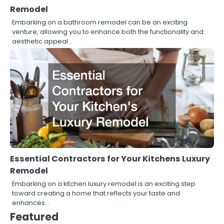
Remodel
Embarking on a bathroom remodel can be an exciting
venture, allowing you to enhance both the functionality and
aesthetic appeal…
Essential Contractors for Your Kitchens Luxury
Remodel
Embarking on a kitchen luxury remodel is an exciting step
toward creating a home that reflects your taste and
enhances…
Featured