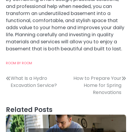
and professional help when needed, you can
transform an underutilized basement into a
functional, comfortable, and stylish space that
adds value to your home and improves your daily
life. Planning carefully and investing in quality
materials and services will allow you to enjoy a
basement that is both beautiful and built to last.
ROOM BY ROOM
Post
What Is a Hydro
How to Prepare Your
Excavation Service?
Home for Spring
navigation
Renovations
Related Posts