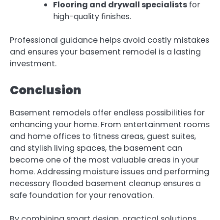
Flooring and drywall specialists
for
high-quality finishes.
Professional guidance helps avoid costly mistakes
and ensures your basement remodel is a lasting
investment.
Conclusion
Basement remodels offer endless possibilities for
enhancing your home. From entertainment rooms
and home offices to fitness areas, guest suites,
and stylish living spaces, the basement can
become one of the most valuable areas in your
home. Addressing moisture issues and performing
necessary flooded basement cleanup ensures a
safe foundation for your renovation.
By combining smart design, practical solutions,