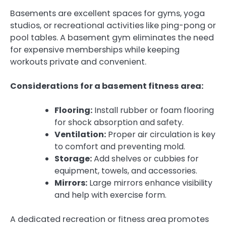
Basements are excellent spaces for gyms, yoga
studios, or recreational activities like ping-pong or
pool tables. A basement gym eliminates the need
for expensive memberships while keeping
workouts private and convenient.
Considerations for a basement fitness area:
Flooring:
Install rubber or foam flooring
for shock absorption and safety.
Ventilation:
Proper air circulation is key
to comfort and preventing mold.
Storage:
Add shelves or cubbies for
equipment, towels, and accessories.
Mirrors:
Large mirrors enhance visibility
and help with exercise form.
A dedicated recreation or fitness area promotes