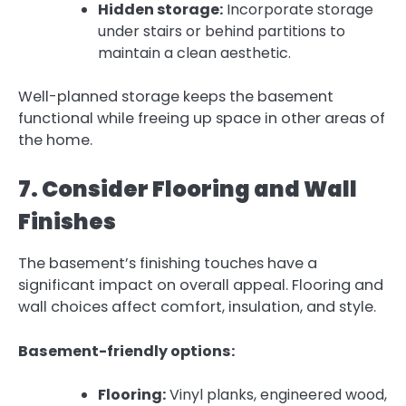
Hidden storage:
Incorporate storage
under stairs or behind partitions to
maintain a clean aesthetic.
Well-planned storage keeps the basement
functional while freeing up space in other areas of
the home.
7. Consider Flooring and Wall
Finishes
The basement’s finishing touches have a
significant impact on overall appeal. Flooring and
wall choices affect comfort, insulation, and style.
Basement-friendly options:
Flooring:
Vinyl planks, engineered wood,