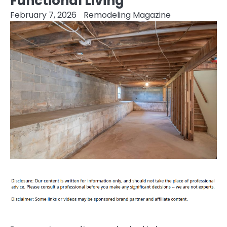
Functional Living
February 7, 2026
Remodeling Magazine