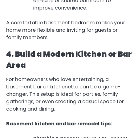
en-suite or shared bathroom to
improve convenience.
A comfortable basement bedroom makes your
home more flexible and inviting for guests or
family members.
4. Build a Modern Kitchen or Bar
Area
For homeowners who love entertaining, a
basement bar or kitchenette can be a game-
changer. This setup is ideal for parties, family
gatherings, or even creating a casual space for
cooking and dining.
Basement kitchen and bar remodel tips: