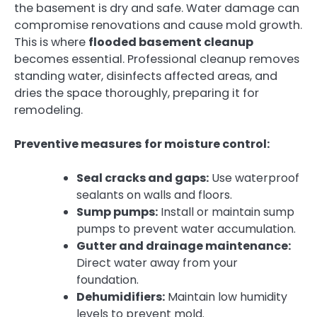
the basement is dry and safe. Water damage can
compromise renovations and cause mold growth.
This is where
flooded basement cleanup
becomes essential. Professional cleanup removes
standing water, disinfects affected areas, and
dries the space thoroughly, preparing it for
remodeling.
Preventive measures for moisture control:
Seal cracks and gaps:
Use waterproof
sealants on walls and floors.
Sump pumps:
Install or maintain sump
pumps to prevent water accumulation.
Gutter and drainage maintenance:
Direct water away from your
foundation.
Dehumidifiers:
Maintain low humidity
levels to prevent mold.