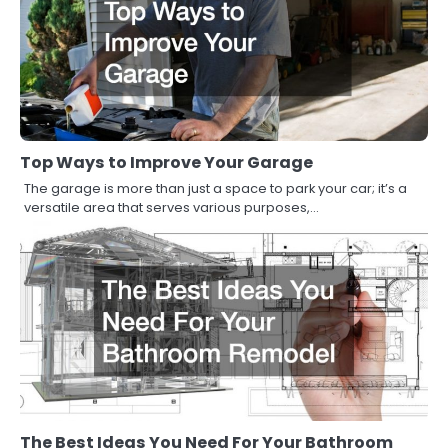
Top Ways to Improve Your Garage
The garage is more than just a space to park your car; it’s a
versatile area that serves various purposes,…
The Best Ideas You Need For Your Bathroom