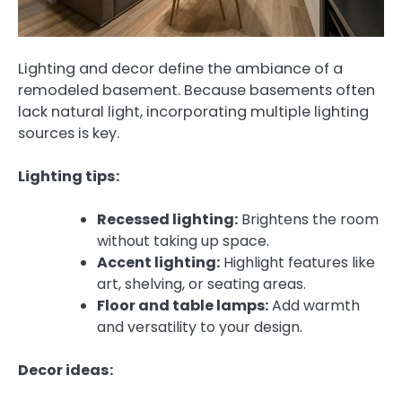
Lighting and decor define the ambiance of a
remodeled basement. Because basements often
lack natural light, incorporating multiple lighting
sources is key.
Lighting tips:
Recessed lighting:
Brightens the room
without taking up space.
Accent lighting:
Highlight features like
art, shelving, or seating areas.
Floor and table lamps:
Add warmth
and versatility to your design.
Decor ideas: