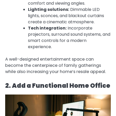
comfort and viewing angles.
Lighting solutions:
Dimmable LED
lights, sconces, and blackout curtains
create a cinematic atmosphere.
Tech integration:
Incorporate
projectors, surround sound systems, and
smart controls for a modern
experience.
A well-designed entertainment space can
become the centerpiece of family gatherings
while also increasing your home’s resale appeal.
2. Add a Functional Home Office