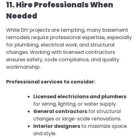
11. Hire Professionals When
Needed
While DIY projects are tempting, many basement
remodels require professional expertise, especially
for plumbing, electrical work, and structural
changes. Working with licensed contractors
ensures safety, code compliance, and quality
workmanship.
Professional services to consider:
Licensed electricians and plumbers
for wiring, lighting, or water supply.
General contractors
for structural
changes or large-scale renovations.
Interior designers
to maximize space
and style.