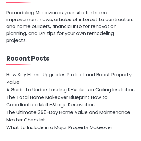
Remodeling Magazine is your site for home
improvement news, articles of interest to contractors
and home builders, financial info for renovation
planning, and DIY tips for your own remodeling
projects.
Recent Posts
How Key Home Upgrades Protect and Boost Property
Value
A Guide to Understanding R-Values in Ceiling Insulation
The Total Home Makeover Blueprint How to
Coordinate a Multi-Stage Renovation
The Ultimate 365-Day Home Value and Maintenance
Master Checklist
What to Include in a Major Property Makeover