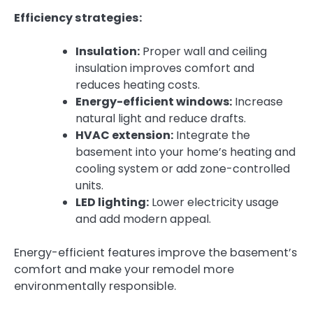
Efficiency strategies:
Insulation:
Proper wall and ceiling
insulation improves comfort and
reduces heating costs.
Energy-efficient windows:
Increase
natural light and reduce drafts.
HVAC extension:
Integrate the
basement into your home’s heating and
cooling system or add zone-controlled
units.
LED lighting:
Lower electricity usage
and add modern appeal.
Energy-efficient features improve the basement’s
comfort and make your remodel more
environmentally responsible.