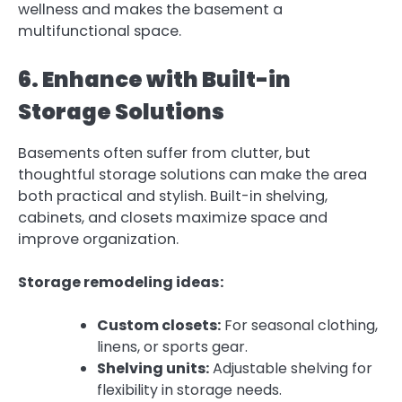
wellness and makes the basement a
multifunctional space.
6. Enhance with Built-in
Storage Solutions
Basements often suffer from clutter, but
thoughtful storage solutions can make the area
both practical and stylish. Built-in shelving,
cabinets, and closets maximize space and
improve organization.
Storage remodeling ideas:
Custom closets:
For seasonal clothing,
linens, or sports gear.
Shelving units:
Adjustable shelving for
flexibility in storage needs.