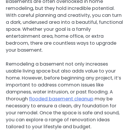
Basements are often overlooked in home
remodeling, but they hold incredible potential.
With careful planning and creativity, you can turn
a dark, underused area into a beautiful, functional
space. Whether your goal is a family
entertainment area, home office, or extra
bedroom, there are countless ways to upgrade
your basement.
Remodeling a basement not only increases
usable living space but also adds value to your
home. However, before beginning any project, it’s
important to address common issues like
dampness, water intrusion, or past flooding. A
thorough
flooded basement cleanup
may be
necessary to ensure a clean, dry foundation for
your remodel. Once the space is safe and sound,
you can explore a range of renovation ideas
tailored to your lifestyle and budget.