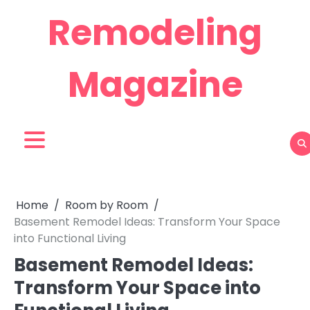
Skip
Remodeling
to
content
Magazine
Home
Room by Room
Basement Remodel Ideas: Transform Your Space
into Functional Living
Basement Remodel Ideas:
Transform Your Space into