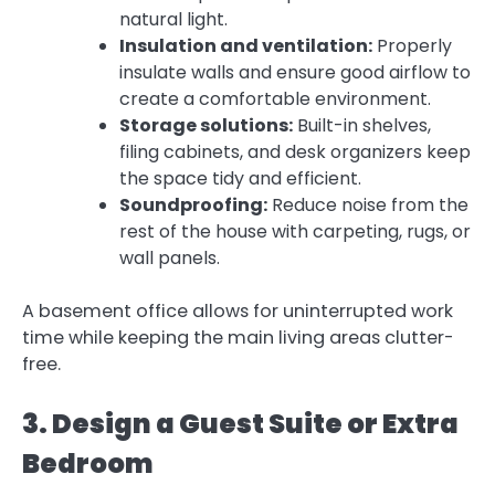
natural light.
Insulation and ventilation:
Properly
insulate walls and ensure good airflow to
create a comfortable environment.
Storage solutions:
Built-in shelves,
filing cabinets, and desk organizers keep
the space tidy and efficient.
Soundproofing:
Reduce noise from the
rest of the house with carpeting, rugs, or
wall panels.
A basement office allows for uninterrupted work
time while keeping the main living areas clutter-
free.
3. Design a Guest Suite or Extra
Bedroom