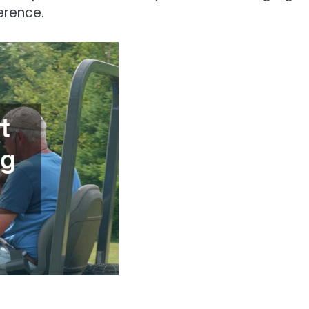
erence.