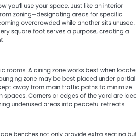
 you’ll use your space. Just like an interior
from zoning—designating areas for specific
coming overcrowded while another sits unused.
very square foot serves a purpose, creating a
t.
ific rooms. A dining zone works best when locat
a lounging zone may be best placed under partial
kept away from main traffic paths to minimize
ion spaces. Corners or edges of the yard are idea
ning underused areas into peaceful retreats.
torage benches not only provide extra seating bu