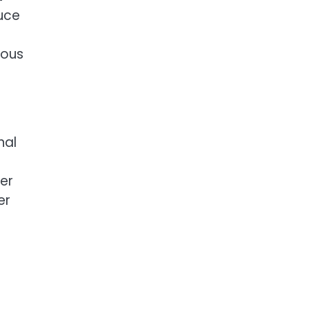
duce
ious
nal
her
er