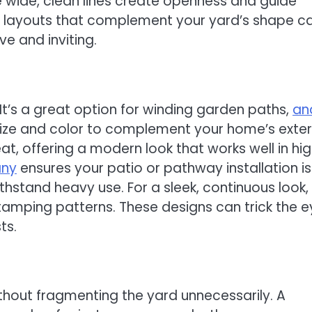
 wide, clean lines create openness and guide
 layouts that complement your yard’s shape c
e and inviting.
 It’s a great option for winding garden paths,
an
size and color to complement your home’s exteri
at, offering a modern look that works well in hi
any
ensures your patio or pathway installation is
thstand heavy use. For a sleek, continuous look,
tamping patterns. These designs can trick the e
ts.
out fragmenting the yard unnecessarily. A