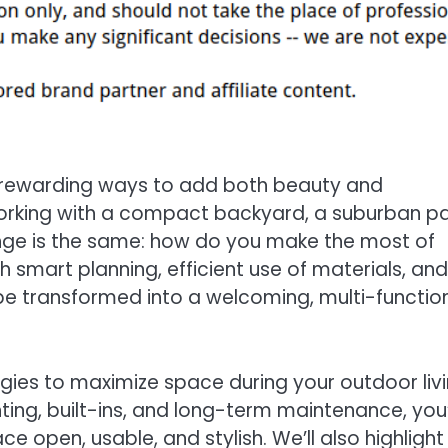
t rewarding ways to add both beauty and
working with a compact backyard, a suburban pa
lenge is the same: how do you make the most of
 smart planning, efficient use of materials, and
be transformed into a welcoming, multi-functio
egies to maximize space during your outdoor liv
ing, built-ins, and long-term maintenance, you’
 open, usable, and stylish. We’ll also highlight