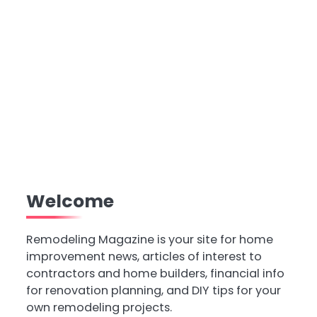
Welcome
Remodeling Magazine is your site for home
improvement news, articles of interest to
contractors and home builders, financial info
for renovation planning, and DIY tips for your
own remodeling projects.