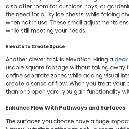
also offer room for cushions, toys, or gardeni
the need for bulky ice chests, while folding 
when not in use. These small adjustments ens
while still meeting your needs.
Elevate to Create Space
Another clever trick is elevation. Hiring a
deck 
usable square footage without taking away fr
define separate zones while adding visual int
create a sense of flow. When you treat your o
than one open yard, you gain functionality wit
Enhance Flow With Pathways and Surfaces
The surfaces you choose have a huge impac