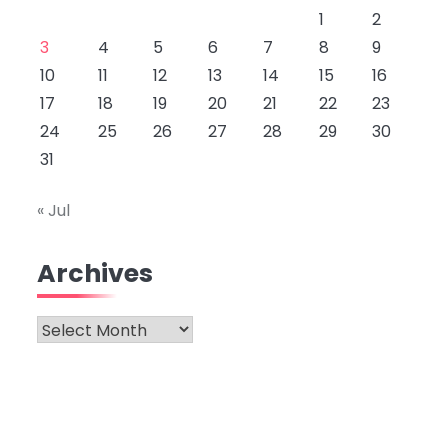
1
2
3
4
5
6
7
8
9
10
11
12
13
14
15
16
17
18
19
20
21
22
23
24
25
26
27
28
29
30
31
« Jul
Archives
Archives