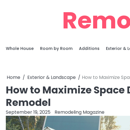
Skip
Remo
to
content
Whole House
Room by Room
Additions
Exterior &
Home
Exterior & Landscape
How to Maximize Spa
How to Maximize Space D
Remodel
September 19, 2025
Remodeling Magazine