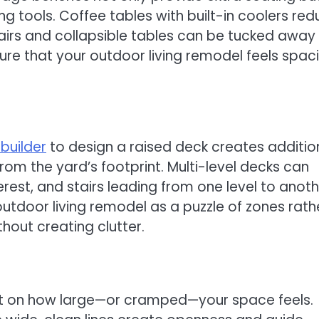
ng tools. Coffee tables with built-in coolers re
chairs and collapsible tables can be tucked away
ure that your outdoor living remodel feels spac
builder
to design a raised deck creates additio
om the yard’s footprint. Multi-level decks can
erest, and stairs leading from one level to anot
utdoor living remodel as a puzzle of zones rath
hout creating clutter.
t on how large—or cramped—your space feels.