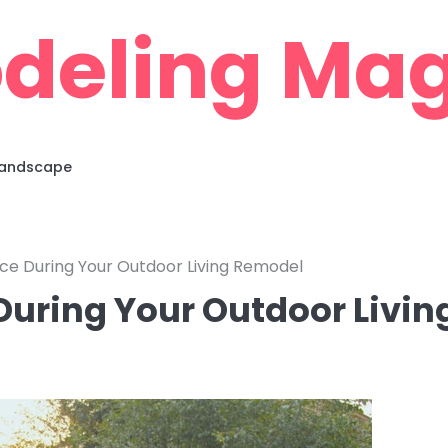
deling Mag
 Landscape
ce During Your Outdoor Living Remodel
uring Your Outdoor Livin