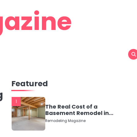
azine
Featured
g
1
The Real Cost of a
Basement Remodel in
2026 (No Fluff, Just
Remodeling Magazine
Numbers)