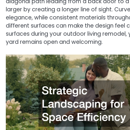
diagonal path leading from a back door to a
larger by creating a longer line of sight. C
elegance, while consistent materials throug
different surfaces can make the design feel cl
surfaces during your outdoor living remodel, 
yard remains open and welcoming.