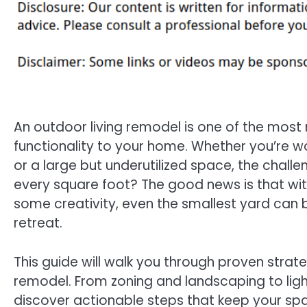
An outdoor living remodel is one of the mos
functionality to your home. Whether you’re 
or a large but underutilized space, the chal
every square foot? The good news is that with
some creativity, even the smallest yard can 
retreat.
This guide will walk you through proven strat
remodel. From zoning and landscaping to light
discover actionable steps that keep your space