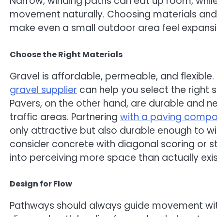
Narrow, winding paths can eat up room, while
movement naturally. Choosing materials and
make even a small outdoor area feel expansiv
Choose the Right Materials
Gravel is affordable, permeable, and flexible.
gravel supplier
can help you select the right 
Pavers, on the other hand, are durable and ne
traffic areas. Partnering
with a paving comp
only attractive but also durable enough to wi
consider concrete with diagonal scoring or s
into perceiving more space than actually exis
Design for Flow
Pathways should always guide movement with