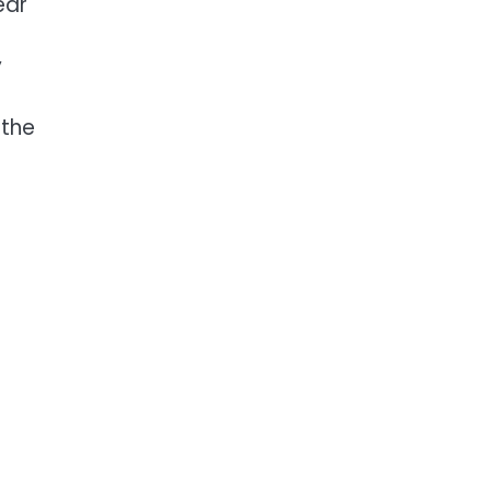
ear
y
 the