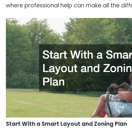
where professional help can make all the diff
Start With a Smart Layout and Zoning Plan