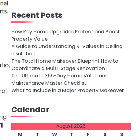
Recent Posts
How Key Home Upgrades Protect and Boost
Property Value
A Guide to Understanding R-Values in Ceiling
Insulation
The Total Home Makeover Blueprint How to
tio,
Coordinate a Multi-Stage Renovation
The Ultimate 365-Day Home Value and
Maintenance Master Checklist
What to Include in a Major Property Makeover
nal
Calendar
ing
ll
August 2026
M
T
W
T
F
S
S