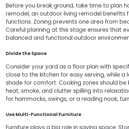
Before you break ground, take time to plan how
remodel, an outdoor living remodel benefits 
functions. Zoning prevents one area from be
Careful planning at this stage ensures that e
balanced and functional outdoor environmen
Divide the Space
Consider your yard as a floor plan with spec
close to the kitchen for easy serving, while 
shade for comfort. Cooking zones should be 
heat, smoke, and clutter spilling into relaxat
for hammocks, swings, or a reading nook, tur
Use Multi-Functional Furniture
Furniture plays a big role in saving space. S