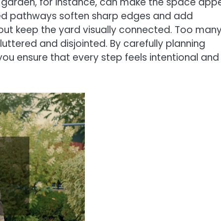
 garden, for instance, can make the space app
urved pathways soften sharp edges and add
hout keep the yard visually connected. Too man
uttered and disjointed. By carefully planning
you ensure that every step feels intentional and