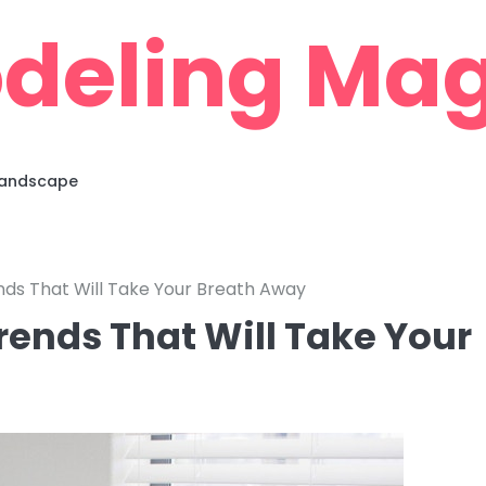
deling Mag
 Landscape
ds That Will Take Your Breath Away
ends That Will Take Your