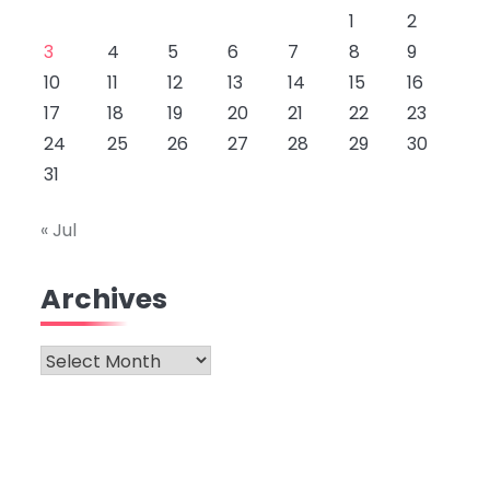
1
2
3
4
5
6
7
8
9
10
11
12
13
14
15
16
17
18
19
20
21
22
23
24
25
26
27
28
29
30
31
« Jul
Archives
Archives