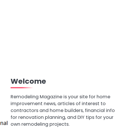
Welcome
Remodeling Magazine is your site for home
improvement news, articles of interest to
contractors and home builders, financial info
for renovation planning, and DIY tips for your
own remodeling projects.