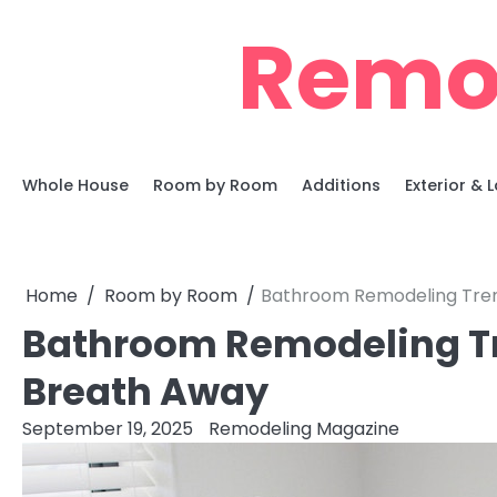
Skip
Remo
to
content
Whole House
Room by Room
Additions
Exterior &
Home
Room by Room
Bathroom Remodeling Tren
Bathroom Remodeling Tr
Breath Away
September 19, 2025
Remodeling Magazine