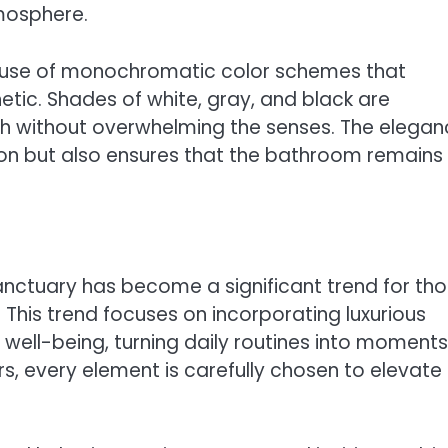
tmosphere.
he use of monochromatic color schemes that
tic. Shades of white, gray, and black are
 without overwhelming the senses. The elegan
ation but also ensures that the bathroom remains
anctuary has become a significant trend for th
 This trend focuses on incorporating luxurious
ell-being, turning daily routines into moments
s, every element is carefully chosen to elevate