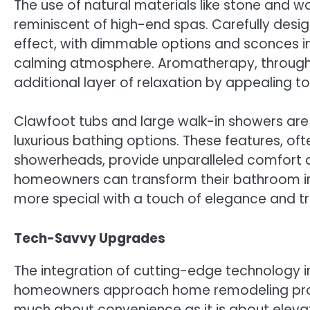
The use of natural materials like stone and 
reminiscent of high-end spas. Carefully design
effect, with dimmable options and sconces ins
calming atmosphere. Aromatherapy, through s
additional layer of relaxation by appealing to
Clawfoot tubs and large walk-in showers are a
luxurious bathing options. These features, o
showerheads, provide unparalleled comfort an
homeowners can transform their bathroom int
more special with a touch of elegance and tra
Tech-Savvy Upgrades
The integration of cutting-edge technology 
homeowners approach home remodeling proje
much about convenience as it is about elevat