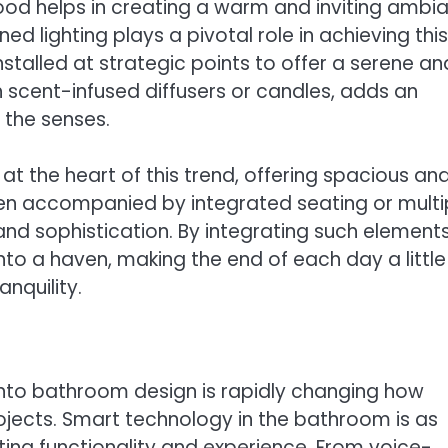
wood helps in creating a warm and inviting ambi
ed lighting plays a pivotal role in achieving this
talled at strategic points to offer a serene an
cent-infused diffusers or candles, adds an
 the senses.
t the heart of this trend, offering spacious an
ften accompanied by integrated seating or multi
d sophistication. By integrating such elements
o a haven, making the end of each day a little
nquility.
into bathroom design is rapidly changing how
cts. Smart technology in the bathroom is as
ing functionality and experience. From voice-