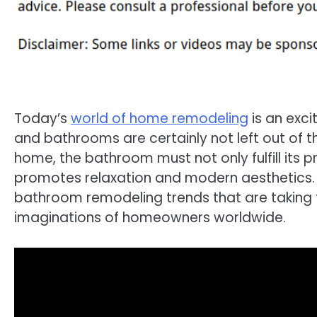
Today’s
world of home remodeling
is an exci
and bathrooms are certainly not left out of t
home, the bathroom must not only fulfill its p
promotes relaxation and modern aesthetics. In
bathroom remodeling trends that are taking 
imaginations of homeowners worldwide.