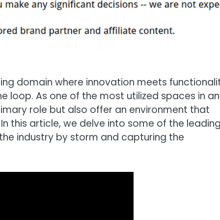
ting domain where innovation meets functionalit
he loop. As one of the most utilized spaces in a
rimary role but also offer an environment that
 this article, we delve into some of the leadin
the industry by storm and capturing the