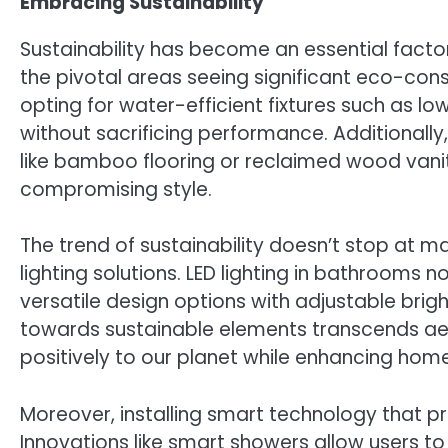
Embracing Sustainability
Sustainability has become an essential fact
the pivotal areas seeing significant eco-co
opting for water-efficient fixtures such as l
without sacrificing performance. Additionally
like bamboo flooring or reclaimed wood vaniti
compromising style.
The trend of sustainability doesn’t stop at mat
lighting solutions. LED lighting in bathrooms
versatile design options with adjustable brigh
towards sustainable elements transcends aes
positively to our planet while enhancing home
Moreover, installing smart technology that pr
Innovations like smart showers allow users t