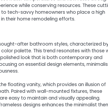
erience while conserving resources. These cutt
ng to tech-savvy homeowners who place a high
in their home remodeling efforts.
 sought-after bathroom styles, characterized b
l color palette. This trend resonates with those
and polished look that is both contemporary and
focusing on essential design elements, minimalis
ousness.
he floating vanity, which provides an illusion of
ath. Paired with wall-mounted fixtures, these
are easy to maintain and visually appealing.
h frameless designs enhances the minimalist the