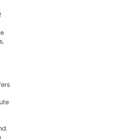
f
ge
s,
fers
ute
nd.
h