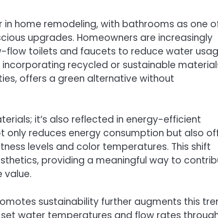
or in home remodeling, with bathrooms as one o
nscious upgrades. Homeowners are increasingly
ow-flow toilets and faucets to reduce water usa
, incorporating recycled or sustainable material
es, offers a green alternative without
erials; it’s also reflected in energy-efficient
 not only reduces energy consumption but also of
tness levels and color temperatures. This shift
thetics, providing a meaningful way to contrib
 value.
omotes sustainability further augments this tre
o set water temperatures and flow rates throug