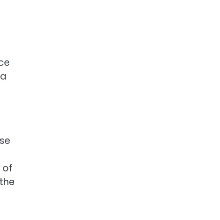
ce
 a
ose
 of
 the