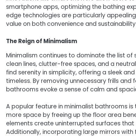
smartphone apps, optimizing the bathing exp
edge technologies are particularly appeali
value on both convenience and sustainability 
The Reign of Minimalism
Minimalism continues to dominate the list of
clean lines, clutter-free spaces, and a neutra
find serenity in simplicity, offering a sleek 
timeless. By removing unnecessary frills and 
bathrooms evoke a sense of calm and spaci
A popular feature in minimalist bathrooms is t
more space by freeing up the floor area bene
elements create uninterrupted surfaces that 
Additionally, incorporating large mirrors wit