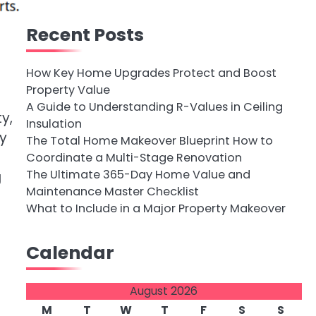
Recent Posts
How Key Home Upgrades Protect and Boost
Property Value
A Guide to Understanding R-Values in Ceiling
y,
Insulation
ny
The Total Home Makeover Blueprint How to
Coordinate a Multi-Stage Renovation
The Ultimate 365-Day Home Value and
g
Maintenance Master Checklist
What to Include in a Major Property Makeover
Calendar
August 2026
M
T
W
T
F
S
S