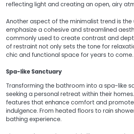
reflecting light and creating an open, airy a
Another aspect of the minimalist trend is t
emphasize a cohesive and streamlined aesthe
commonly used to create contrast and depth
of restraint not only sets the tone for relax
chic and functional space for years to come.
Spa-like Sanctuary
Transforming the bathroom into a spa-like s
seeking a personal retreat within their homes.
features that enhance comfort and promote w
indulgence. From heated floors to rain shower
bathing experience.