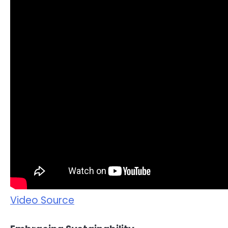
Video Source