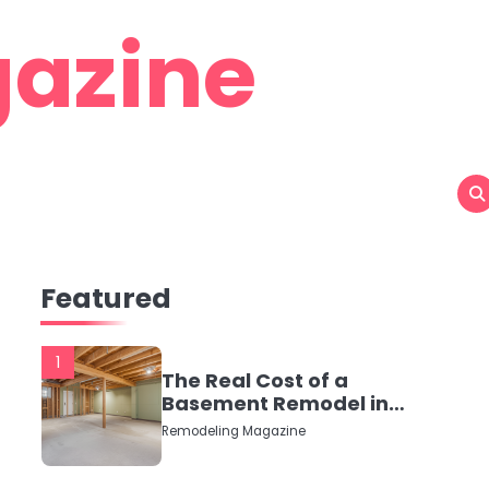
azine
Featured
1
The Real Cost of a
Basement Remodel in
2026 (No Fluff, Just
Remodeling Magazine
Numbers)