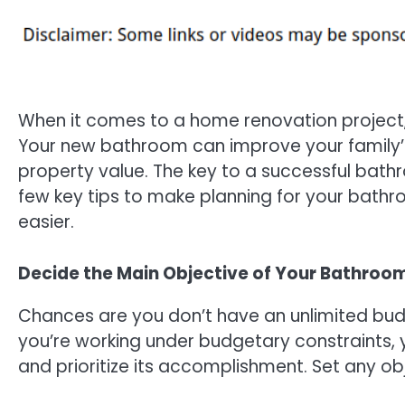
When it comes to a home renovation project
Your new bathroom can improve your family’s 
property value. The key to a successful bath
few key tips to make planning for your bathr
easier.
Decide the Main Objective of Your Bathroo
Chances are you don’t have an unlimited bu
you’re working under budgetary constraints,
and prioritize its accomplishment. Set any obj