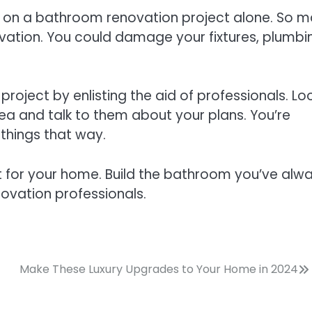
ng on a bathroom renovation project alone. So 
ation. You could damage your fixtures, plumbi
roject by enlisting the aid of professionals. Lo
rea and talk to them about your plans. You’re
things that way.
for your home. Build the bathroom you’ve alw
ovation professionals.
Make These Luxury Upgrades to Your Home in 2024