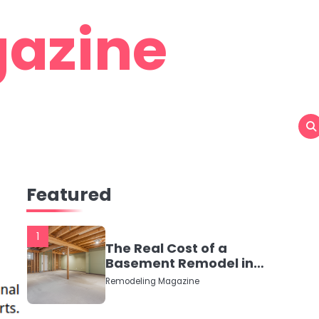
azine
Featured
1
The Real Cost of a
Basement Remodel in
2026 (No Fluff, Just
Remodeling Magazine
Numbers)