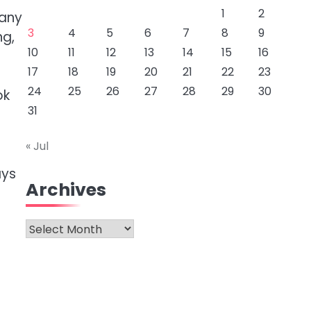
1
2
many
3
4
5
6
7
8
9
ng,
10
11
12
13
14
15
16
17
18
19
20
21
22
23
24
25
26
27
28
29
30
ok
31
« Jul
ays
Archives
Archives