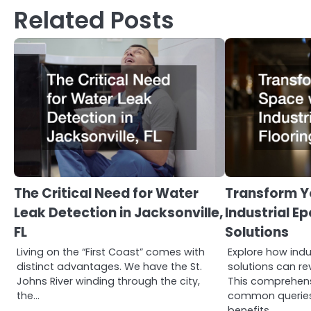
Related Posts
The Critical Need for Water
Transform Y
Leak Detection in Jacksonville,
Industrial E
FL
Solutions
Living on the “First Coast” comes with
Explore how indu
distinct advantages. We have the St.
solutions can re
Johns River winding through the city,
This comprehen
the…
common queries 
benefits…