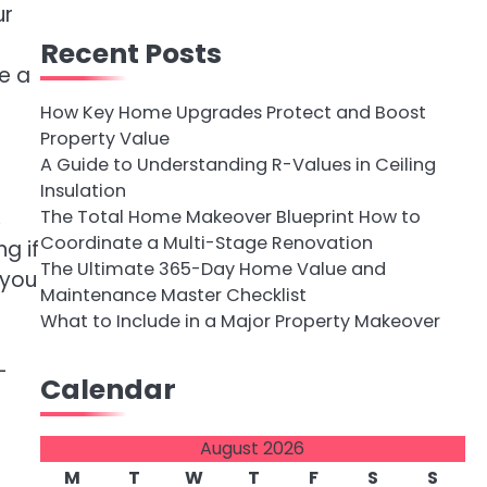
ur
Recent Posts
e a
How Key Home Upgrades Protect and Boost
Property Value
A Guide to Understanding R-Values in Ceiling
Insulation
,
The Total Home Makeover Blueprint How to
Coordinate a Multi-Stage Renovation
g if
The Ultimate 365-Day Home Value and
 you
Maintenance Master Checklist
What to Include in a Major Property Makeover
-
Calendar
August 2026
M
T
W
T
F
S
S