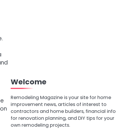
.
a
and
Welcome
Remodeling Magazine is your site for home
ce
improvement news, articles of interest to
ion
contractors and home builders, financial info
for renovation planning, and DIY tips for your
own remodeling projects.