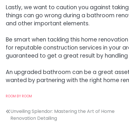
Lastly, we want to caution you against taki
things can go wrong during a bathroom renov
and other important elements.
Be smart when tackling this home renovation p
for reputable construction services in your a
guaranteed to get a great result by handling 
An upgraded bathroom can be a great asset 
wanted by partnering with the right home ren
ROOM BY ROOM
Post
Unveiling Splendor: Mastering the Art of Home
Renovation Detailing
navigation