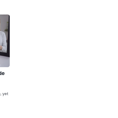
de
, yet