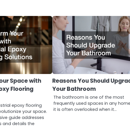
our Space with
Reasons You Should Upgra
poxy Flooring
Your Bathroom
The bathroom is one of the most
frequently used spaces in any home
strial epoxy flooring
it is often overlooked when it…
volutionize your space.
sive guide addresses
and details the