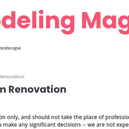
deling Mag
 Landscape
Renovation
om Renovation