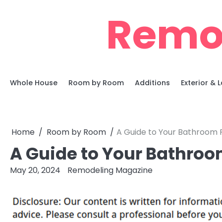
Skip
Remo
to
content
Whole House
Room by Room
Additions
Exterior &
Home
Room by Room
A Guide to Your Bathroom 
A Guide to Your Bathro
May 20, 2024
Remodeling Magazine