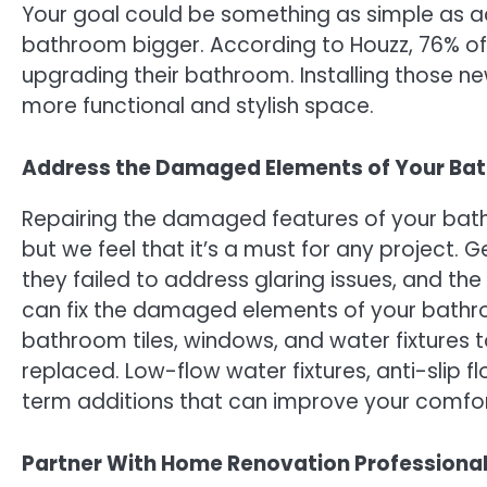
Your goal could be something as simple as a
bathroom bigger. According to Houzz, 76% o
upgrading their bathroom. Installing those ne
more functional and stylish space.
Address the Damaged Elements of Your Ba
Repairing the damaged features of your bat
but we feel that it’s a must for any project. 
they failed to address glaring issues, and th
can fix the damaged elements of your bathro
bathroom tiles, windows, and water fixtures t
replaced. Low-flow water fixtures, anti-slip f
term additions that can improve your comfort
Partner With Home Renovation Professiona