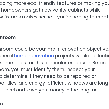
dding more eco-friendly features or making yo
f homeowners get new vanity cabinets while
w fixtures makes sense if you’re hoping to creat
throom
hroom could be your main renovation objective
General
home renovation
projects would be lackin
e same goes for this particular endeavor. Before
om, you must identify them. Inspect your
o determine if they need to be repaired or
loor tiles, and energy-efficient windows are long
 level and save you money in the long run.
ls