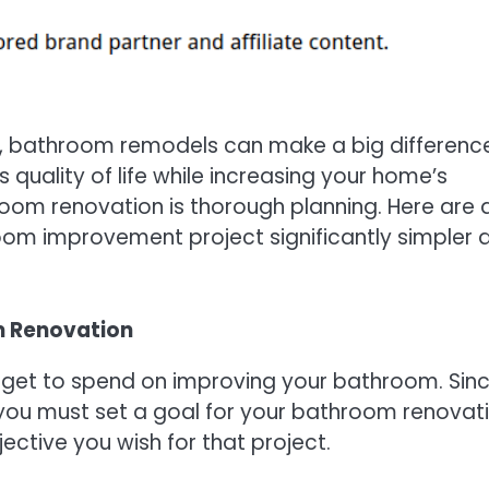
, bathroom remodels can make a big difference
quality of life while increasing your home’s
room renovation is thorough planning. Here are 
oom improvement project significantly simpler 
m Renovation
dget to spend on improving your bathroom. Sin
 you must set a goal for your bathroom renovat
ective you wish for that project.