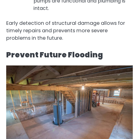
pumps are functional and plumbing is
intact.
Early detection of structural damage allows for
timely repairs and prevents more severe
problems in the future.
Prevent Future Flooding