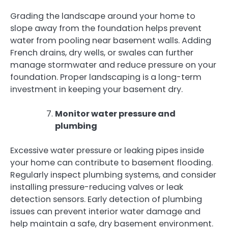
Grading the landscape around your home to
slope away from the foundation helps prevent
water from pooling near basement walls. Adding
French drains, dry wells, or swales can further
manage stormwater and reduce pressure on your
foundation. Proper landscaping is a long-term
investment in keeping your basement dry.
Monitor water pressure and
plumbing
Excessive water pressure or leaking pipes inside
your home can contribute to basement flooding.
Regularly inspect plumbing systems, and consider
installing pressure-reducing valves or leak
detection sensors. Early detection of plumbing
issues can prevent interior water damage and
help maintain a safe, dry basement environment.