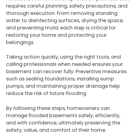
requires careful planning, safety precautions, and
thorough execution. From removing standing
water to disinfecting surfaces, drying the space,
and preventing mold, each step is critical for
restoring your home and protecting your
belongings.
Taking action quickly, using the right tools, and
calling professionals when needed ensures your
basement can recover fully. Preventive measures
such as sealing foundations, installing sump
pumps, and maintaining proper drainage help
reduce the risk of future flooding.
By following these steps, homeowners can
manage flooded basements safely, efficiently,
and with confidence, ultimately preserving the
safety, value, and comfort of their home.