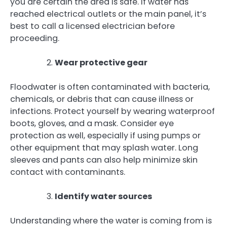
you are certain the area is safe. If water has
reached electrical outlets or the main panel, it’s
best to call a licensed electrician before
proceeding.
Wear protective gear
Floodwater is often contaminated with bacteria,
chemicals, or debris that can cause illness or
infections. Protect yourself by wearing waterproof
boots, gloves, and a mask. Consider eye
protection as well, especially if using pumps or
other equipment that may splash water. Long
sleeves and pants can also help minimize skin
contact with contaminants.
Identify water sources
Understanding where the water is coming from is