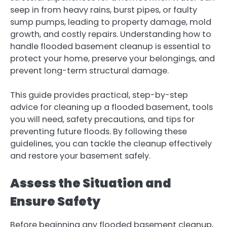
seep in from heavy rains, burst pipes, or faulty
sump pumps, leading to property damage, mold
growth, and costly repairs. Understanding how to
handle flooded basement cleanup is essential to
protect your home, preserve your belongings, and
prevent long-term structural damage.
This guide provides practical, step-by-step
advice for cleaning up a flooded basement, tools
you will need, safety precautions, and tips for
preventing future floods. By following these
guidelines, you can tackle the cleanup effectively
and restore your basement safely.
Assess the Situation and
Ensure Safety
Before beginning any flooded basement cleanup,