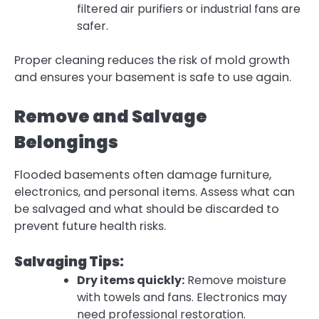
filtered air purifiers or industrial fans are
safer.
Proper cleaning reduces the risk of mold growth
and ensures your basement is safe to use again.
Remove and Salvage
Belongings
Flooded basements often damage furniture,
electronics, and personal items.
Assess what can
be salvaged
and what should be discarded to
prevent future health risks.
Salvaging Tips:
Dry items quickly:
Remove moisture
with towels and fans. Electronics may
need professional restoration.