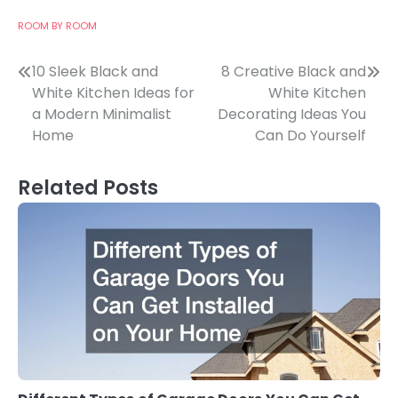
ROOM BY ROOM
Post
10 Sleek Black and
8 Creative Black and
White Kitchen Ideas for
White Kitchen
navigation
a Modern Minimalist
Decorating Ideas You
Home
Can Do Yourself
Related Posts