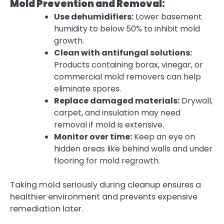
Mold Prevention and Removal:
Use dehumidifiers:
Lower basement
humidity to below 50% to inhibit mold
growth.
Clean with antifungal solutions:
Products containing borax, vinegar, or
commercial mold removers can help
eliminate spores.
Replace damaged materials:
Drywall,
carpet, and insulation may need
removal if mold is extensive.
Monitor over time:
Keep an eye on
hidden areas like behind walls and under
flooring for mold regrowth.
Taking mold seriously during cleanup ensures a
healthier environment and prevents expensive
remediation later.