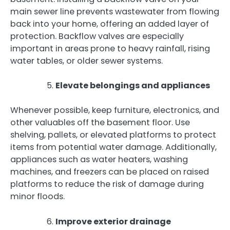
main sewer line prevents wastewater from flowing
back into your home, offering an added layer of
protection. Backflow valves are especially
important in areas prone to heavy rainfall, rising
water tables, or older sewer systems.
Elevate belongings and appliances
Whenever possible, keep furniture, electronics, and
other valuables off the basement floor. Use
shelving, pallets, or elevated platforms to protect
items from potential water damage. Additionally,
appliances such as water heaters, washing
machines, and freezers can be placed on raised
platforms to reduce the risk of damage during
minor floods.
Improve exterior drainage