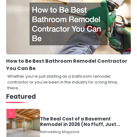
How to Be Best Bathroom Remodel Contractor
You Can Be
Whether you’re just starting as a bathroom remodel
contractor or you’ve been in the industry for a long time,
there…
Featured
1
The Real Cost of a Basement
Remodel in 2026 (No Fluff, Just
Numbers)
Remodeling Magazine