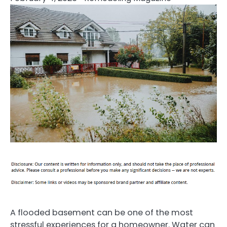
A flooded basement can be one of the most
stressful experiences for a homeowner. Water can