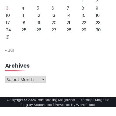
1
2
3
4
5
6
7
8
9
10
11
12
13
14
15
16
17
18
19
20
21
22
23
24
25
26
27
28
29
30
31
« Jul
Archives
Archives
Copyright © 2026
Remodeling Magazine
-
Sitemap
| Magnific
Blog by
Ascendoor
| Powered by
WordPress
.