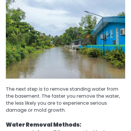
The next step is to remove standing water from
the basement. The faster you remove the water,
the less likely you are to experience serious
damage or mold growth.
Water Removal Methods: