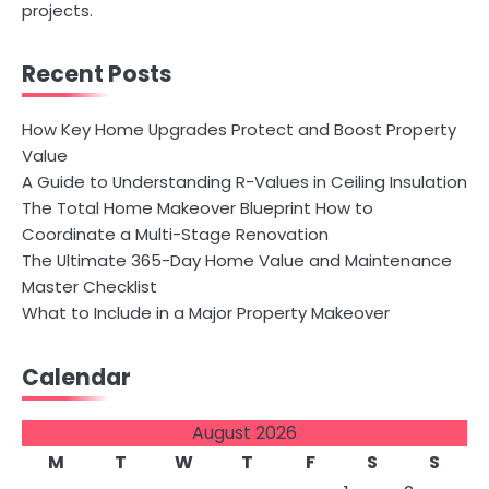
projects.
Recent Posts
How Key Home Upgrades Protect and Boost Property
Value
A Guide to Understanding R-Values in Ceiling Insulation
The Total Home Makeover Blueprint How to
Coordinate a Multi-Stage Renovation
The Ultimate 365-Day Home Value and Maintenance
Master Checklist
What to Include in a Major Property Makeover
Calendar
August 2026
M
T
W
T
F
S
S