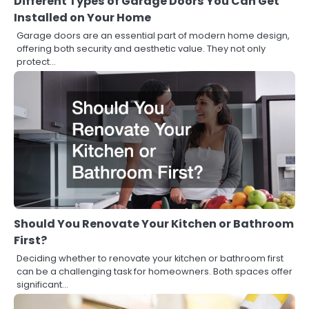
Different Types of Garage Doors You Can Get
Installed on Your Home
Garage doors are an essential part of modern home design,
offering both security and aesthetic value. They not only
protect…
Should You Renovate Your Kitchen or Bathroom
First?
Deciding whether to renovate your kitchen or bathroom first
can be a challenging task for homeowners. Both spaces offer
significant…