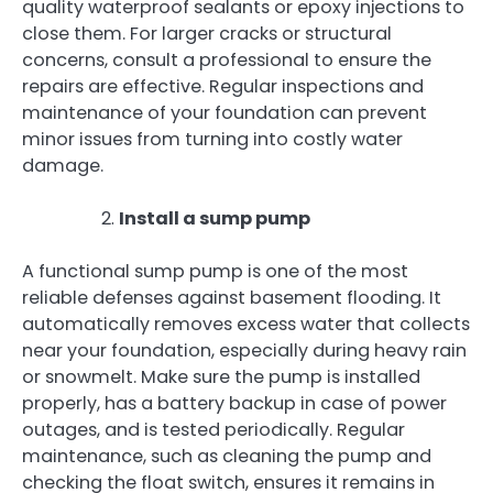
quality waterproof sealants or epoxy injections to
close them. For larger cracks or structural
concerns, consult a professional to ensure the
repairs are effective. Regular inspections and
maintenance of your foundation can prevent
minor issues from turning into costly water
damage.
Install a sump pump
A functional sump pump is one of the most
reliable defenses against basement flooding. It
automatically removes excess water that collects
near your foundation, especially during heavy rain
or snowmelt. Make sure the pump is installed
properly, has a battery backup in case of power
outages, and is tested periodically. Regular
maintenance, such as cleaning the pump and
checking the float switch, ensures it remains in