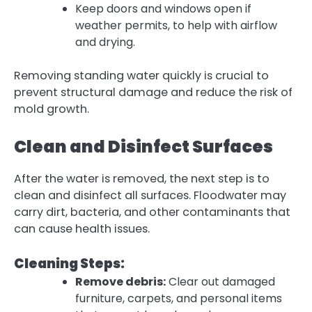
Keep doors and windows open if
weather permits, to help with airflow
and drying.
Removing standing water quickly is crucial to
prevent structural damage and reduce the risk of
mold growth.
Clean and Disinfect Surfaces
After the water is removed, the next step is to
clean and disinfect all surfaces. Floodwater may
carry dirt, bacteria, and other contaminants that
can cause health issues.
Cleaning Steps:
Remove debris:
Clear out damaged
furniture, carpets, and personal items