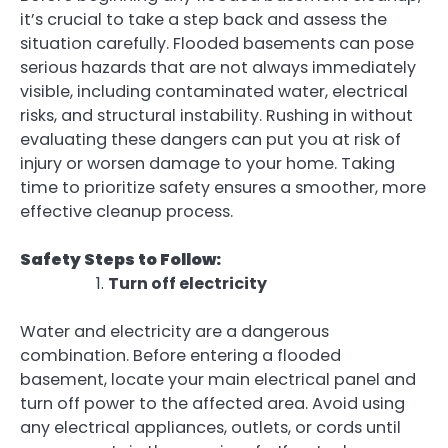
it’s crucial to take a step back and assess the
situation carefully. Flooded basements can pose
serious hazards that are not always immediately
visible, including contaminated water, electrical
risks, and structural instability. Rushing in without
evaluating these dangers can put you at risk of
injury or worsen damage to your home. Taking
time to prioritize safety ensures a smoother, more
effective cleanup process.
Safety Steps to Follow:
Turn off electricity
Water and electricity are a dangerous
combination. Before entering a flooded
basement, locate your main electrical panel and
turn off power to the affected area. Avoid using
any electrical appliances, outlets, or cords until