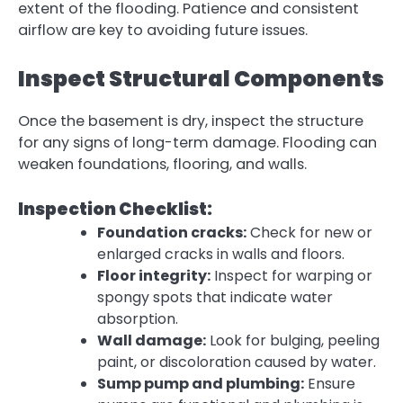
extent of the flooding. Patience and consistent
airflow are key to avoiding future issues.
Inspect Structural Components
Once the basement is dry,
inspect the structure
for any signs of long-term damage. Flooding can
weaken foundations, flooring, and walls.
Inspection Checklist:
Foundation cracks:
Check for new or
enlarged cracks in walls and floors.
Floor integrity:
Inspect for warping or
spongy spots that indicate water
absorption.
Wall damage:
Look for bulging, peeling
paint, or discoloration caused by water.
Sump pump and plumbing:
Ensure