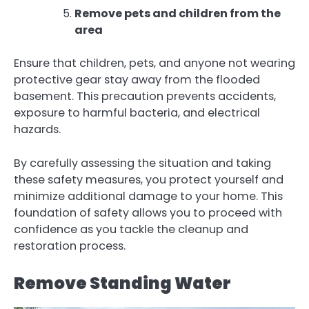
Remove pets and children from the
area
Ensure that children, pets, and anyone not wearing
protective gear stay away from the flooded
basement. This precaution prevents accidents,
exposure to harmful bacteria, and electrical
hazards.
By carefully assessing the situation and taking
these safety measures, you protect yourself and
minimize additional damage to your home. This
foundation of safety allows you to proceed with
confidence as you tackle the cleanup and
restoration process.
Remove Standing Water