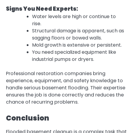
Signs You Need Experts:
Water levels are high or continue to
rise.
Structural damage is apparent, such as
sagging floors or bowed walls.
Mold growth is extensive or persistent.
You need specialized equipment like
industrial pumps or dryers.
Professional restoration companies bring
experience, equipment, and safety knowledge to
handle serious basement flooding. Their expertise
ensures the job is done correctly and reduces the
chance of recurring problems.
Conclusion
Flooded basement cleanup is a complex task that