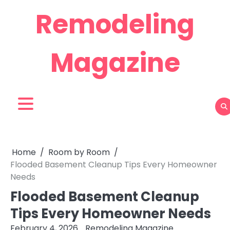
Skip
Remodeling
to
content
Magazine
Home
Room by Room
Flooded Basement Cleanup Tips Every Homeowner
Needs
Flooded Basement Cleanup
Tips Every Homeowner Needs
February 4, 2026
Remodeling Magazine