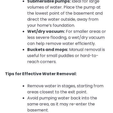
Submersible pumps:
Ideal for large
volumes of water. Place the pump at
the lowest point of the basement and
direct the water outside, away from
your home’s foundation.
Wet/dry vacuum:
For smaller areas or
less severe flooding, a wet/dry vacuum
can help remove water efficiently.
Buckets and mops:
Manual removal is
useful for small puddles or hard-to-
reach corners.
Tips for Effective Water Removal:
Remove water in stages, starting from
areas closest to the exit point.
Avoid pumping water back into the
same area, as it may re-enter the
basement.