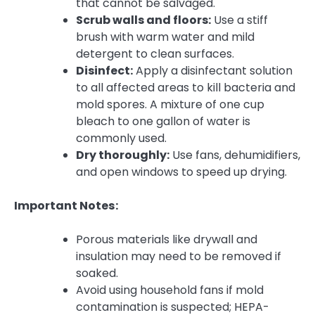
that cannot be salvaged.
Scrub walls and floors:
Use a stiff
brush with warm water and mild
detergent to clean surfaces.
Disinfect:
Apply a disinfectant solution
to all affected areas to kill bacteria and
mold spores. A mixture of one cup
bleach to one gallon of water is
commonly used.
Dry thoroughly:
Use fans, dehumidifiers,
and open windows to speed up drying.
Important Notes:
Porous materials like drywall and
insulation may need to be removed if
soaked.
Avoid using household fans if mold
contamination is suspected; HEPA-