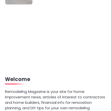
Welcome
Remodeling Magazine is your site for home
improvement news, articles of interest to contractors
and home builders, financial info for renovation
planning, and DIY tips for your own remodeling