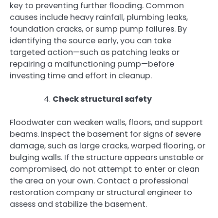
key to preventing further flooding. Common
causes include heavy rainfall, plumbing leaks,
foundation cracks, or sump pump failures. By
identifying the source early, you can take
targeted action—such as patching leaks or
repairing a malfunctioning pump—before
investing time and effort in cleanup.
Check structural safety
Floodwater can weaken walls, floors, and support
beams. Inspect the basement for signs of severe
damage, such as large cracks, warped flooring, or
bulging walls. If the structure appears unstable or
compromised, do not attempt to enter or clean
the area on your own. Contact a professional
restoration company or structural engineer to
assess and stabilize the basement.