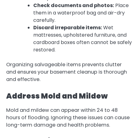
Check documents and photos:
Place
them in a waterproof bag and air-dry
carefully.
Discard irreparable items:
Wet
mattresses, upholstered furniture, and
cardboard boxes often cannot be safely
restored.
Organizing salvageable items prevents clutter
and ensures your basement cleanup is thorough
and effective.
Address Mold and Mildew
Mold and mildew can appear within 24 to 48
hours of flooding. Ignoring these issues can cause
long-term damage and health problems.