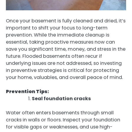
Once your basement is fully cleaned and dried, it’s
important to shift your focus to long-term
prevention. While the immediate cleanup is
essential, taking proactive measures now can
save you significant time, money, and stress in the
future. Flooded basements often recur if
underlying issues are not addressed, so investing
in preventive strategies is critical for protecting
your home, valuables, and overall peace of mind.
Prevention Tips:
Seal foundation cracks
Water often enters basements through small
cracks in walls or floors. Inspect your foundation
for visible gaps or weaknesses, and use high-