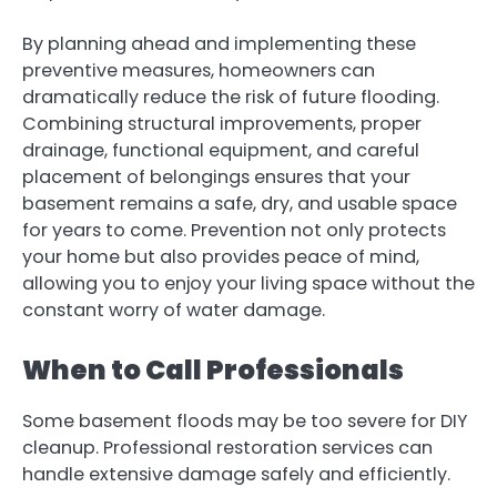
By planning ahead and implementing these
preventive measures, homeowners can
dramatically reduce the risk of future flooding.
Combining structural improvements, proper
drainage, functional equipment, and careful
placement of belongings ensures that your
basement remains a safe, dry, and usable space
for years to come. Prevention not only protects
your home but also provides peace of mind,
allowing you to enjoy your living space without the
constant worry of water damage.
When to Call Professionals
Some basement floods may be too severe for DIY
cleanup.
Professional restoration services
can
handle extensive damage safely and efficiently.