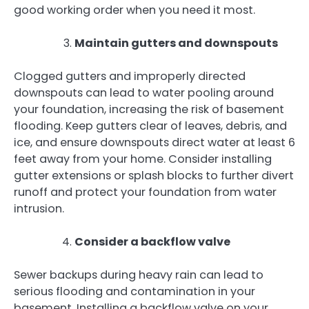
good working order when you need it most.
Maintain gutters and downspouts
Clogged gutters and improperly directed
downspouts can lead to water pooling around
your foundation, increasing the risk of basement
flooding. Keep gutters clear of leaves, debris, and
ice, and ensure downspouts direct water at least 6
feet away from your home. Consider installing
gutter extensions or splash blocks to further divert
runoff and protect your foundation from water
intrusion.
Consider a backflow valve
Sewer backups during heavy rain can lead to
serious flooding and contamination in your
basement. Installing a backflow valve on your