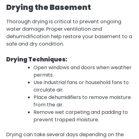
Drying the Basement
Thorough
drying
is critical to prevent ongoing
water damage. Proper ventilation and
dehumidification help restore your basement to a
safe and dry condition.
Drying Techniques:
Open windows and doors when weather
permits.
Use industrial fans or household fans to
circulate air.
Place dehumidifiers to remove moisture
from the air.
Remove wet carpeting and padding to
prevent trapped moisture.
Drying can take several days depending on the