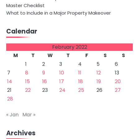
Master Checklist
What to Include in a Major Property Makeover
Calendar
February 2022
M
T
W
T
F
S
S
1
2
3
4
5
6
7
8
9
10
11
12
13
14
15
16
17
18
19
20
21
22
23
24
25
26
27
28
« Jan
Mar »
Archives