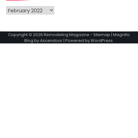
Archives
Copyright © 2026
Remodeling Magazine
-
Sitemap
| Magnific
Blog by
Ascendoor
| Powered by
WordPress
.