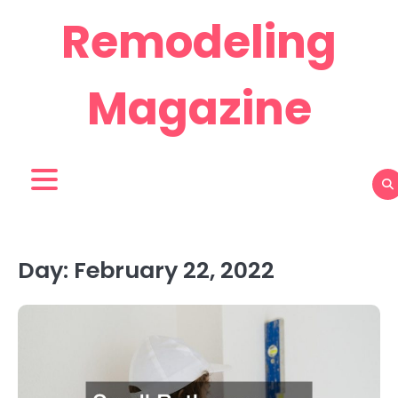
Skip
Remodeling
to
content
Magazine
Day:
February 22, 2022