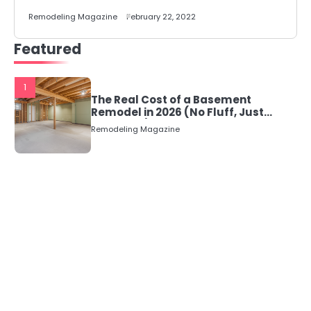
Remodeling Magazine
February 22, 2022
Featured
1
The Real Cost of a Basement
Remodel in 2026 (No Fluff, Just
Numbers)
Remodeling Magazine