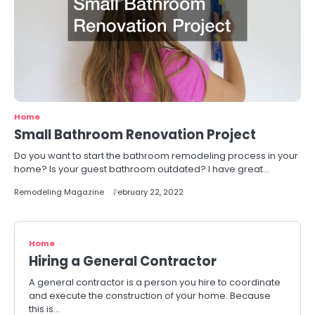
Home
Small Bathroom Renovation Project
Do you want to start the bathroom remodeling process in your
home? Is your guest bathroom outdated? I have great…
Remodeling Magazine
February 22, 2022
Home
Hiring a General Contractor
A general contractor is a person you hire to coordinate
and execute the construction of your home. Because
this is…