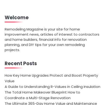
Welcome
Remodeling Magazine is your site for home
improvement news, articles of interest to contractors
and home builders, financial info for renovation
planning, and DIY tips for your own remodeling
projects.
Recent Posts
How Key Home Upgrades Protect and Boost Property
Value
A Guide to Understanding R-Values in Ceiling Insulation
The Total Home Makeover Blueprint How to
Coordinate a Multi-Stage Renovation
The Ultimate 365-Day Home Value and Maintenance