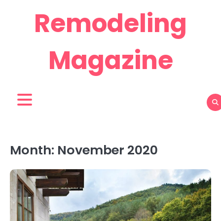
Skip
Remodeling
to
content
Magazine
Month:
November 2020