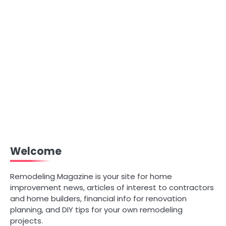
Welcome
Remodeling Magazine is your site for home
improvement news, articles of interest to contractors
and home builders, financial info for renovation
planning, and DIY tips for your own remodeling
projects.