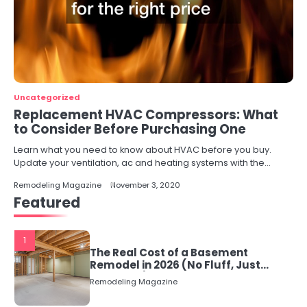
Uncategorized
Replacement HVAC Compressors: What
to Consider Before Purchasing One
Learn what you need to know about HVAC before you buy.
Update your ventilation, ac and heating systems with the…
Remodeling Magazine
November 3, 2020
Featured
1
The Real Cost of a Basement
Remodel in 2026 (No Fluff, Just
Numbers)
Remodeling Magazine