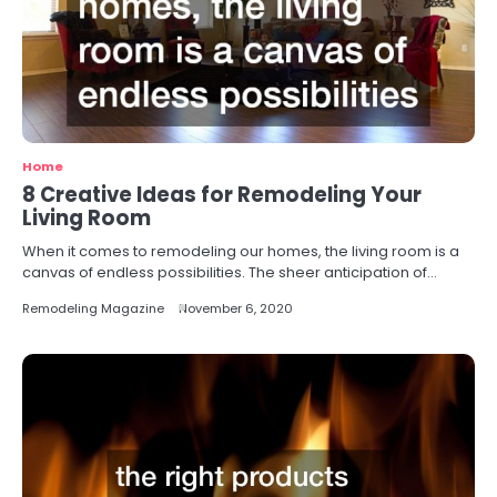
Home
8 Creative Ideas for Remodeling Your
Living Room
When it comes to remodeling our homes, the living room is a
canvas of endless possibilities. The sheer anticipation of…
Remodeling Magazine
November 6, 2020