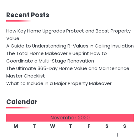
Recent Posts
How Key Home Upgrades Protect and Boost Property
Value
A Guide to Understanding R-Values in Ceiling Insulation
The Total Home Makeover Blueprint How to
Coordinate a Multi-Stage Renovation
The Ultimate 365-Day Home Value and Maintenance
Master Checklist
What to Include in a Major Property Makeover
Calendar
November 2020
M
T
W
T
F
S
S
1