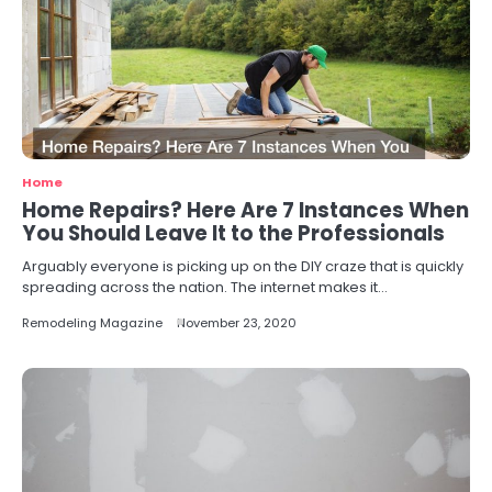
Home
Home Repairs? Here Are 7 Instances When
You Should Leave It to the Professionals
Arguably everyone is picking up on the DIY craze that is quickly
spreading across the nation. The internet makes it…
Remodeling Magazine
November 23, 2020