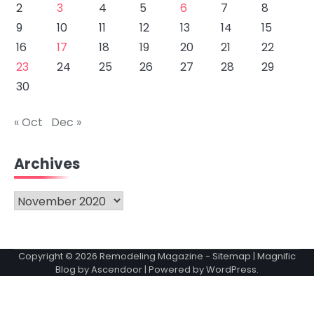
2
3
4
5
6
7
8
9
10
11
12
13
14
15
16
17
18
19
20
21
22
23
24
25
26
27
28
29
30
« Oct
Dec »
Archives
Archives
Copyright © 2026
Remodeling Magazine
-
Sitemap
| Magnific
Blog by
Ascendoor
| Powered by
WordPress
.