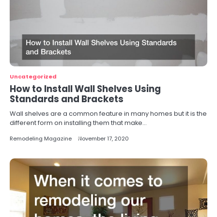
Uncategorized
How to Install Wall Shelves Using
Standards and Brackets
Wall shelves are a common feature in many homes but it is the
different form on installing them that make…
Remodeling Magazine
November 17, 2020