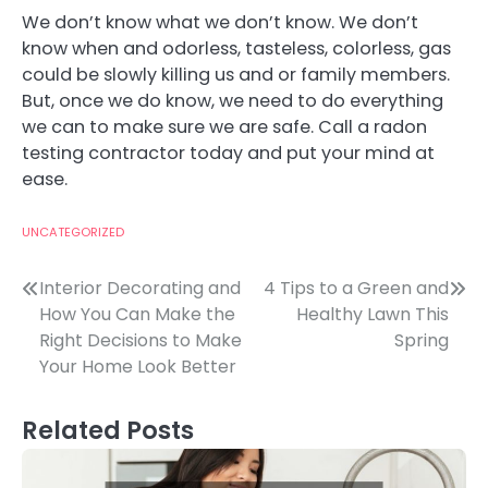
We don’t know what we don’t know. We don’t
know when and odorless, tasteless, colorless, gas
could be slowly killing us and or family members.
But, once we do know, we need to do everything
we can to make sure we are safe. Call a radon
testing contractor today and put your mind at
ease.
UNCATEGORIZED
Post
Interior Decorating and
4 Tips to a Green and
How You Can Make the
Healthy Lawn This
navigation
Right Decisions to Make
Spring
Your Home Look Better
Related Posts