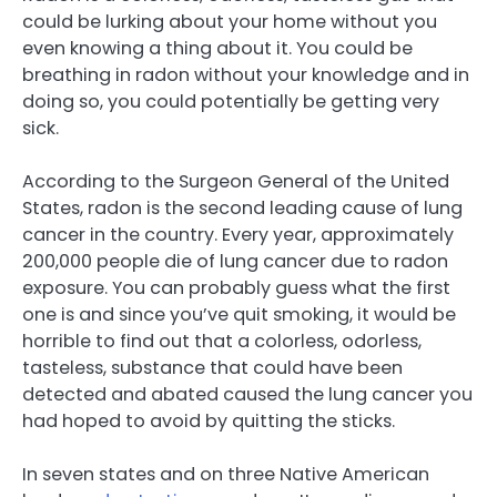
could be lurking about your home without you
even knowing a thing about it. You could be
breathing in radon without your knowledge and in
doing so, you could potentially be getting very
sick.
According to the Surgeon General of the United
States, radon is the second leading cause of lung
cancer in the country. Every year, approximately
200,000 people die of lung cancer due to radon
exposure. You can probably guess what the first
one is and since you’ve quit smoking, it would be
horrible to find out that a colorless, odorless,
tasteless, substance that could have been
detected and abated caused the lung cancer you
had hoped to avoid by quitting the sticks.
In seven states and on three Native American