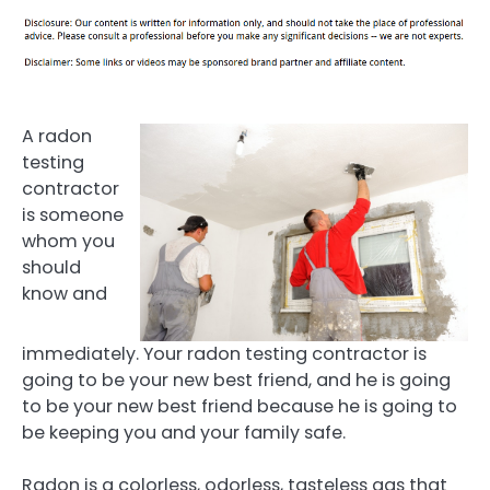
A radon
testing
contractor
is someone
whom you
should
know and
immediately. Your radon testing contractor is
going to be your new best friend, and he is going
to be your new best friend because he is going to
be keeping you and your family safe.
Radon is a colorless, odorless, tasteless gas that