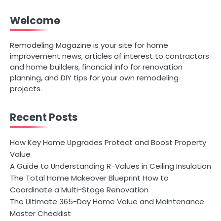
Welcome
Remodeling Magazine is your site for home
improvement news, articles of interest to contractors
and home builders, financial info for renovation
planning, and DIY tips for your own remodeling
projects.
Recent Posts
How Key Home Upgrades Protect and Boost Property
Value
A Guide to Understanding R-Values in Ceiling Insulation
The Total Home Makeover Blueprint How to
Coordinate a Multi-Stage Renovation
The Ultimate 365-Day Home Value and Maintenance
Master Checklist