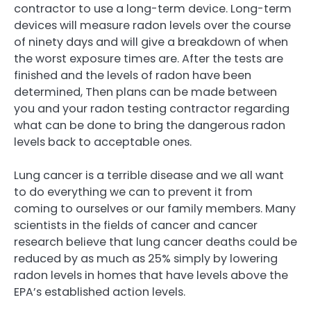
contractor to use a long-term device. Long-term
devices will measure radon levels over the course
of ninety days and will give a breakdown of when
the worst exposure times are. After the tests are
finished and the levels of radon have been
determined, Then plans can be made between
you and your radon testing contractor regarding
what can be done to bring the dangerous radon
levels back to acceptable ones.
Lung cancer is a terrible disease and we all want
to do everything we can to prevent it from
coming to ourselves or our family members. Many
scientists in the fields of cancer and cancer
research believe that lung cancer deaths could be
reduced by as much as 25% simply by lowering
radon levels in homes that have levels above the
EPA’s established action levels.