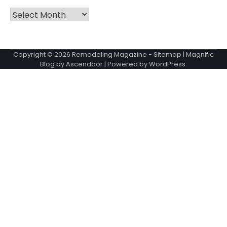
Archives
Copyright © 2026
Remodeling Magazine
-
Sitemap
| Magnific
Blog by
Ascendoor
| Powered by
WordPress
.