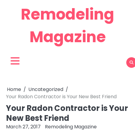
Skip
Remodeling
to
content
Magazine
Home
Uncategorized
Your Radon Contractor is Your New Best Friend
Your Radon Contractor is Your
New Best Friend
March 27, 2017
Remodeling Magazine