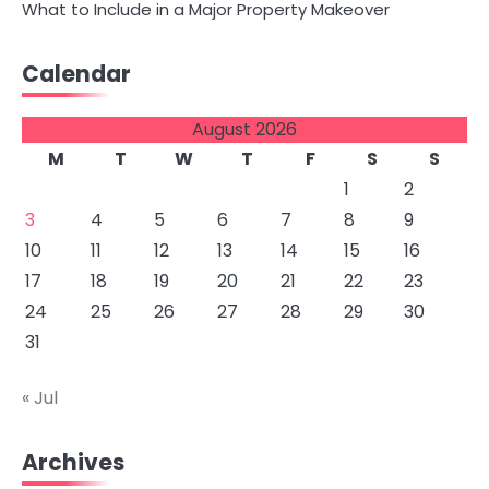
What to Include in a Major Property Makeover
Calendar
August 2026
M
T
W
T
F
S
S
1
2
3
4
5
6
7
8
9
10
11
12
13
14
15
16
17
18
19
20
21
22
23
24
25
26
27
28
29
30
31
« Jul
Archives