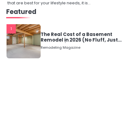
that are best for your lifestyle needs, it is…
Featured
1
The Real Cost of a Basement
Remodel in 2026 (No Fluff, Just
Numbers)
Remodeling Magazine