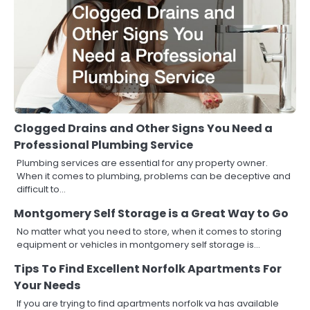
Clogged Drains and Other Signs You Need a
Professional Plumbing Service
Plumbing services are essential for any property owner.
When it comes to plumbing, problems can be deceptive and
difficult to…
Montgomery Self Storage is a Great Way to Go
No matter what you need to store, when it comes to storing
equipment or vehicles in montgomery self storage is…
Tips To Find Excellent Norfolk Apartments For
Your Needs
If you are trying to find apartments norfolk va has available