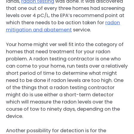
lands,
radon testing
was done. It was discovered
that one out of every three homes had screening
levels over 4 pC/L, the EPA’s recommend point at
which there needs to be action taken for
radon
mitigation and abatement
service.
Your home might ver well fit into the category of
homes that need treatment for your radon
problem. A radon testing contractor is one who
can come to your home, run tests over a relatively
short period of time to determine what might
need to be done if radon levels are too high. One
of the things that a radon testing contractor
might do is use either a short-term detector
which will measure the radon levels over the
course of tow to ninety days, depending on the
device.
Another possibility for detection is for the