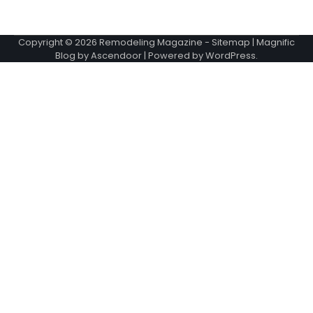
Copyright © 2026
Remodeling Magazine
-
Sitemap
| Magnific
Blog by
Ascendoor
| Powered by
WordPress
.