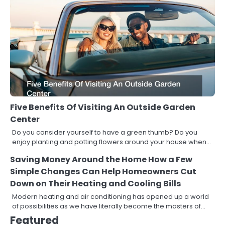
Five Benefits Of Visiting An Outside Garden
Center
Do you consider yourself to have a green thumb? Do you
enjoy planting and potting flowers around your house when…
Saving Money Around the Home How a Few
Simple Changes Can Help Homeowners Cut
Down on Their Heating and Cooling Bills
Modern heating and air conditioning has opened up a world
of possibilities as we have literally become the masters of…
Featured