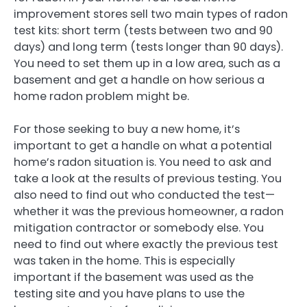
improvement stores sell two main types of radon
test kits: short term (tests between two and 90
days) and long term (tests longer than 90 days).
You need to set them up in a low area, such as a
basement and get a handle on how serious a
home radon problem might be.
For those seeking to buy a new home, it’s
important to get a handle on what a potential
home’s radon situation is. You need to ask and
take a look at the results of previous testing. You
also need to find out who conducted the test—
whether it was the previous homeowner, a radon
mitigation contractor or somebody else. You
need to find out where exactly the previous test
was taken in the home. This is especially
important if the basement was used as the
testing site and you have plans to use the