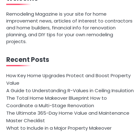
Remodeling Magazine is your site for home
improvement news, articles of interest to contractors
and home builders, financial info for renovation
planning, and DIY tips for your own remodeling
projects.
Recent Posts
How Key Home Upgrades Protect and Boost Property
Value
A Guide to Understanding R-Values in Ceiling Insulation
The Total Home Makeover Blueprint How to
Coordinate a Multi-Stage Renovation
The Ultimate 365-Day Home Value and Maintenance
Master Checklist
What to Include in a Major Property Makeover