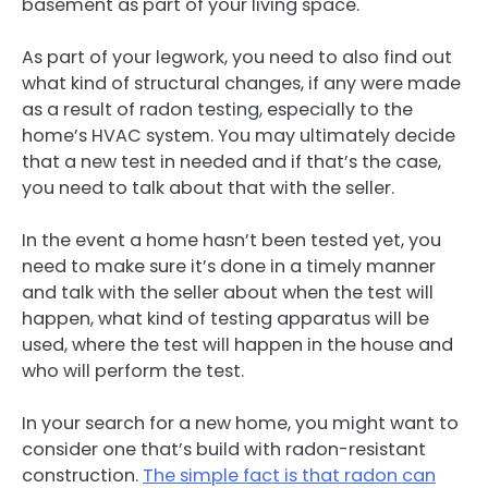
basement as part of your living space.
As part of your legwork, you need to also find out
what kind of structural changes, if any were made
as a result of radon testing, especially to the
home’s HVAC system. You may ultimately decide
that a new test in needed and if that’s the case,
you need to talk about that with the seller.
In the event a home hasn’t been tested yet, you
need to make sure it’s done in a timely manner
and talk with the seller about when the test will
happen, what kind of testing apparatus will be
used, where the test will happen in the house and
who will perform the test.
In your search for a new home, you might want to
consider one that’s build with radon-resistant
construction.
The simple fact is that radon can