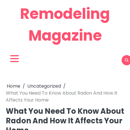
Skip
Remodeling
to
content
Magazine
Home
Uncategorized
What You Need To Know About Radon And How It
Affects Your Home
What You Need To Know About
Radon And How It Affects Your