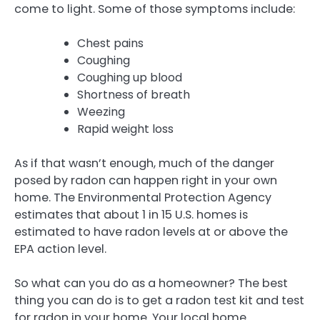
come to light. Some of those symptoms include:
Chest pains
Coughing
Coughing up blood
Shortness of breath
Weezing
Rapid weight loss
As if that wasn’t enough, much of the danger
posed by radon can happen right in your own
home. The Environmental Protection Agency
estimates that about 1 in 15 U.S. homes is
estimated to have radon levels at or above the
EPA action level.
So what can you do as a homeowner? The best
thing you can do is to get a radon test kit and test
for radon in your home. Your local home