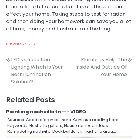
learn a little bit about what it is and how it can
effect your home. Taking steps to test for radon
and then doing your homework can save you a lot
of time, money and frustration in the long run.
UNCATEGORIZED
Post
LED vs Induction
Plumbers Help The
Lighting Which Is Your
Inside And Outside Of
navigation
Best Illumination
Your Home
Solution?
Related Posts
Painting nashville tn —- VIDEO
Sources: Good references here. Continue reading here.
Keywords: Nashville gutters, House remodel ideas,
Remodeling nashville, Deck builders in nashville area,…