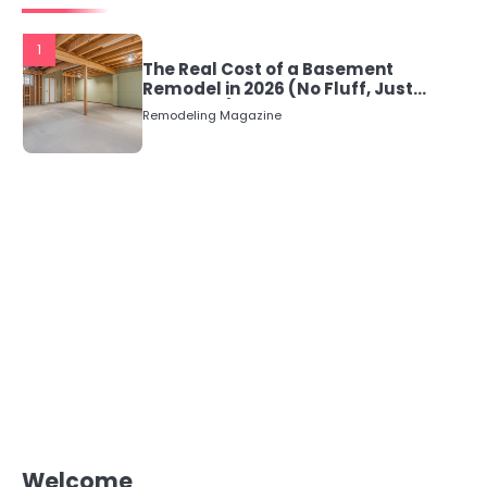
1
The Real Cost of a Basement
Remodel in 2026 (No Fluff, Just
Numbers)
Remodeling Magazine
Welcome