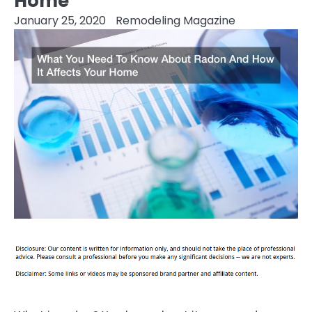
Home
January 25, 2020
Remodeling Magazine