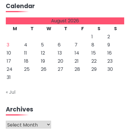
Calendar
August 2026
M
T
W
T
F
S
S
1
2
3
4
5
6
7
8
9
10
11
12
13
14
15
16
17
18
19
20
21
22
23
24
25
26
27
28
29
30
31
« Jul
Archives
Archives