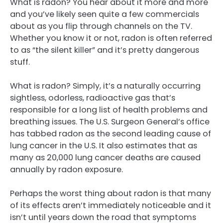
What is radon? You hear about it more and more
and you’ve likely seen quite a few commercials
about as you flip through channels on the TV.
Whether you know it or not, radon is often referred
to as “the silent killer” and it’s pretty dangerous
stuff.
What is radon? Simply, it’s a naturally occurring
sightless, odorless, radioactive gas that’s
responsible for a long list of health problems and
breathing issues. The U.S. Surgeon General’s office
has tabbed radon as the second leading cause of
lung cancer in the U.S. It also estimates that as
many as 20,000 lung cancer deaths are caused
annually by radon exposure.
Perhaps the worst thing about radon is that many
of its effects aren’t immediately noticeable and it
isn’t until years down the road that symptoms