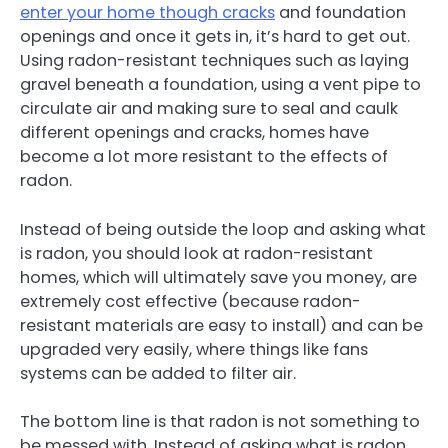
enter your home though cracks
and foundation
openings and once it gets in, it’s hard to get out.
Using radon-resistant techniques such as laying
gravel beneath a foundation, using a vent pipe to
circulate air and making sure to seal and caulk
different openings and cracks, homes have
become a lot more resistant to the effects of
radon.
Instead of being outside the loop and asking what
is radon, you should look at radon-resistant
homes, which will ultimately save you money, are
extremely cost effective (because radon-
resistant materials are easy to install) and can be
upgraded very easily, where things like fans
systems can be added to filter air.
The bottom line is that radon is not something to
be messed with. Instead of asking what is radon,