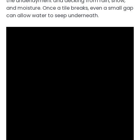
the underlayment and decking from rain, snow,
and moisture. Once a tile breaks, even a small gap
can allow water to seep underneath.