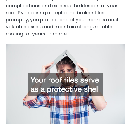
complications and extends the lifespan of your
roof. By repairing or replacing broken tiles
promptly, you protect one of your home’s most
valuable assets and maintain strong, reliable
roofing for years to come.