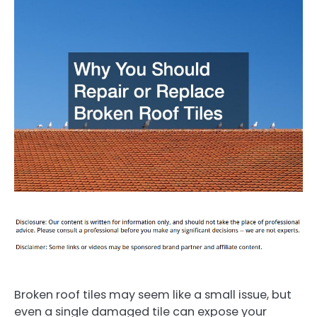
Broken roof tiles may seem like a small issue, but
even a single damaged tile can expose your