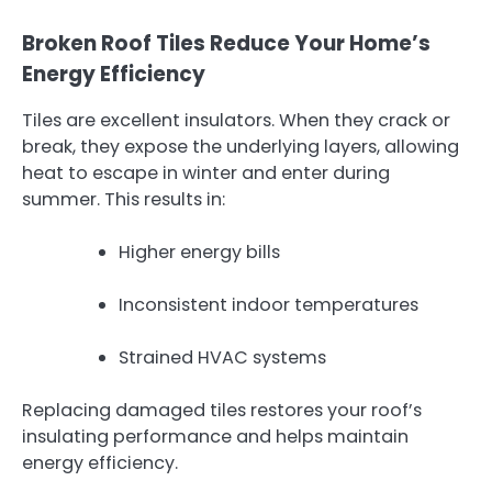
Broken Roof Tiles Reduce Your Home’s
Energy Efficiency
Tiles are excellent insulators. When they crack or
break, they expose the underlying layers, allowing
heat to escape in winter and enter during
summer. This results in:
Higher energy bills
Inconsistent indoor temperatures
Strained HVAC systems
Replacing damaged tiles restores your roof’s
insulating performance and helps maintain
energy efficiency.