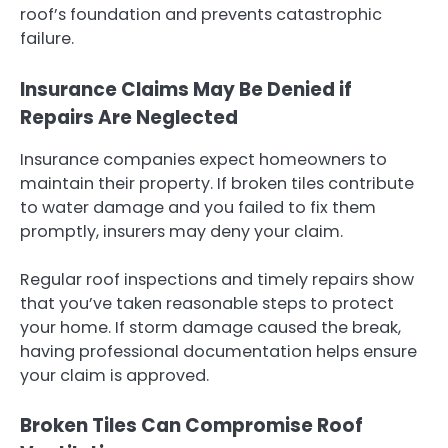
roof’s foundation and prevents catastrophic
failure.
Insurance Claims May Be Denied if
Repairs Are Neglected
Insurance companies expect homeowners to
maintain their property. If broken tiles contribute
to water damage and you failed to fix them
promptly, insurers may deny your claim.
Regular roof inspections and timely repairs show
that you’ve taken reasonable steps to protect
your home. If storm damage caused the break,
having professional documentation helps ensure
your claim is approved.
Broken Tiles Can Compromise Roof