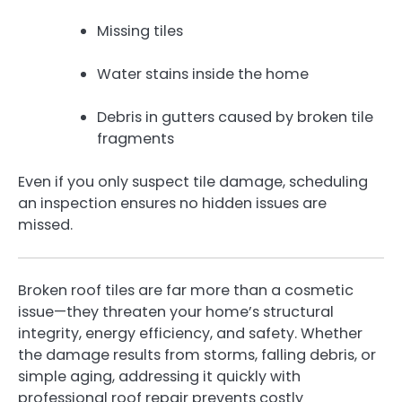
Missing tiles
Water stains inside the home
Debris in gutters caused by broken tile
fragments
Even if you only suspect tile damage, scheduling
an inspection ensures no hidden issues are
missed.
Broken roof tiles are far more than a cosmetic
issue—they threaten your home’s structural
integrity, energy efficiency, and safety. Whether
the damage results from storms, falling debris, or
simple aging, addressing it quickly with
professional roof repair prevents costly