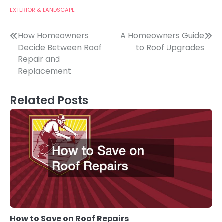
EXTERIOR & LANDSCAPE
Post
How Homeowners
A Homeowners Guide
Decide Between Roof
to Roof Upgrades
navigation
Repair and
Replacement
Related Posts
How to Save on Roof Repairs