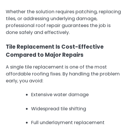
Whether the solution requires patching, replacing
tiles, or addressing underlying damage,
professional roof repair guarantees the job is
done safely and effectively.
Tile Replacement Is Cost-Effective
Compared to Major Repairs
A single tile replacement is one of the most
affordable roofing fixes. By handling the problem
early, you avoid:
Extensive water damage
Widespread tile shifting
Full underlayment replacement