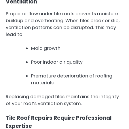
Ventilation
Proper airflow under tile roofs prevents moisture
buildup and overheating. When tiles break or slip,
ventilation patterns can be disrupted. This may
lead to:
Mold growth
Poor indoor air quality
Premature deterioration of roofing
materials
Replacing damaged tiles maintains the integrity
of your roof’s ventilation system.
Tile Roof Repairs Require Professional
Expertise