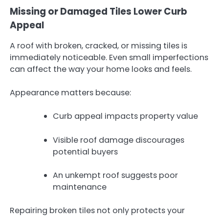
Missing or Damaged Tiles Lower Curb
Appeal
A roof with broken, cracked, or missing tiles is
immediately noticeable. Even small imperfections
can affect the way your home looks and feels.
Appearance matters because:
Curb appeal impacts property value
Visible roof damage discourages
potential buyers
An unkempt roof suggests poor
maintenance
Repairing broken tiles not only protects your