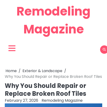
Skip
Remodeling
to
content
Magazine
Home
Exterior & Landscape
Why You Should Repair or Replace Broken Roof Tiles
Why You Should Repair or
Replace Broken Roof Tiles
February 27, 2026
Remodeling Magazine