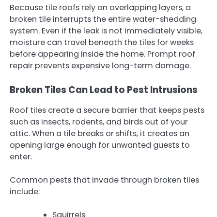
Because tile roofs rely on overlapping layers, a
broken tile interrupts the entire water-shedding
system. Even if the leak is not immediately visible,
moisture can travel beneath the tiles for weeks
before appearing inside the home. Prompt roof
repair prevents expensive long-term damage.
Broken Tiles Can Lead to Pest Intrusions
Roof tiles create a secure barrier that keeps pests
such as insects, rodents, and birds out of your
attic. When a tile breaks or shifts, it creates an
opening large enough for unwanted guests to
enter.
Common pests that invade through broken tiles
include:
Squirrels