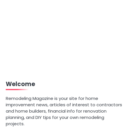
Welcome
Remodeling Magazine is your site for home
improvement news, articles of interest to contractors
and home builders, financial info for renovation
planning, and DIY tips for your own remodeling
projects.