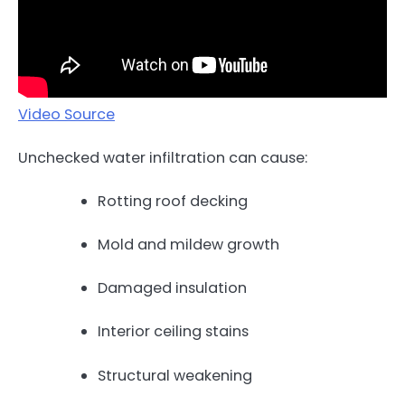
Video Source
Unchecked water infiltration can cause:
Rotting roof decking
Mold and mildew growth
Damaged insulation
Interior ceiling stains
Structural weakening