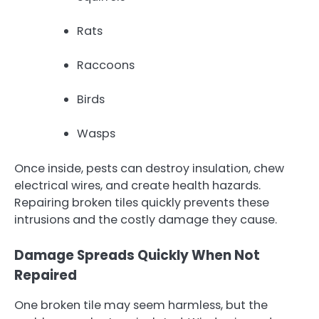
Rats
Raccoons
Birds
Wasps
Once inside, pests can destroy insulation, chew
electrical wires, and create health hazards.
Repairing broken tiles quickly prevents these
intrusions and the costly damage they cause.
Damage Spreads Quickly When Not
Repaired
One broken tile may seem harmless, but the