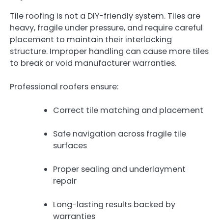
Tile roofing is not a DIY-friendly system. Tiles are
heavy, fragile under pressure, and require careful
placement to maintain their interlocking
structure. Improper handling can cause more tiles
to break or void manufacturer warranties.
Professional roofers ensure:
Correct tile matching and placement
Safe navigation across fragile tile
surfaces
Proper sealing and underlayment
repair
Long-lasting results backed by
warranties