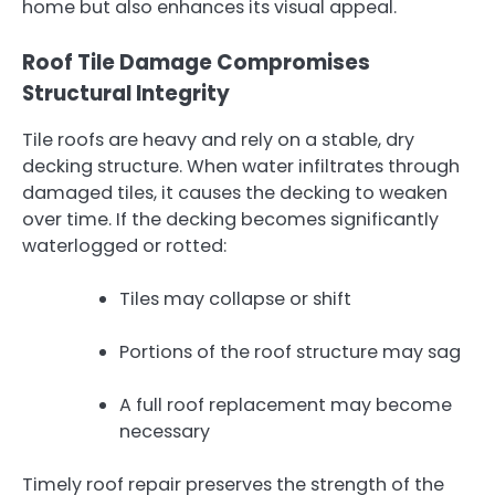
home but also enhances its visual appeal.
Roof Tile Damage Compromises
Structural Integrity
Tile roofs are heavy and rely on a stable, dry
decking structure. When water infiltrates through
damaged tiles, it causes the decking to weaken
over time. If the decking becomes significantly
waterlogged or rotted:
Tiles may collapse or shift
Portions of the roof structure may sag
A full roof replacement may become
necessary
Timely roof repair preserves the strength of the