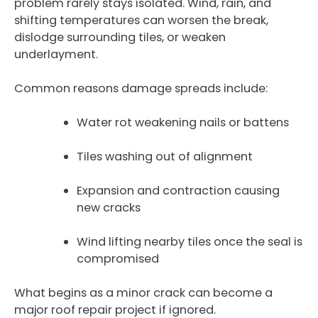
problem rarely stays isolated. Wind, rain, and
shifting temperatures can worsen the break,
dislodge surrounding tiles, or weaken
underlayment.
Common reasons damage spreads include:
Water rot weakening nails or battens
Tiles washing out of alignment
Expansion and contraction causing
new cracks
Wind lifting nearby tiles once the seal is
compromised
What begins as a minor crack can become a
major roof repair project if ignored.