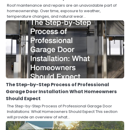
Roof maintenance and repairs are an unavoidable part of
homeownership. Over time, exposure to weather,
temperature changes, and natural wear…
The Step-by-Step Process of Professional
Garage Door Installation What Homeowners
Should Expect
The Step-by-Step Process of Professional Garage Door
Installations: What Homeowners Should Expect This section
will provide an overview of what…