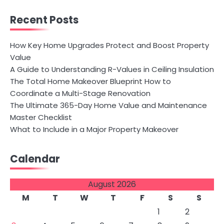
Recent Posts
How Key Home Upgrades Protect and Boost Property
Value
A Guide to Understanding R-Values in Ceiling Insulation
The Total Home Makeover Blueprint How to
Coordinate a Multi-Stage Renovation
The Ultimate 365-Day Home Value and Maintenance
Master Checklist
What to Include in a Major Property Makeover
Calendar
August 2026
M
T
W
T
F
S
S
1
2