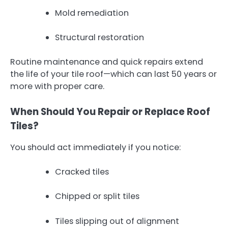
Mold remediation
Structural restoration
Routine maintenance and quick repairs extend
the life of your tile roof—which can last 50 years or
more with proper care.
When Should You Repair or Replace Roof
Tiles?
You should act immediately if you notice:
Cracked tiles
Chipped or split tiles
Tiles slipping out of alignment