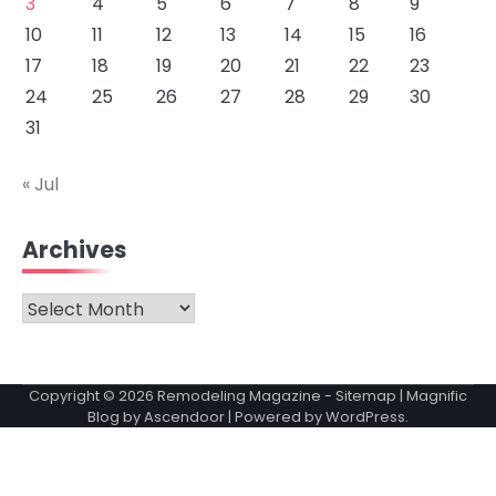
3
4
5
6
7
8
9
10
11
12
13
14
15
16
17
18
19
20
21
22
23
24
25
26
27
28
29
30
31
« Jul
Archives
Archives
Copyright © 2026
Remodeling Magazine
-
Sitemap
| Magnific
Blog by
Ascendoor
| Powered by
WordPress
.