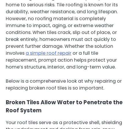
home to serious risks. Tile roofing is known for its
durability, weather resistance, and long lifespan.
However, no roofing material is completely
immune to impact, aging, or extreme weather
conditions. When tiles crack, slip out of place, or
break entirely, homeowners must act quickly to
prevent further damage. Whether the solution
involves
a simple roof repair
or a full tile
replacement, prompt action helps protect your
home’s structure, interior, and long-term value.
Below is a comprehensive look at why repairing or
replacing broken roof tiles is so important.
Broken Tiles Allow Water to Penetrate the
Roof System
Your roof tiles serve as a protective shell, shielding