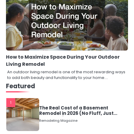
How to Maximize Space During Your Outdoor
Living Remodel
An outdoor living remodel is one of the most rewarding ways
to add both beauty and functionality to your home.…
Featured
1
The Real Cost of a Basement
Remodel in 2026 (No Fluff, Just
Numbers)
Remodeling Magazine