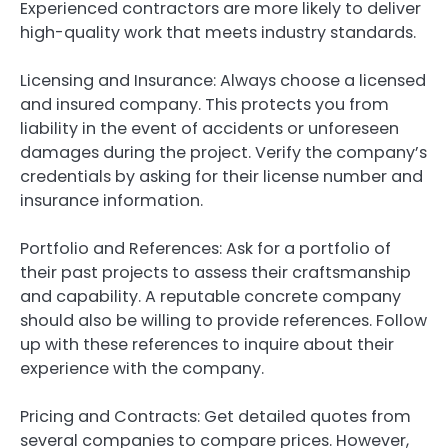
Experienced contractors are more likely to deliver
high-quality work that meets industry standards.
Licensing and Insurance: Always choose a licensed
and insured company. This protects you from
liability in the event of accidents or unforeseen
damages during the project. Verify the company’s
credentials by asking for their license number and
insurance information.
Portfolio and References: Ask for a portfolio of
their past projects to assess their craftsmanship
and capability. A reputable concrete company
should also be willing to provide references. Follow
up with these references to inquire about their
experience with the company.
Pricing and Contracts: Get detailed quotes from
several companies to compare prices. However,