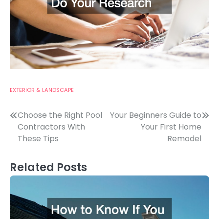
EXTERIOR & LANDSCAPE
Post
Choose the Right Pool
Your Beginners Guide to
Contractors With
Your First Home
navigation
These Tips
Remodel
Related Posts