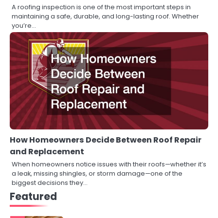
A roofing inspection is one of the most important steps in
maintaining a safe, durable, and long-lasting roof. Whether
you’re…
How Homeowners Decide Between Roof Repair
and Replacement
When homeowners notice issues with their roofs—whether it’s
a leak, missing shingles, or storm damage—one of the
biggest decisions they…
Featured