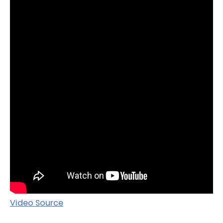
Video Source