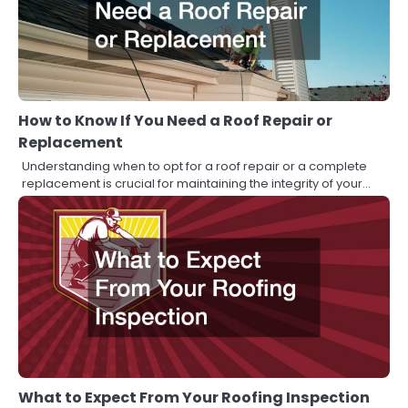
How to Know If You Need a Roof Repair or
Replacement
Understanding when to opt for a roof repair or a complete
replacement is crucial for maintaining the integrity of your…
What to Expect From Your Roofing Inspection