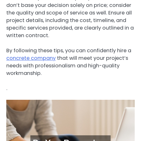
don’t base your decision solely on price; consider
the quality and scope of service as well. Ensure all
project details, including the cost, timeline, and
specific services provided, are clearly outlined in a
written contract.
By following these tips, you can confidently hire a
concrete company
that will meet your project’s
needs with professionalism and high-quality
workmanship.
.