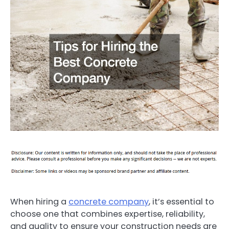
When hiring a
concrete company
, it’s essential to
choose one that combines expertise, reliability,
and quality to ensure your construction needs are