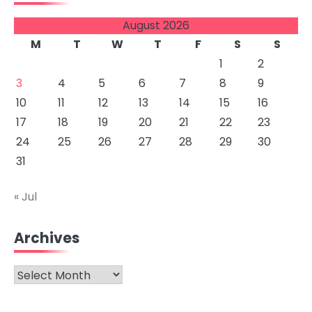
August 2026
M
T
W
T
F
S
S
1
2
3
4
5
6
7
8
9
10
11
12
13
14
15
16
17
18
19
20
21
22
23
24
25
26
27
28
29
30
31
« Jul
Archives
Archives