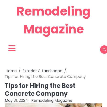
Skip
Remodeling
to
content
Magazine
Home
Exterior & Landscape
Tips for Hiring the Best Concrete Company
Tips for Hiring the Best
Concrete Company
May 31, 2024
Remodeling Magazine