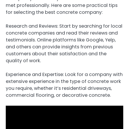
met professionally. Here are some practical tips
for selecting the best concrete company:
Research and Reviews: Start by searching for local
concrete companies and read their reviews and
testimonials. Online platforms like Google, Yelp,
and others can provide insights from previous
customers about their satisfaction and the
quality of work.
Experience and Expertise: Look for a company with
extensive experience in the type of concrete work
you require, whether it’s residential driveways,
commercial flooring, or decorative concrete.