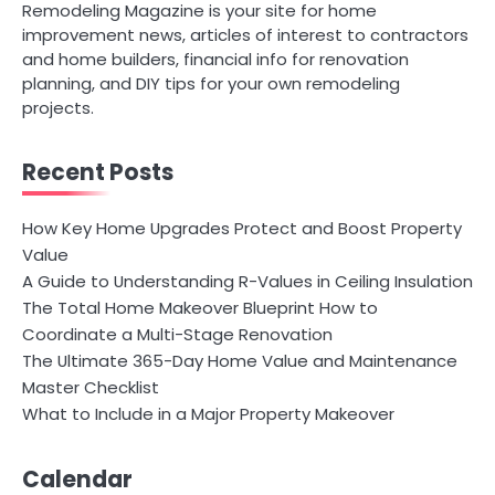
Remodeling Magazine is your site for home
improvement news, articles of interest to contractors
and home builders, financial info for renovation
planning, and DIY tips for your own remodeling
projects.
Recent Posts
How Key Home Upgrades Protect and Boost Property
Value
A Guide to Understanding R-Values in Ceiling Insulation
The Total Home Makeover Blueprint How to
Coordinate a Multi-Stage Renovation
The Ultimate 365-Day Home Value and Maintenance
Master Checklist
What to Include in a Major Property Makeover
Calendar