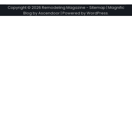
Copyright © 2026
Remodeling Magazine
-
Sitemap
| Magnific
Blog by
Ascendoor
| Powered by
WordPress
.