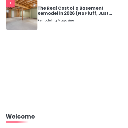
1
The Real Cost of a Basement
Remodel in 2026 (No Fluff, Just
Numbers)
Remodeling Magazine
Welcome