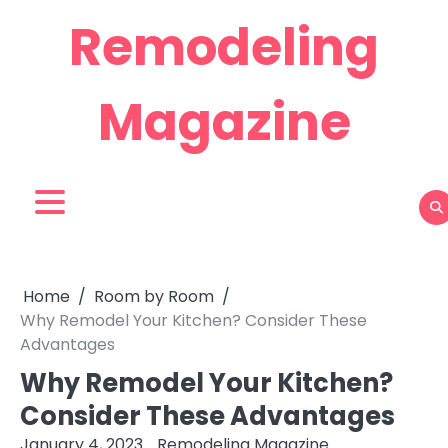
Skip
Remodeling
to
content
Magazine
Home
Room by Room
Why Remodel Your Kitchen? Consider These
Advantages
Why Remodel Your Kitchen?
Consider These Advantages
January 4, 2023
Remodeling Magazine