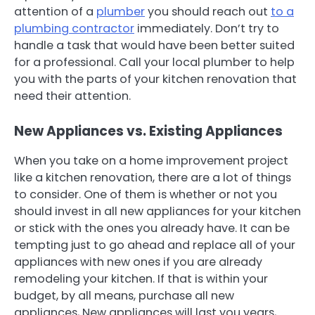
attention of a
plumber
you should reach out
to a
plumbing contractor
immediately. Don’t try to
handle a task that would have been better suited
for a professional. Call your local plumber to help
you with the parts of your kitchen renovation that
need their attention.
New Appliances vs. Existing Appliances
When you take on a home improvement project
like a kitchen renovation, there are a lot of things
to consider. One of them is whether or not you
should invest in all new appliances for your kitchen
or stick with the ones you already have. It can be
tempting just to go ahead and replace all of your
appliances with new ones if you are already
remodeling your kitchen. If that is within your
budget, by all means, purchase all new
appliances, New appliances will last you years,