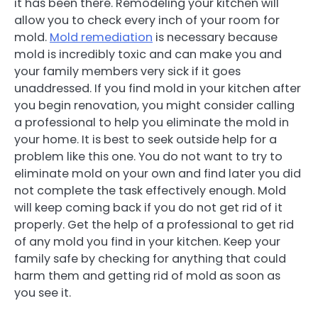
it has been there. Remodeling your kitchen will
allow you to check every inch of your room for
mold.
Mold remediation
is necessary because
mold is incredibly toxic and can make you and
your family members very sick if it goes
unaddressed. If you find mold in your kitchen after
you begin renovation, you might consider calling
a professional to help you eliminate the mold in
your home. It is best to seek outside help for a
problem like this one. You do not want to try to
eliminate mold on your own and find later you did
not complete the task effectively enough. Mold
will keep coming back if you do not get rid of it
properly. Get the help of a professional to get rid
of any mold you find in your kitchen. Keep your
family safe by checking for anything that could
harm them and getting rid of mold as soon as
you see it.