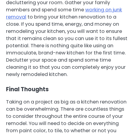
decluttering your room. Gather your family
members and spend some time
working on junk
removal
to bring your kitchen renovation to a
close. If you spend time, energy, and money on
remodeling your kitchen, you will want to ensure
that it remains clean so you can use it to its fullest
potential. There is nothing quite like using an
immaculate, brand-new kitchen for the first time.
Declutter your space and spend some time
cleaning it so that you can completely enjoy your
newly remodeled kitchen.
Final Thoughts
Taking on a project as big as a kitchen renovation
can be overwhelming. There are countless things
to consider throughout the entire course of your
remodel. You will need to decide on everything
from paint color, to tile, to whether or not you