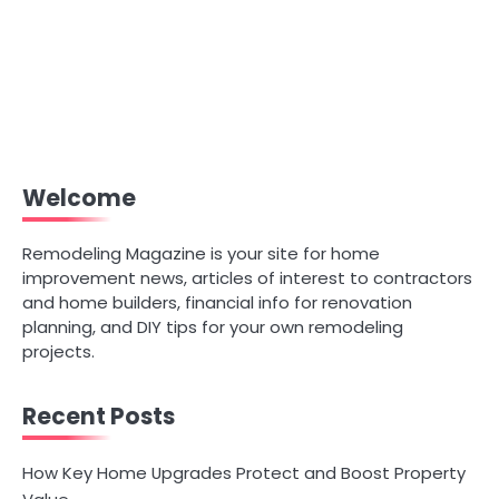
Welcome
Remodeling Magazine is your site for home
improvement news, articles of interest to contractors
and home builders, financial info for renovation
planning, and DIY tips for your own remodeling
projects.
Recent Posts
How Key Home Upgrades Protect and Boost Property