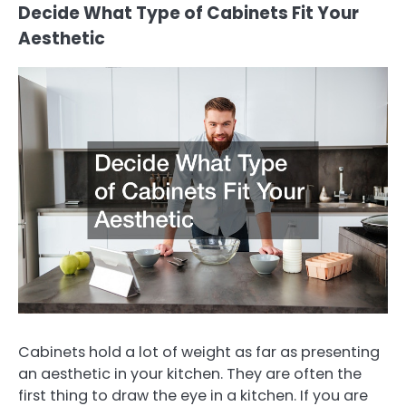
Decide What Type of Cabinets Fit Your
Aesthetic
Cabinets hold a lot of weight as far as presenting
an aesthetic in your kitchen. They are often the
first thing to draw the eye in a kitchen. If you are