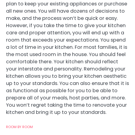
plan to keep your existing appliances or purchase
all new ones. You will have dozens of decisions to
make, and the process won’t be quick or easy.
However, if you take the time to give your kitchen
care and proper attention, you will end up with a
room that exceeds your expectations. You spend
a lot of time in your kitchen. For most families, it is
the most used room in the house. You should feel
comfortable there. Your kitchen should reflect
your interstate and personality. Remodeling your
kitchen allows you to bring your kitchen aesthetic
up to your standards. You can also ensure that it is
as functional as possible for you to be able to
prepare all of your meals, host parties, and more.
You won’t regret taking the time to renovate your
kitchen and bring it up to your standards.
ROOM BY ROOM