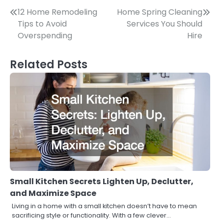
Post
12 Home Remodeling
Home Spring Cleaning
Tips to Avoid
Services You Should
navigation
Overspending
Hire
Related Posts
Small Kitchen Secrets Lighten Up, Declutter,
and Maximize Space
Living in a home with a small kitchen doesn’t have to mean
sacrificing style or functionality. With a few clever…