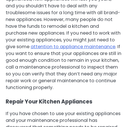
and you shouldn’t have to deal with any
troublesome issues for a long time with all brand-
new appliances. However, many people do not
have the funds to remodel a kitchen and
purchase new appliances. If you need to work with
your existing appliances, you might just need to
give some
attention to appliance maintenance
. If
you want to ensure that your appliances are still in
good enough condition to remain in your kitchen,
call a maintenance professional to inspect them
so you can verify that they don’t need any major
repair work or general maintenance to continue
functioning properly.
Repair Your Kitchen Appliances
If you have chosen to use your existing appliances
and your maintenance professional has