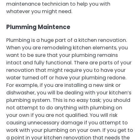
maintenance technician to help you with
whatever you might need.
Plumming Maintence
Plumbing is a huge part of a kitchen renovation.
When you are remodeling kitchen elements, you
want to be sure that your plumbing remains
intact and fully functional. There are parts of your
renovation that might require you to have your
water turned off or have your plumbing redone.
For example, if you are installing a new sink or
dishwasher, you will be dealing with your kitchen’s
plumbing system. This is no easy task; you should
not attempt to do anything with plumbing on
your own if you are not qualified. You will risk
causing unnecessary damage if you attempt to
work with your plumbing on your own. If you get to
a point in your kitchen renovation that needs the