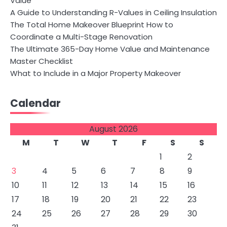
Value
A Guide to Understanding R-Values in Ceiling Insulation
The Total Home Makeover Blueprint How to
Coordinate a Multi-Stage Renovation
The Ultimate 365-Day Home Value and Maintenance
Master Checklist
What to Include in a Major Property Makeover
Calendar
August 2026
M
T
W
T
F
S
S
1
2
3
4
5
6
7
8
9
10
11
12
13
14
15
16
17
18
19
20
21
22
23
24
25
26
27
28
29
30