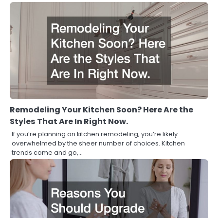
Remodeling Your Kitchen Soon? Here Are the
Styles That Are In Right Now.
If you’re planning on kitchen remodeling, you’re likely
overwhelmed by the sheer number of choices. Kitchen
trends come and go,…