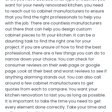
want for your newly renovated kitchen, you need
to reach out to cabinet manufacturers to ensure
that you find the right professionals to help you
with the job. There are countless manufacturers
out there that can help you design custom
cabinet pieces to fit your kitchen. It can be a
daunting task to find the right one for your
project. If you are unsure of how to find the best
professional, there are a few things you can do to
narrow down your choice. You can check for
consumer reviews on their web page or google
page. Look at their best and worst reviews to see if
anything alarming stands out. You can also call
around a few cabinet manufacturers to get
quotes from each to compare. You want your
kitchen renovation to last you as long as possible.
It is important to take the time you need to get
every element done correctly. Take your time and