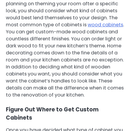
planning on theming your room after a specific
look, you should consider what kind of cabinets
would best lend themselves to your design. The
most common type of cabinets is
wood cabinets
.
You can get custom-made wood cabinets and
countless different finishes. You can order light or
dark wood to fit your new kitchen’s theme. Home
decorating comes down to the fine details of a
room and your kitchen cabinets are no exception.
In addition to deciding what kind of wooden
cabinets you want, you should consider what you
want the cabinet’s handles to look like. These
details can make all the difference when it comes
to the renovation of your kitchen.
Figure Out Where to Get Custom
Cabinets
Once you have decided what type of cabinet you