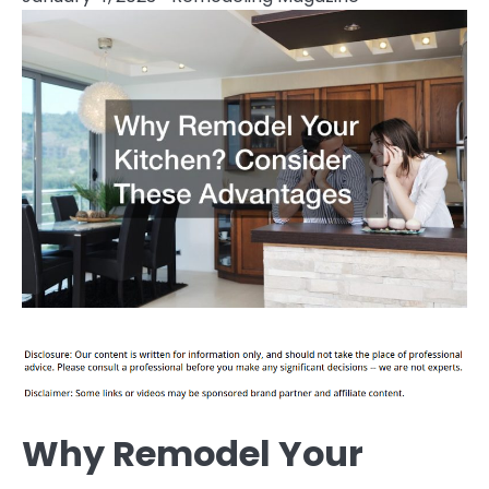
Why Remodel Your