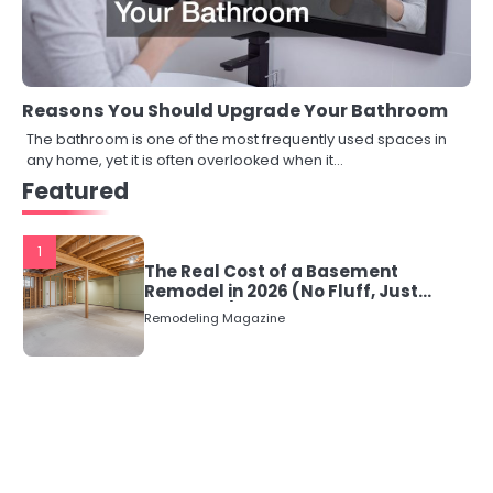
Reasons You Should Upgrade Your Bathroom
The bathroom is one of the most frequently used spaces in
any home, yet it is often overlooked when it…
Featured
1
The Real Cost of a Basement
Remodel in 2026 (No Fluff, Just
Numbers)
Remodeling Magazine