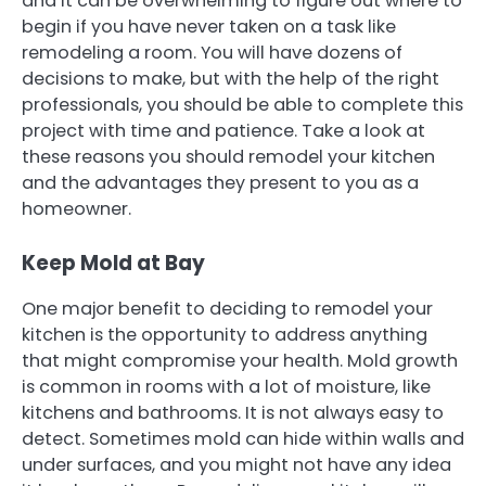
and it can be overwhelming to figure out where to
begin if you have never taken on a task like
remodeling a room. You will have dozens of
decisions to make, but with the help of the right
professionals, you should be able to complete this
project with time and patience. Take a look at
these reasons you should remodel your kitchen
and the advantages they present to you as a
homeowner.
Keep Mold at Bay
One major benefit to deciding to remodel your
kitchen is the opportunity to address anything
that might compromise your health. Mold growth
is common in rooms with a lot of moisture, like
kitchens and bathrooms. It is not always easy to
detect. Sometimes mold can hide within walls and
under surfaces, and you might not have any idea