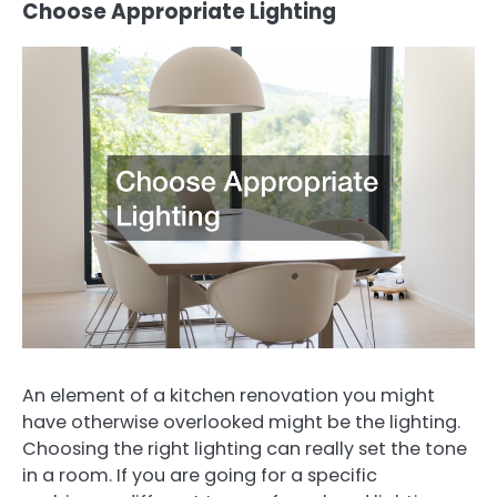
Choose Appropriate Lighting
An element of a kitchen renovation you might
have otherwise overlooked might be the lighting.
Choosing the right lighting can really set the tone
in a room. If you are going for a specific