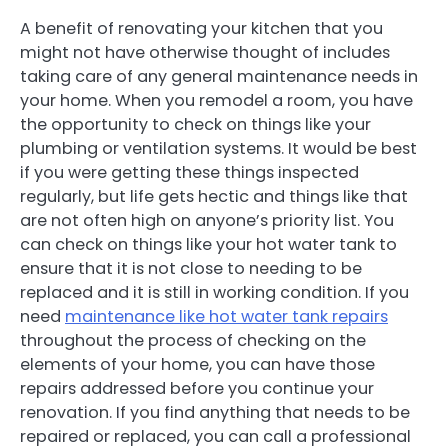
A benefit of renovating your kitchen that you
might not have otherwise thought of includes
taking care of any general maintenance needs in
your home. When you remodel a room, you have
the opportunity to check on things like your
plumbing or ventilation systems. It would be best
if you were getting these things inspected
regularly, but life gets hectic and things like that
are not often high on anyone’s priority list. You
can check on things like your hot water tank to
ensure that it is not close to needing to be
replaced and it is still in working condition. If you
need
maintenance like hot water tank repairs
throughout the process of checking on the
elements of your home, you can have those
repairs addressed before you continue your
renovation. If you find anything that needs to be
repaired or replaced, you can call a professional