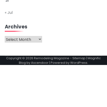
31
« Jul
Archives
Archives
Copyright © 2026
Remodeling Magazine
-
Sitemap
| Magnific
Blog by
Ascendoor
| Powered by
WordPress
.