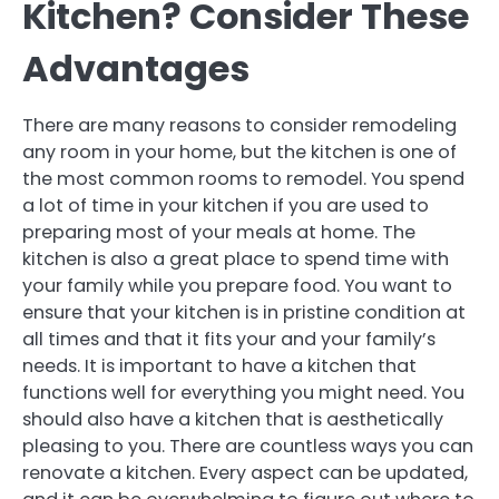
Kitchen? Consider These
Advantages
There are many reasons to consider remodeling
any room in your home, but the kitchen is one of
the most common rooms to remodel. You spend
a lot of time in your kitchen if you are used to
preparing most of your meals at home. The
kitchen is also a great place to spend time with
your family while you prepare food. You want to
ensure that your kitchen is in pristine condition at
all times and that it fits your and your family’s
needs. It is important to have a kitchen that
functions well for everything you might need. You
should also have a kitchen that is aesthetically
pleasing to you. There are countless ways you can
renovate a kitchen. Every aspect can be updated,