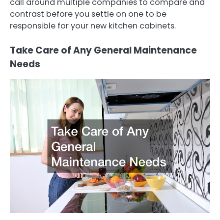
call around multiple companies to compare and
contrast before you settle on one to be
responsible for your new kitchen cabinets.
Take Care of Any General Maintenance
Needs