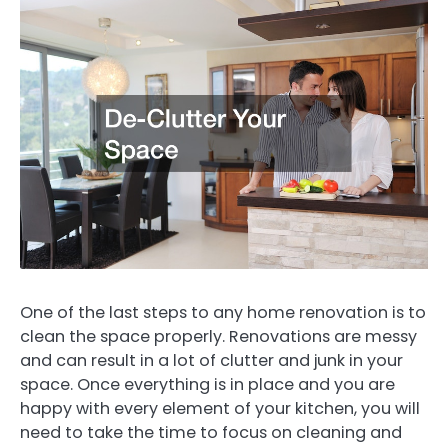
One of the last steps to any home renovation is to
clean the space properly. Renovations are messy
and can result in a lot of clutter and junk in your
space. Once everything is in place and you are
happy with every element of your kitchen, you will
need to take the time to focus on cleaning and