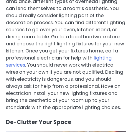
ambiance, different types of overhead lighting
can lend themselves to a room’s aesthetic. You
should really consider lighting part of the
decoration process. You can find different lighting
sources to go over your oven, kitchen island, or
dining room table. Go to a local hardware store
and choose the right lighting fixtures for your new
kitchen. Once you get your fixtures home, call a
professional electrician for help with
lighting
services
. You should never work with electrical
wires on your own if you are not qualified. Dealing
with electricity is dangerous, and you should
always ask for help from a professional. Have an
electrician install your new lighting fixtures and
bring the aesthetic of your room up to your
standards with the appropriate lighting choices.
De-Clutter Your Space