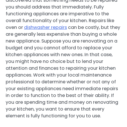
discovered that something needs to be repaired
you should address that immediately. Fully
functioning appliances are imperative to the
overall functionality of your kitchen. Repairs like
oven or
dishwasher repairs
can be costly, but they
are generally less expensive than buying a whole
new appliance. Suppose you are renovating on a
budget and you cannot afford to replace your
kitchen appliances with new ones. In that case,
you might have no choice but to lend your
attention and finances to repairing your kitchen
appliances. Work with your local maintenance
professional to determine whether or not any of
your existing appliances need immediate repairs
in order to function to the best of their ability. If
you are spending time and money on renovating
your kitchen, you want to ensure that every
element is fully functioning for you to use.