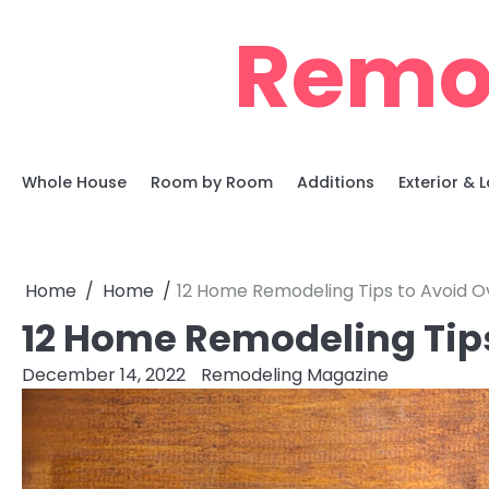
Skip
Remo
to
content
Whole House
Room by Room
Additions
Exterior &
Home
Home
12 Home Remodeling Tips to Avoid 
12 Home Remodeling Tip
December 14, 2022
Remodeling Magazine