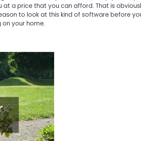
 at a price that you can afford. That is obvious
reason to look at this kind of software before yo
ng on your home.