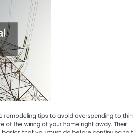
 remodeling tips to avoid overspending to thin
e of the wiring of your home right away. Their
e basics that you must do before continuing to 