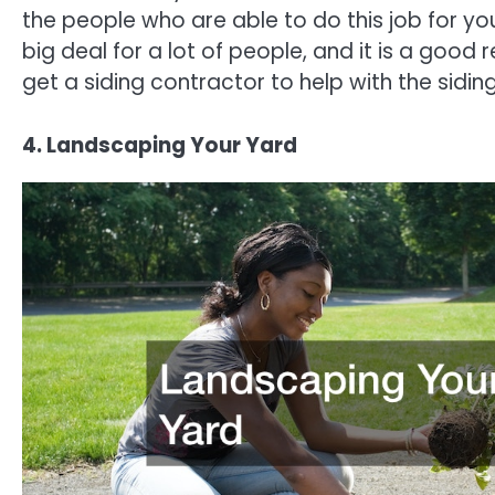
the people who are able to do this job for you
big deal for a lot of people, and it is a good 
get a siding contractor to help with the sidi
4. Landscaping Your Yard