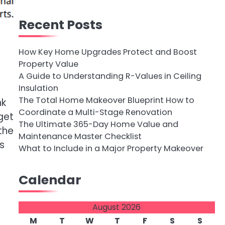
Recent Posts
How Key Home Upgrades Protect and Boost
Property Value
A Guide to Understanding R-Values in Ceiling
Insulation
The Total Home Makeover Blueprint How to
nk
Coordinate a Multi-Stage Renovation
get
The Ultimate 365-Day Home Value and
the
Maintenance Master Checklist
s
What to Include in a Major Property Makeover
Calendar
August 2026
M
T
W
T
F
S
S