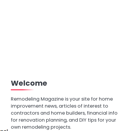
Welcome
Remodeling Magazine is your site for home
improvement news, articles of interest to
contractors and home builders, financial info
for renovation planning, and DIY tips for your
own remodeling projects.