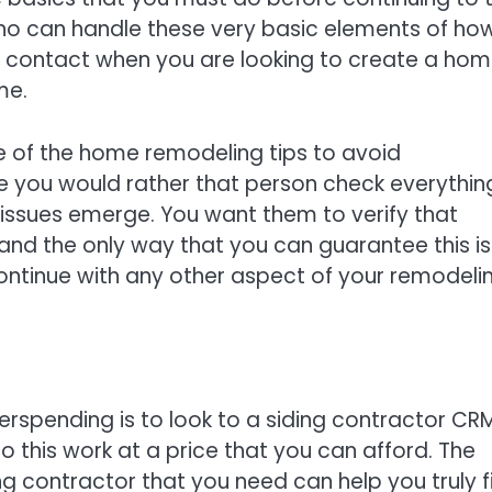
who can handle these very basic elements of ho
to contact when you are looking to create a ho
me.
ne of the home remodeling tips to avoid
e you would rather that person check everything
 issues emerge. You want them to verify that
and the only way that you can guarantee this is 
ntinue with any other aspect of your remodeli
rspending is to look to a siding contractor CRM
o this work at a price that you can afford. The
g contractor that you need can help you truly f