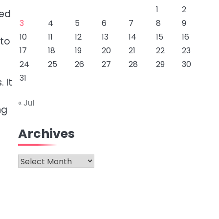
1
2
eed
3
4
5
6
7
8
9
10
11
12
13
14
15
16
 to
17
18
19
20
21
22
23
24
25
26
27
28
29
30
31
 It
s
« Jul
ng
Archives
Archives