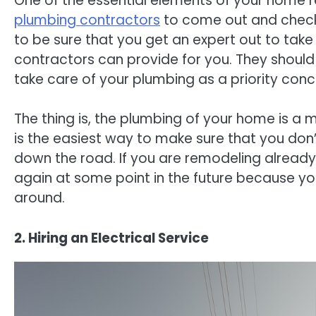
One of the essential elements of your home r
plumbing contractors
to come out and check 
to be sure that you get an expert out to take
contractors can provide for you. They should
take care of your plumbing as a priority conc
The thing is, the plumbing of your home is a 
is the easiest way to make sure that you don
down the road. If you are remodeling already
again at some point in the future because you
around.
2. Hiring an Electrical Service