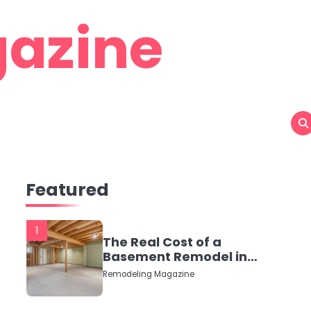
azine
Featured
1
The Real Cost of a
Basement Remodel in
2026 (No Fluff, Just
Remodeling Magazine
Numbers)