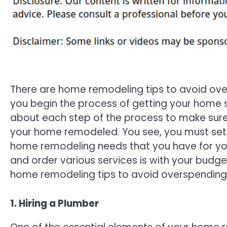
There are home remodeling tips to avoid ov
you begin the process of getting your home s
about each step of the process to make sure
your home remodeled. You see, you must set ou
home remodeling needs that you have for your
and order various services is with your budg
home remodeling tips to avoid overspending
1. Hiring a Plumber