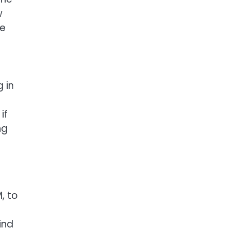
w
me
 in
if
ng
, to
ind