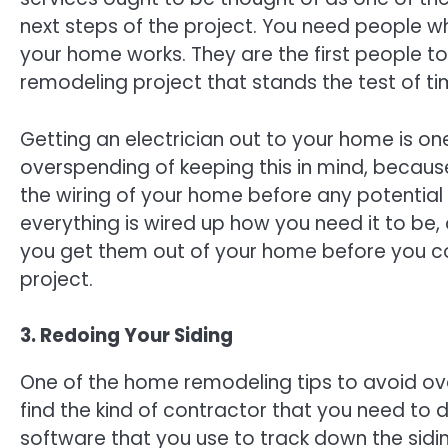
next steps of the project. You need people 
your home works. They are the first people 
remodeling project that stands the test of ti
Getting an electrician out to your home is o
overspending of keeping this in mind, becaus
the wiring of your home before any potential
everything is wired up how you need it to be, 
you get them out of your home before you co
project.
3. Redoing Your Siding
One of the home remodeling tips to avoid ove
find the kind of contractor that you need to d
software that you use to track down the sidin