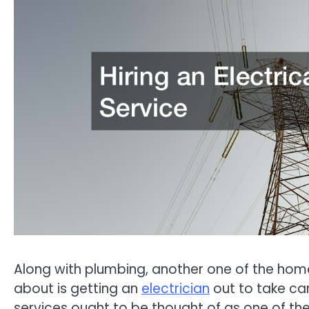
Along with plumbing, another one of the home
about is getting an
electrician
out to take car
services ought to be thought of as one of th