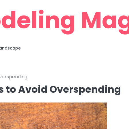
deling Mag
 Landscape
Overspending
s to Avoid Overspending