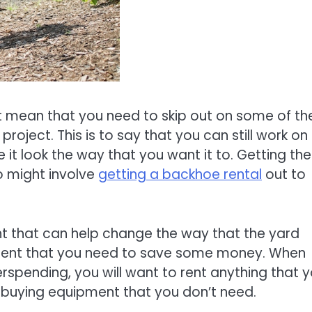
mean that you need to skip out on some of th
oject. This is to say that you can still work on
it look the way that you want it to. Getting the
o might involve
getting a backhoe rental
out to
ent that can help change the way that the yard
uipment that you need to save some money. When
rspending, you will want to rent anything that 
buying equipment that you don’t need.