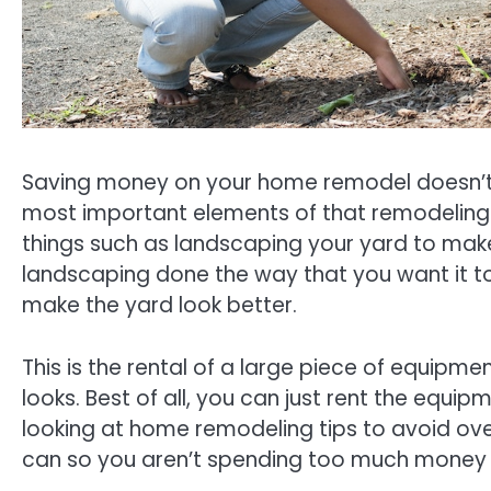
Saving money on your home remodel doesn’t 
most important elements of that remodeling pr
things such as landscaping your yard to make 
landscaping done the way that you want it t
make the yard look better.
This is the rental of a large piece of equipm
looks. Best of all, you can just rent the eq
looking at home remodeling tips to avoid ove
can so you aren’t spending too much money 