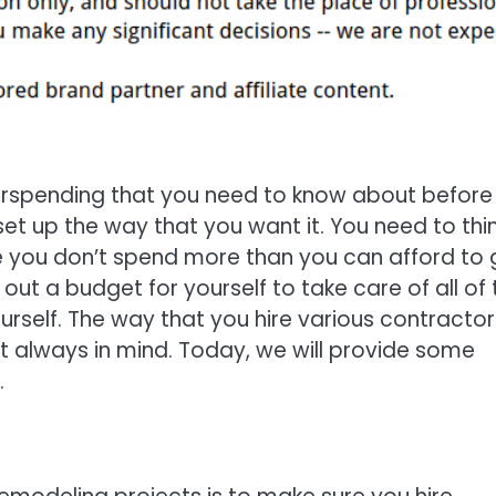
erspending that you need to know about before
et up the way that you want it. You need to thi
 you don’t spend more than you can afford to 
t a budget for yourself to take care of all of 
self. The way that you hire various contractor
et always in mind. Today, we will provide some
.