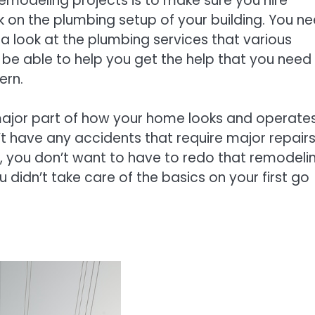
emodeling projects is to make sure you hire
on the plumbing setup of your building. You n
 a look at the plumbing services that various
 be able to help you get the help that you need
ern.
major part of how your home looks and operates.
’t have any accidents that require major repair
, you don’t want to have to redo that remodeli
 didn’t take care of the basics on your first go