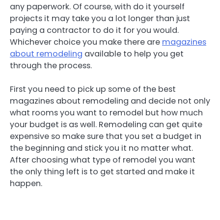
any paperwork. Of course, with do it yourself
projects it may take you a lot longer than just
paying a contractor to do it for you would.
Whichever choice you make there are
magazines
about remodeling
available to help you get
through the process.
First you need to pick up some of the best
magazines about remodeling and decide not only
what rooms you want to remodel but how much
your budget is as well. Remodeling can get quite
expensive so make sure that you set a budget in
the beginning and stick you it no matter what.
After choosing what type of remodel you want
the only thing left is to get started and make it
happen.