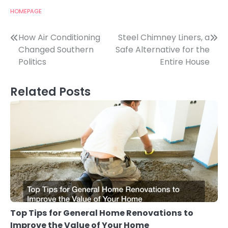
HOMEPAGE
Post
How Air Conditioning
Steel Chimney Liners, a
Changed Southern
Safe Alternative for the
navigation
Politics
Entire House
Related Posts
Top Tips for General Home Renovations to
Improve the Value of Your Home