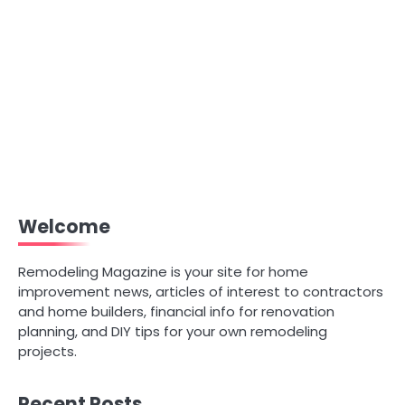
Welcome
Remodeling Magazine is your site for home
improvement news, articles of interest to contractors
and home builders, financial info for renovation
planning, and DIY tips for your own remodeling
projects.
Recent Posts