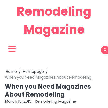
Skip
Remodeling
to
content
Magazine
Home
Homepage
When you Need Magazines About Remodeling
When you Need Magazines
About Remodeling
March 18, 2013
Remodeling Magazine