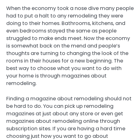
When the economy took a nose dive many people
had to put a halt to any remodeling they were
doing to their homes. Bathrooms, kitchens, and
even bedrooms stayed the same as people
struggled to make ends meet. Now the economy
is somewhat back on the mend and people’s
thoughts are turning to changing the look of the
rooms in their houses for a new beginning. The
best way to choose what you want to do with
your home is through magazines about
remodeling.
Finding a magazine about remodeling should not
be hard to do. You can pick up remodeling
magazines at just about any store or even get
magazines about remodeling online through
subscription sites. If you are having a hard time
choosing just how you want to go about