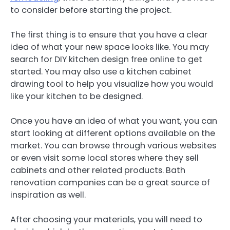
to consider before starting the project.
The first thing is to ensure that you have a clear
idea of what your new space looks like. You may
search for DIY kitchen design free online to get
started. You may also use a kitchen cabinet
drawing tool to help you visualize how you would
like your kitchen to be designed.
Once you have an idea of what you want, you can
start looking at different options available on the
market. You can browse through various websites
or even visit some local stores where they sell
cabinets and other related products. Bath
renovation companies can be a great source of
inspiration as well.
After choosing your materials, you will need to