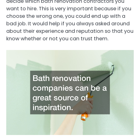
decide which bath renovation contractors you
want to hire. This is very important because if you
choose the wrong one, you could end up with a
bad job. It would help if you always asked around
about their experience and reputation so that you
know whether or not you can trust them.