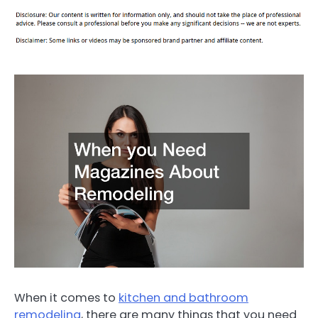
When it comes to
kitchen and bathroom
remodeling
, there are many things that you need