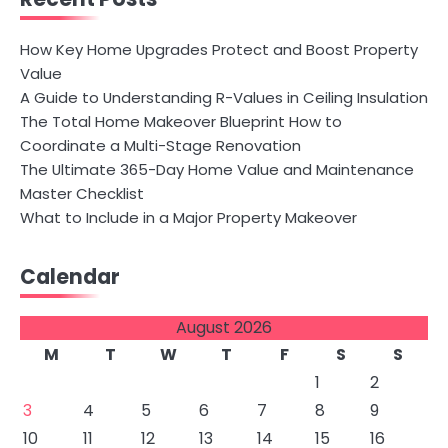
How Key Home Upgrades Protect and Boost Property
Value
A Guide to Understanding R-Values in Ceiling Insulation
The Total Home Makeover Blueprint How to
Coordinate a Multi-Stage Renovation
The Ultimate 365-Day Home Value and Maintenance
Master Checklist
What to Include in a Major Property Makeover
Calendar
August 2026
M
T
W
T
F
S
S
1
2
3
4
5
6
7
8
9
10
11
12
13
14
15
16