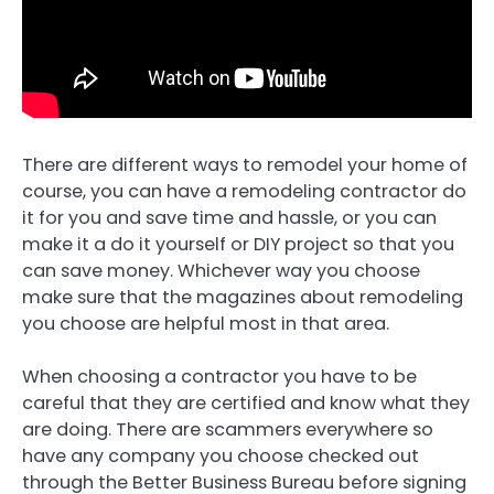
There are different ways to remodel your home of
course, you can have a remodeling contractor do
it for you and save time and hassle, or you can
make it a do it yourself or DIY project so that you
can save money. Whichever way you choose
make sure that the magazines about remodeling
you choose are helpful most in that area.
When choosing a contractor you have to be
careful that they are certified and know what they
are doing. There are scammers everywhere so
have any company you choose checked out
through the Better Business Bureau before signing