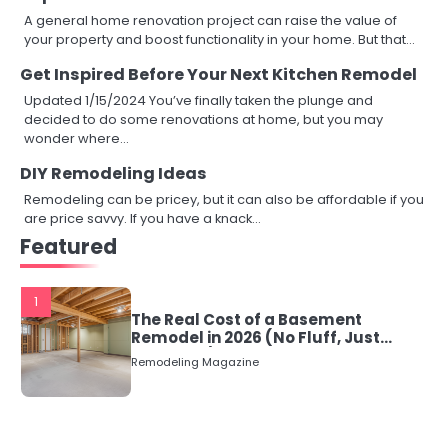
A general home renovation project can raise the value of
your property and boost functionality in your home. But that…
Get Inspired Before Your Next Kitchen Remodel
Updated 1/15/2024 You’ve finally taken the plunge and
decided to do some renovations at home, but you may
wonder where…
DIY Remodeling Ideas
Remodeling can be pricey, but it can also be affordable if you
are price savvy. If you have a knack…
Featured
1
The Real Cost of a Basement
Remodel in 2026 (No Fluff, Just
Numbers)
Remodeling Magazine