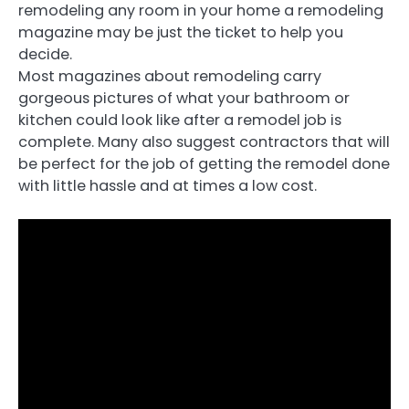
remodeling any room in your home a remodeling
magazine may be just the ticket to help you
decide.
Most magazines about remodeling carry
gorgeous pictures of what your bathroom or
kitchen could look like after a remodel job is
complete. Many also suggest contractors that will
be perfect for the job of getting the remodel done
with little hassle and at times a low cost.