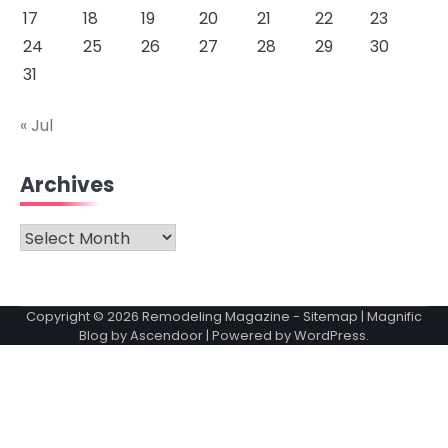
17
18
19
20
21
22
23
24
25
26
27
28
29
30
31
« Jul
Archives
Archives
Copyright © 2026
Remodeling Magazine
-
Sitemap
| Magnific
Blog by
Ascendoor
| Powered by
WordPress
.